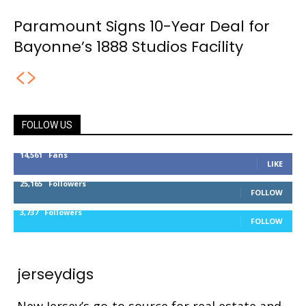
Paramount Signs 10-Year Deal for
Bayonne’s 1888 Studios Facility
FOLLOW US
14,561
Fans
LIKE
25,165
Followers
FOLLOW
3,737
Followers
FOLLOW
jerseydigs