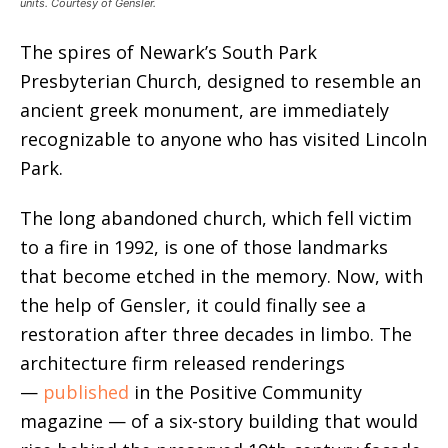
units. Courtesy of Gensler.
The spires of Newark’s South Park
Presbyterian Church, designed to resemble an
ancient greek monument, are immediately
recognizable to anyone who has visited Lincoln
Park.
The long abandoned church, which fell victim
to a fire in 1992, is one of those landmarks
that become etched in the memory. Now, with
the help of Gensler, it could finally see a
restoration after three decades in limbo.
The
architecture firm released renderings
—
published
in the Positive Community
magazine — of a six-story building that would