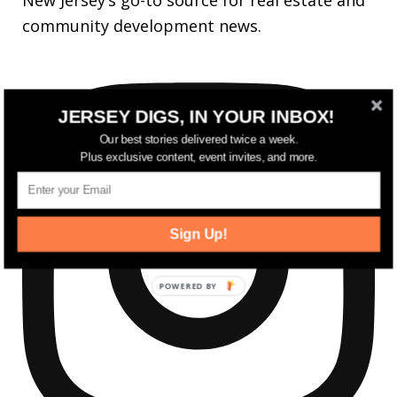
New Jersey’s go-to source for real estate and
community development news.
JERSEY DIGS, IN YOUR INBOX!
Our best stories delivered twice a week.
Plus exclusive content, event invites, and more.
Sign Up!