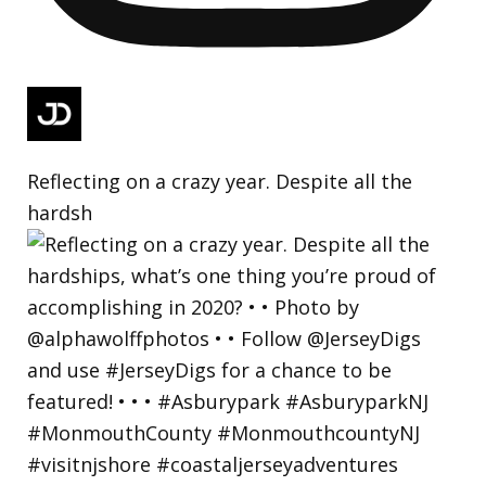
Reflecting on a crazy year. Despite all the
hardsh