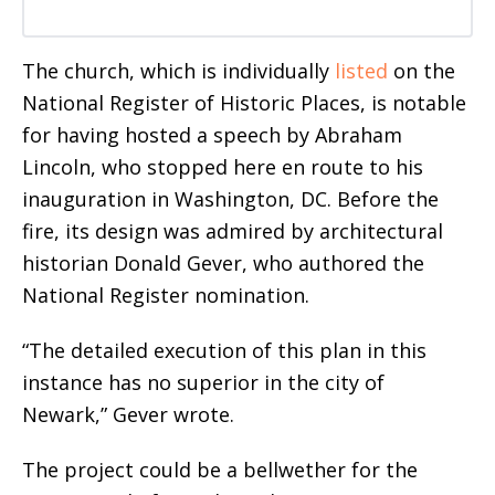
The church, which is individually
listed
on the
National Register of Historic Places, is notable
for having hosted a speech by Abraham
Lincoln, who stopped here en route to his
inauguration in Washington, DC. Before the
fire, its design
was admired by architectural
historian Donald Gever, who authored the
National Register nomination.
“The detailed execution of this plan in this
instance has no superior in the city of
Newark,” Gever wrote.
The project could be a bellwether for the