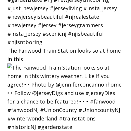
The Fanwood Train Station looks so at home
in this