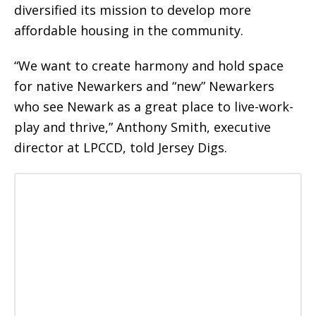
diversified its mission to develop more
affordable housing in the community.
“We want to create harmony and hold space
for native Newarkers and “new” Newarkers
who see Newark as a great place to live-work-
play and thrive,” Anthony Smith, executive
director at LPCCD, told Jersey Digs.