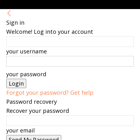
Sign in
Welcome! Log into your account
your username
your password
Forgot your password? Get help
Password recovery
Recover your password
your email