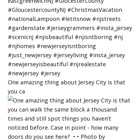
One amazing thing about Jersey City is that
you ca