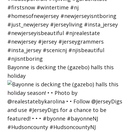
Bayonne is decking the (gazebo) halls this
holiday