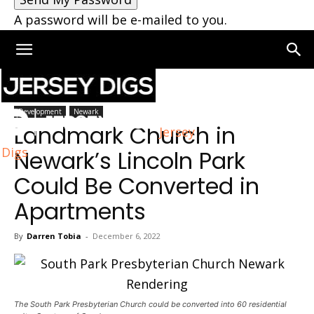
A password will be e-mailed to you.
Home
Newark
Development
Newark
Landmark Church in
Jersey
Digs
Newark’s Lincoln Park
Could Be Converted in
Apartments
By
Darren Tobia
-
December 6, 2022
The South Park Presbyterian Church could be converted into 60 residential