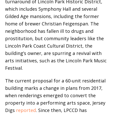
turnaround of Lincoln Park Historic District,
which includes Symphony Hall and several
Gilded Age mansions, including the former
home of brewer Christian Feigenspan. The
neighborhood has fallen ill to drugs and
prostitution, but community leaders like the
Lincoln Park Coast Cultural District, the
building’s owner, are spurring a revival with
arts initiatives, such as the Lincoln Park Music
Festival.
The current proposal for a 60-unit residential
building marks a change in plans from 2017,
when renderings emerged to convert the
property into a performing arts space, Jersey
Digs
reported
. Since then, LPCCD has