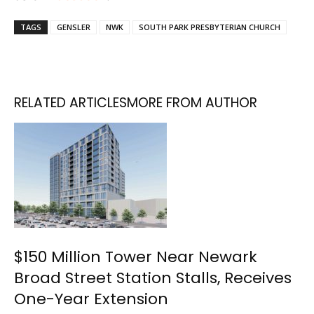
TAGS
GENSLER
NWK
SOUTH PARK PRESBYTERIAN CHURCH
RELATED ARTICLES
MORE FROM AUTHOR
$150 Million Tower Near Newark
Broad Street Station Stalls, Receives
One-Year Extension