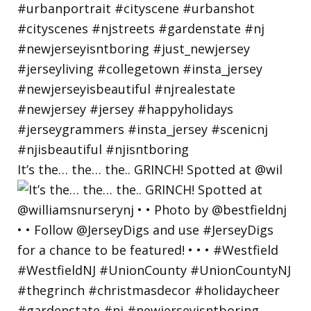
It’s the… the… the.. GRINCH! Spotted at @wil