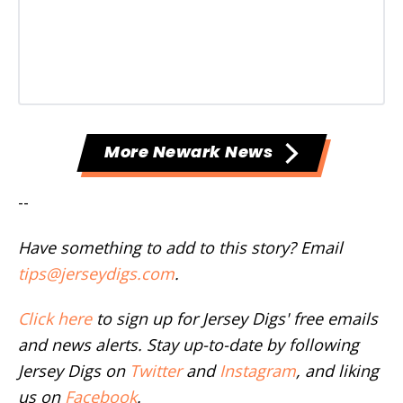
More Newark News
--
Have something to add to this story? Email
tips@jerseydigs.com
.
Click here
to sign up for Jersey Digs' free emails
and news alerts. Stay up-to-date by following
Jersey Digs on
Twitter
and
Instagram
, and liking
us on
Facebook
.