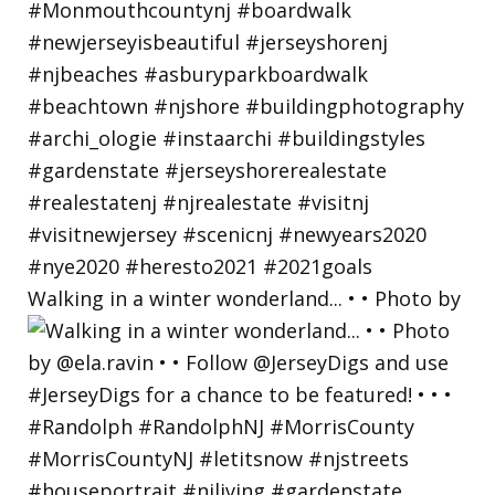
Walking in a winter wonderland... • • Photo by