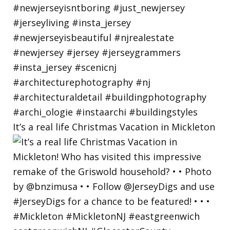
It’s a real life Christmas Vacation in Mickleton