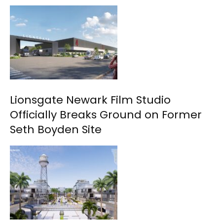
Lionsgate Newark Film Studio
Officially Breaks Ground on Former
Seth Boyden Site