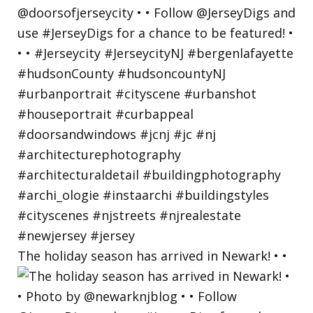
The holiday season has arrived in Newark! • •