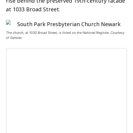
rise behind the preserved 19th-century facade
at 1033 Broad Street.
The church, at 1030 Broad Street, is listed on the National Register. Courtesy
of Gensler.