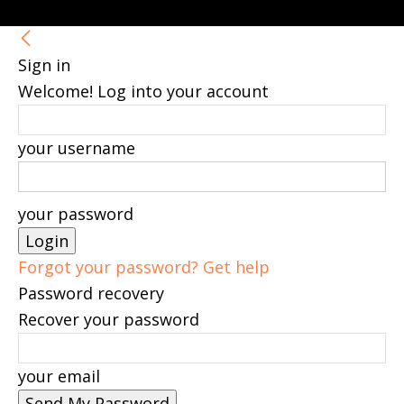
Sign in
Welcome! Log into your account
your username
your password
Forgot your password? Get help
Password recovery
Recover your password
your email