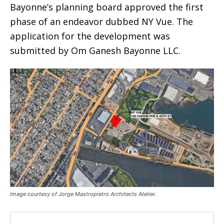
Bayonne’s planning board approved the first
phase of an endeavor dubbed NY Vue. The
application for the development was
submitted by Om Ganesh Bayonne LLC.
Image courtesy of Jorge Mastropietro Architects Atelier.