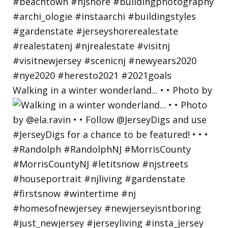
Walking in a winter wonderland... • • Photo by