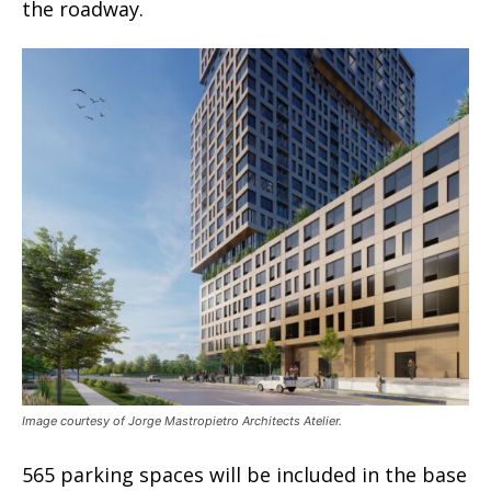
the roadway.
Image courtesy of Jorge Mastropietro Architects Atelier.
565 parking spaces will be included in the base