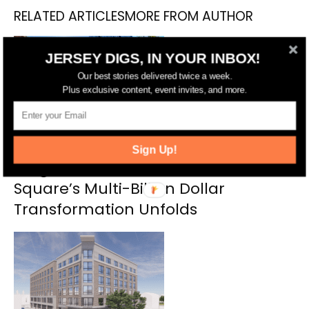
RELATED ARTICLES
MORE FROM AUTHOR
JERSEY DIGS, IN YOUR INBOX!
Our best stories delivered twice a week.
Plus exclusive content, event invites, and more.
Sign Up!
Target, Towers, and Transit: Journal
Square’s Multi-Billion Dollar
Transformation Unfolds