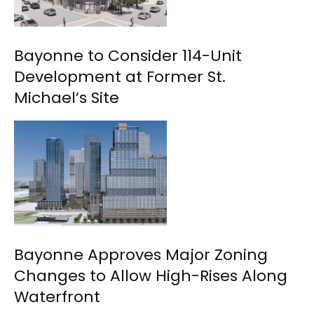
Bayonne to Consider 114-Unit
Development at Former St.
Michael’s Site
Bayonne Approves Major Zoning
Changes to Allow High-Rises Along
Waterfront