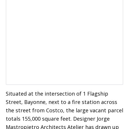
Situated at the intersection of 1 Flagship
Street, Bayonne, next to a fire station across
the street from Costco, the large vacant parcel
totals 155,000 square feet. Designer Jorge
Mastropietro Architects Atelier has drawn up