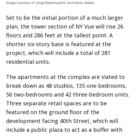
Image courtesy of Jorge Mastropietro Architects Atelier.
Set to be the initial portion of a much larger
plan, the tower section of NY Vue will rise 26
floors and 286 feet at the tallest point. A
shorter six-story base is featured at the
project, which will include a total of 281
residential units.
The apartments at the complex are slated to
break down as 48 studios, 135 one-bedrooms,
56 two-bedrooms and 42 three-bedroom units.
Three separate retail spaces are to be
featured on the ground floor of the
development facing 40th Street, which will
include a public plaza to act as a buffer with