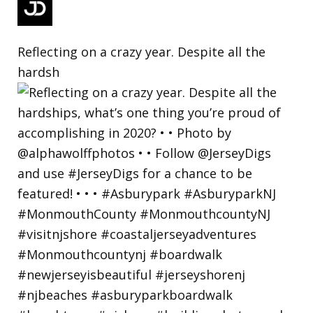
Reflecting on a crazy year. Despite all the
hardsh