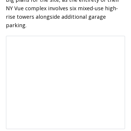
NY Vue complex involves six mixed-use high-
rise towers alongside additional garage
parking.