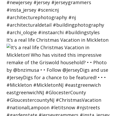
It’s a real life Christmas Vacation in Mickleton