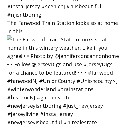
The Fanwood Train Station looks so at home
in this