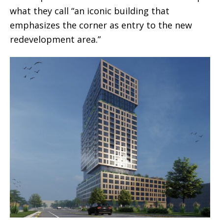
what they call “an iconic building that
emphasizes the corner as entry to the new
redevelopment area.”