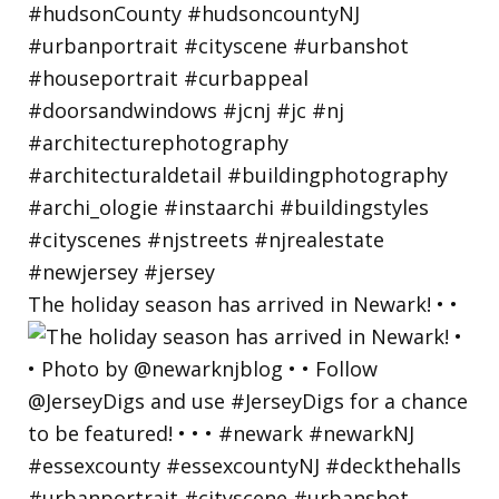
The holiday season has arrived in Newark! • •