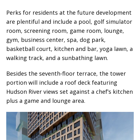
Perks for residents at the future development
are plentiful and include a pool, golf simulator
room, screening room, game room, lounge,
gym, business center, spa, dog park,
basketball court, kitchen and bar, yoga lawn, a
walking track, and a sunbathing lawn.
Besides the seventh-floor terrace, the tower
portion will include a roof deck featuring
Hudson River views set against a chef’s kitchen
plus a game and lounge area.