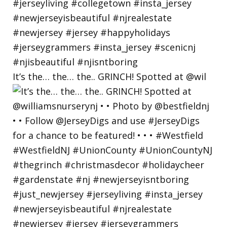
It’s the… the… the.. GRINCH! Spotted at @wil