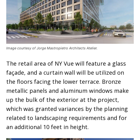
Image courtesy of Jorge Mastropietro Architects Atelier.
The retail area of NY Vue will feature a glass
façade, and a curtain wall will be utilized on
the floors facing the lower terrace. Bronze
metallic panels and aluminum windows make
up the bulk of the exterior at the project,
which was granted variances by the planning
related to landscaping requirements and for
an additional 10 feet in height.