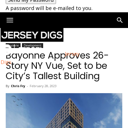
A password will be e-mailed to you.
Home
Bayonne
Bayonne
Development
Bayonne Approves 26-
Jersey
Digs
Story NY Vue, Set to be
City’s Tallest Building
By
Chris Fry
-
February 28, 2023