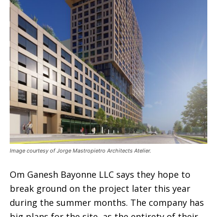
Image courtesy of Jorge Mastropietro Architects Atelier.
Om Ganesh Bayonne LLC says they hope to
break ground on the project later this year
during the summer months. The company has
big plans for the site, as the entirety of their