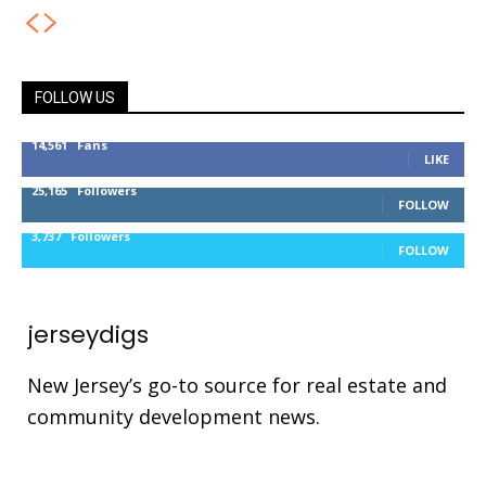
FOLLOW US
14,561
Fans
LIKE
25,165
Followers
FOLLOW
3,737
Followers
FOLLOW
jerseydigs
New Jersey’s go-to source for real estate and
community development news.