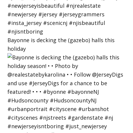
Bayonne is decking the (gazebo) halls this
holiday