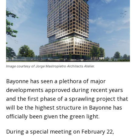
Image courtesy of Jorge Mastropietro Architects Atelier.
Bayonne has seen a plethora of major
developments approved during recent years
and the first phase of a sprawling project that
will be the highest structure in Bayonne has
officially been given the green light.
During a special meeting on February 22,