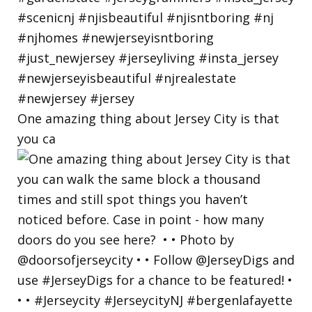
One amazing thing about Jersey City is that
you ca