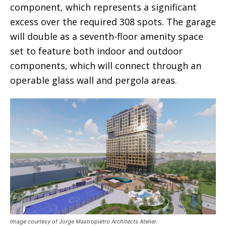
component, which represents a significant
excess over the required 308 spots. The garage
will double as a seventh-floor amenity space
set to feature both indoor and outdoor
components, which will connect through an
operable glass wall and pergola areas.
Image courtesy of Jorge Mastropietro Architects Atelier.