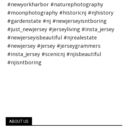
ABOUT US