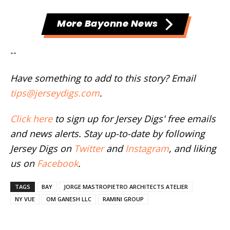
More Bayonne News
--
Have something to add to this story? Email
tips@jerseydigs.com
.
Click here
to sign up for Jersey Digs' free emails
and news alerts. Stay up-to-date by following
Jersey Digs on
Twitter
and
Instagram
, and liking
us on
Facebook
.
TAGS
BAY
JORGE MASTROPIETRO ARCHITECTS ATELIER
NY VUE
OM GANESH LLC
RAMINI GROUP