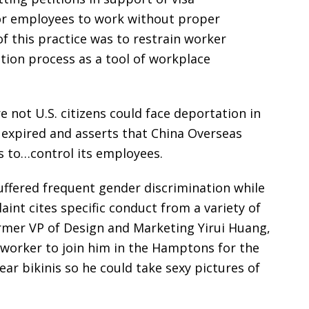
ior employees to work without proper
f this practice was to restrain worker
ation process as a tool of workplace
 not U.S. citizens could face deportation in
me expired and asserts that China Overseas
s to…control its employees.
suffered frequent gender discrimination while
int cites specific conduct from a variety of
rmer VP of Design and Marketing Yirui Huang,
 worker to join him in the Hamptons for the
r bikinis so he could take sexy pictures of