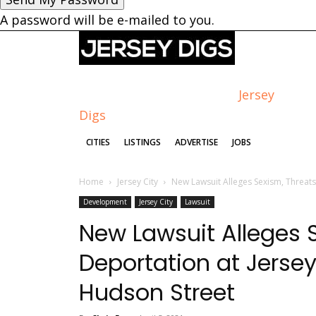
A password will be e-mailed to you.
Jersey
Digs
CITIES
LISTINGS
ADVERTISE
JOBS
Home
Jersey City
New Lawsuit Alleges Sexism, Threats 
Development
Jersey City
Lawsuit
New Lawsuit Alleges S
Deportation at Jersey
Hudson Street