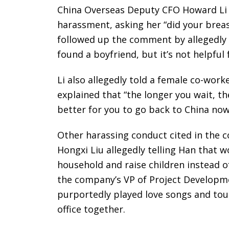
China Overseas Deputy CFO Howard Li 
harassment, asking her “did your breas
followed up the comment by allegedly te
found a boyfriend, but it’s not helpful 
Li also allegedly told a female co-work
explained that “the longer you wait, the
better for you to go back to China now
Other harassing conduct cited in the 
Hongxi Liu allegedly telling Han that
household and raise children instead of
the company’s VP of Project Develop
purportedly played love songs and tou
office together.