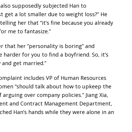
also supposedly subjected Han to
t get a lot smaller due to weight loss?” He
lling her that “it’s fine because you already
for me to fantasize.”
er that her “personality is boring” and
 harder for you to find a boyfriend. So, it’s
 and get married.”
complaint includes VP of Human Resources
 women “should talk about how to upkeep the
 arguing over company policies.” Jiang Xia,
ment and Contract Management Department,
ched Han’s hands while they were alone in an