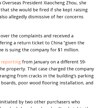
a Overseas President Xiaocheng Zhou, she
 that she would be fired if she kept raising
so allegedly dismissive of her concerns
 over the complaints and received a
ering a return ticket to China “given the
She is suing the company for $1 million.
l
reporting
from January on a different 59-
 the property. That case charged the company
ranging from cracks in the building’s parking
 boards, poor wood flooring installation, and
 initiated by two other purchasers who