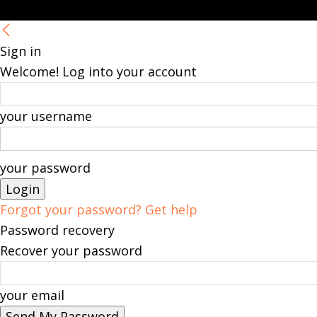
Sign in
Welcome! Log into your account
your username
your password
Forgot your password? Get help
Password recovery
Recover your password
your email