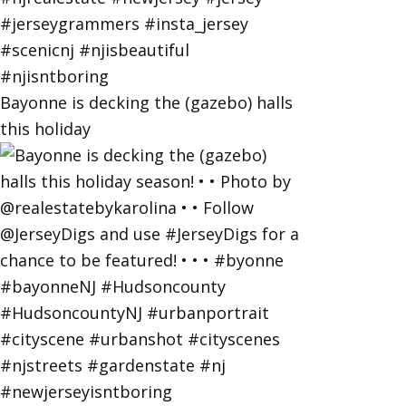
Bayonne is decking the (gazebo) halls
this holiday