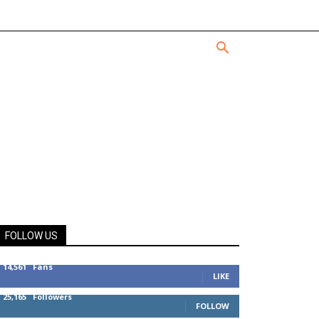
FOLLOW US
14,561
Fans
LIKE
25,165
Followers
FOLLOW