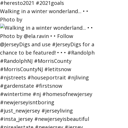
Walking in a winter wonderland... • •
Photo by