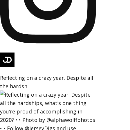
Reflecting on a crazy year. Despite all
the hardsh