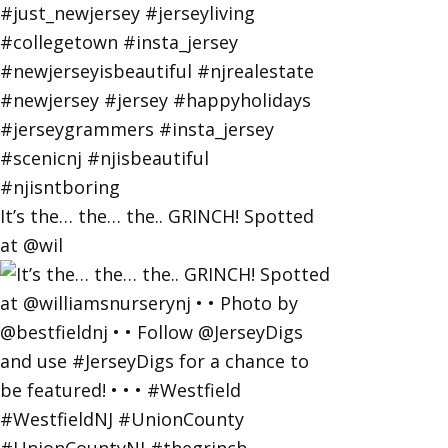
It’s the… the… the.. GRINCH! Spotted
at @wil