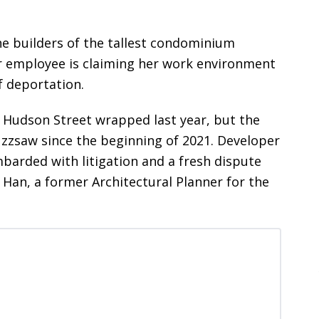
e builders of the tallest condominium
r employee is claiming her work environment
f deportation.
9 Hudson Street wrapped last year, but the
buzzsaw since the beginning of 2021. Developer
arded with litigation and a fresh dispute
Han, a former Architectural Planner for the