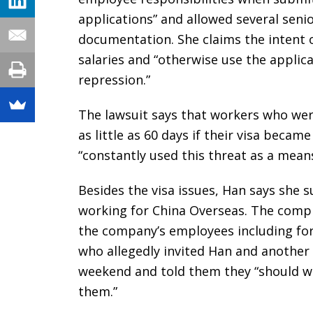
applications” and allowed several sen
documentation. She claims the intent o
salaries and “otherwise use the applic
repression.”
The lawsuit says that workers who were
as little as 60 days if their visa beca
“constantly used this threat as a mean
Besides the visa issues, Han says she 
working for China Overseas. The compla
the company’s employees including fo
who allegedly invited Han and another
weekend and told them they “should wea
them.”