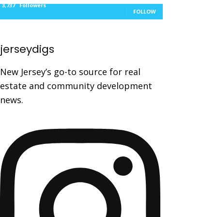
3,737
Followers
FOLLOW
jerseydigs
New Jersey’s go-to source for real
estate and community development
news.