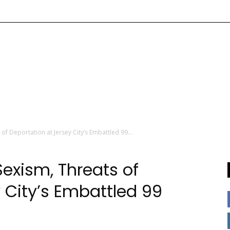
of Deportation at Jersey City’s Embattled 99...
exism, Threats of
 City’s Embattled 99