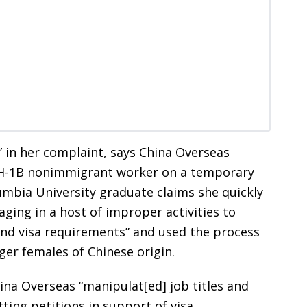
n” in her complaint, says China Overseas
 H-1B nonimmigrant worker on a temporary
lumbia University graduate claims she quickly
ing in a host of improper activities to
nd visa requirements” and used the process
er females of Chinese origin.
ina Overseas “manipulat[ed] job titles and
ing petitions in support of visa