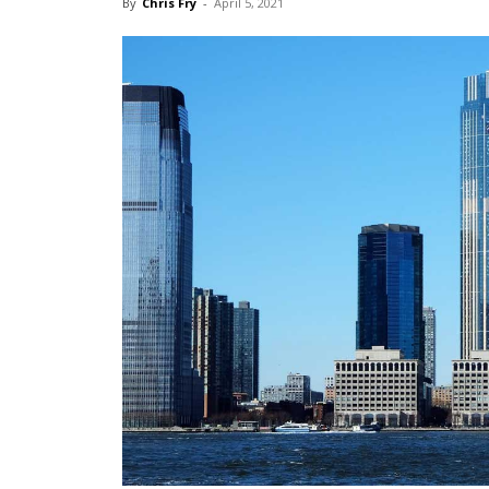
By
Chris Fry
-
April 5, 2021