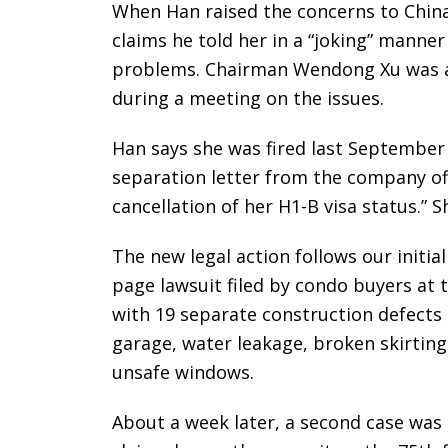
When Han raised the concerns to Chin
claims he told her in a “joking” manner
problems. Chairman Wendong Xu was al
during a meeting on the issues.
Han says she was fired last September
separation letter from the company off
cancellation of her H1-B visa status.” 
The new legal action follows our initia
page lawsuit filed by condo buyers at
with 19 separate construction defects 
garage, water leakage, broken skirting
unsafe windows.
About a week later, a second case was