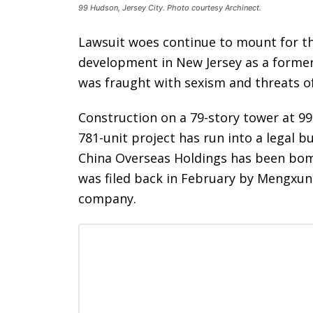
99 Hudson, Jersey City. Photo courtesy Archinect.
Lawsuit woes continue to mount for th
development in New Jersey as a forme
was fraught with sexism and threats o
Construction on a 79-story tower at 9
781-unit project has run into a legal 
China Overseas Holdings has been bomb
was filed back in February by Mengxun 
company.