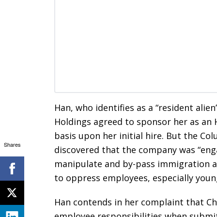
Han, who identifies as a “resident alie
Holdings agreed to sponsor her as an
basis upon her initial hire. But the Co
Shares
discovered that the company was “engag
manipulate and by-pass immigration a
to oppress employees, especially young
Han contends in her complaint that Ch
employee responsibilities when submitt