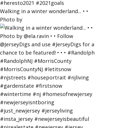
Walking in a winter wonderland... • •
Photo by