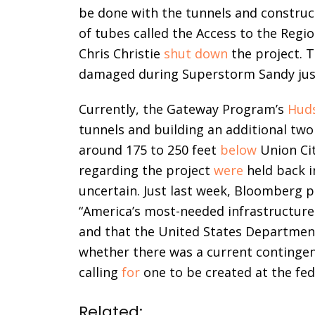
be done with the tunnels and construc
of tubes called the Access to the Regi
Chris Christie
shut down
the project. 
damaged during Superstorm Sandy just 
Currently, the Gateway Program’s
Huds
tunnels and building an additional tw
around 175 to 250 feet
below
Union Ci
regarding the project
were
held back i
uncertain. Just last week, Bloomberg 
“America’s most-needed infrastructure
and that the United States Departme
whether there was a current continge
calling
for
one to be created at the fede
Related: