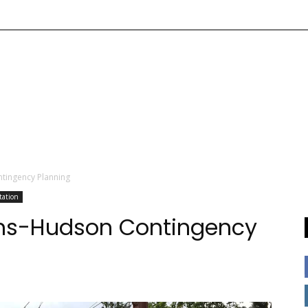
ntingency Planning
tation
rans-Hudson Contingency