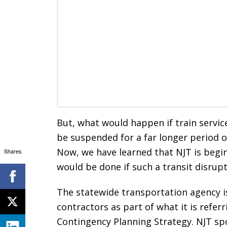
But, what would happen if train servic
be suspended for a far longer period 
Now, we have learned that NJT is begi
Shares
would be done if such a transit disrupt
The statewide transportation agency i
contractors as part of what it is refe
Contingency Planning Strategy. NJT spo