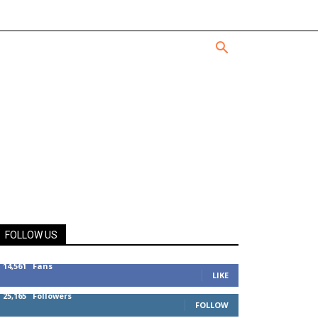
FOLLOW US
14,561
Fans
LIKE
25,165
Followers
FOLLOW