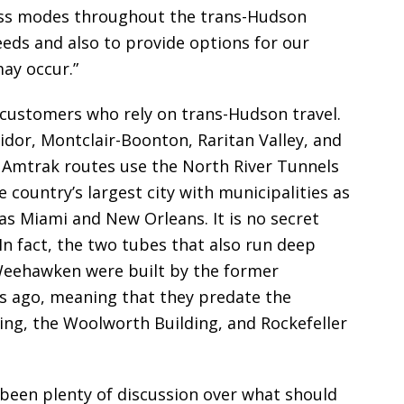
cross modes throughout the trans-Hudson
eds and also to provide options for our
ay occur.”
l customers who rely on trans-Hudson travel.
idor, Montclair-Boonton, Raritan Valley, and
1 Amtrak routes use the North River Tunnels
 country’s largest city with municipalities as
 as Miami and New Orleans. It is no secret
In fact, the two tubes that also run deep
Weehawken were built by the former
rs ago, meaning that they predate the
ing, the Woolworth Building, and Rockefeller
been plenty of discussion over what should