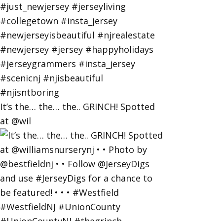
It’s the… the… the.. GRINCH! Spotted
at @wil