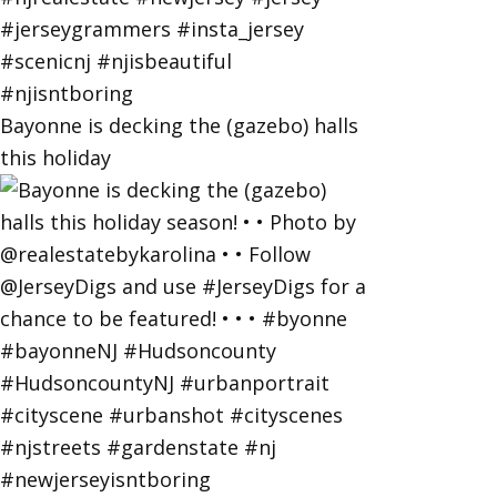
Bayonne is decking the (gazebo) halls
this holiday