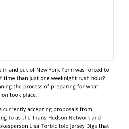
e in and out of New York Penn was forced to
of time than just one weeknight rush hour?
nning the process of preparing for what
ion took place.
s currently accepting proposals from
rring to as the Trans-Hudson Network and
kesperson Lisa Torbic told Jersey Digs that