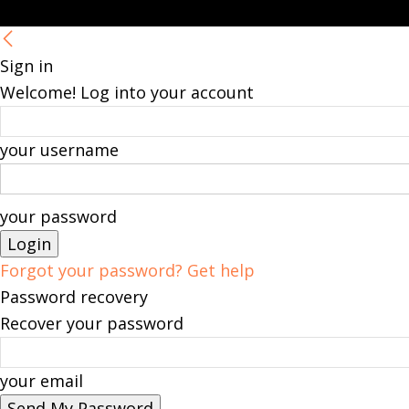
Sign in
Welcome! Log into your account
your username
your password
Forgot your password? Get help
Password recovery
Recover your password
your email