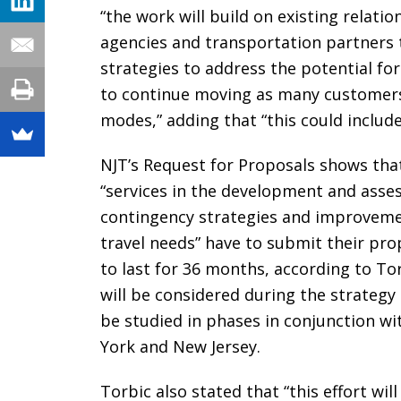
“the work will build on existing relati
agencies and transportation partners 
strategies to address the potential fo
to continue moving as many customers 
modes,” adding that “this could include
NJT’s Request for Proposals shows that
“services in the development and asse
contingency strategies and improvemen
travel needs” have to submit their pro
to last for 36 months, according to To
will be considered during the strategy i
be studied in phases in conjunction wi
York and New Jersey.
Torbic also stated that “this effort wi