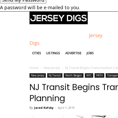
A password will be e-mailed to you.
Jersey
Digs
CITIES
LISTINGS
ADVERTISE
JOBS
Home
New Jersey
NJ Transit Begins Trans-Hudson Co
New Jersey
NJ Transit
North Bergen
NYC
PATH
Transpor
NJ Transit Begins T
Planning
By
Jared Kofsky
-
April 1, 2019