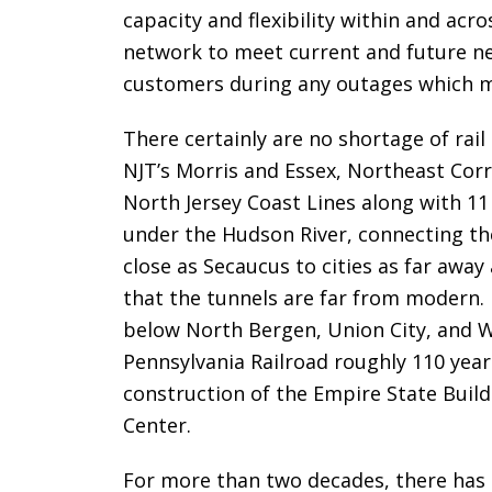
capacity and flexibility within and a
network to meet current and future ne
customers during any outages which m
There certainly are no shortage of rai
NJT’s Morris and Essex, Northeast Corr
North Jersey Coast Lines along with 1
under the Hudson River, connecting the
close as Secaucus to cities as far away
that the tunnels are far from modern. 
below North Bergen, Union City, and 
Pennsylvania Railroad roughly 110 yea
construction of the Empire State Build
Center.
For more than two decades, there has 