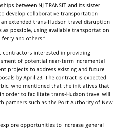
onships between NJ TRANSIT and its sister
to develop collaborative transportation
r an extended trans-Hudson travel disruption
as possible, using available transportation
 ferry and others.”
 contractors interested in providing
ssment of potential near-term incremental
t projects to address existing and future
posals by April 23. The contract is expected
rbic, who mentioned that the initiatives that
n order to facilitate trans-Hudson travel will
th partners such as the Port Authority of New
ll explore opportunities to increase general