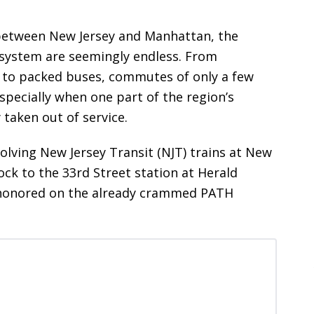
between New Jersey and Manhattan, the
t system are seemingly endless. From
s to packed buses, commutes of only a few
specially when one part of the region’s
 taken out of service.
volving New Jersey Transit (NJT) trains at New
ock to the 33rd Street station at Herald
s-honored on the already crammed PATH