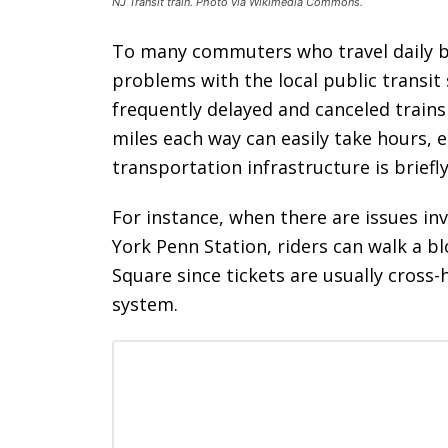
NJ Transit train. Photo via Wikimedia Commons.
To many commuters who travel daily 
problems with the local public transi
frequently delayed and canceled train
miles each way can easily take hours, e
transportation infrastructure is briefly
For instance, when there are issues in
York Penn Station, riders can walk a bl
Square since tickets are usually cros
system.