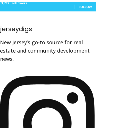
3,737
Followers
FOLLOW
jerseydigs
New Jersey’s go-to source for real
estate and community development
news.