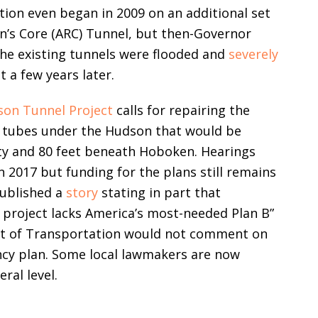
tion even began in 2009 on an additional set
on’s Core (ARC) Tunnel, but then-Governor
The existing tunnels were flooded and
severely
a few years later.
on Tunnel Project
calls for repairing the
o tubes under the Hudson that would be
ty and 80 feet beneath Hoboken. Hearings
n 2017 but funding for the plans still remains
published a
story
stating in part that
 project lacks America’s most-needed Plan B”
nt of Transportation would not comment on
ncy plan. Some local lawmakers are now
ral level.