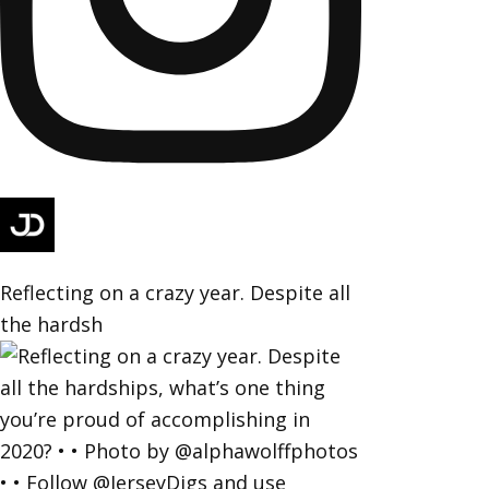
Reflecting on a crazy year. Despite all
the hardsh