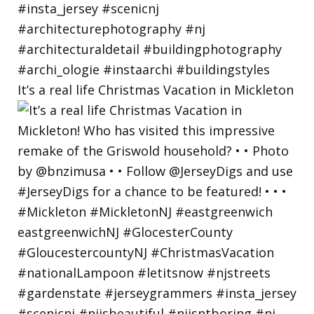
It’s a real life Christmas Vacation in Mickleton