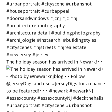
The holiday season has arrived in Newark! • •