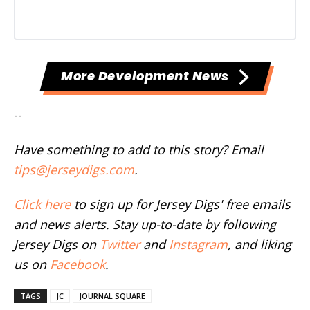
More Development News
--
Have something to add to this story? Email
tips@jerseydigs.com
.
Click here
to sign up for Jersey Digs' free emails
and news alerts. Stay up-to-date by following
Jersey Digs on
Twitter
and
Instagram
, and liking
us on
Facebook
.
TAGS
JC
JOURNAL SQUARE