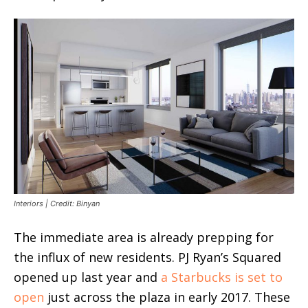
Interiors | Credit: Binyan
The immediate area is already prepping for
the influx of new residents. PJ Ryan’s Squared
opened up last year and
a Starbucks is set to
open
just across the plaza in early 2017. These