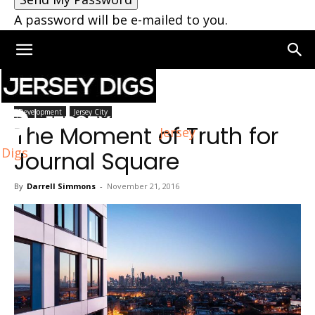
A password will be e-mailed to you.
Home
Development
Development
Jersey City
The Moment of Truth for
Jersey
Digs
Journal Square
By
Darrell Simmons
-
November 21, 2016