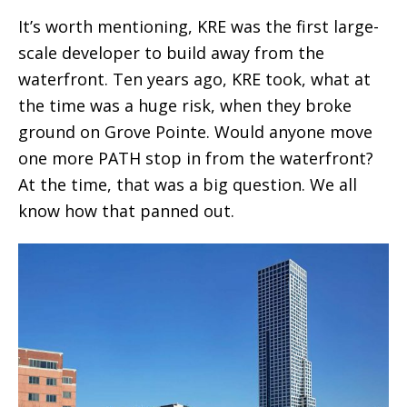
It’s worth mentioning, KRE was the first large-
scale developer to build away from the
waterfront. Ten years ago, KRE took, what at
the time was a huge risk, when they broke
ground on Grove Pointe. Would anyone move
one more PATH stop in from the waterfront?
At the time, that was a big question. We all
know how that panned out.