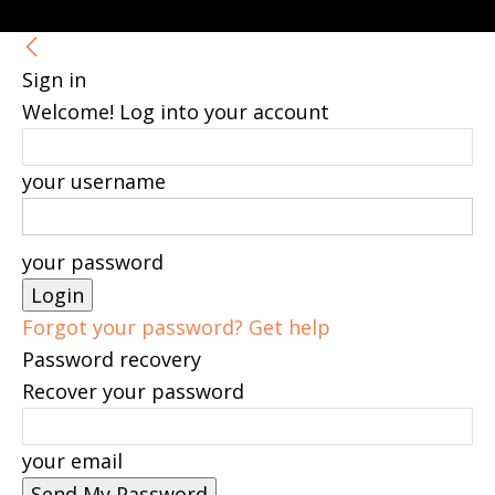
Sign in
Welcome! Log into your account
your username
your password
Forgot your password? Get help
Password recovery
Recover your password
your email