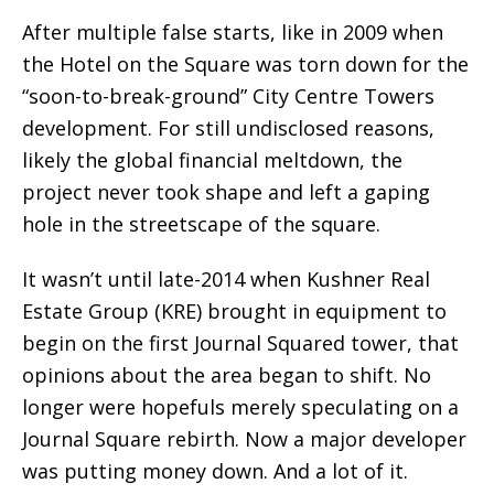
After multiple false starts, like in 2009 when
the Hotel on the Square was torn down for the
“soon-to-break-ground” City Centre Towers
development. For still undisclosed reasons,
likely the global financial meltdown, the
project never took shape and left a gaping
hole in the streetscape of the square.
It wasn’t until late-2014 when Kushner Real
Estate Group (KRE) brought in equipment to
begin on the first Journal Squared tower, that
opinions about the area began to shift. No
longer were hopefuls merely speculating on a
Journal Square rebirth. Now a major developer
was putting money down. And a lot of it.