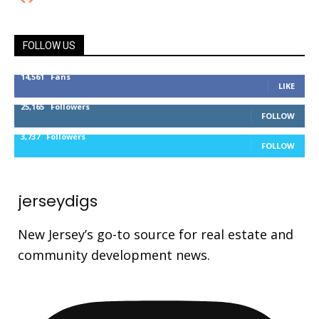
FOLLOW US
14,561
Fans
LIKE
25,165
Followers
FOLLOW
3,737
Followers
FOLLOW
jerseydigs
New Jersey’s go-to source for real estate and
community development news.