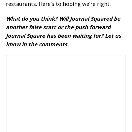
restaurants. Here’s to hoping we’re right.
What do you think? Will Journal Squared be
another false start or the push forward
Journal Square has been waiting for? Let us
know in the comments.