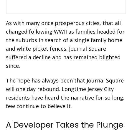
As with many once prosperous cities, that all
changed following WWII as families headed for
the suburbs in search of a single family home
and white picket fences. Journal Square
suffered a decline and has remained blighted
since.
The hope has always been that Journal Square
will one day rebound. Longtime Jersey City
residents have heard the narrative for so long,
few continue to
believe it.
A Developer Takes the Plunge