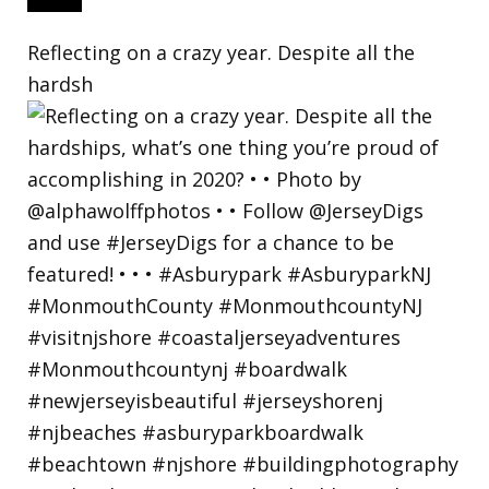
Reflecting on a crazy year. Despite all the
hardsh