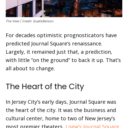
The View | Credit: QuallsBenson
For decades optimistic prognosticators have
predicted Journal Square’s renaissance.
Largely, it remained just that, a prediction,
with little “on the ground” to back it up. That’s
all about to change.
The Heart of the City
In Jersey City’s early days, Journal Square was
the heart of the city. It was the business and
cultural center, home to two of New Jersey’s
most premier theaters,
Loew’s Journal Square