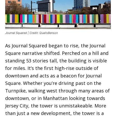
Journal Squared | Credit: QuallsBenson
As Journal Squared began to rise, the Journal
Square narrative shifted. Perched on a hill and
standing 53 stories tall, the building is visible
for miles. It’s the first high-rise outside of
downtown and acts as a beacon for Journal
Square. Whether you’re driving past on the
Turnpike, walking west through many areas of
downtown, or in Manhattan looking towards
Jersey City, the tower is unmistakeable. More
than just a new development, the tower is a