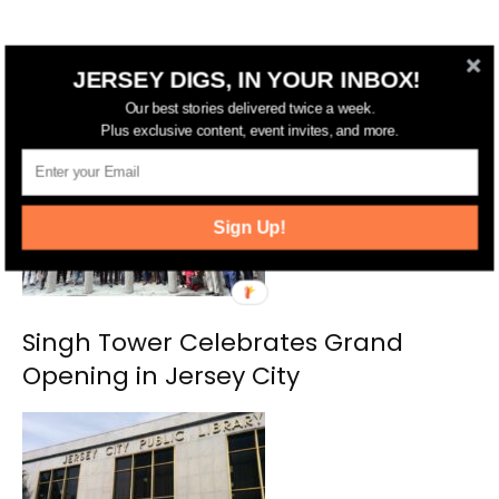
JERSEY DIGS, IN YOUR INBOX!
RELATED ARTICLES
MORE FROM AUTHOR
Our best stories delivered twice a week.
Plus exclusive content, event invites, and more.
Sign Up!
Singh Tower Celebrates Grand
Opening in Jersey City