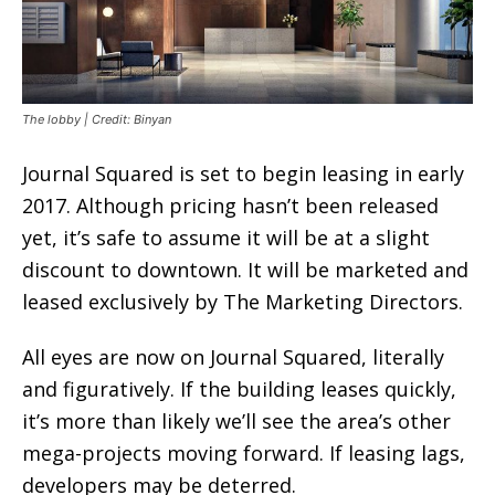
The lobby | Credit: Binyan
Journal Squared is set to begin leasing in early
2017. Although pricing hasn’t been released
yet, it’s safe to assume it will be at a slight
discount to downtown. It will be marketed and
leased exclusively by The Marketing Directors.
All eyes are now on Journal Squared, literally
and figuratively. If the building leases quickly,
it’s more than likely we’ll see the area’s other
mega-projects moving forward. If leasing lags,
developers may be deterred.