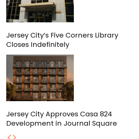
Jersey City’s Five Corners Library
Closes Indefinitely
Jersey City Approves Casa 824
Development in Journal Square