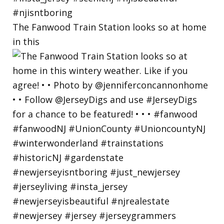
The Fanwood Train Station looks so at home
in this