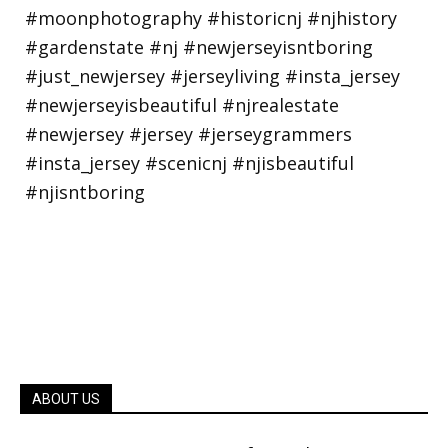
ABOUT US