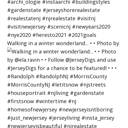
Walking in a winter wonderland... • • Photo by