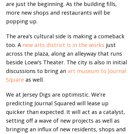
are just the beginning. As the building fills,
more new shops and restaurants will be
popping up.
The area’s cultural side is making a comeback
too. A
new arts district is in the works
just
across the plaza, along an alleyway that runs
beside Loew’s Theater. The city is also in initial
discussions to bring an
art museum to Journal
Square
as well.
We at Jersey Digs are optimistic. We’re
predicting Journal Squared will lease up
quicker than expected. It will act as a catalyst,
setting off a wave of new projects as well as
bringing an influx of new residents, shops and