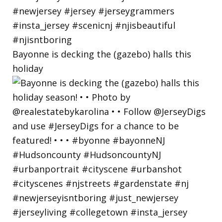
Bayonne is decking the (gazebo) halls this
holiday