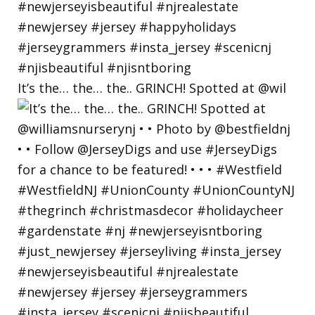
It’s the… the… the.. GRINCH! Spotted at @wil