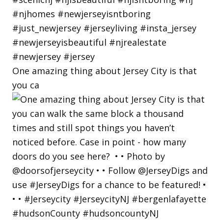
One amazing thing about Jersey City is that
you ca