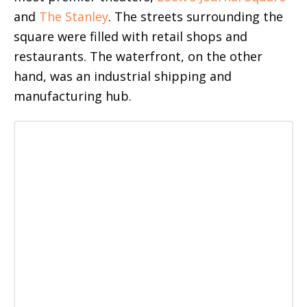
and
The Stanley
. The streets surrounding the
square were filled with retail shops and
restaurants. The waterfront, on the other
hand, was an industrial shipping and
manufacturing hub.