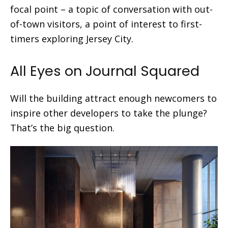
focal point – a topic of conversation with out-
of-town visitors, a point of interest to first-
timers exploring Jersey City.
All Eyes on Journal Squared
Will the building attract enough newcomers to
inspire other developers to take the plunge?
That’s the big question.