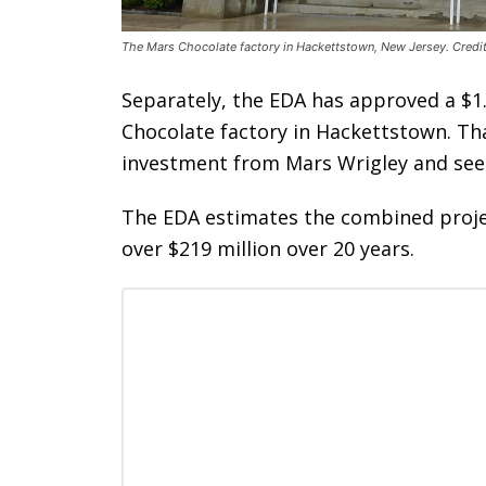
The Mars Chocolate factory in Hackettstown, New Jersey. Credi
Separately, the EDA has approved a $1.
Chocolate factory in Hackettstown. Tha
investment from Mars Wrigley and see 
The EDA estimates the combined projec
over $219 million over 20 years.