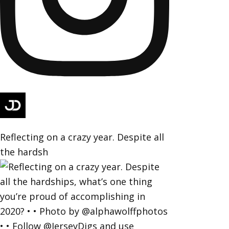
Reflecting on a crazy year. Despite all
the hardsh