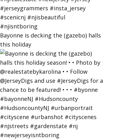
Bayonne is decking the (gazebo) halls
this holiday