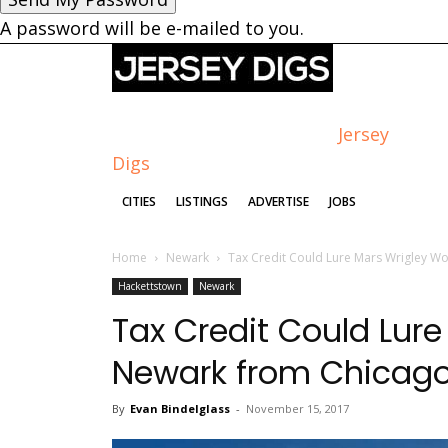
A password will be e-mailed to you.
Jersey
Digs
CITIES
LISTINGS
ADVERTISE
JOBS
Home
Newark
Tax Credit Could Lure Mars Wrigley W
Hackettstown
Newark
Tax Credit Could Lure
Newark from Chicag
By
Evan Bindelglass
-
November 15, 2017