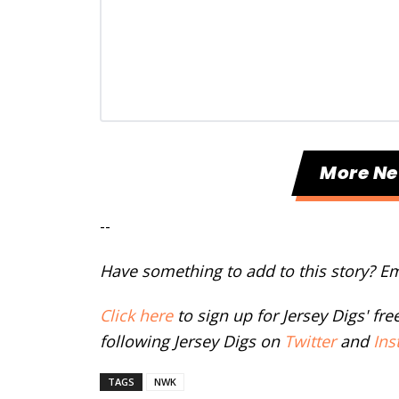
More N
--
Have something to add to this story? E
Click here
to sign up for Jersey Digs' fr
following Jersey Digs on
Twitter
and
Ins
TAGS
NWK