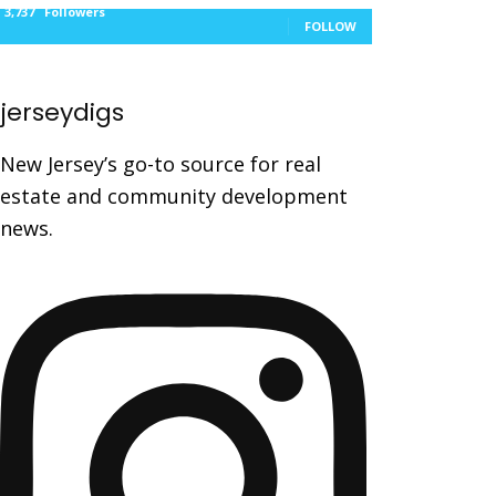
3,737
Followers
FOLLOW
jerseydigs
New Jersey’s go-to source for real
estate and community development
news.