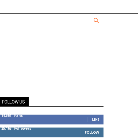
FOLLOW US
14,561
Fans
LIKE
25,165
Followers
FOLLOW