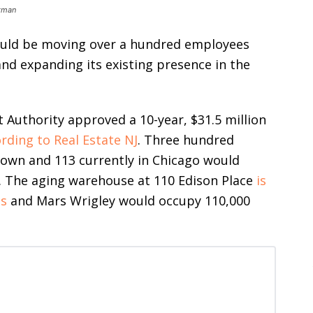
stman
uld be moving over a hundred employees
and expanding its existing presence in the
uthority approved a 10-year, $31.5 million
rding to Real Estate NJ
. Three hundred
town and 113 currently in Chicago would
k. The aging warehouse at 110 Edison Place
is
es
and Mars Wrigley would occupy 110,000