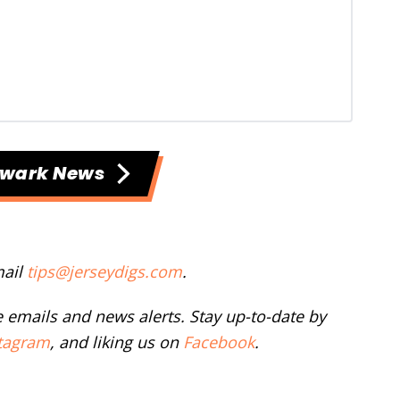
ewark News
mail
tips@jerseydigs.com
.
ee emails and news alerts. Stay up-to-date by
tagram
, and liking us on
Facebook
.