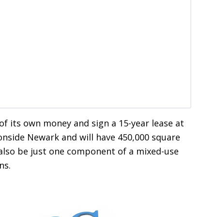
 of its own money and sign a 15-year lease at
ronside Newark and will have 450,000 square
ld also be just one component of a mixed-use
ns.