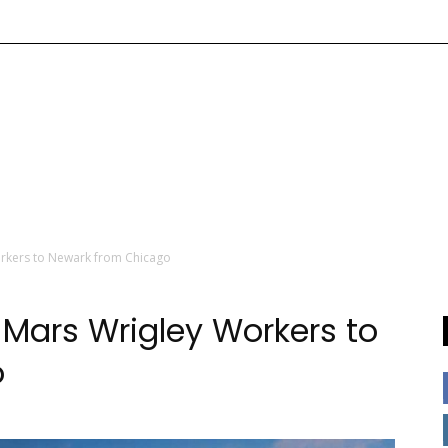
orkers to Newark from Chicago
 Mars Wrigley Workers to
o