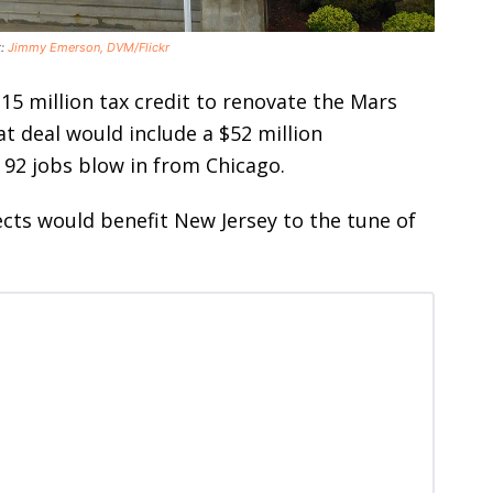
t:
Jimmy Emerson, DVM/Flickr
15 million tax credit to renovate the Mars
t deal would include a $52 million
92 jobs blow in from Chicago.
ts would benefit New Jersey to the tune of