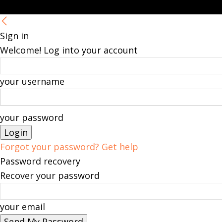
Sign in
Welcome! Log into your account
your username
your password
Forgot your password? Get help
Password recovery
Recover your password
your email