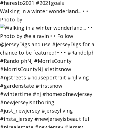
Walking in a winter wonderland... • •
Photo by