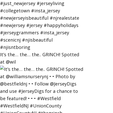
It’s the… the… the.. GRINCH! Spotted
at @wil