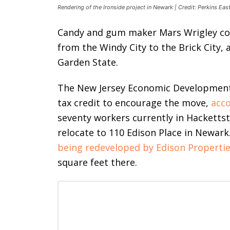
Rendering of the Ironside project in Newark | Credit: Perkins Ea
Candy and gum maker Mars Wrigley co
from the Windy City to the Brick City, 
Garden State.
The New Jersey Economic Development A
tax credit to encourage the move,
acco
seventy workers currently in Hacketts
relocate to 110 Edison Place in Newar
being redeveloped by Edison Properti
square feet there.