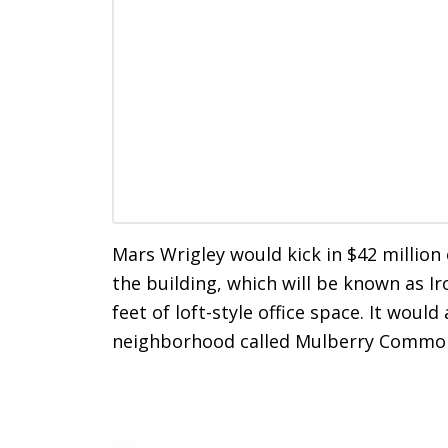
Mars Wrigley would kick in $42 million
the building, which will be known as I
feet of loft-style office space. It wou
neighborhood called Mulberry Commo