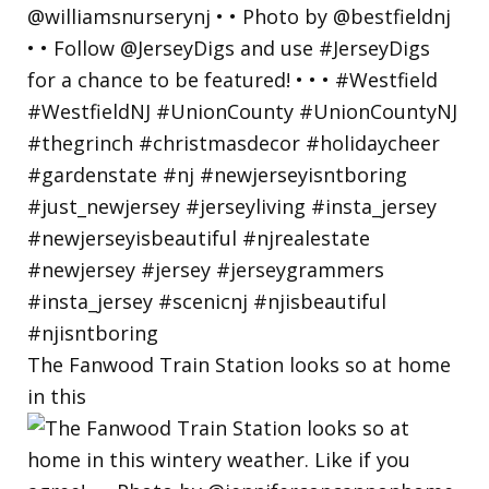
The Fanwood Train Station looks so at home
in this