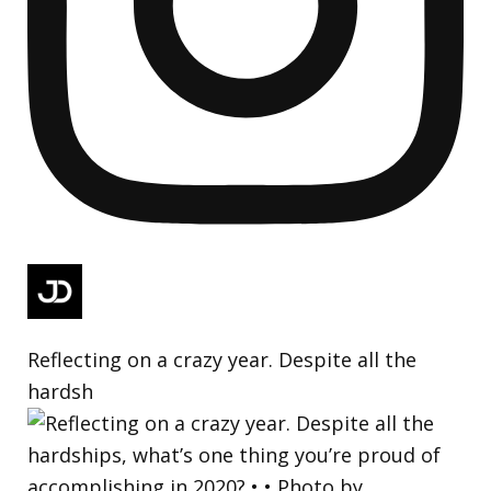
Reflecting on a crazy year. Despite all the
hardsh