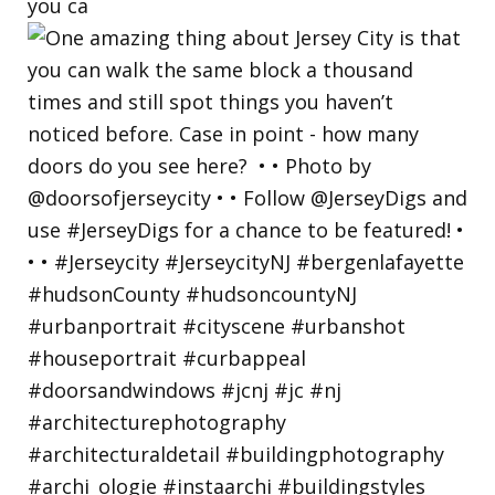
you ca