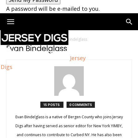
A password will be e-mailed to you.
Home
Authors
Posts by Evan Bindelglass
Evan Bindelglass
Jersey
Digs
15 POSTS
0 COMMENTS
Evan Bindelglass is a native of Bergen County who joins Jersey
Digs after having served as senior editor for New York YIMBY,
and continues to contribute to Curbed NY. He has also been