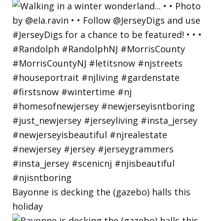
Bayonne is decking the (gazebo) halls this
holiday