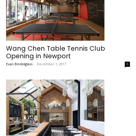
Wang Chen Table Tennis Club
Opening in Newport
Evan Bindelglass
-
December 1, 2017
0