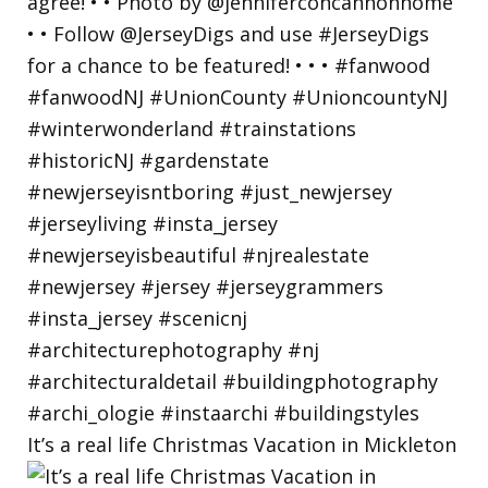
It’s a real life Christmas Vacation in Mickleton