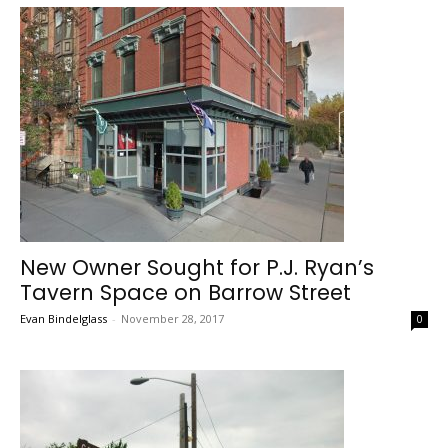
New Owner Sought for P.J. Ryan’s
Tavern Space on Barrow Street
Evan Bindelglass
-
November 28, 2017
0