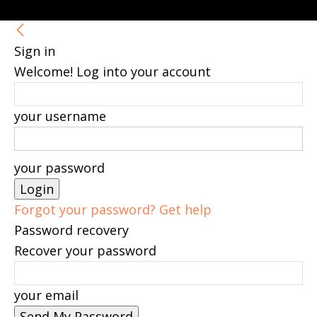
Sign in
Welcome! Log into your account
your username
your password
Forgot your password? Get help
Password recovery
Recover your password
your email