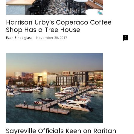
Harrison Urby’s Coperaco Coffee
Shop Has a Tree House
Evan Bindelglass
-
November 30, 2017
0
Sayreville Officials Keen on Raritan