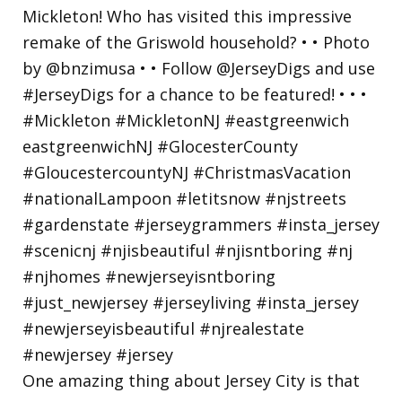
One amazing thing about Jersey City is that