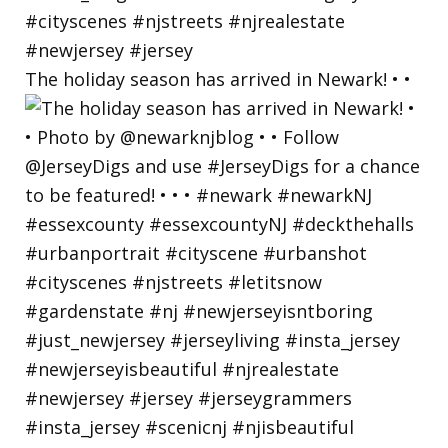
The holiday season has arrived in Newark! • •