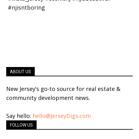
ABOUT US
New Jersey’s go-to source for real estate &
community development news.
Say hello:
hello@JerseyDigs.com
FOLLOW US