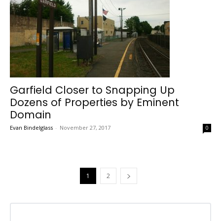
Garfield Closer to Snapping Up
Dozens of Properties by Eminent
Domain
Evan Bindelglass
-
November 27, 2017
0
1
2