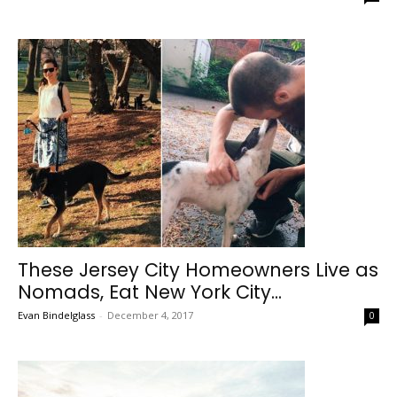
These Jersey City Homeowners Live as
Nomads, Eat New York City...
Evan Bindelglass
-
December 4, 2017
0