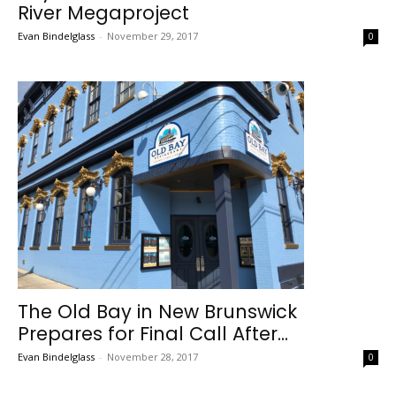
River Megaproject
Evan Bindelglass
-
November 29, 2017
0
The Old Bay in New Brunswick
Prepares for Final Call After...
Evan Bindelglass
-
November 28, 2017
0