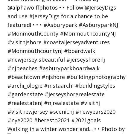
Walking in a winter wonderland... • • Photo by