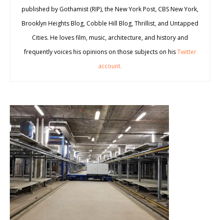
published by Gothamist (RIP), the New York Post, CBS New York,
Brooklyn Heights Blog, Cobble Hill Blog, Thrillist, and Untapped
Cities. He loves film, music, architecture, and history and
frequently voices his opinions on those subjects on his
Twitter
account.