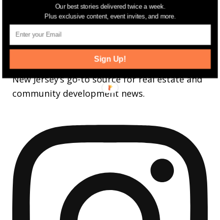
Our best stories delivered twice a week.
3,737
Followers
Plus exclusive content, event invites, and more.
FOLLOW
jerseydigs
Sign Up!
New Jersey’s go-to source for real estate and
community development news.