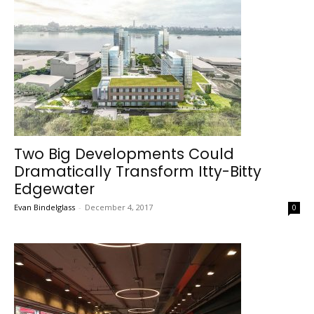
Two Big Developments Could
Dramatically Transform Itty-Bitty
Edgewater
Evan Bindelglass
-
December 4, 2017
0