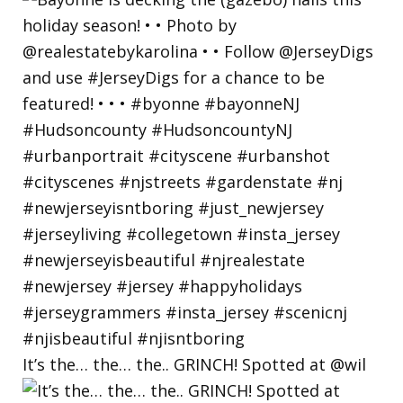
It’s the… the… the.. GRINCH! Spotted at @wil