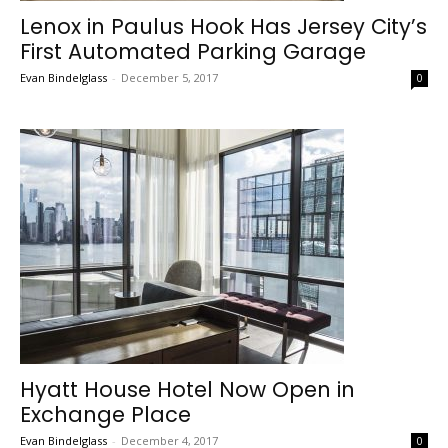
Lenox in Paulus Hook Has Jersey City’s
First Automated Parking Garage
Evan Bindelglass
-
December 5, 2017
0
Hyatt House Hotel Now Open in
Exchange Place
Evan Bindelglass
-
December 4, 2017
0