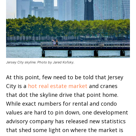
Jersey City skyline. Photo by Jared Kofsky.
At this point, few need to be told that Jersey
City is a
hot real estate market
and cranes
that dot the skyline drive that point home.
While exact numbers for rental and condo
values are hard to pin down, one development
advisory company has released new statistics
that shed some light on where the market is