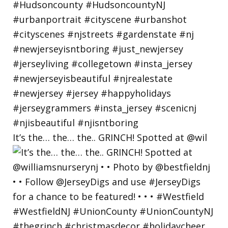
It’s the… the… the.. GRINCH! Spotted at @wil