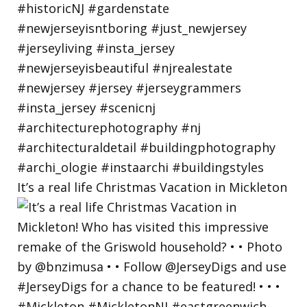
It’s a real life Christmas Vacation in Mickleton