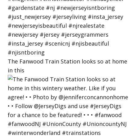
The Fanwood Train Station looks so at home
in this