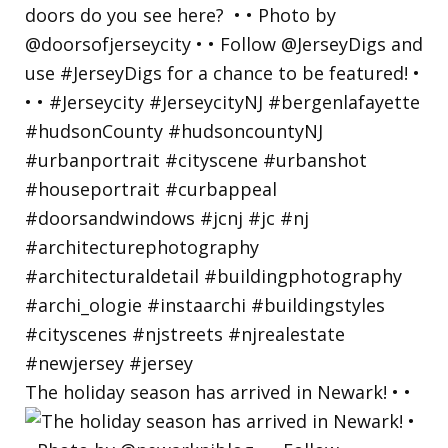
The holiday season has arrived in Newark! • •