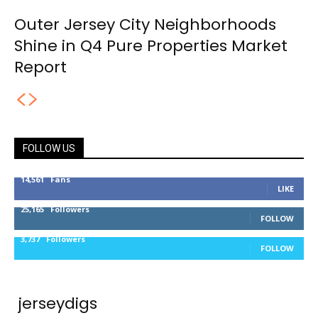
Outer Jersey City Neighborhoods
Shine in Q4 Pure Properties Market
Report
FOLLOW US
14,561
Fans
LIKE
25,165
Followers
FOLLOW
3,737
Followers
FOLLOW
jerseydigs