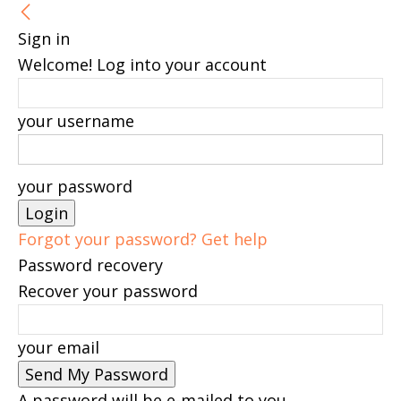
Sign in
Welcome! Log into your account
your username
your password
Forgot your password? Get help
Password recovery
Recover your password
your email
A password will be e-mailed to you.