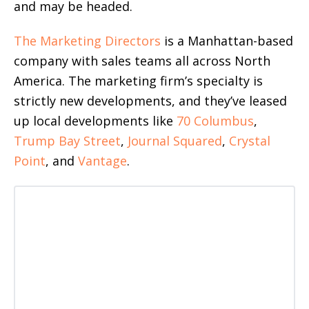
and may be headed.
The Marketing Directors
is a Manhattan-based
company with sales teams all across North
America. The marketing firm’s specialty is
strictly new developments, and they’ve leased
up local developments like
70 Columbus
,
Trump Bay Street
,
Journal Squared
,
Crystal
Point
, and
Vantage
.