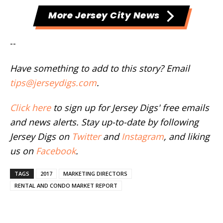
More Jersey City News
--
Have something to add to this story? Email
tips@jerseydigs.com
.
Click here
to sign up for Jersey Digs' free emails
and news alerts. Stay up-to-date by following
Jersey Digs on
Twitter
and
Instagram
, and liking
us on
Facebook
.
TAGS
2017
MARKETING DIRECTORS
RENTAL AND CONDO MARKET REPORT