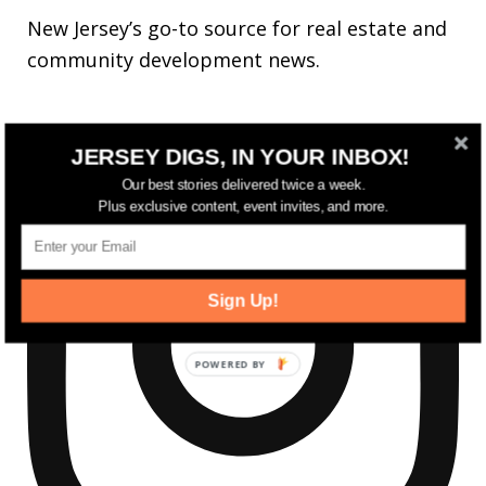
New Jersey’s go-to source for real estate and
community development news.
JERSEY DIGS, IN YOUR INBOX!
Our best stories delivered twice a week.
Plus exclusive content, event invites, and more.
Sign Up!