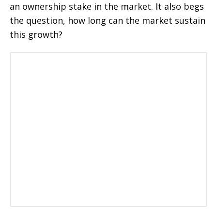
an ownership stake in the market. It also begs
the question, how long can the market sustain
this growth?