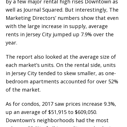
by a few major rental high rises Downtown as
well as Journal Squared. But interestingly, The
Marketing Directors’ numbers show that even
with the large increase in supply, average
rents in Jersey City jumped up 7.9% over the
year.
The report also looked at the average size of
each market’s units. On the rental side, units
in Jersey City tended to skew smaller, as one-
bedroom apartments accounted for over 52%
of the market.
As for condos, 2017 saw prices increase 9.3%,
up an average of $51,915 to $609,050.
Downtown’s neighborhoods had the most