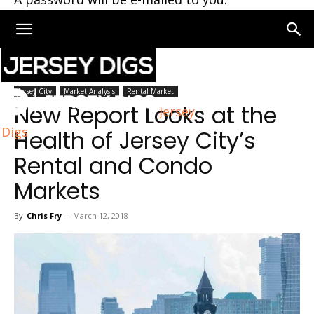
Home
Jersey City
Jersey City
Market Analysis
Rental Market
New Report Looks at the
Jersey
Digs
Health of Jersey City’s
Rental and Condo
Markets
By
Chris Fry
-
March 12, 2018