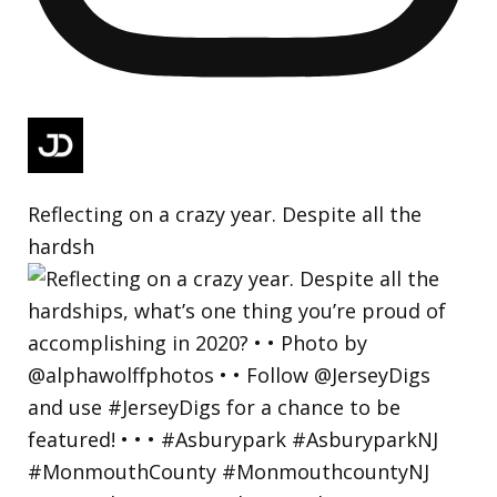
Reflecting on a crazy year. Despite all the
hardsh