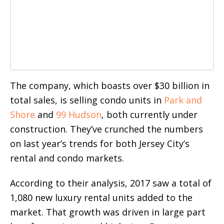
The company, which boasts over $30 billion in
total sales, is selling condo units in
Park and
Shore
and
99 Hudson
, both currently under
construction. They’ve crunched the numbers
on last year’s trends for both Jersey City’s
rental and condo markets.
According to their analysis, 2017 saw a total of
1,080 new luxury rental units added to the
market. That growth was driven in large part