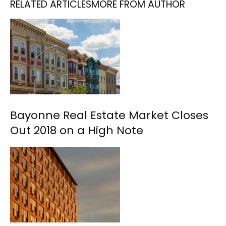
RELATED ARTICLES
MORE FROM AUTHOR
Bayonne Real Estate Market Closes
Out 2018 on a High Note