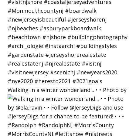
Walking in a winter wonderland... • • Photo by