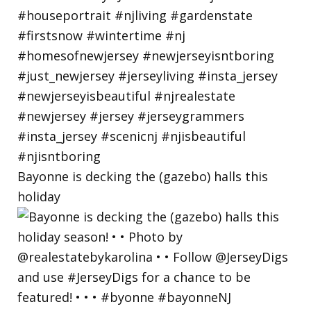
Bayonne is decking the (gazebo) halls this
holiday