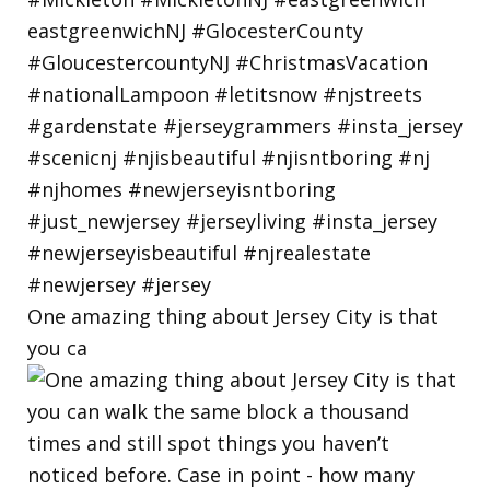
One amazing thing about Jersey City is that
you ca