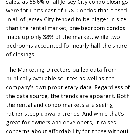
sales, as 55.6% of all Jersey City condo closings
were for units east of I-78. Condos that closed
in all of Jersey City tended to be bigger in size
than the rental market; one-bedroom condos
made up only 38% of the market, while two
bedrooms accounted for nearly half the share
of closings.
The Marketing Directors pulled data from
publically available sources as well as the
company’s own proprietary data. Regardless of
the data source, the trends are apparent. Both
the rental and condo markets are seeing
rather steep upward trends. And while that’s
great for owners and developers, it raises
concerns about affordability for those without