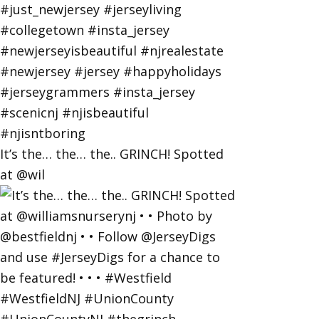
It’s the… the… the.. GRINCH! Spotted
at @wil