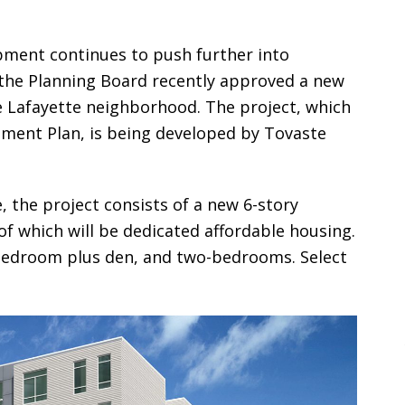
opment continues to push further into
he Planning Board recently approved a new
e Lafayette neighborhood. The project, which
pment Plan, is being developed by Tovaste
 the project consists of a new 6-story
 of which will be dedicated affordable housing.
bedroom plus den, and two-bedrooms. Select