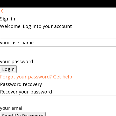
Sign in
Welcome! Log into your account
your username
your password
Forgot your password? Get help
Password recovery
Recover your password
your email