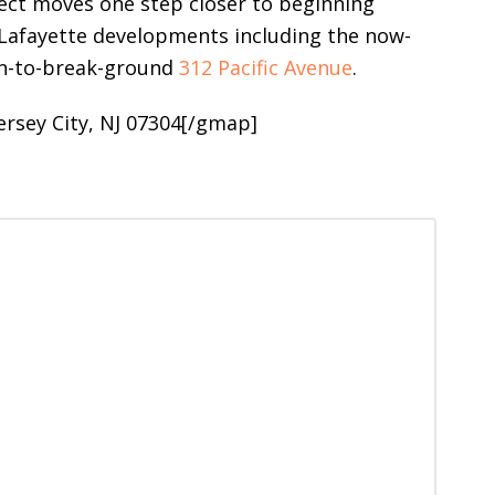
ject moves one step closer to beginning
r Lafayette developments including the now-
on-to-break-ground
312 Pacific Avenue
.
ersey City, NJ 07304[/gmap]