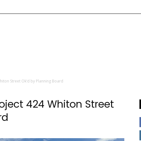
hiton Street Ok’d by Planning Board
oject 424 Whiton Street
rd