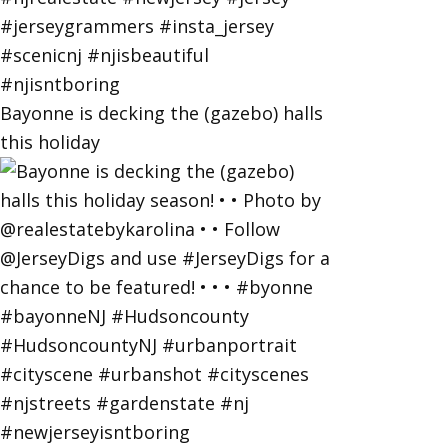
Bayonne is decking the (gazebo) halls
this holiday