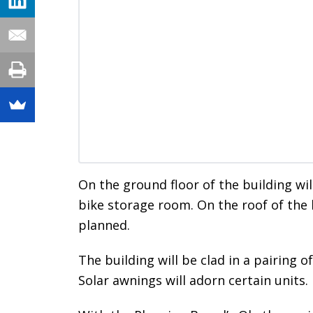
On the ground floor of the building wil
bike storage room. On the roof of the 
planned.
The building will be clad in a pairing 
Solar awnings will adorn certain units.