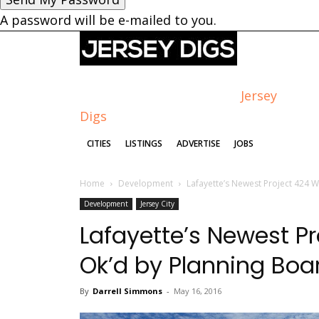
A password will be e-mailed to you.
Jersey
Digs
CITIES
LISTINGS
ADVERTISE
JOBS
Home
Development
Lafayette’s Newest Project 424 W
Development
Jersey City
Lafayette’s Newest Pr
Ok’d by Planning Boa
By
Darrell Simmons
-
May 16, 2016