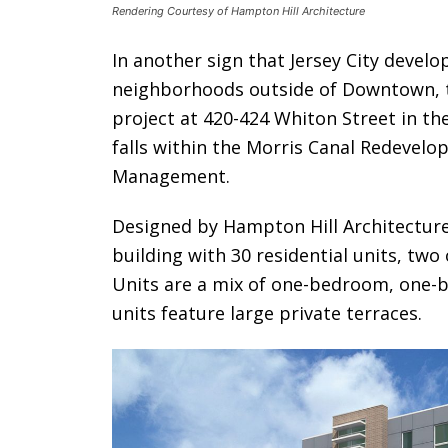
Rendering Courtesy of Hampton Hill Architecture
In another sign that Jersey City devel
neighborhoods outside of Downtown, t
project at 420-424 Whiton Street in th
falls within the Morris Canal Redevelo
Management.
Designed by Hampton Hill Architecture,
building with 30 residential units, two
Units are a mix of one-bedroom, one-
units feature large private terraces.