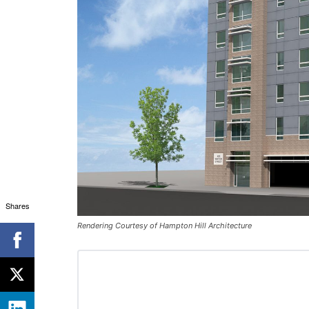
Shares
Rendering Courtesy of Hampton Hill Architecture