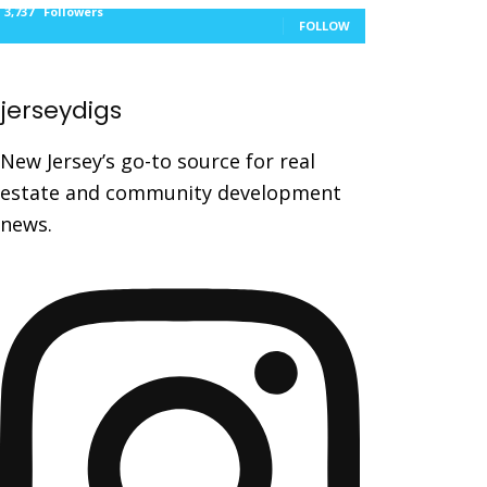
3,737
Followers
FOLLOW
jerseydigs
New Jersey’s go-to source for real
estate and community development
news.