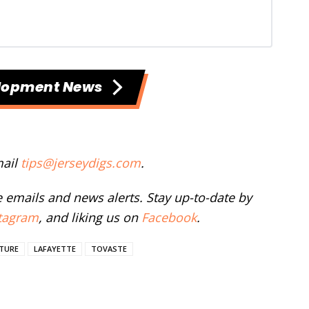
lopment News
mail
tips@jerseydigs.com
.
ee emails and news alerts. Stay up-to-date by
tagram
, and liking us on
Facebook
.
CTURE
LAFAYETTE
TOVASTE