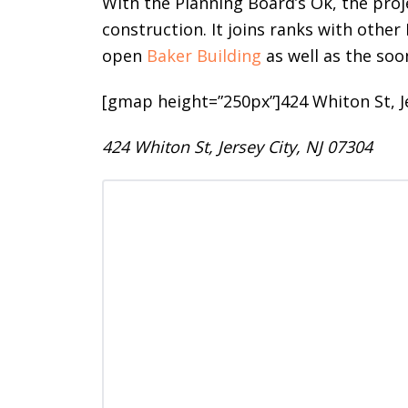
With the Planning Board’s Ok, the pro
construction. It joins ranks with othe
open
Baker Building
as well as the so
[gmap height=”250px”]424 Whiton St, J
424 Whiton St, Jersey City, NJ 07304