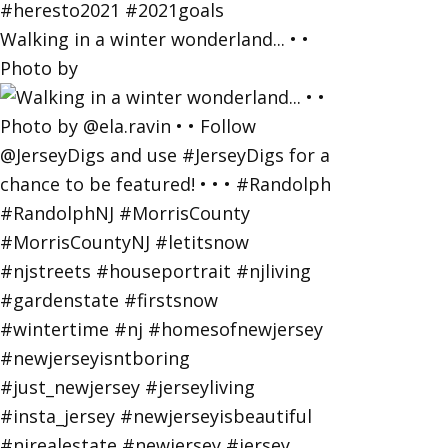
Walking in a winter wonderland... • •
Photo by