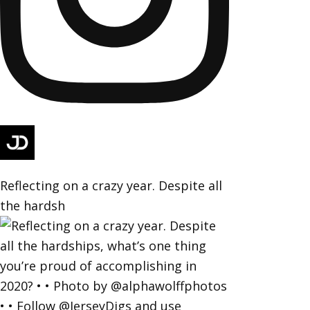
Reflecting on a crazy year. Despite all
the hardsh