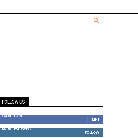
FOLLOW US
14,561
Fans
LIKE
25,165
Followers
FOLLOW