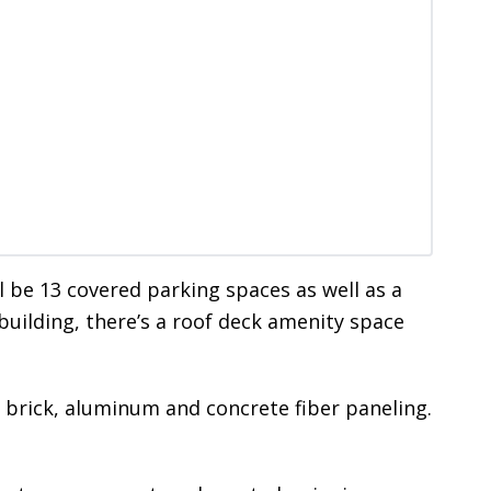
l be 13 covered parking spaces as well as a
building, there’s a roof deck amenity space
of brick, aluminum and concrete fiber paneling.