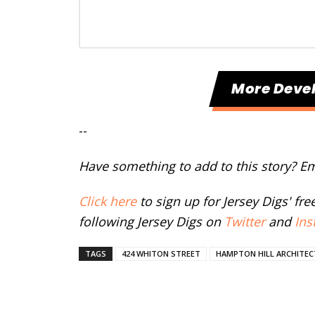
More Deve
--
Have something to add to this story? E
Click here
to sign up for Jersey Digs' fr
following Jersey Digs on
Twitter
and
Ins
TAGS
424 WHITON STREET
HAMPTON HILL ARCHITE