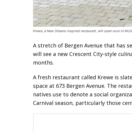
Krewe, a New Orleans-inspired restaurant, will open soon in McG
A stretch of Bergen Avenue that has se
will see a new Crescent City-style culi
months.
A fresh restaurant called Krewe is sla
space at 673 Bergen Avenue. The resta
natives use to denote a social organiza
Carnival season, particularly those ce