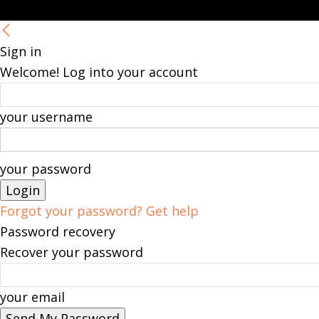
Sign in
Welcome! Log into your account
your username
your password
Forgot your password? Get help
Password recovery
Recover your password
your email