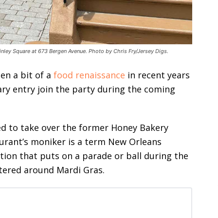
inley Square at 673 Bergen Avenue. Photo by Chris Fry/Jersey Digs.
en a bit of a
food renaissance
in recent years
nary entry join the party during the coming
ted to take over the former Honey Bakery
urant’s moniker is a term New Orleans
tion that puts on a parade or ball during the
ntered around Mardi Gras.