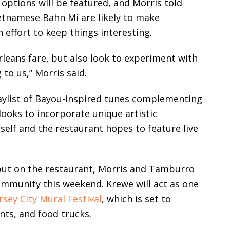
 options will be featured, and Morris told
ietnamese Bahn Mi are likely to make
effort to keep things interesting.
rleans fare, but also look to experiment with
 to us,” Morris said.
laylist of Bayou-inspired tunes complementing
looks to incorporate unique artistic
self and the restaurant hopes to feature live
 put on the restaurant, Morris and Tamburro
community this weekend. Krewe will act as one
rsey City Mural Festival
, which is set to
nts, and food trucks.