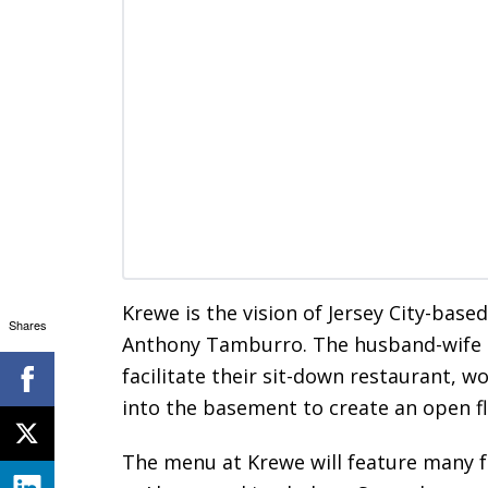
Krewe is the vision of Jersey City-bas
Shares
Anthony Tamburro. The husband-wife 
facilitate their sit-down restaurant, 
into the basement to create an open fl
The menu at Krewe will feature many f