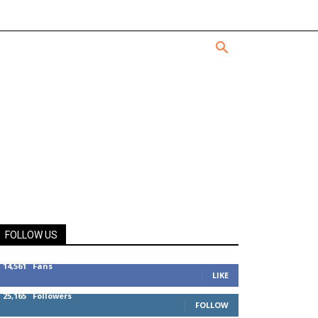
FOLLOW US
14,561
Fans
LIKE
25,165
Followers
FOLLOW