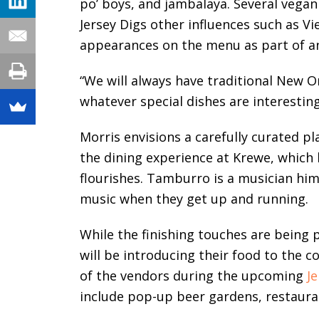
po’ boys, and jambalaya. Several vegan
Jersey Digs other influences such as V
appearances on the menu as part of an 
“We will always have traditional New O
whatever special dishes are interesting
Morris envisions a carefully curated p
the dining experience at Krewe, which 
flourishes. Tamburro is a musician him
music when they get up and running.
While the finishing touches are being
will be introducing their food to the 
of the vendors during the upcoming
Je
include pop-up beer gardens, restaura