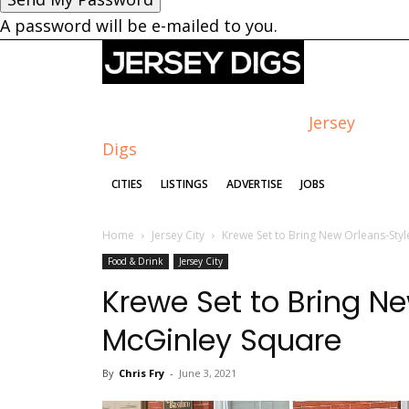
A password will be e-mailed to you.
Jersey
Digs
CITIES
LISTINGS
ADVERTISE
JOBS
Home
Jersey City
Krewe Set to Bring New Orleans-Styl
Food & Drink
Jersey City
Krewe Set to Bring Ne
McGinley Square
By
Chris Fry
-
June 3, 2021