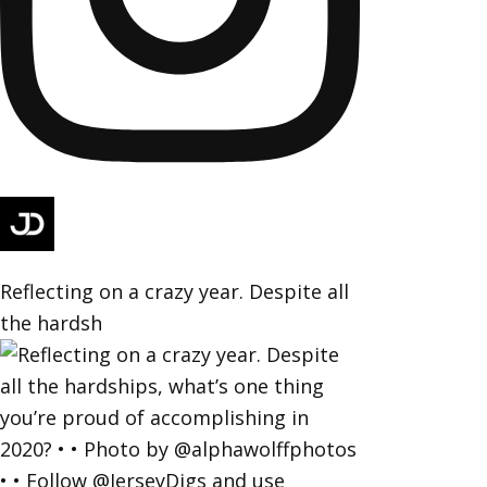
Reflecting on a crazy year. Despite all
the hardsh