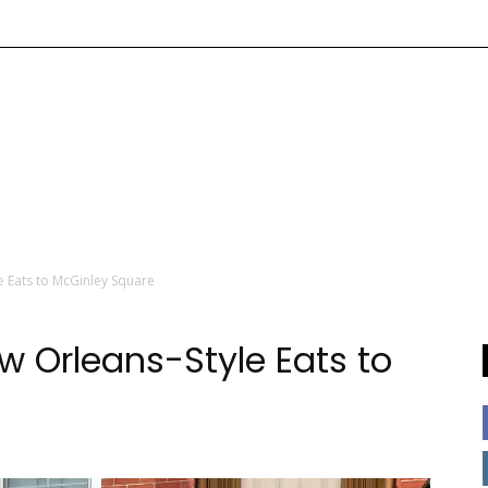
e Eats to McGinley Square
w Orleans-Style Eats to