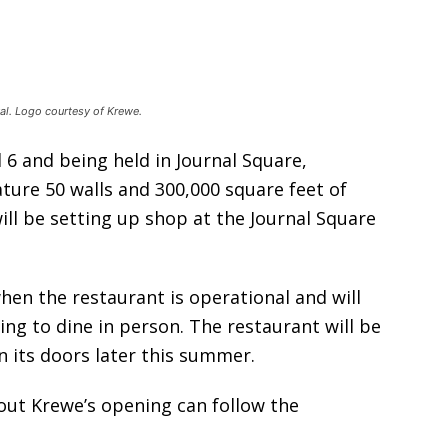
val. Logo courtesy of Krewe.
d 6 and being held in Journal Square,
ature 50 walls and 300,000 square feet of
ill be setting up shop at the Journal Square
hen the restaurant is operational and will
ing to dine in person. The restaurant will be
n its doors later this summer.
out Krewe’s opening can follow the