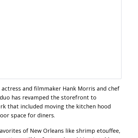
ed actress and filmmaker Hank Morris and chef
duo has revamped the storefront to
work that included moving the kitchen hood
oor space for diners.
avorites of New Orleans like shrimp etouffee,