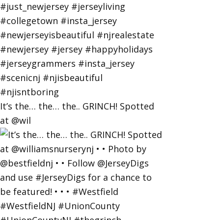
It’s the… the… the.. GRINCH! Spotted
at @wil