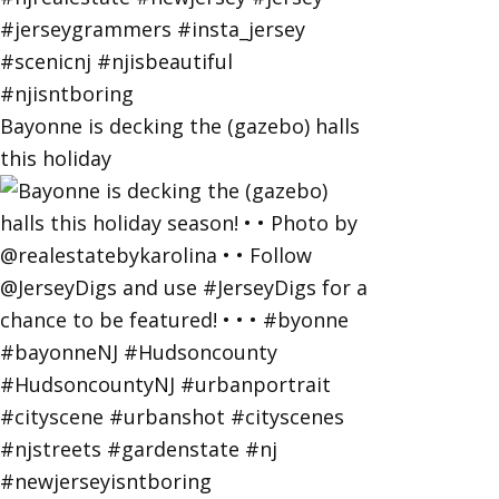
Bayonne is decking the (gazebo) halls
this holiday