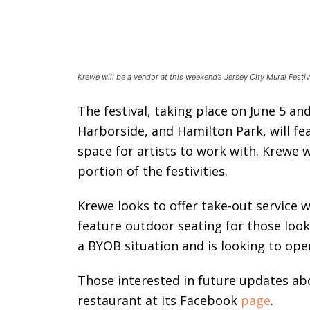
Krewe will be a vendor at this weekend’s Jersey City Mural Festi
The festival, taking place on June 5 an
Harborside, and Hamilton Park, will fe
space for artists to work with. Krewe w
portion of the festivities.
Krewe looks to offer take-out service w
feature outdoor seating for those look
a BYOB situation and is looking to ope
Those interested in future updates ab
restaurant at its Facebook
page
.