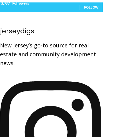
3,737
Followers
FOLLOW
jerseydigs
New Jersey’s go-to source for real
estate and community development
news.