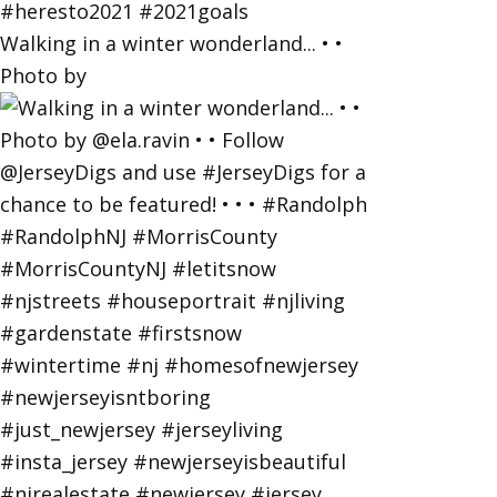
Walking in a winter wonderland... • •
Photo by