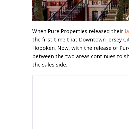
When Pure Properties released their
l
the first time that Downtown Jersey Ci
Hoboken. Now, with the release of Pur
between the two areas continues to shi
the sales side.