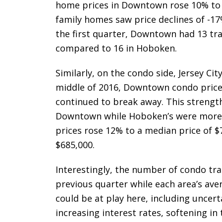
home prices in Downtown rose 10% to a
family homes saw price declines of -17%
the first quarter, Downtown had 13 tra
compared to 16 in Hoboken.
Similarly, on the condo side, Jersey C
middle of 2016, Downtown condo price
continued to break away. This strengthe
Downtown while Hoboken’s were more
prices rose 12% to a median price of $
$685,000.
Interestingly, the number of condo tra
previous quarter while each area’s av
could be at play here, including uncert
increasing interest rates, softening in