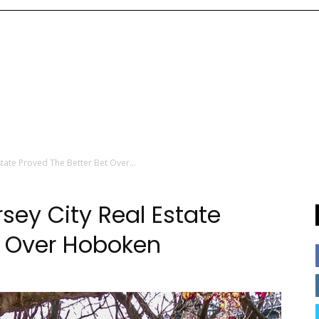
tate Proved The Better Bet Over...
sey City Real Estate
t Over Hoboken