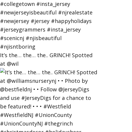
It’s the… the… the.. GRINCH! Spotted
at @wil