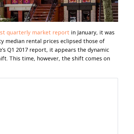
ast quarterly market report
in January, it was
ty median rental prices eclipsed those of
e’s Q1 2017 report, it appears the dynamic
ft. This time, however, the shift comes on