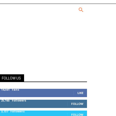
FOLLOW US
14,561
Fans
LIKE
25,165
Followers
FOLLOW
3,737
Followers
FOLLOW