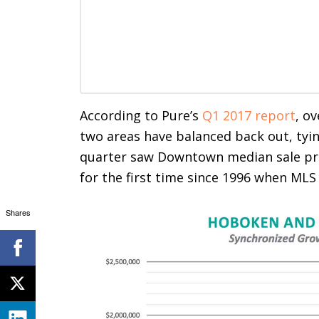
According to Pure’s
Q1 2017 report
, ov
two areas have balanced back out, tyin
quarter saw Downtown median sale pri
for the first time since 1996 when MLS
Shares