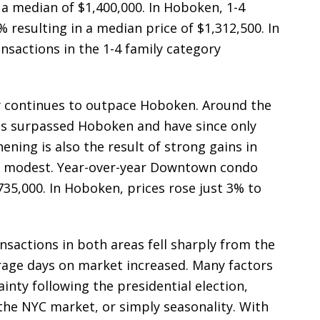
 median of $1,400,000. In Hoboken, 1-4
 resulting in a median price of $1,312,500. In
nsactions in the 1-4 family category
ity continues to outpace Hoboken. Around the
s surpassed Hoboken and have since only
ning is also the result of strong gains in
 modest. Year-over-year Downtown condo
735,000. In Hoboken, prices rose just 3% to
nsactions in both areas fell sharply from the
erage days on market increased. Many factors
ainty following the presidential election,
 the NYC market, or simply seasonality. With