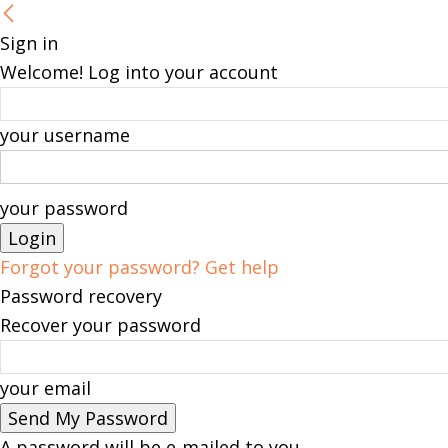
Sign in
Welcome! Log into your account
your username
your password
Forgot your password? Get help
Password recovery
Recover your password
your email
A password will be e-mailed to you.