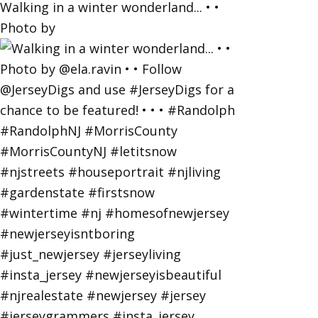
Walking in a winter wonderland... • •
Photo by