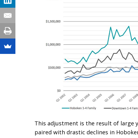
This adjustment is the result of large
paired with drastic declines in Hoboken