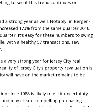
lling to see if this trend continues or
ad a strong year as well. Notably, in Bergen-
 increased 173% from the same quarter 2016.
 quarter, it’s easy for these numbers to swing
lle, with a healthy 57 transactions, saw
.
 a very strong year for Jersey City real
eality of Jersey City’s property revaluation is
lity will have on the market remains to be
ion since 1988 is likely to elicit uncertainty
 and may create compelling purchasing