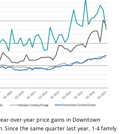
 year-over-year price gains in Downtown
. Since the same quarter last year, 1-4 family