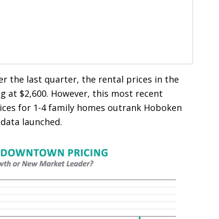
er the last quarter, the rental prices in the
g at $2,600. However, this most recent
ces for 1-4 family homes outrank Hoboken
 data launched.