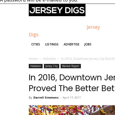
Jersey
Digs
CITIES
LISTINGS
ADVERTISE
JOBS
Home
Hoboken
In 2016, Downtown Jersey City Real Es
Hoboken
Jersey City
Market Report
In 2016, Downtown Jer
Proved The Better Be
By
Darrell Simmons
-
April 17, 2017