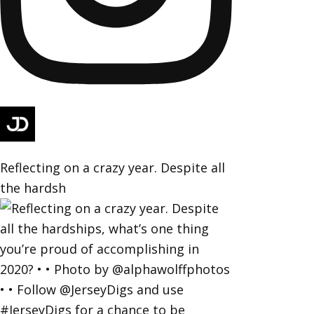
Reflecting on a crazy year. Despite all
the hardsh