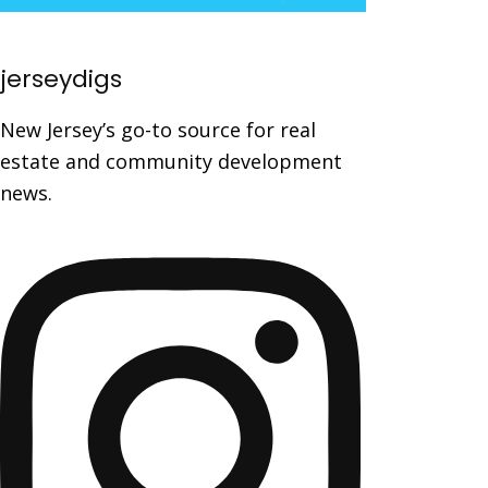
jerseydigs
New Jersey’s go-to source for real
estate and community development
news.