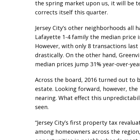
the spring market upon us, it will be te
corrects itself this quarter.
Jersey City’s other neighborhoods all h
Lafayette 1-4 family the median price
However, with only 8 transactions last
drastically. On the other hand, Greenvi
median prices jump 31% year-over-year
Across the board, 2016 turned out to be
estate. Looking forward, however, the r
nearing. What effect this unpredictabi
seen.
“Jersey City’s first property tax revaluat
among homeowners across the region,