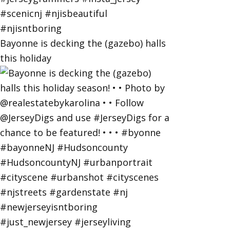
Bayonne is decking the (gazebo) halls
this holiday