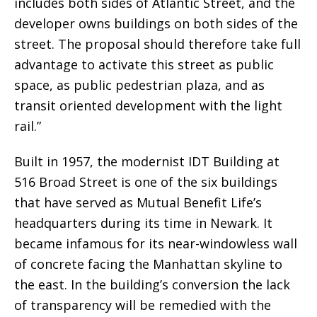
includes both sides of Atlantic Street, and the
developer owns buildings on both sides of the
street. The proposal should therefore take full
advantage to activate this street as public
space, as public pedestrian plaza, and as
transit oriented development with the light
rail.”
Built in 1957, the modernist IDT Building at
516 Broad Street is one of the six buildings
that have served as Mutual Benefit Life’s
headquarters during its time in Newark. It
became infamous for its near-windowless wall
of concrete facing the Manhattan skyline to
the east. In the building’s conversion the lack
of transparency will be remedied with the