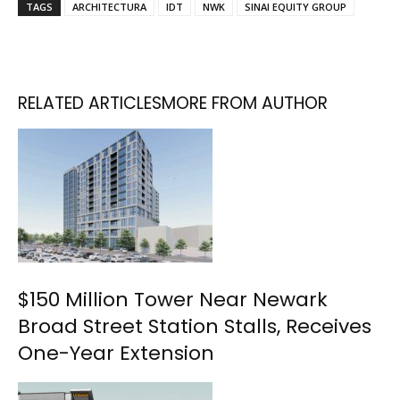
TAGS
ARCHITECTURA
IDT
NWK
SINAI EQUITY GROUP
RELATED ARTICLES
MORE FROM AUTHOR
$150 Million Tower Near Newark
Broad Street Station Stalls, Receives
One-Year Extension