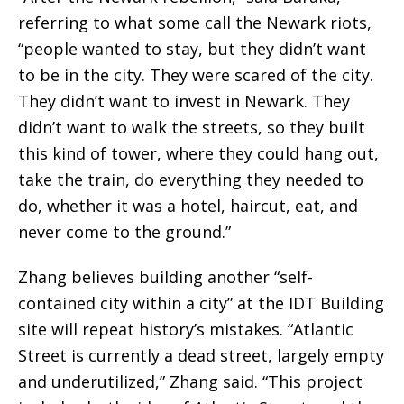
referring to what some call the Newark riots,
“people wanted to stay, but they didn’t want
to be in the city. They were scared of the city.
They didn’t want to invest in Newark. They
didn’t want to walk the streets, so they built
this kind of tower, where they could hang out,
take the train, do everything they needed to
do, whether it was a hotel, haircut, eat, and
never come to the ground.”
Zhang believes building another “self-
contained city within a city” at the IDT Building
site will repeat history’s mistakes. “Atlantic
Street is currently a dead street, largely empty
and underutilized,” Zhang said. “This project