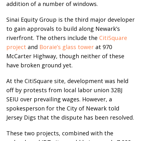
addition of a number of windows.
Sinai Equity Group is the third major developer
to gain approvals to build along Newark’s
riverfront. The others include the
CitiSquare
project
and
Boraie’s glass tower
at 970
McCarter Highway, though neither of these
have broken ground yet.
At the CitiSquare site, development was held
off by protests from local labor union 32BJ
SEIU over prevailing wages. However, a
spokesperson for the City of Newark told
Jersey Digs that the dispute has been resolved.
These two projects, combined with the