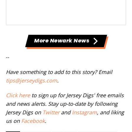
More Newark News
--
Have something to add to this story? Email
tips@jerseydigs.com
.
Click here
to sign up for Jersey Digs' free emails
and news alerts. Stay up-to-date by following
Jersey Digs on
Twitter
and
Instagram
, and liking
us on
Facebook
.