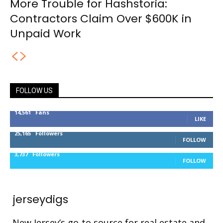
More Trouble for Hashstoria:
Contractors Claim Over $600K in
Unpaid Work
FOLLOW US
14,561
Fans
LIKE
25,165
Followers
FOLLOW
3,737
Followers
FOLLOW
jerseydigs
New Jersey’s go-to source for real estate and