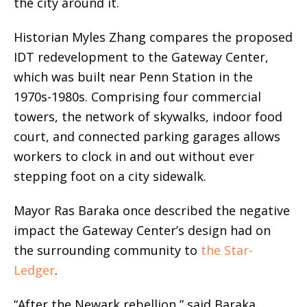
the city around it.
Historian Myles Zhang compares the proposed
IDT redevelopment to the Gateway Center,
which was built near Penn Station in the
1970s-1980s. Comprising four commercial
towers, the network of skywalks, indoor food
court, and connected parking garages allows
workers to clock in and out without ever
stepping foot on a city sidewalk.
Mayor Ras Baraka once described the negative
impact the Gateway Center’s design had on
the surrounding community to
the Star-
Ledger
.
“After the Newark rebellion,” said Baraka,