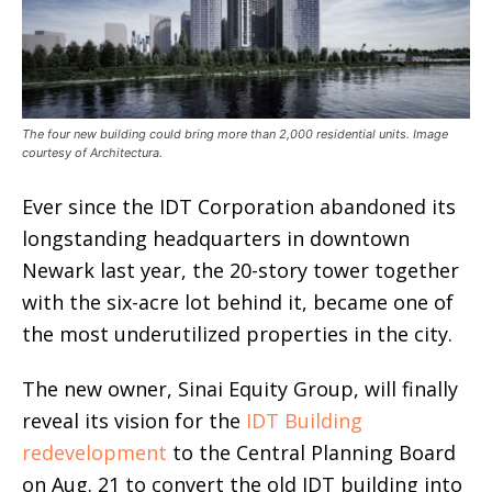
The four new building could bring more than 2,000 residential units. Image
courtesy of Architectura.
Ever since the IDT Corporation abandoned its
longstanding headquarters in downtown
Newark last year, the 20-story tower together
with the six-acre lot behind it, became one of
the most underutilized properties in the city.
The new owner, Sinai Equity Group, will finally
reveal its vision for the
IDT Building
redevelopment
to the Central Planning Board
on Aug. 21 to convert the old IDT building into