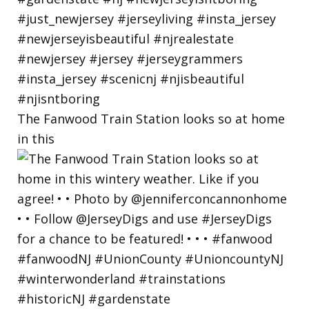
The Fanwood Train Station looks so at home
in this