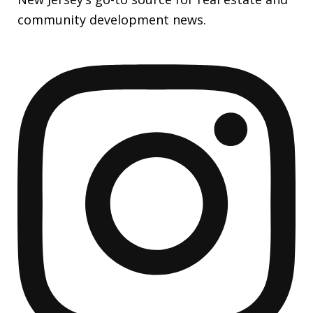
community development news.