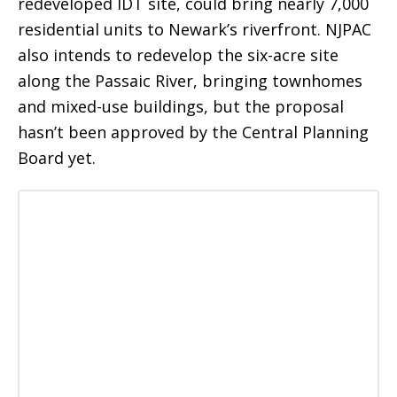
redeveloped IDT site, could bring nearly 7,000
residential units to Newark’s riverfront. NJPAC
also intends to redevelop the six-acre site
along the Passaic River, bringing townhomes
and mixed-use buildings, but the proposal
hasn’t been approved by the Central Planning
Board yet.