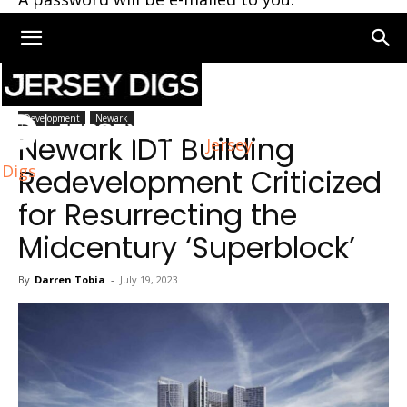
Home
Newark
Development
Newark
Newark IDT Building
Jersey
Digs
Redevelopment Criticized
for Resurrecting the
Midcentury ‘Superblock’
By
Darren Tobia
-
July 19, 2023