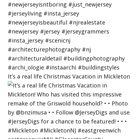
It’s a real life Christmas Vacation in Mickleton