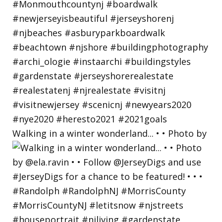
Walking in a winter wonderland... • • Photo by