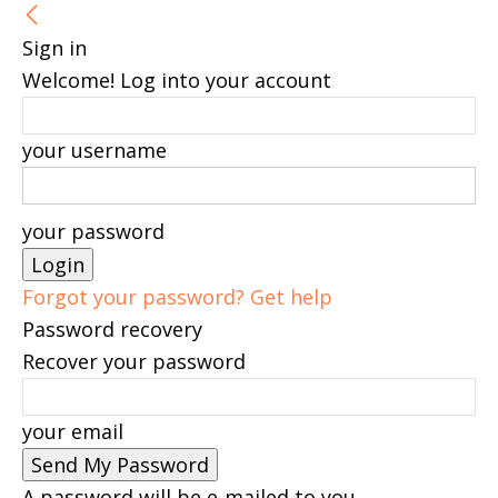
Sign in
Welcome! Log into your account
your username
your password
Forgot your password? Get help
Password recovery
Recover your password
your email
A password will be e-mailed to you.