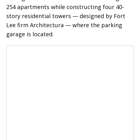
254 apartments while constructing four 40-
story residential towers — designed by Fort
Lee firm Architectura — where the parking
garage is located.