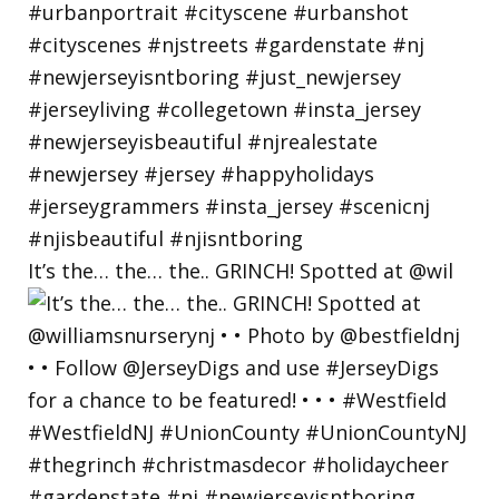
It’s the… the… the.. GRINCH! Spotted at @wil