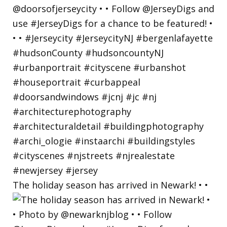
The holiday season has arrived in Newark! • •