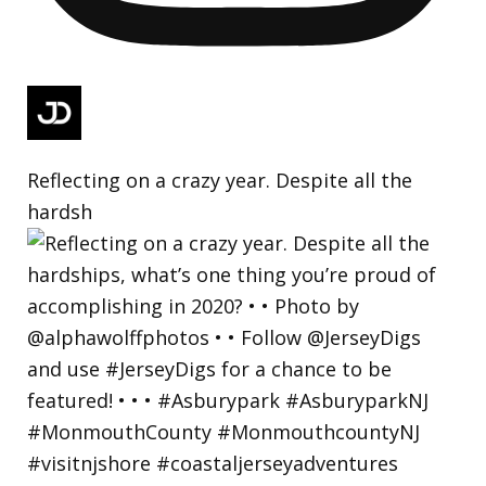
Reflecting on a crazy year. Despite all the
hardsh