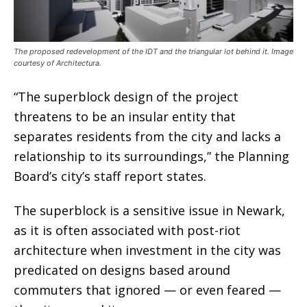
The proposed redevelopment of the IDT and the triangular lot behind it. Image
courtesy of Architectura.
“The superblock design of the project
threatens to be an insular entity that
separates residents from the city and lacks a
relationship to its surroundings,” t
he Planning
Board’s city’s staff report states.
The superblock is a sensitive issue in Newark,
as it is often associated with post-riot
architecture when investment in the city was
predicated on designs based around
commuters that ignored — or even feared —