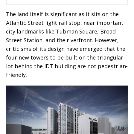
The land itself is significant as it sits on the
Atlantic Street light rail stop, near important
city landmarks like Tubman Square, Broad
Street Station, and the riverfront. However,
criticisms of its design have emerged that the
four new towers to be built on the triangular
lot behind the IDT building are not pedestrian-
friendly.