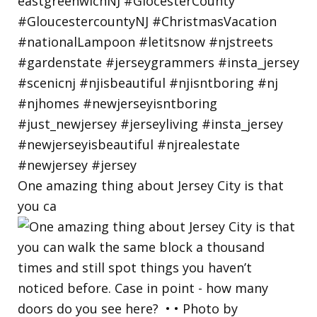
One amazing thing about Jersey City is that
you ca