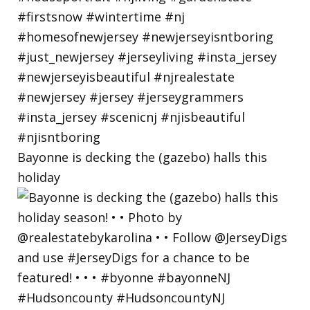
Bayonne is decking the (gazebo) halls this
holiday