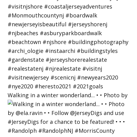
Walking in a winter wonderland... • • Photo by