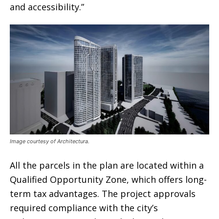
and accessibility.”
Image courtesy of Architectura.
All the parcels in the plan are located within a
Qualified Opportunity Zone, which offers long-
term tax advantages. The project approvals
required compliance with the city’s