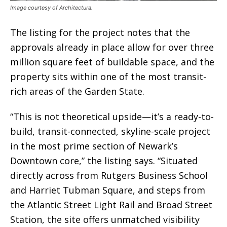
Image courtesy of Architectura.
The listing for the project notes that the
approvals already in place allow for over three
million square feet of buildable space, and the
property sits within one of the most transit-
rich areas of the Garden State.
“This is not theoretical upside—it’s a ready-to-
build, transit-connected, skyline-scale project
in the most prime section of Newark’s
Downtown core,” the listing says. “Situated
directly across from Rutgers Business School
and Harriet Tubman Square, and steps from
the Atlantic Street Light Rail and Broad Street
Station, the site offers unmatched visibility