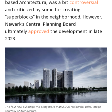
based Architectura, was a bit
controversial
and criticized by some for creating
“superblocks” in the neighborhood.
However,
Newark’s Central Planning Board
ultimately
approved
the development in late
2023.
The four new buildings will bring more than 2,000 residential units. Image
courtesy of Architectura.