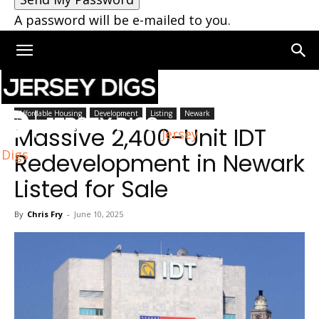
A password will be e-mailed to you.
Home
Newark
Affordable Housing
Development
Listing
Newark
Massive 2,400-Unit IDT
Jersey
Digs
Redevelopment in Newark
Listed for Sale
By
Chris Fry
-
June 10, 2025