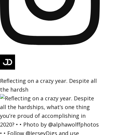
Reflecting on a crazy year. Despite all
the hardsh