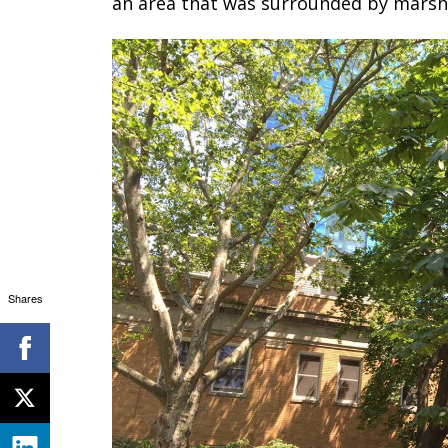
an area that was surrounded by marshl
Shares