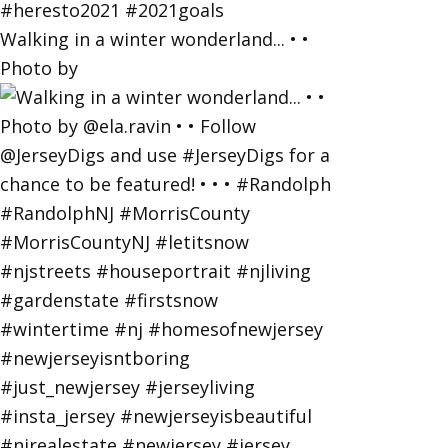
Walking in a winter wonderland... • •
Photo by