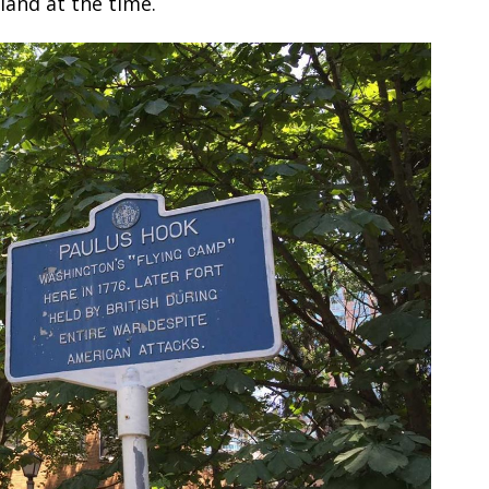
and at the time.