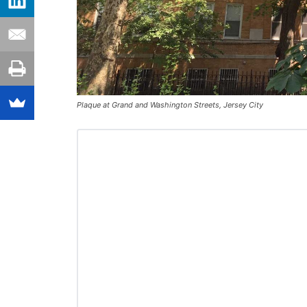
Plaque at Grand and Washington Streets, Jersey City