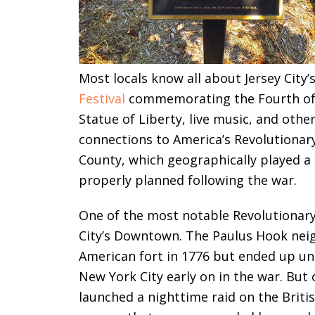
Most locals know all about Jersey Cit
Festival
commemorating the Fourth of Ju
Statue of Liberty, live music, and oth
connections to America’s Revolutiona
County, which geographically played a s
properly planned following the war.
One of the most notable Revolutionary-e
City’s Downtown. The Paulus Hook neigh
American fort in 1776 but ended up und
New York City early on in the war. But
launched a nighttime raid on the Britis