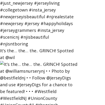
It’s the… the… the.. GRINCH! Spotted
at @wil