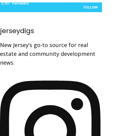
3,737
Followers
FOLLOW
jerseydigs
New Jersey’s go-to source for real
estate and community development
news.