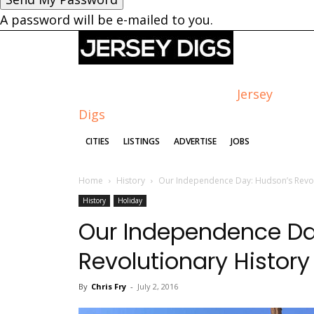
A password will be e-mailed to you.
Jersey
Digs
CITIES
LISTINGS
ADVERTISE
JOBS
Home
History
Our Independence Day: Hudson’s Revol
History
Holiday
Our Independence Da
Revolutionary History
By
Chris Fry
-
July 2, 2016