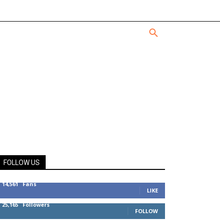
FOLLOW US
14,561
Fans
LIKE
25,165
Followers
FOLLOW