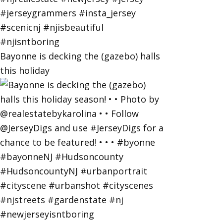
Bayonne is decking the (gazebo) halls
this holiday