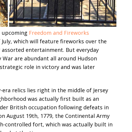
y’s upcoming
Freedom and Fireworks
ly, which will feature fireworks over the
er assorted entertainment. But everyday
ry War are abundant all around Hudson
trategic role in victory and was later
ra relics lies right in the middle of Jersey
borhood was actually first built as an
er British occupation following defeats in
 on August 19th, 1779, the Continental Army
h-controlled fort, which was actually built in