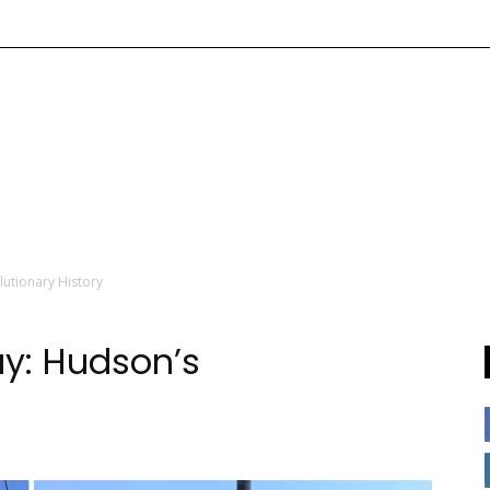
utionary History
y: Hudson’s