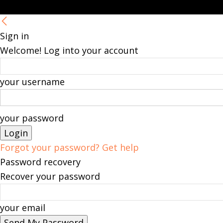
Sign in
Welcome! Log into your account
your username
your password
Forgot your password? Get help
Password recovery
Recover your password
your email