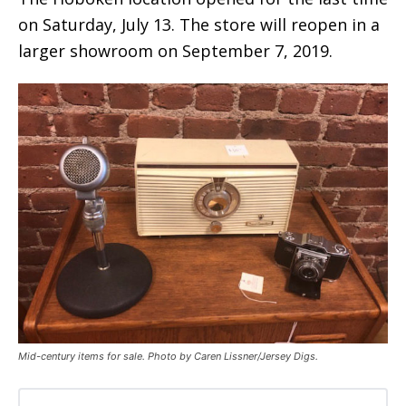
on Saturday, July 13. The store will reopen in a
larger showroom on September 7, 2019.
Mid-century items for sale. Photo by Caren Lissner/Jersey Digs.