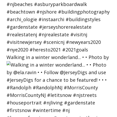
Walking in a winter wonderland... • • Photo by