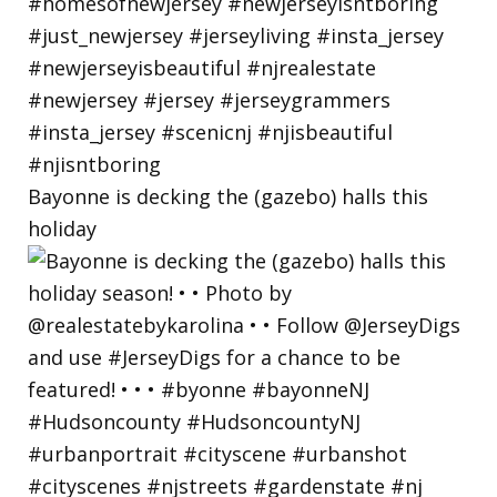
Bayonne is decking the (gazebo) halls this
holiday