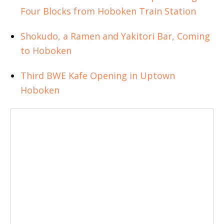
Four Blocks from Hoboken Train Station
Shokudo, a Ramen and Yakitori Bar, Coming
to Hoboken
Third BWE Kafe Opening in Uptown
Hoboken