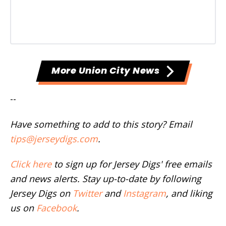
More Union City News
--
Have something to add to this story? Email
tips@jerseydigs.com
.
Click here
to sign up for Jersey Digs' free emails
and news alerts. Stay up-to-date by following
Jersey Digs on
Twitter
and
Instagram
, and liking
us on
Facebook
.