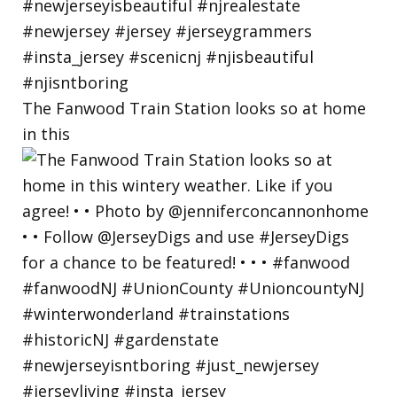
The Fanwood Train Station looks so at home
in this