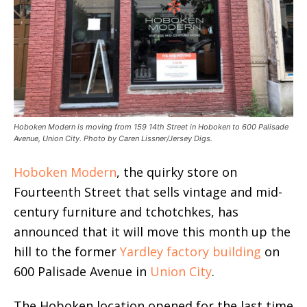
Hoboken Modern is moving from 159 14th Street in Hoboken to 600 Palisade
Avenue, Union City. Photo by Caren Lissner/Jersey Digs.
Hoboken Modern
, the quirky store on
Fourteenth Street that sells vintage and mid-
century furniture and tchotchkes, has
announced that it will move this month up the
hill to the former
Yardley factory building
on
600 Palisade Avenue in
Union City
.
The Hoboken location opened for the last time