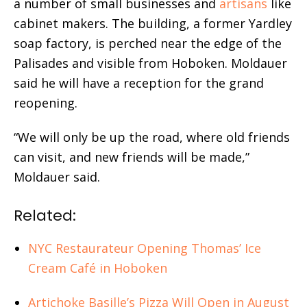
a number of small businesses and
artisans
like
cabinet makers. The building, a former Yardley
soap factory, is perched near the edge of the
Palisades and visible from Hoboken. Moldauer
said he will have a reception for the grand
reopening.
“We will only be up the road, where old friends
can visit, and new friends will be made,”
Moldauer said.
Related:
NYC Restaurateur Opening Thomas’ Ice
Cream Café in Hoboken
Artichoke Basille’s Pizza Will Open in August