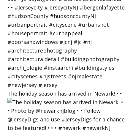
The holiday season has arrived in Newark! • •