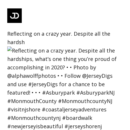
Reflecting on a crazy year. Despite all the
hardsh