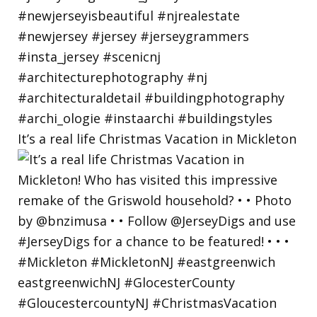
It’s a real life Christmas Vacation in Mickleton