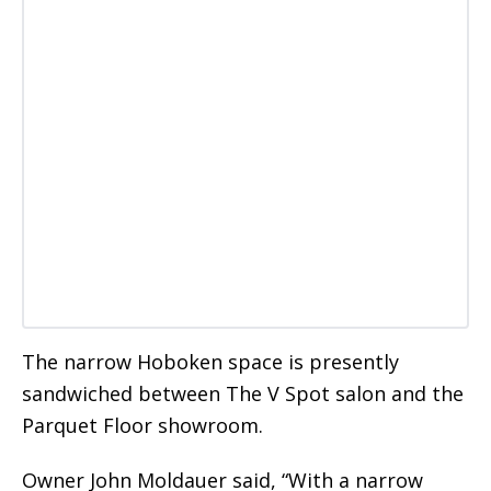
The narrow Hoboken space is presently
sandwiched between The V Spot salon and the
Parquet Floor showroom.
Owner John Moldauer said, “With a narrow