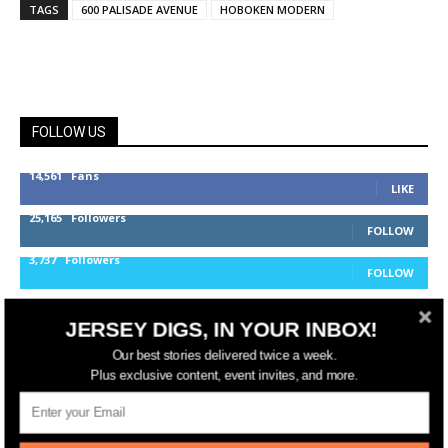
TAGS
600 PALISADE AVENUE
HOBOKEN MODERN
FOLLOW US
14,561
Fans
LIKE
25,165
Followers
FOLLOW
3,737
Followers
FOLLOW
JERSEY DIGS, IN YOUR INBOX!
jerseydigs
Our best stories delivered twice a week.
Plus exclusive content, event invites, and more.
New Jersey’s go-to source for real estate and
community development news.