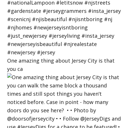
One amazing thing about Jersey City is that
you ca