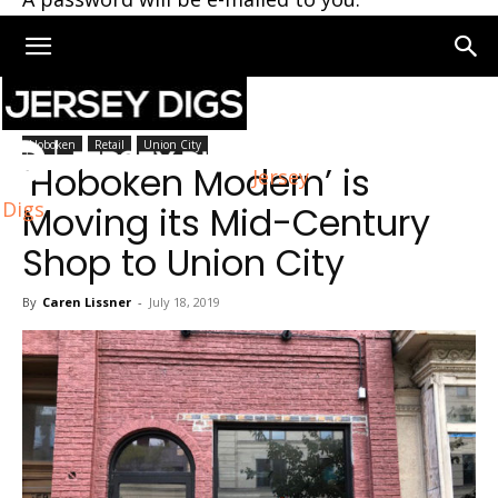
Home
Union City
Hoboken
Retail
Union City
‘Hoboken Modern’ is
Jersey
Digs
Moving its Mid-Century
Shop to Union City
By
Caren Lissner
-
July 18, 2019