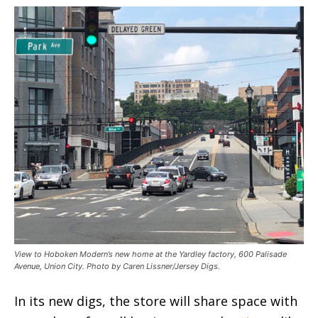
View to Hoboken Modern’s new home at the Yardley factory, 600 Palisade
Avenue, Union City. Photo by Caren Lissner/Jersey Digs.
In its new digs, the store will share space with