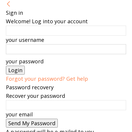
Sign in
Welcome! Log into your account
your username
your password
Forgot your password? Get help
Password recovery
Recover your password
your email
A password will be e-mailed to you.