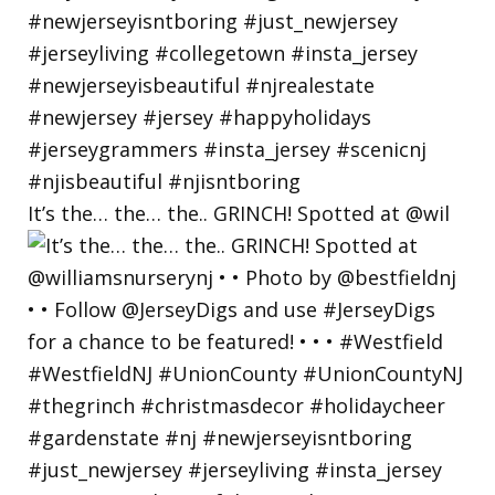
It’s the… the… the.. GRINCH! Spotted at @wil