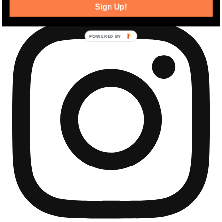
Sign Up!