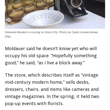
Hoboken Modern is moving to Union City. Photo by Caren Lissner/Jersey
Digs.
Moldauer said he doesn’t know yet who will
occupy his old space. “Hopefully something
good,” he said, “as I live a block away.”
The store, which describes itself as “vintage
mid-century modern home,” sells desks,
dressers, chairs, and items like cameras and
vintage magazines. In the spring, it held two
pop-up events with florists.