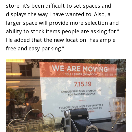
store, it’s been difficult to set spaces and
displays the way I have wanted to. Also, a
larger space will provide more selection and
ability to stock items people are asking for.”
He added that the new location “has ample
free and easy parking.”