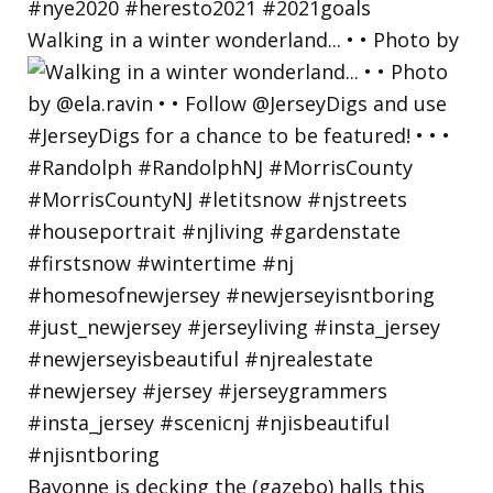
Walking in a winter wonderland... • • Photo by
Bayonne is decking the (gazebo) halls this