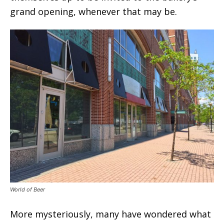
grand opening, whenever that may be.
World of Beer
More mysteriously, many have wondered what