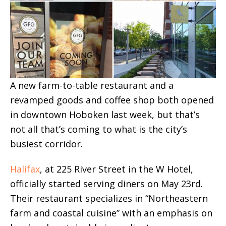
A new farm-to-table restaurant and a
revamped goods and coffee shop both opened
in downtown Hoboken last week, but that’s
not all that’s coming to what is the city’s
busiest corridor.
Halifax
, at 225 River Street in the W Hotel,
officially started serving diners on May 23rd.
Their restaurant specializes in “Northeastern
farm and coastal cuisine” with an emphasis on