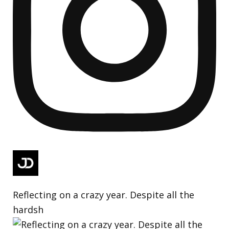
Reflecting on a crazy year. Despite all the
hardsh