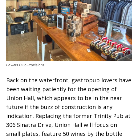
Bowers Club Provisions
Back on the waterfront, gastropub lovers have
been waiting patiently for the opening of
Union Hall, which appears to be in the near
future if the buzz of construction is any
indication. Replacing the former Trinity Pub at
306 Sinatra Drive, Union Hall will focus on
small plates, feature 50 wines by the bottle