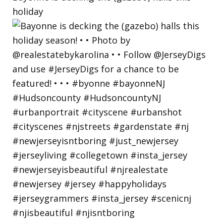
holiday