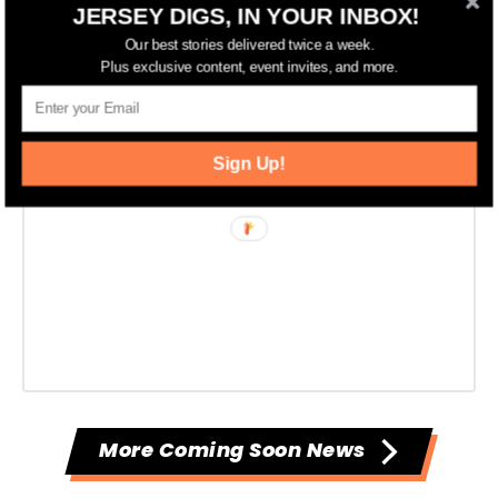
JERSEY DIGS, IN YOUR INBOX!
Our best stories delivered twice a week.
Plus exclusive content, event invites, and more.
Sign Up!
More Coming Soon News