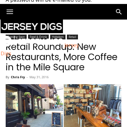
Home
Coming Soon
Coming Soon
Food & Drink
Hoboken
Retail
Retail Roundup: New
Jersey
Digs
Restaurants, More Coffee
in the Mile Square
By
Chris Fry
-
May 31, 2016