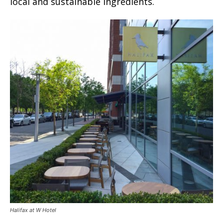
local and sustainable ingredients.
Halifax at W Hotel