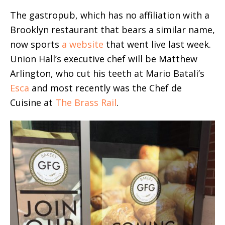
The gastropub, which has no affiliation with a
Brooklyn restaurant that bears a similar name,
now sports
a website
that went live last week.
Union Hall’s executive chef will be Matthew
Arlington, who cut his teeth at Mario Batali’s
Esca
and most recently was the Chef de
Cuisine at
The Brass Rail
.