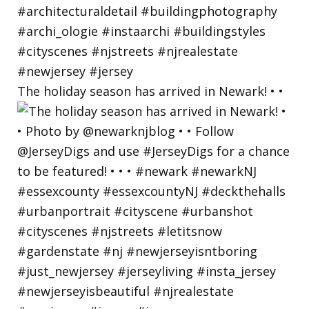
The holiday season has arrived in Newark! • •