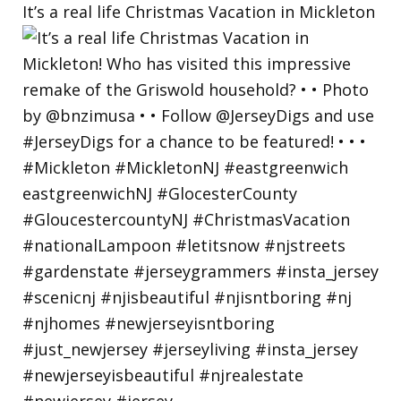
It’s a real life Christmas Vacation in Mickleton