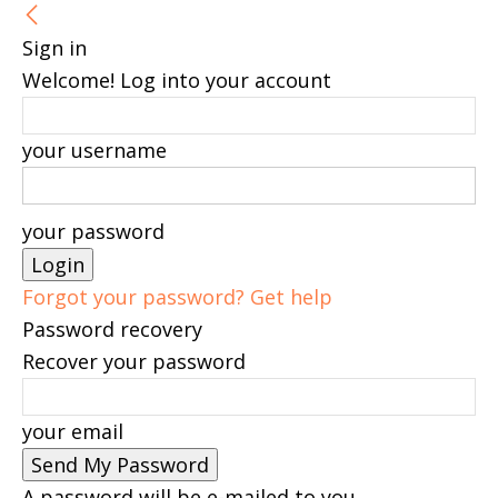
Sign in
Welcome! Log into your account
your username
your password
Forgot your password? Get help
Password recovery
Recover your password
your email
A password will be e-mailed to you.