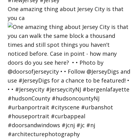
One amazing thing about Jersey City is that
you ca