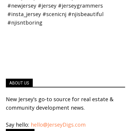
ABOUT US
New Jersey’s go-to source for real estate &
community development news.
Say hello:
hello@JerseyDigs.com