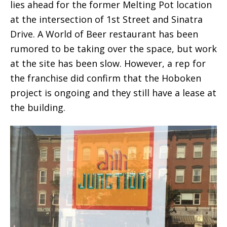
lies ahead for the former Melting Pot location
at the intersection of 1st Street and Sinatra
Drive. A World of Beer restaurant has been
rumored to be taking over the space, but work
at the site has been slow. However, a rep for
the franchise did confirm that the Hoboken
project is ongoing and they still have a lease at
the building.