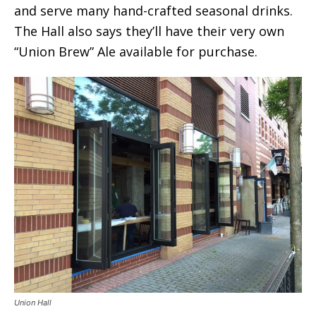
and serve many hand-crafted seasonal drinks.
The Hall also says they’ll have their very own
“Union Brew” Ale available for purchase.
Union Hall