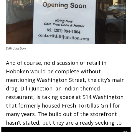
Dilli Junction
And of course, no discussion of retail in
Hoboken would be complete without
mentioning Washington Street, the city’s main
drag. Dilli Junction, an Indian themed
restaurant, is taking space at 514 Washington
that formerly housed Fresh Tortillas Grill for
many years. The build out of the storefront
hasn’t stated, but they are already seeking to
hire cooks and helpers.