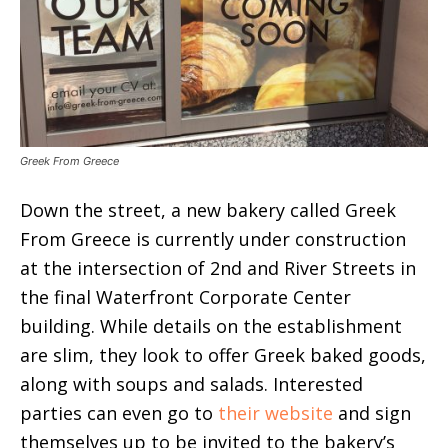
Greek From Greece
Down the street, a new bakery called Greek
From Greece is currently under construction
at the intersection of 2nd and River Streets in
the final Waterfront Corporate Center
building. While details on the establishment
are slim, they look to offer Greek baked goods,
along with soups and salads. Interested
parties can even go to
their website
and sign
themselves up to be invited to the bakery’s