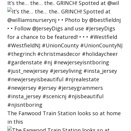
It’s the… the… the.. GRINCH! Spotted at @wil
The Fanwood Train Station looks so at home
in this