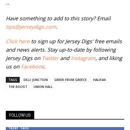
--
Have something to add to this story? Email
tips@jerseydigs.com
.
Click here
to sign up for Jersey Digs' free emails
and news alerts. Stay up-to-date by following
Jersey Digs on
Twitter
and
Instagram
, and liking
us on
Facebook
.
TAGS
DILLI JUNCTION
GREEK FROM GREECE
HALIFAX
THE ROOST
UNION HALL
FOLLOW US
14,561
Fans