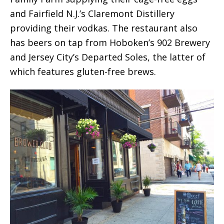
and Fairfield N.J.’s Claremont Distillery
providing their vodkas. The restaurant also
has beers on tap from Hoboken’s 902 Brewery
and Jersey City’s Departed Soles, the latter of
which features gluten-free brews.