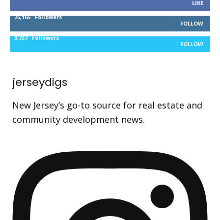
LIKE
25,165
Followers
FOLLOW
3,737
Followers
FOLLOW
jerseydigs
New Jersey’s go-to source for real estate and
community development news.