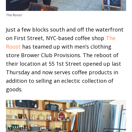
The Roost
Just a few blocks south and off the waterfront
on First Street, NYC-based coffee shop
The
Roost
has teamed up with men’s clothing
store Brower Club Provisions. The reboot of
their location at 55 1st Street opened up last
Thursday and now serves coffee products in
addition to selling an eclectic collection of
goods.