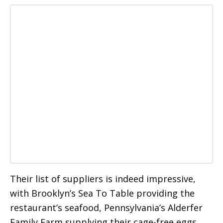
Their list of suppliers is indeed impressive,
with Brooklyn’s Sea To Table providing the
restaurant’s seafood, Pennsylvania’s Alderfer
Family Farm supplying their cage-free eggs