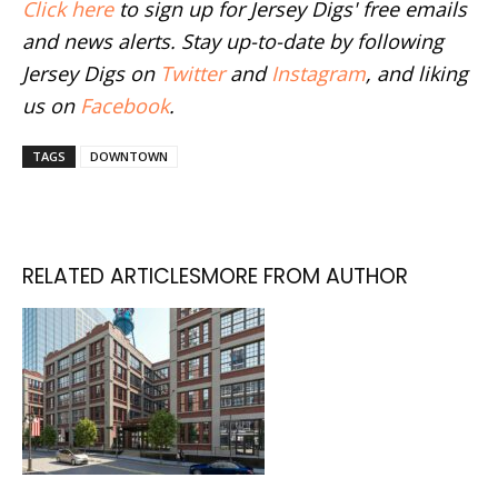
Click here
to sign up for Jersey Digs' free emails
and news alerts. Stay up-to-date by following
Jersey Digs on
Twitter
and
Instagram
, and liking
us on
Facebook
.
TAGS
DOWNTOWN
RELATED ARTICLES
MORE FROM AUTHOR