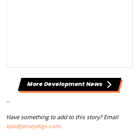
More Development News
--
Have something to add to this story? Email
tips@jerseydigs.com
.