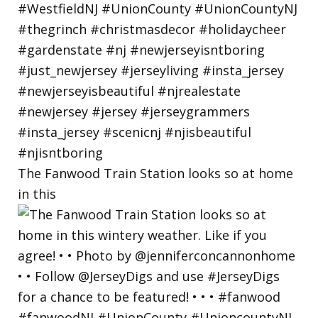
The Fanwood Train Station looks so at home
in this