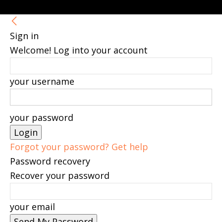
Sign in
Welcome! Log into your account
your username
your password
Forgot your password? Get help
Password recovery
Recover your password
your email