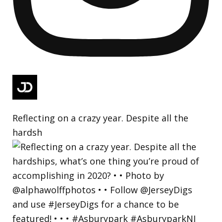
Reflecting on a crazy year. Despite all the
hardsh