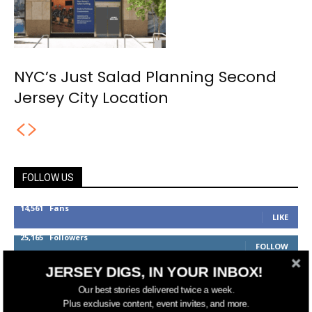
NYC’s Just Salad Planning Second
Jersey City Location
FOLLOW US
14,561
Fans
LIKE
25,165
Followers
FOLLOW
3,737
Followers
JERSEY DIGS, IN YOUR INBOX!
FOLLOW
Our best stories delivered twice a week.
Plus exclusive content, event invites, and more.