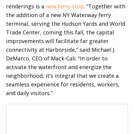
renderings is a
new ferry stop
. “Together with
the addition of a new NY Waterway ferry
terminal, serving the Hudson Yards and World
Trade Center, coming this fall, the capital
improvements will facilitate far greater
connectivity at Harborside,” said Michael J.
DeMarco, CEO of Mack-Cali. “In order to
activate the waterfront and energize the
neighborhood, it’s integral that we create a
seamless experience for residents, workers,
and daily visitors.”