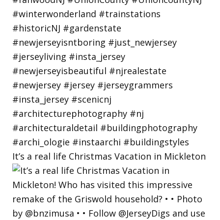
It’s a real life Christmas Vacation in Mickleton