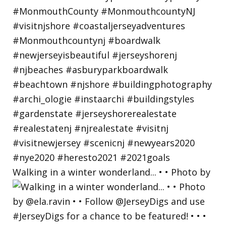
Walking in a winter wonderland... • • Photo by