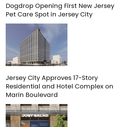
Dogdrop Opening First New Jersey
Pet Care Spot in Jersey City
Jersey City Approves 17-Story
Residential and Hotel Complex on
Marin Boulevard