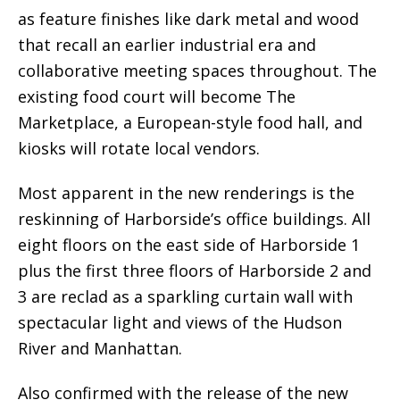
as feature finishes like dark metal and wood
that recall an earlier industrial era and
collaborative meeting spaces throughout. The
existing food court will become The
Marketplace, a European-style food hall, and
kiosks will rotate local vendors.
Most apparent in the new renderings is the
reskinning of Harborside’s office buildings. All
eight floors on the east side of Harborside 1
plus the first three floors of Harborside 2 and
3 are reclad as a sparkling curtain wall with
spectacular light and views of the Hudson
River and Manhattan.
Also confirmed with the release of the new