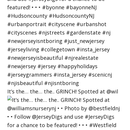
It’s the… the… the.. GRINCH! Spotted at @wil