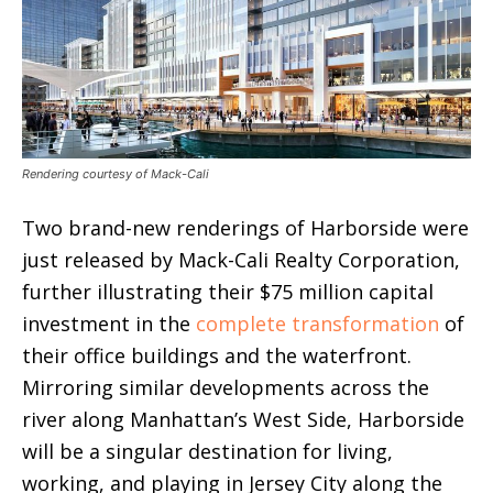
Rendering courtesy of Mack-Cali
Two brand-new renderings of Harborside were
just released by Mack-Cali Realty Corporation,
further illustrating their $75 million capital
investment in the
complete transformation
of
their office buildings and the waterfront.
Mirroring similar developments across the
river along Manhattan’s West Side, Harborside
will be a singular destination for living,
working, and playing in Jersey City along the