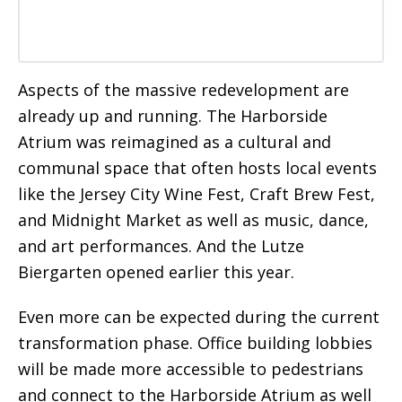
Aspects of the massive redevelopment are
already up and running. The Harborside
Atrium was reimagined as a cultural and
communal space that often hosts local events
like the Jersey City Wine Fest, Craft Brew Fest,
and Midnight Market as well as music, dance,
and art performances. And the Lutze
Biergarten opened earlier this year.
Even more can be expected during the current
transformation phase. Office building lobbies
will be made more accessible to pedestrians
and connect to the Harborside Atrium as well