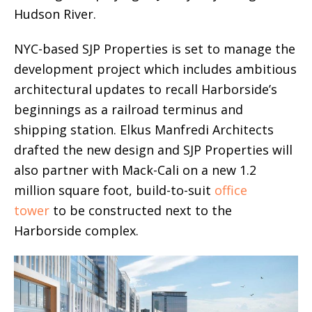
Hudson River.
NYC-based SJP Properties is set to manage the
development project which includes ambitious
architectural updates to recall Harborside’s
beginnings as a railroad terminus and
shipping station. Elkus Manfredi Architects
drafted the new design and SJP Properties will
also partner with Mack-Cali on a new 1.2
million square foot, build-to-suit
office
tower
to be constructed next to the
Harborside complex.