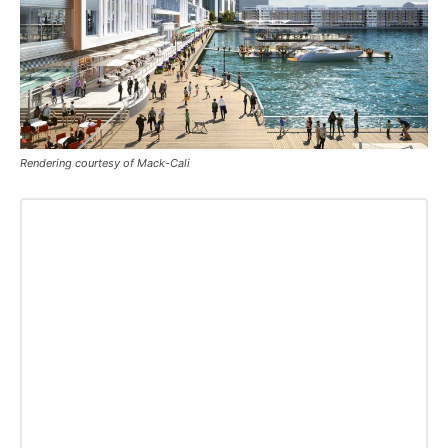
Rendering courtesy of Mack-Cali