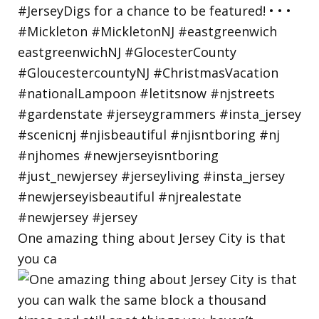
One amazing thing about Jersey City is that
you ca