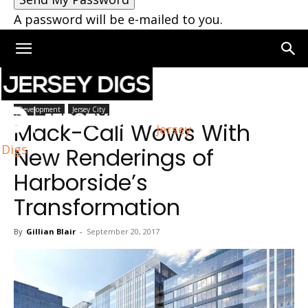
A password will be e-mailed to you.
Home
Development
Development
Jersey City
Mack-Cali Wows With
Jersey
Digs
New Renderings of
Harborside’s
Transformation
By
Gillian Blair
-
September 20, 2017