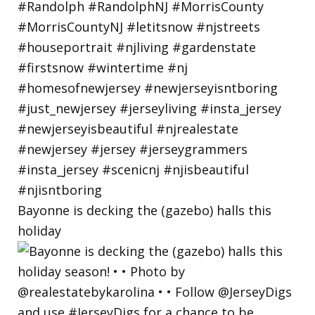
Bayonne is decking the (gazebo) halls this
holiday