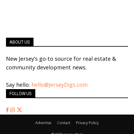
ABOUT US
New Jersey’s go-to source for real estate &
community development news.
Say hello:
hello@JerseyDigs.com
FOLLOW US
Advertise
Contact
Privacy Policy