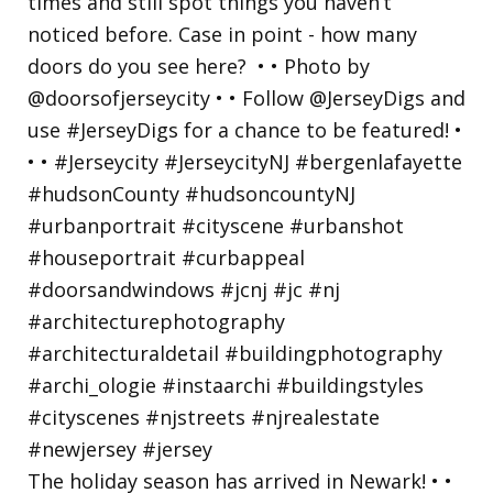
The holiday season has arrived in Newark! • •