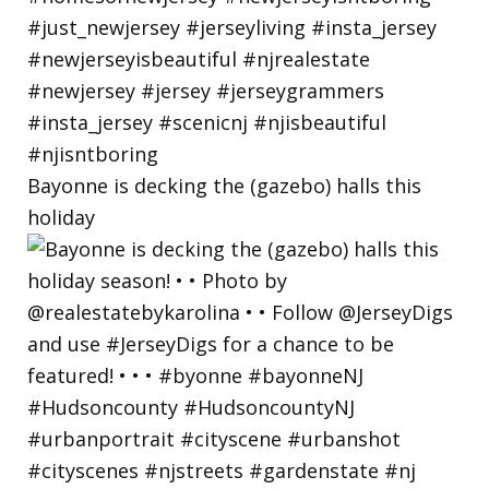
Bayonne is decking the (gazebo) halls this
holiday