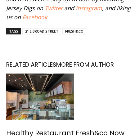
Jersey Digs on
Twitter
and
Instagram
, and liking
us on
Facebook
.
TAGS
21 E BROAD STREET
FRESH&CO
RELATED ARTICLES
MORE FROM AUTHOR
Healthy Restaurant Fresh&co Now