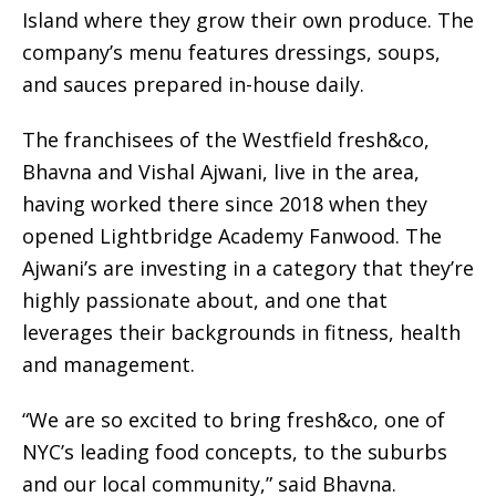
Island where they grow their own produce. The
company’s menu features dressings, soups,
and sauces prepared in-house daily.
The franchisees of the Westfield fresh&co,
Bhavna and Vishal Ajwani, live in the area,
having worked there since 2018 when they
opened Lightbridge Academy Fanwood. The
Ajwani’s are investing in a category that they’re
highly passionate about, and one that
leverages their backgrounds in fitness, health
and management.
“We are so excited to bring fresh&co, one of
NYC’s leading food concepts, to the suburbs
and our local community,” said Bhavna.