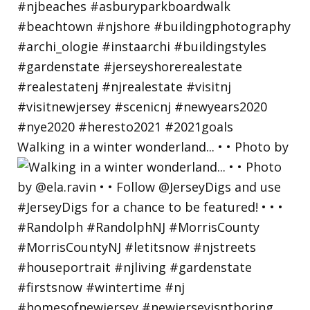
Walking in a winter wonderland... • • Photo by