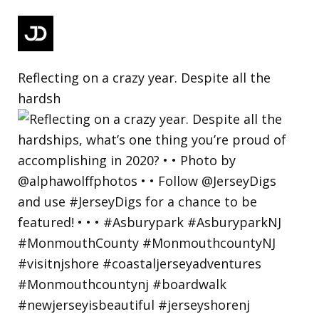
Reflecting on a crazy year. Despite all the
hardsh