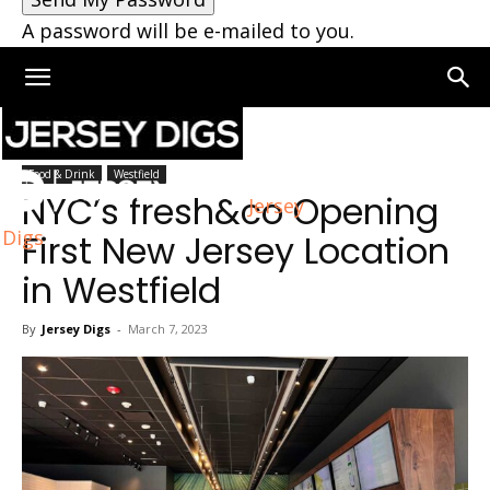
A password will be e-mailed to you.
Home
Westfield
Food & Drink
Westfield
NYC’s fresh&co Opening
Jersey
Digs
First New Jersey Location
in Westfield
By
Jersey Digs
-
March 7, 2023