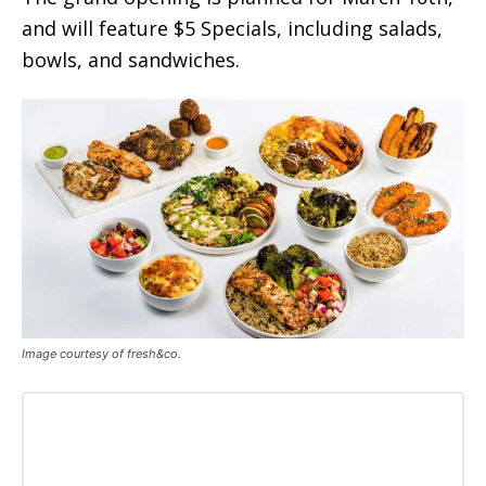
and will feature $5 Specials, including salads,
bowls, and sandwiches.
Image courtesy of fresh&co.