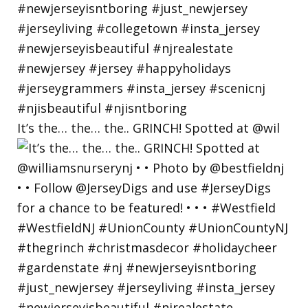
It’s the… the… the.. GRINCH! Spotted at @wil