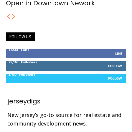
Open in Downtown Newark
FOLLOW US
14,561
Fans
LIKE
25,165
Followers
FOLLOW
3,737
Followers
FOLLOW
jerseydigs
New Jersey’s go-to source for real estate and
community development news.