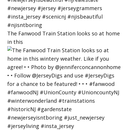
The Fanwood Train Station looks so at home
in this