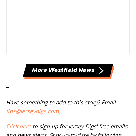
More Westfield News
--
Have something to add to this story? Email
tips@jerseydigs.com
.
Click here
to sign up for Jersey Digs' free emails
and news alerts. Stay up-to-date by following