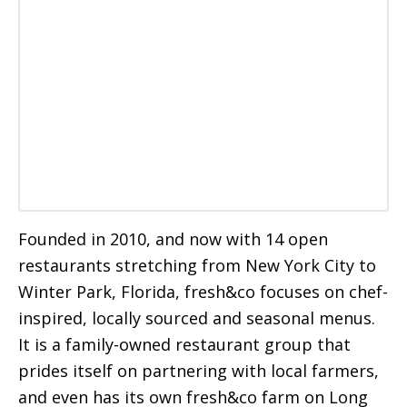
Founded in 2010, and now with 14 open
restaurants stretching from New York City to
Winter Park, Florida, fresh&co focuses on chef-
inspired, locally sourced and seasonal menus.
It is a family-owned restaurant group that
prides itself on partnering with local farmers,
and even has its own fresh&co farm on Long