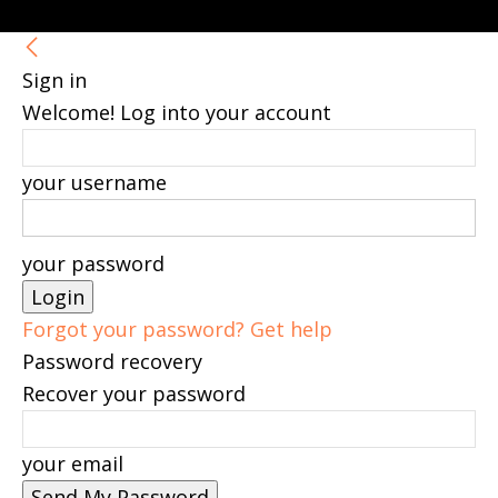
Sign in
Welcome! Log into your account
your username
your password
Forgot your password? Get help
Password recovery
Recover your password
your email