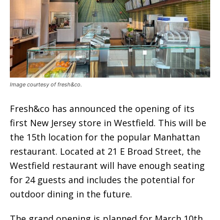
Image courtesy of fresh&co.
Fresh&co has announced the opening of its
first New Jersey store in Westfield. This will be
the 15th location for the popular Manhattan
restaurant. Located at 21 E Broad Street, the
Westfield restaurant will have enough seating
for 24 guests and includes the potential for
outdoor dining in the future.
The grand opening is planned for March 10th,