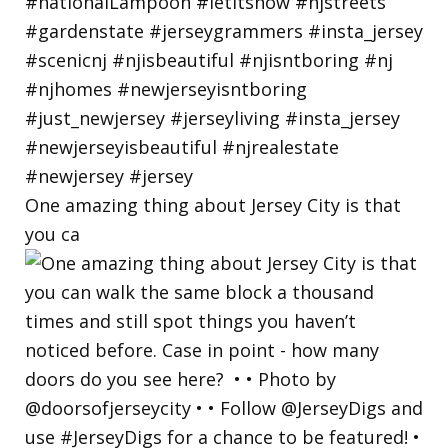
One amazing thing about Jersey City is that
you ca