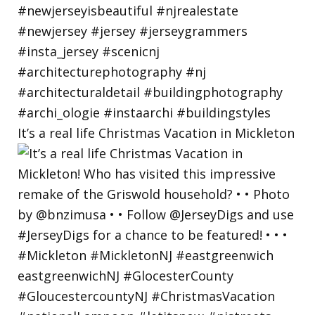
It’s a real life Christmas Vacation in Mickleton