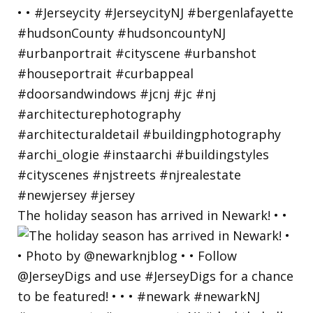
The holiday season has arrived in Newark! • •