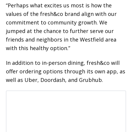
“Perhaps what excites us most is how the
values of the fresh&co brand align with our
commitment to community growth. We
jumped at the chance to further serve our
friends and neighbors in the Westfield area
with this healthy option.”
In addition to in-person dining, fresh&co will
offer ordering options through its own app, as
well as Uber, Doordash, and Grubhub.