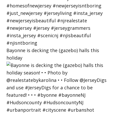
Bayonne is decking the (gazebo) halls this
holiday