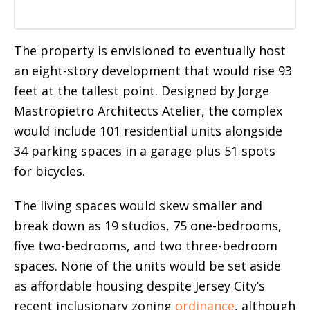
The property is envisioned to eventually host
an eight-story development that would rise 93
feet at the tallest point. Designed by Jorge
Mastropietro Architects Atelier, the complex
would include 101 residential units alongside
34 parking spaces in a garage plus 51 spots
for bicycles.
The living spaces would skew smaller and
break down as 19 studios, 75 one-bedrooms,
five two-bedrooms, and two three-bedroom
spaces. None of the units would be set aside
as affordable housing despite Jersey City’s
recent inclusionary zoning
ordinance
, although