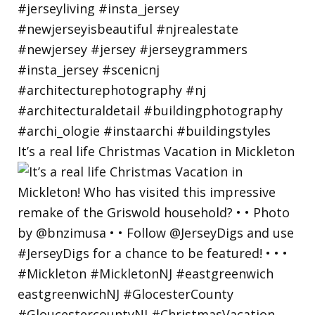
It’s a real life Christmas Vacation in Mickleton