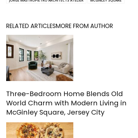
JORGE MASTROPIETRO ARCHITECTS ATELIER
MCGINLEY SQUARE
RELATED ARTICLES
MORE FROM AUTHOR
Three-Bedroom Home Blends Old
World Charm with Modern Living in
McGinley Square, Jersey City