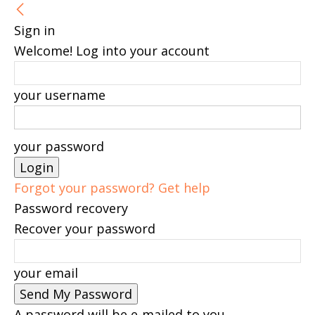
Sign in
Welcome! Log into your account
your username
your password
Forgot your password? Get help
Password recovery
Recover your password
your email
A password will be e-mailed to you.