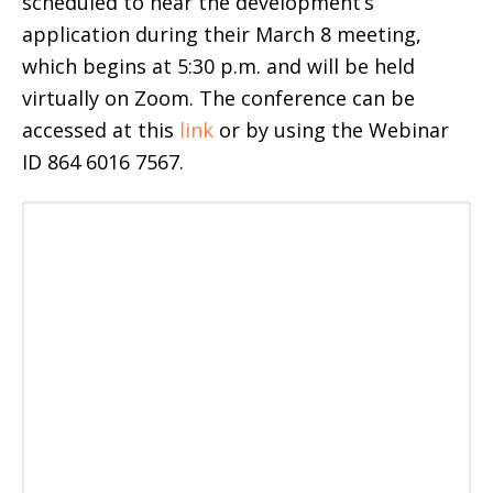
scheduled to hear the development’s
application during their March 8 meeting,
which begins at 5:30 p.m. and will be held
virtually on Zoom. The conference can be
accessed at this
link
or by using the Webinar
ID 864 6016 7567.