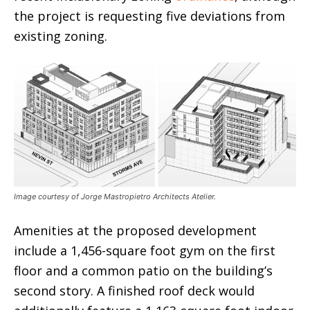
the project is requesting five deviations from
existing zoning.
Image courtesy of Jorge Mastropietro Architects Atelier.
Amenities at the proposed development
include a 1,456-square foot gym on the first
floor and a common patio on the building’s
second story. A finished roof deck would