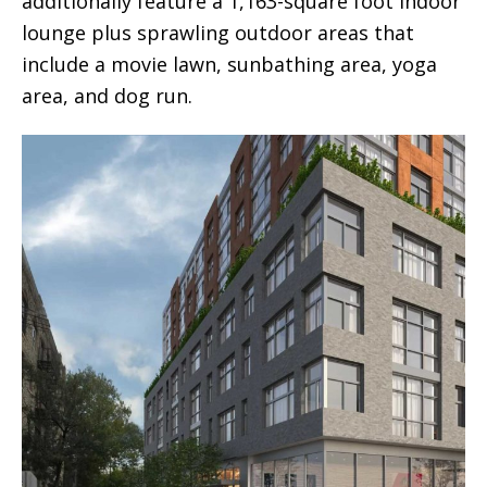
additionally feature a 1,163-square foot indoor
lounge plus sprawling outdoor areas that
include a movie lawn, sunbathing area, yoga
area, and dog run.