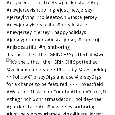
It’s the… the… the.. GRINCH! Spotted at @wil