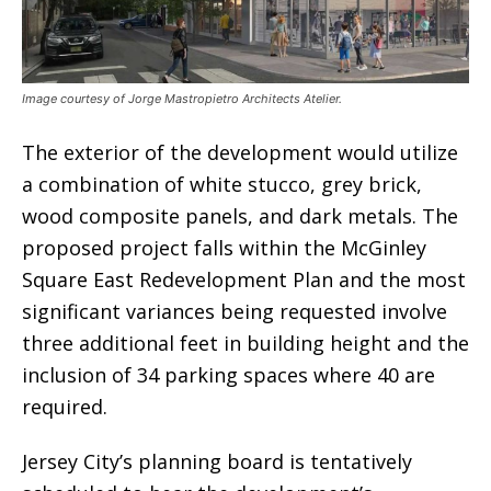
Image courtesy of Jorge Mastropietro Architects Atelier.
The exterior of the development would utilize
a combination of white stucco, grey brick,
wood composite panels, and dark metals. The
proposed project falls within the McGinley
Square East Redevelopment Plan and the most
significant variances being requested involve
three additional feet in building height and the
inclusion of 34 parking spaces where 40 are
required.
Jersey City’s planning board is tentatively