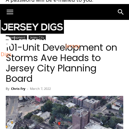
Home
Jersey City
Development
Jersey City
101-Unit Development on
Jersey
Digs
Storms Ave Heads to
Jersey City Planning
Board
By
Chris Fry
-
March 7, 2022