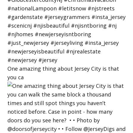
One amazing thing about Jersey City is that
you ca