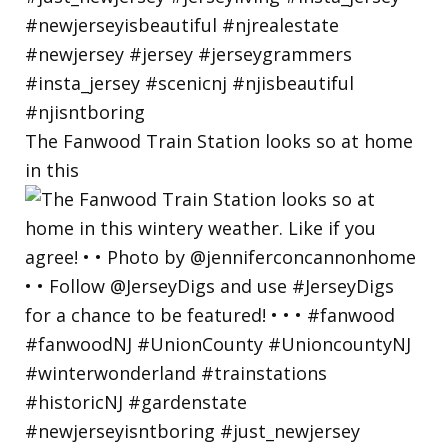
The Fanwood Train Station looks so at home
in this