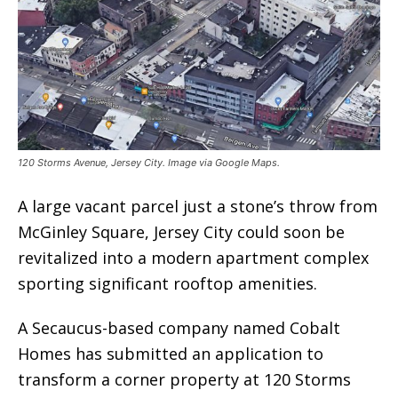
120 Storms Avenue, Jersey City. Image via Google Maps.
A large vacant parcel just a stone’s throw from
McGinley Square, Jersey City could soon be
revitalized into a modern apartment complex
sporting significant rooftop amenities.
A Secaucus-based company named Cobalt
Homes has submitted an application to
transform a corner property at 120 Storms