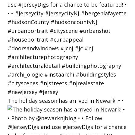
The holiday season has arrived in Newark! • •