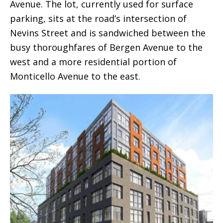
Avenue. The lot, currently used for surface
parking, sits at the road’s intersection of
Nevins Street and is sandwiched between the
busy thoroughfares of Bergen Avenue to the
west and a more residential portion of
Monticello Avenue to the east.