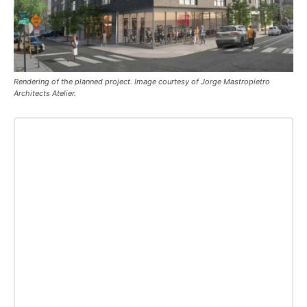
Rendering of the planned project. Image courtesy of Jorge Mastropietro
Architects Atelier.