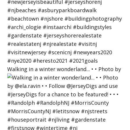
Walking in a winter wonderland... • • Photo by