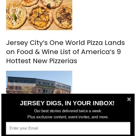
Jersey City’s One World Pizza Lands
on Food & Wine List of America’s 9
Hottest New Pizzerias
JERSEY DIGS, IN YOUR INBOX!
Our best stories delivered twice a week.
Plus exclusive content, event invites, and more.
Jersey City Approves Restoration