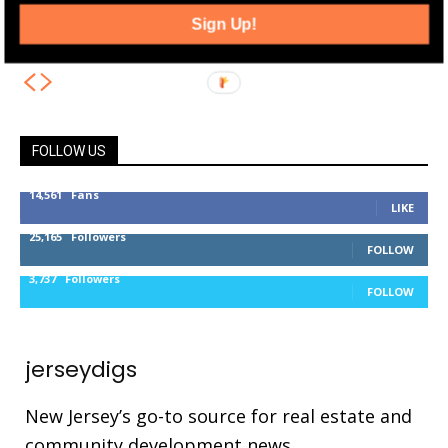
and Expansion Plan at 712 Bergen
Sign Up!
Avenue
FOLLOW US
14,561
Fans
LIKE
25,165
Followers
FOLLOW
3,737
Followers
FOLLOW
jerseydigs
New Jersey’s go-to source for real estate and
community development news.