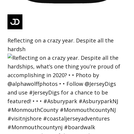
Reflecting on a crazy year. Despite all the
hardsh