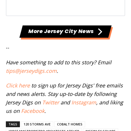
More Jersey City News
--
Have something to add to this story? Email
tips@jerseydigs.com
.
Click here
to sign up for Jersey Digs' free emails
and news alerts. Stay up-to-date by following
Jersey Digs on
Twitter
and
Instagram
, and liking
us on
Facebook
.
TAGS
120 STORMS AVE
COBALT HOMES