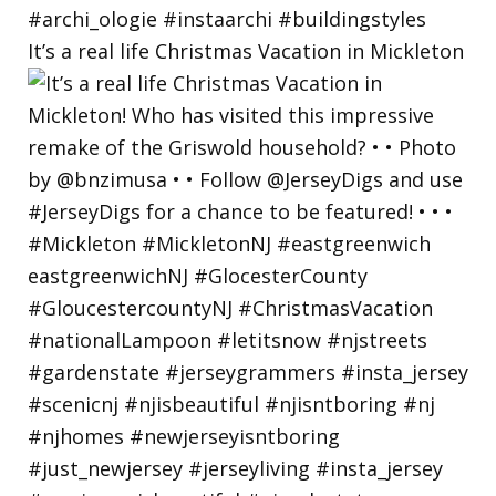
It’s a real life Christmas Vacation in Mickleton