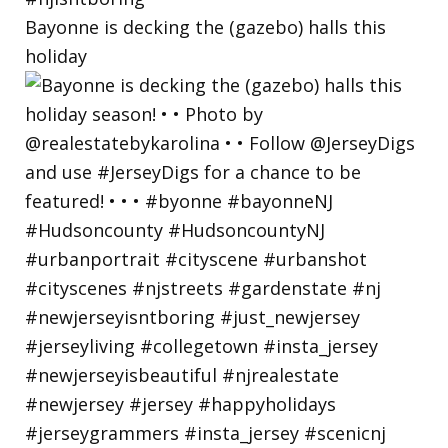
Bayonne is decking the (gazebo) halls this
holiday