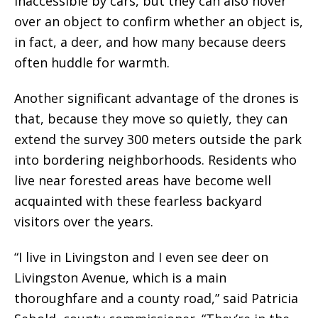
inaccessible by cars, but they can also hover
over an object to confirm whether an object is,
in fact, a deer, and how many because deers
often huddle for warmth.
Another significant advantage of the drones is
that, because they move so quietly, they can
extend the survey 300 meters outside the park
into bordering neighborhoods. Residents who
live near forested areas have become well
acquainted with these fearless backyard
visitors over the years.
“I live in Livingston and I even see deer on
Livingston Avenue, which is a main
thoroughfare and a county road,” said Patricia