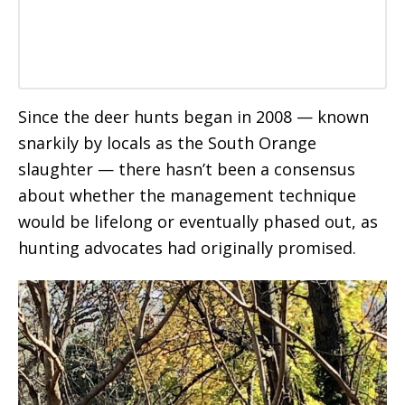
Since the deer hunts began in 2008 — known
snarkily by locals as the South Orange
slaughter — there hasn’t been a consensus
about whether the management technique
would be lifelong or eventually phased out, as
hunting advocates had originally promised.