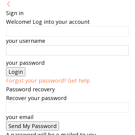
Sign in
Welcome! Log into your account
your username
your password
Forgot your password? Get help
Password recovery
Recover your password
your email
A password will be e-mailed to you.