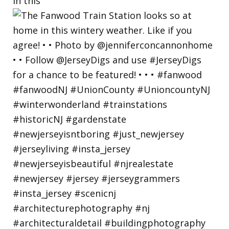
in this