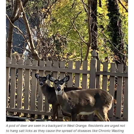
A pod of deer are seen in a backyard in West Orange. Residents are urged not
to hang salt licks as they cause the spread of diseases like Chronic Wasting