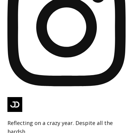
Reflecting on a crazy year. Despite all the
hardsh