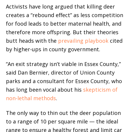
Activists have long argued that killing deer
creates a “rebound effect” as less competition
for food leads to better maternal health, and
therefore more offspring. But their theories
butt heads with the
prevailing playbook
cited
by higher-ups in county government.
“An exit strategy isn’t viable in Essex County,”
said Dan Bernier, director of Union County
parks and a consultant for Essex County, who
has long been vocal about his
skepticism of
non-lethal methods
.
The only way to thin out the deer population
to a range of 10 per square mile — the ideal
range to ensure a healthy forest and limit car