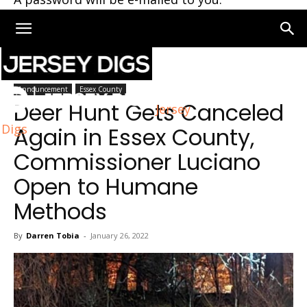
Home
Essex County
Announcement
Essex County
Deer Hunt Gets Canceled
Jersey
Digs
Again in Essex County,
Commissioner Luciano
Open to Humane
Methods
By
Darren Tobia
-
January 26, 2022