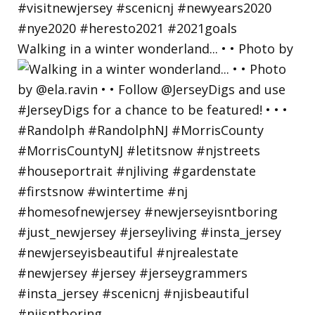
Walking in a winter wonderland... • • Photo by