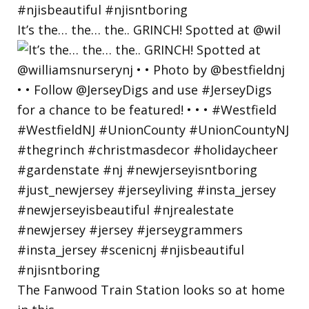
It’s the… the… the.. GRINCH! Spotted at @wil
The Fanwood Train Station looks so at home