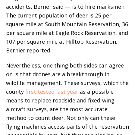
accidents, Berner said — is to hire marksmen.
The current population of deer is 25 per
square mile at South Mountain Reservation, 36
per square mile at Eagle Rock Reservation, and
107 per square mile at Hilltop Reservation,
Bernier reported.
Nevertheless, one thing both sides can agree
on is that drones are a breakthrough in
wildlife management. These surveys, which the
county
first tested last year
as a possible
means to replace roadside and fixed-wing
aircraft surveys, are the most accurate
method to count deer. Not only can these
flying machines access parts of the reservation