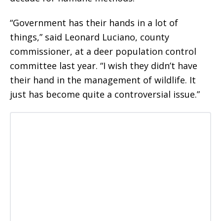
“Government has their hands in a lot of
things,” said Leonard Luciano, county
commissioner, at a deer population control
committee last year. “I wish they didn’t have
their hand in the management of wildlife. It
just has become quite a controversial issue.”