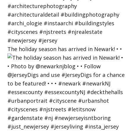
The holiday season has arrived in Newark! • •