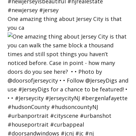
One amazing thing about Jersey City is that
you ca