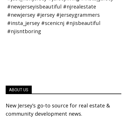
ABOUT US
New Jersey’s go-to source for real estate &
community development news.