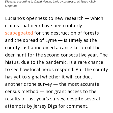
Disease, according to David Hewitt, biology professor at Texas A&M-
Kingston.
Luciano’s openness to new research — which
claims that deer have been unfairly
scapegoated
for the destruction of forests
and the spread of Lyme — is timely as the
county just announced a cancellation of the
deer hunt for the second consecutive year. The
hiatus, due to the pandemic, is a rare chance
to see how local herds respond. But the county
has yet to signal whether it will conduct
another drone survey — the most accurate
census method — nor grant access to the
results of last year’s survey, despite several
attempts by Jersey Digs for comment.