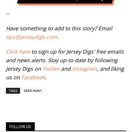
--
Have something to add to this story? Email
tips@jerseydigs.com
.
Click here
to sign up for Jersey Digs' free emails
and news alerts. Stay up-to-date by following
Jersey Digs on
Twitter
and
Instagram
, and liking
us on
Facebook
.
TAGS
DEER HUNT
FOLLOW US