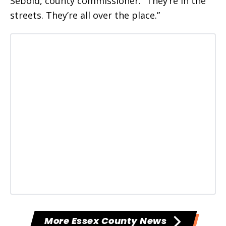
Sebold, county commissioner. “They’re in the
streets. They’re all over the place.”
More Essex County News