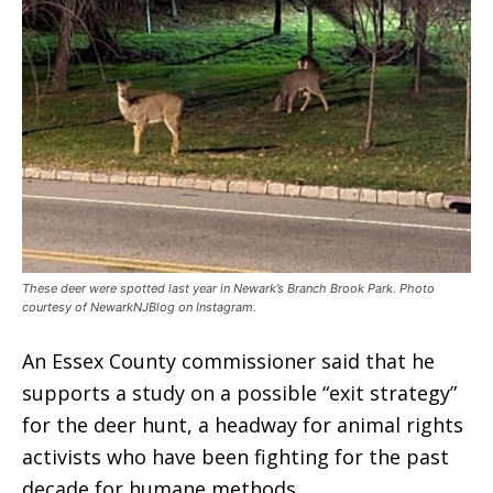
These deer were spotted last year in Newark’s Branch Brook Park. Photo
courtesy of NewarkNJBlog on Instagram.
An Essex County commissioner said that he
supports a study on a possible “exit strategy”
for the deer hunt, a headway for animal rights
activists who have been fighting for the past
decade for humane methods.