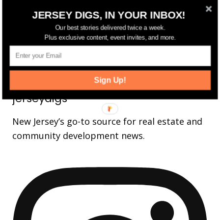
JERSEY DIGS, IN YOUR INBOX!
14,561
Fans
LIKE
Our best stories delivered twice a week.
25,165
Followers
Plus exclusive content, event invites, and more.
FOLLOW
3,737
Followers
FOLLOW
Sign Up!
jerseydigs
New Jersey’s go-to source for real estate and
community development news.