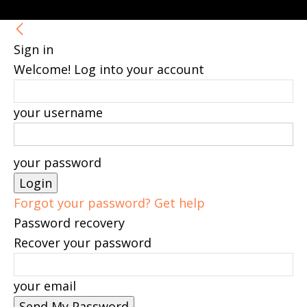
Sign in
Welcome! Log into your account
your username
your password
Forgot your password? Get help
Password recovery
Recover your password
your email