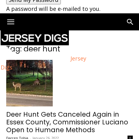
A password will be e-mailed to you.
Home
Tags
Deer hunt
Tag: deer hunt
Jersey
Digs
Deer Hunt Gets Canceled Again in
Essex County, Commissioner Luciano
Open to Humane Methods
Darren Tobia
-
January 26, 2022
0