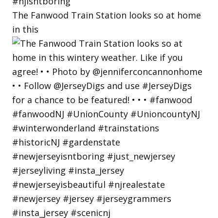
The Fanwood Train Station looks so at home
in this