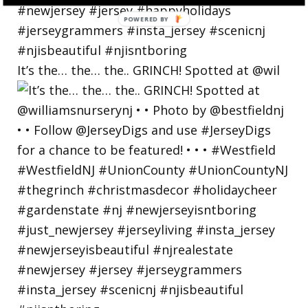
POWERED
BY
It’s the… the… the.. GRINCH! Spotted at @wil