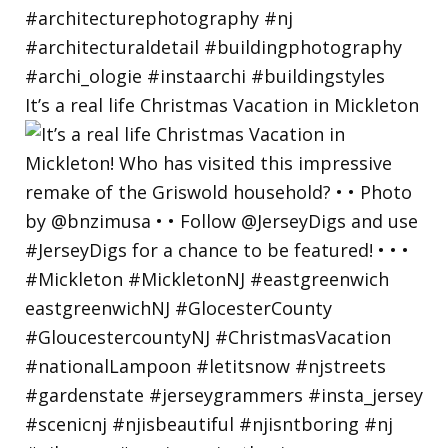
It’s a real life Christmas Vacation in Mickleton