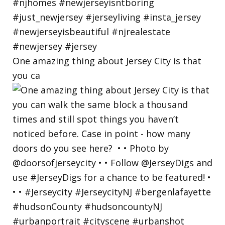
One amazing thing about Jersey City is that
you ca