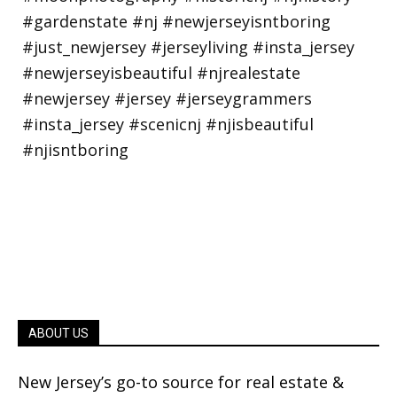
ABOUT US
New Jersey’s go-to source for real estate &