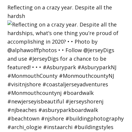
Reflecting on a crazy year. Despite all the
hardsh