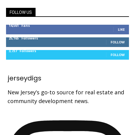
FOLLOW US
14,561
Fans
LIKE
25,165
Followers
FOLLOW
3,737
Followers
FOLLOW
jerseydigs
New Jersey’s go-to source for real estate and
community development news.