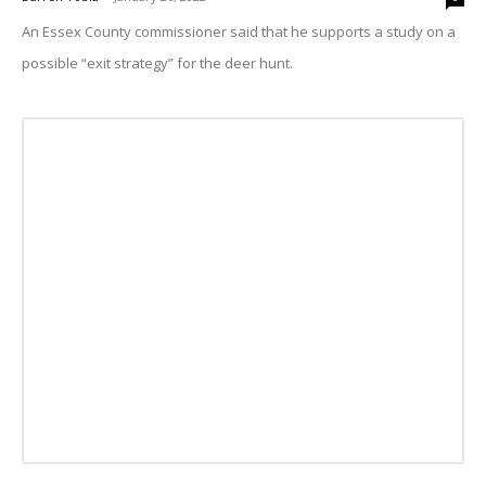
An Essex County commissioner said that he supports a study on a
possible “exit strategy” for the deer hunt.