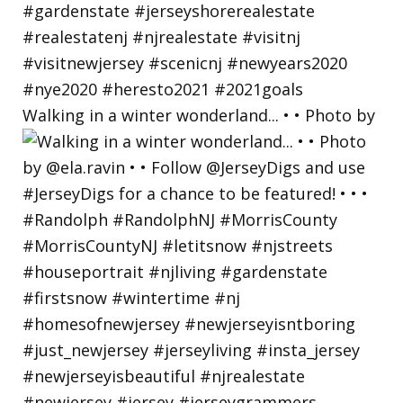
Walking in a winter wonderland... • • Photo by