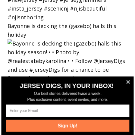
Bayonne is decking the (gazebo) halls this
holiday
JERSEY DIGS, IN YOUR INBOX!
Our best stories delivered twice a week.
Plus exclusive content, event invites, and more.
Sign Up!