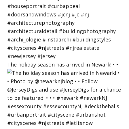
The holiday season has arrived in Newark! • •