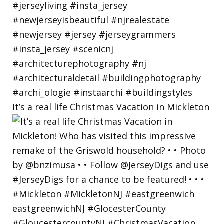
It’s a real life Christmas Vacation in Mickleton