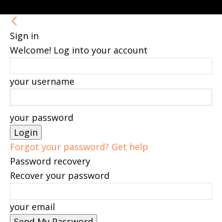
Sign in
Welcome! Log into your account
your username
your password
Forgot your password? Get help
Password recovery
Recover your password
your email