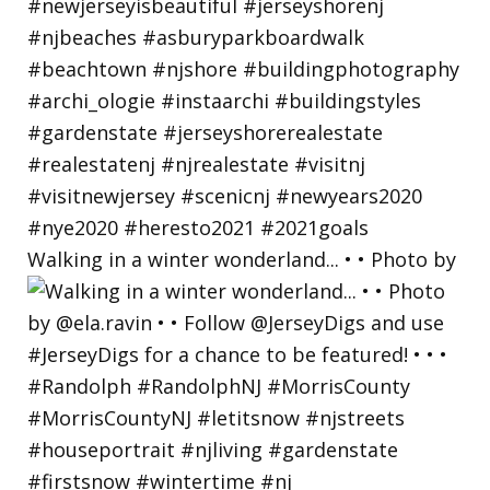
Walking in a winter wonderland... • • Photo by