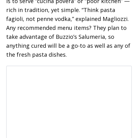
is to serve “cucina povera” or “poor kitchen” —
rich in tradition, yet simple. “Think pasta
fagioli, not penne vodka,” explained Magliozzi.
Any recommended menu items? They plan to
take advantage of Buzzio’s Salumeria, so
anything cured will be a go-to as well as any of
the fresh pasta dishes.