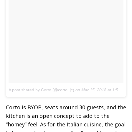
A post shared by Corto (@corto_jc)
on
Mar 15, 2018 at 1:55pm PDT
Corto is BYOB, seats around 30 guests, and the
kitchen is an open concept to add to the
“homey” feel. As for the Italian cuisine, the goal