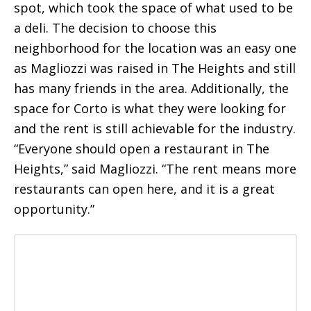
spot, which took the space of what used to be
a deli. The decision to choose this
neighborhood for the location was an easy one
as Magliozzi was raised in The Heights and still
has many friends in the area. Additionally, the
space for Corto is what they were looking for
and the rent is still achievable for the industry.
“Everyone should open a restaurant in The
Heights,” said Magliozzi. “The rent means more
restaurants can open here, and it is a great
opportunity.”