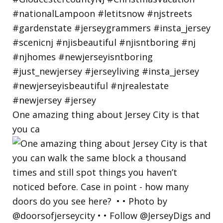
One amazing thing about Jersey City is that
you ca