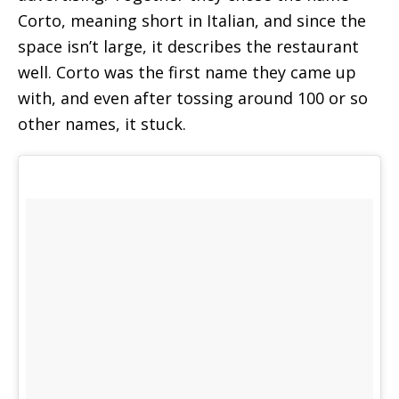
Corto, meaning short in Italian, and since the
space isn’t large, it describes the restaurant
well. Corto was the first name they came up
with, and even after tossing around 100 or so
other names, it stuck.