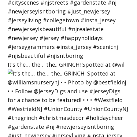
It’s the… the… the.. GRINCH! Spotted at @wil