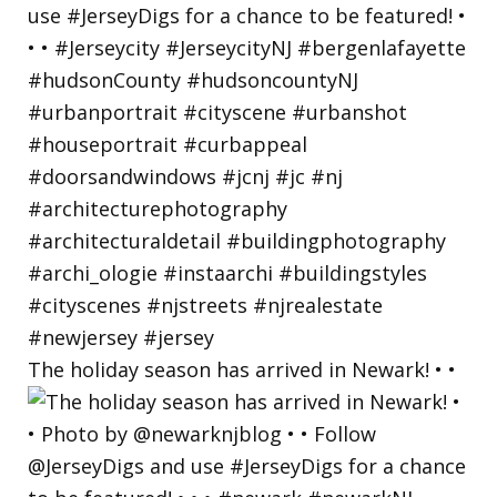
The holiday season has arrived in Newark! • •