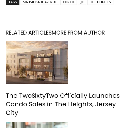
TAGS
507 PALISADE AVENUE
CORTO
JC
THE HEIGHTS
RELATED ARTICLES
MORE FROM AUTHOR
The TwoSixtyTwo Officially Launches
Condo Sales in The Heights, Jersey
City