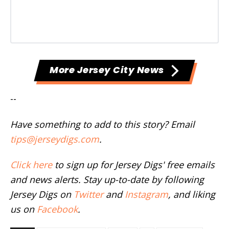
More Jersey City News
--
Have something to add to this story? Email
tips@jerseydigs.com
.
Click here
to sign up for Jersey Digs' free emails
and news alerts. Stay up-to-date by following
Jersey Digs on
Twitter
and
Instagram
, and liking
us on
Facebook
.