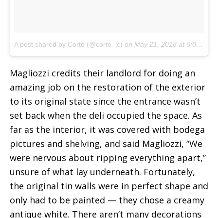
A post shared by Corto (@corto_jc)
on
May 21, 2018 at 6:02am PDT
Magliozzi credits their landlord for doing an
amazing job on the restoration of the exterior
to its original state since the entrance wasn’t
set back when the deli occupied the space. As
far as the interior, it was covered with bodega
pictures and shelving, and said Magliozzi, “We
were nervous about ripping everything apart,”
unsure of what lay underneath. Fortunately,
the original tin walls were in perfect shape and
only had to be painted — they chose a creamy
antique white. There aren’t many decorations