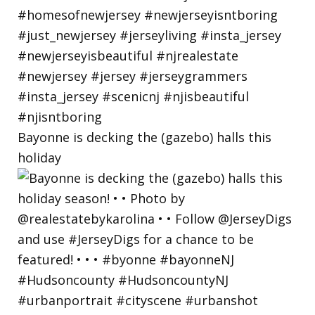
Bayonne is decking the (gazebo) halls this
holiday