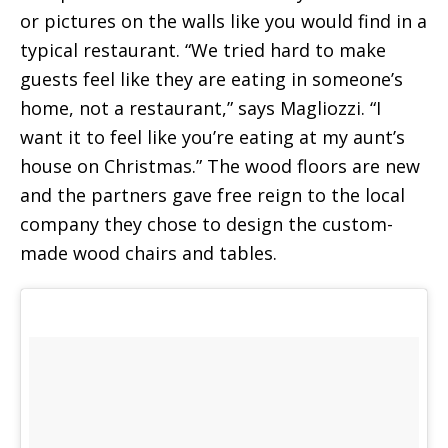
or pictures on the walls like you would find in a
typical restaurant. “We tried hard to make
guests feel like they are eating in someone’s
home, not a restaurant,” says Magliozzi. “I
want it to feel like you’re eating at my aunt’s
house on Christmas.” The wood floors are new
and the partners gave free reign to the local
company they chose to design the custom-
made wood chairs and tables.