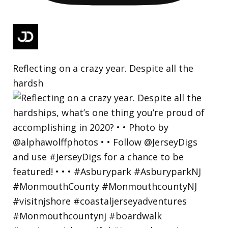
Reflecting on a crazy year. Despite all the
hardsh