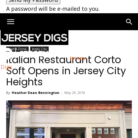
A password will be e-mailed to you.
Home
Jersey City
Food & Drink
Jersey City
Italian Restaurant Corto
Jersey
Digs
Soft Opens in Jersey City
Heights
By
Heather Dean Bennington
-
May 29, 2018