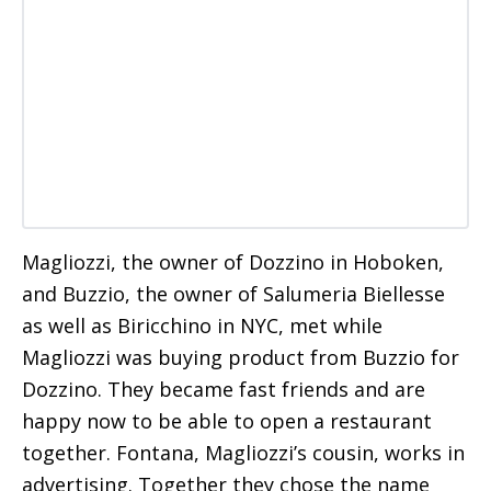
Magliozzi, the owner of Dozzino in Hoboken,
and Buzzio, the owner of Salumeria Biellesse
as well as Biricchino in NYC, met while
Magliozzi was buying product from Buzzio for
Dozzino. They became fast friends and are
happy now to be able to open a restaurant
together. Fontana, Magliozzi’s cousin, works in
advertising. Together they chose the name