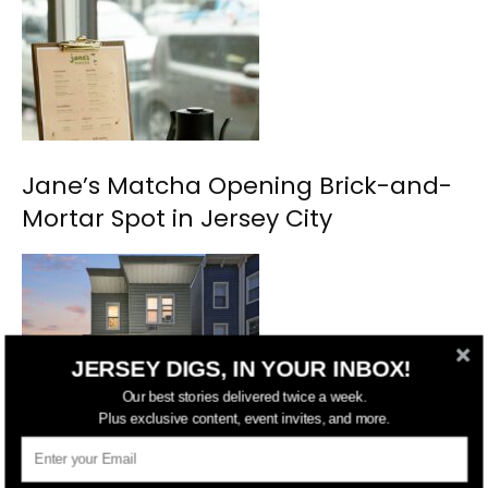
Jane’s Matcha Opening Brick-and-
Mortar Spot in Jersey City
JERSEY DIGS, IN YOUR INBOX!
Our best stories delivered twice a week.
Plus exclusive content, event invites, and more.
Renovated Jersey City Heights Two-