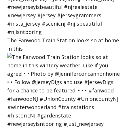
The Fanwood Train Station looks so at home
in this