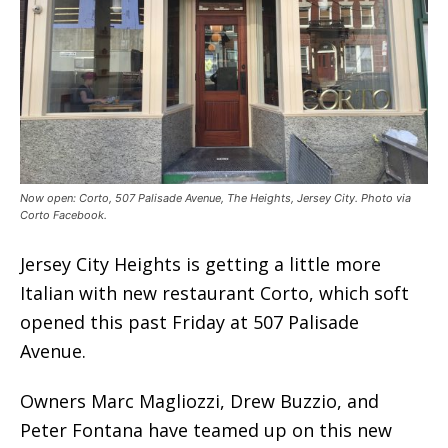
Now open: Corto, 507 Palisade Avenue, The Heights, Jersey City. Photo via
Corto Facebook.
Jersey City Heights is getting a little more
Italian with new restaurant Corto, which soft
opened this past Friday at 507 Palisade
Avenue.
Owners Marc Magliozzi, Drew Buzzio, and
Peter Fontana have teamed up on this new