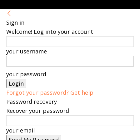
Sign in
Welcome! Log into your account
your username
your password
Forgot your password? Get help
Password recovery
Recover your password
your email