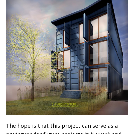
The hope is that this project can serve as a