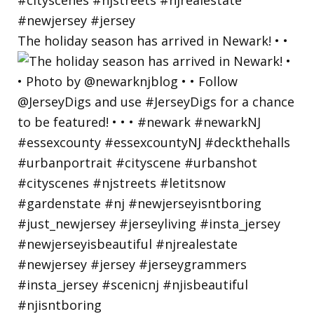
The holiday season has arrived in Newark! • •