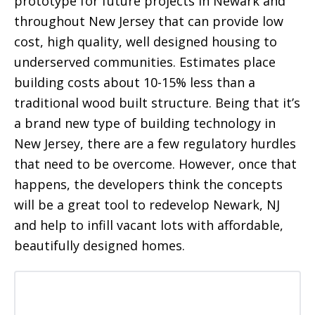
prototype for future projects in Newark and
throughout New Jersey that can provide low
cost, high quality, well designed housing to
underserved communities. Estimates place
building costs about 10-15% less than a
traditional wood built structure. Being that it’s
a brand new type of building technology in
New Jersey, there are a few regulatory hurdles
that need to be overcome. However, once that
happens, the developers think the concepts
will be a great tool to redevelop Newark, NJ
and help to infill vacant lots with affordable,
beautifully designed homes.