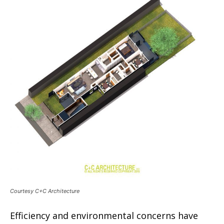
Courtesy C+C Architecture
Efficiency and environmental concerns have