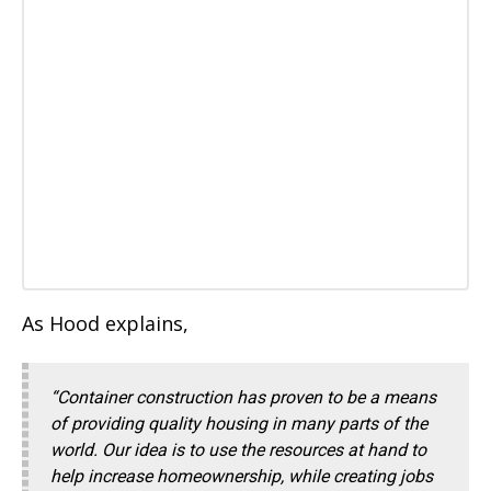
As Hood explains,
“Container construction has proven to be a means
of providing quality housing in many parts of the
world. Our idea is to use the resources at hand to
help increase homeownership, while creating jobs