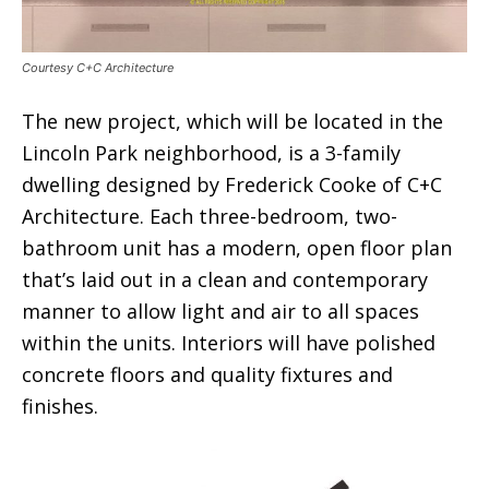
Courtesy C+C Architecture
The new project, which will be located in the
Lincoln Park neighborhood, is a 3-family
dwelling designed by Frederick Cooke of C+C
Architecture. Each three-bedroom, two-
bathroom unit has a modern, open floor plan
that’s laid out in a clean and contemporary
manner to allow light and air to all spaces
within the units. Interiors will have polished
concrete floors and quality fixtures and
finishes.