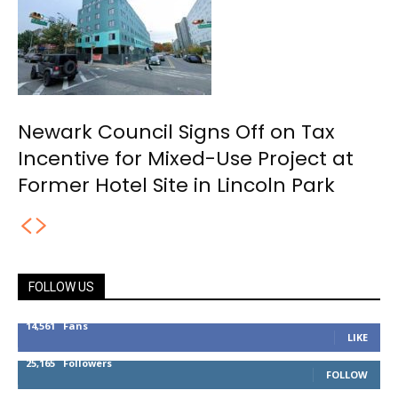
Newark Council Signs Off on Tax
Incentive for Mixed-Use Project at
Former Hotel Site in Lincoln Park
FOLLOW US
14,561
Fans
LIKE
25,165
Followers
FOLLOW