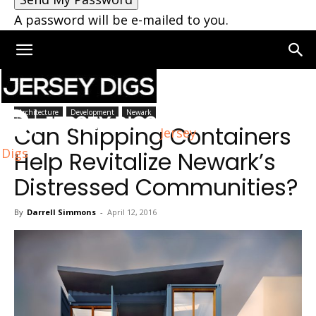
A password will be e-mailed to you.
Home
Architecture
Architecture
Development
Newark
Can Shipping Containers
Jersey
Digs
Help Revitalize Newark’s
Distressed Communities?
By
Darrell Simmons
-
April 12, 2016