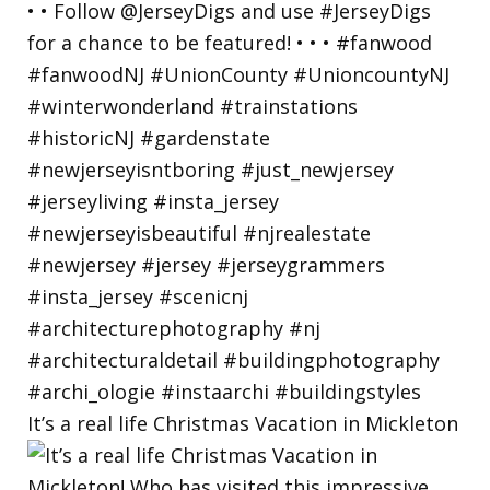
It’s a real life Christmas Vacation in Mickleton