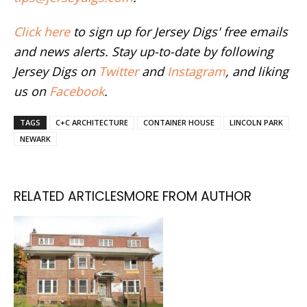
Click here
to sign up for Jersey Digs' free emails
and news alerts. Stay up-to-date by following
Jersey Digs on
Twitter
and
Instagram
, and liking
us on
Facebook
.
TAGS
C+C ARCHITECTURE
CONTAINER HOUSE
LINCOLN PARK
NEWARK
RELATED ARTICLES
MORE FROM AUTHOR