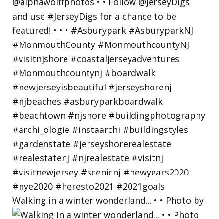
Walking in a winter wonderland... • • Photo by