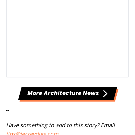
More Architecture News
--
Have something to add to this story? Email
tips@jerseydigs.com
.