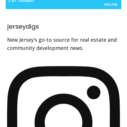
3,737
Followers
FOLLOW
jerseydigs
New Jersey’s go-to source for real estate and
community development news.