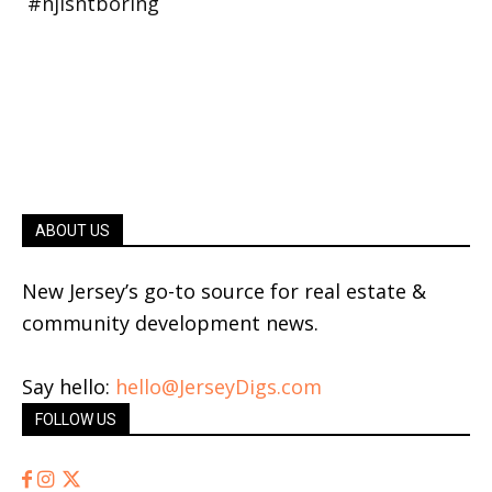
ABOUT US
New Jersey’s go-to source for real estate &
community development news.
Say hello:
hello@JerseyDigs.com
FOLLOW US