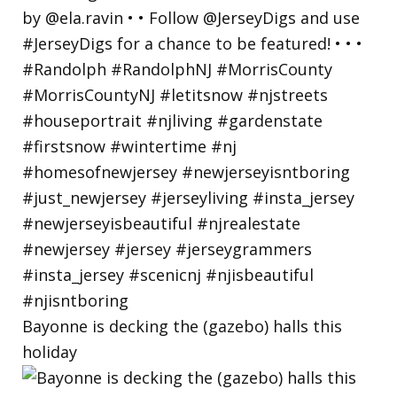
Bayonne is decking the (gazebo) halls this
holiday