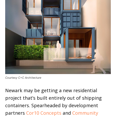
Courtesy C+C Architecture
Newark may be getting a new residential
project that’s built entirely out of shipping
containers. Spearheaded by development
partners
Cor10 Concepts
and
Community