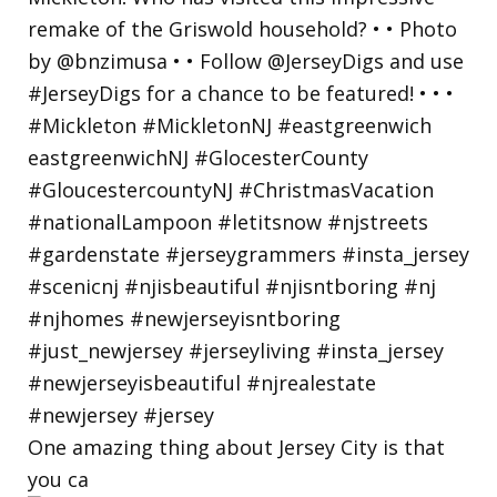
One amazing thing about Jersey City is that
you ca