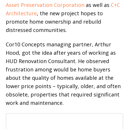
Asset Preservation Corporation
as well as
C+C
Architecture
, the new project hopes to
promote home ownership and rebuild
distressed communities.
Cor10 Concepts managing partner, Arthur
Hood, got the idea after years of working as
HUD Renovation Consultant. He observed
frustration among would be home buyers
about the quality of homes available at the
lower price points – typically, older, and often
obsolete, properties that required significant
work and maintenance.