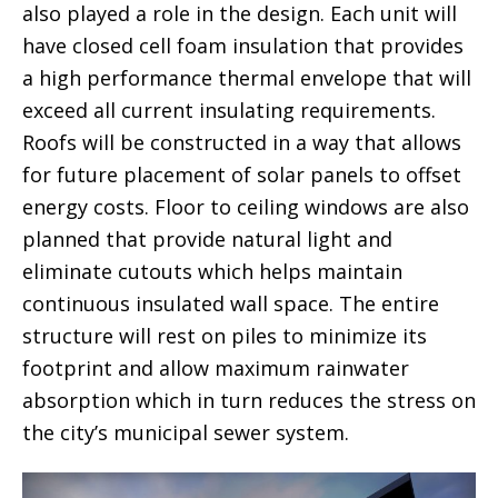
also played a role in the design. Each unit will
have closed cell foam insulation that provides
a high performance thermal envelope that will
exceed all current insulating requirements.
Roofs will be constructed in a way that allows
for future placement of solar panels to offset
energy costs. Floor to ceiling windows are also
planned that provide natural light and
eliminate cutouts which helps maintain
continuous insulated wall space. The entire
structure will rest on piles to minimize its
footprint and allow maximum rainwater
absorption which in turn reduces the stress on
the city’s municipal sewer system.