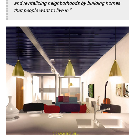
and revitalizing neighborhoods by building homes
that people want to live in.”