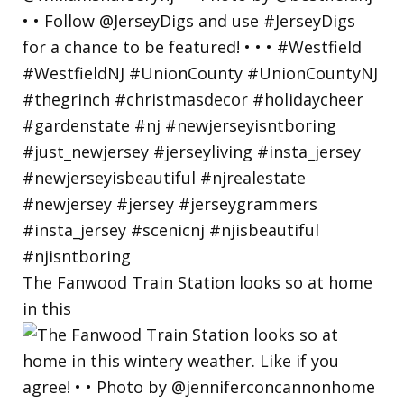
The Fanwood Train Station looks so at home
in this