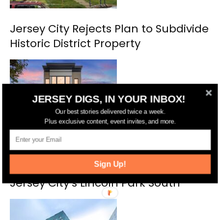
Jersey City Rejects Plan to Subdivide
Historic District Property
JERSEY DIGS, IN YOUR INBOX!
Our best stories delivered twice a week.
Plus exclusive content, event invites, and more.
Michelle Mumoli of Compass Lists
Sign Up!
Stunning 3-Bedroom Condo in
Jersey City’s Lincoln Park South