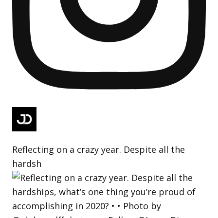
Reflecting on a crazy year. Despite all the
hardsh