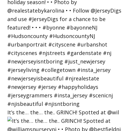
It’s the… the… the.. GRINCH! Spotted at @wil