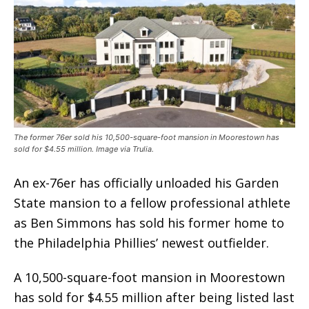
The former 76er sold his 10,500-square-foot mansion in Moorestown has
sold for $4.55 million. Image via Trulia.
An ex-76er has officially unloaded his Garden
State mansion to a fellow professional athlete
as Ben Simmons has sold his former home to
the Philadelphia Phillies’ newest outfielder.
A 10,500-square-foot mansion in Moorestown
has sold for $4.55 million after being listed last