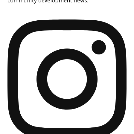
community development news.