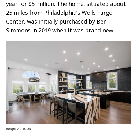
year for $5 million. The home, situated about
25 miles from Philadelphia’s Wells Fargo
Center, was initially purchased by Ben
Simmons in 2019 when it was brand new.
Image via Trulia.