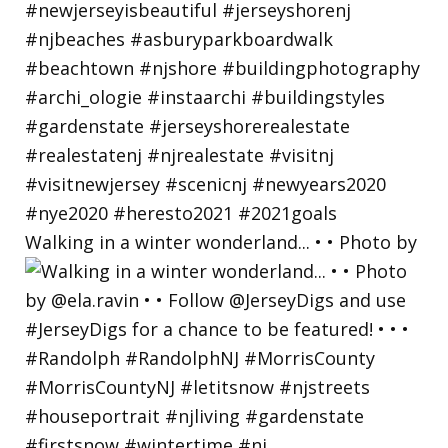
Walking in a winter wonderland... • • Photo by