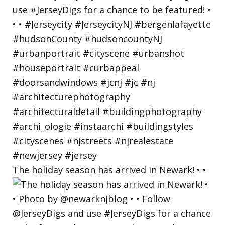
The holiday season has arrived in Newark! • •