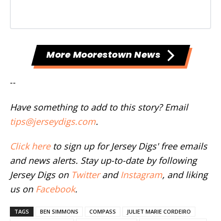
More Moorestown News
--
Have something to add to this story? Email
tips@jerseydigs.com
.
Click here
to sign up for Jersey Digs' free emails
and news alerts. Stay up-to-date by following
Jersey Digs on
Twitter
and
Instagram
, and liking
us on
Facebook
.
TAGS
BEN SIMMONS
COMPASS
JULIET MARIE CORDEIRO