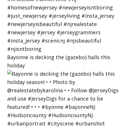
Bayonne is decking the (gazebo) halls this
holiday