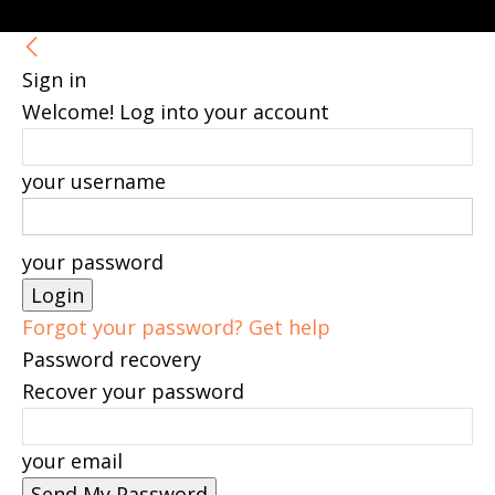
Sign in
Welcome! Log into your account
your username
your password
Forgot your password? Get help
Password recovery
Recover your password
your email