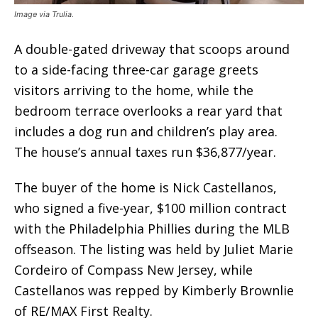
Image via Trulia.
A double-gated driveway that scoops around
to a side-facing three-car garage greets
visitors arriving to the home, while the
bedroom terrace overlooks a rear yard that
includes a dog run and children’s play area.
The house’s annual taxes run $36,877/year.
The buyer of the home is Nick Castellanos,
who signed a five-year, $100 million contract
with the Philadelphia Phillies during the MLB
offseason. The listing was held by Juliet Marie
Cordeiro of Compass New Jersey, while
Castellanos was repped by Kimberly Brownlie
of RE/MAX First Realty.