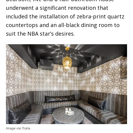
underwent a significant renovation that
included the installation of zebra-print quartz
countertops and an all-black dining room to
suit the NBA star’s desires.
Image via Trulia.