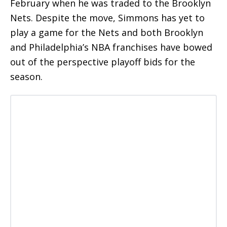
February when he was traded to the Brooklyn
Nets. Despite the move, Simmons has yet to
play a game for the Nets and both Brooklyn
and Philadelphia’s NBA franchises have bowed
out of the perspective playoff bids for the
season.