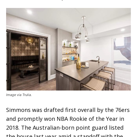
Image via Trulia.
Simmons was drafted first overall by the 76ers
and promptly won NBA Rookie of the Year in
2018. The Australian-born point guard listed
the house last year amid a standoff with the