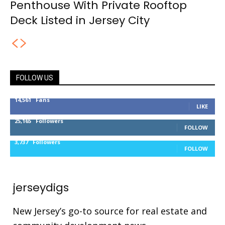
Penthouse With Private Rooftop
Deck Listed in Jersey City
FOLLOW US
14,561
Fans
LIKE
25,165
Followers
FOLLOW
3,737
Followers
FOLLOW
jerseydigs
New Jersey’s go-to source for real estate and