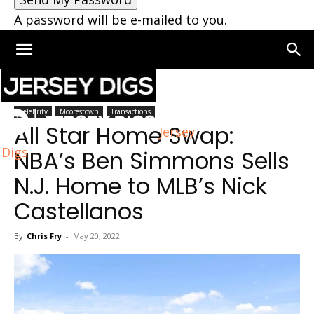
A password will be e-mailed to you.
Home
Moorestown
Celebrity
Moorestown
Transactions
All Star Home Swap:
Jersey
Digs
NBA’s Ben Simmons Sells
N.J. Home to MLB’s Nick
Castellanos
By
Chris Fry
-
May 20, 2022