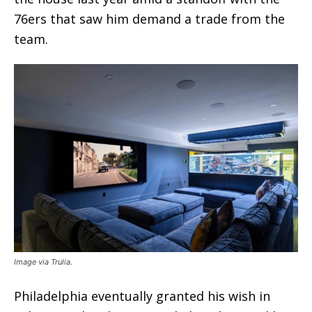
76ers that saw him demand a trade from the
team.
Image via Trulia.
Philadelphia eventually granted his wish in