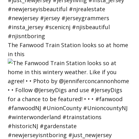
The Fanwood Train Station looks so at home
in this