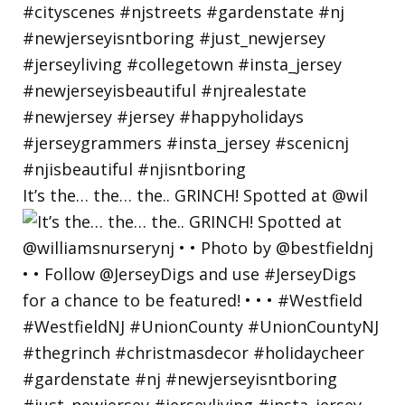
It’s the… the… the.. GRINCH! Spotted at @wil