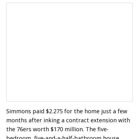
Simmons paid $2.275 for the home just a few
months after inking a contract extension with
the 76ers worth $170 million. The five-
bedroom, five-and-a-half-bathroom house