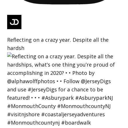
Reflecting on a crazy year. Despite all the
hardsh