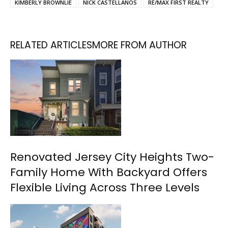
KIMBERLY BROWNLIE
NICK CASTELLANOS
RE/MAX FIRST REALTY
RELATED ARTICLES
MORE FROM AUTHOR
Renovated Jersey City Heights Two-
Family Home With Backyard Offers
Flexible Living Across Three Levels