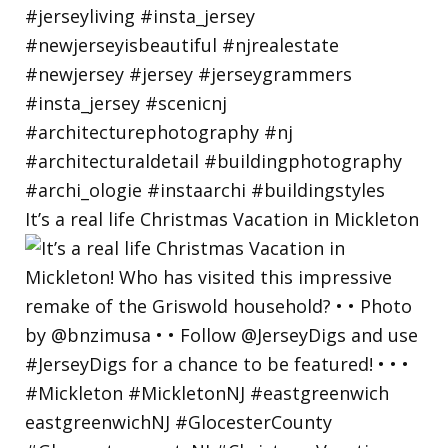
It’s a real life Christmas Vacation in Mickleton