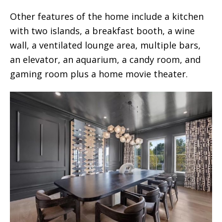
Other features of the home include a kitchen
with two islands, a breakfast booth, a wine
wall, a ventilated lounge area, multiple bars,
an elevator, an aquarium, a candy room, and
gaming room plus a home movie theater.