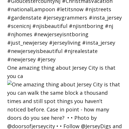
One amazing thing about Jersey City is that
you ca