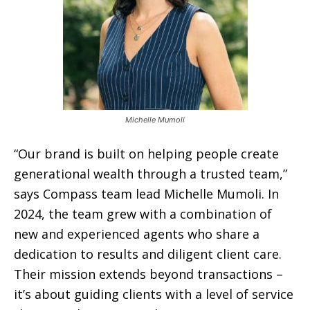
Michelle Mumoli
“Our brand is built on helping people create
generational wealth through a trusted team,”
says Compass team lead Michelle Mumoli. In
2024, the team grew with a combination of
new and experienced agents who share a
dedication to results and diligent client care.
Their mission extends beyond transactions –
it’s about guiding clients with a level of service