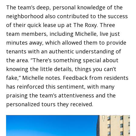
The team’s deep, personal knowledge of the
neighborhood also contributed to the success
of their quick lease up at The Roxy. Three
team members, including Michelle, live just
minutes away, which allowed them to provide
tenants with an authentic understanding of
the area. “There’s something special about
knowing the little details, things you can’t
fake,” Michelle notes. Feedback from residents
has reinforced this sentiment, with many
praising the team’s attentiveness and the
personalized tours they received.