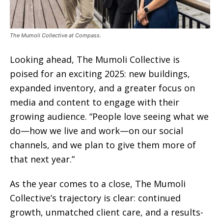
The Mumoli Collective at Compass.
Looking ahead, The Mumoli Collective is
poised for an exciting 2025: new buildings,
expanded inventory, and a greater focus on
media and content to engage with their
growing audience. “People love seeing what we
do—how we live and work—on our social
channels, and we plan to give them more of
that next year.”
As the year comes to a close, The Mumoli
Collective’s trajectory is clear: continued
growth, unmatched client care, and a results-