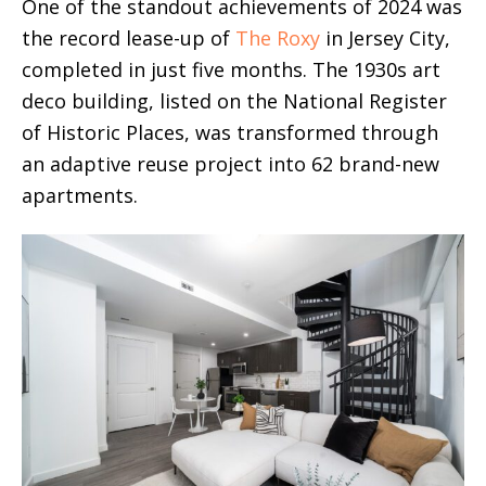
One of the standout achievements of 2024 was
the record lease-up of
The Roxy
in Jersey City,
completed in just five months. The 1930s art
deco building, listed on the National Register
of Historic Places, was transformed through
an adaptive reuse project into 62 brand-new
apartments.