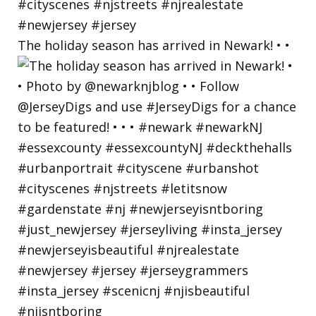
The holiday season has arrived in Newark! • •