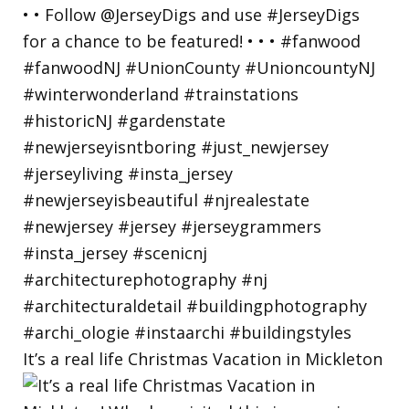
It’s a real life Christmas Vacation in Mickleton