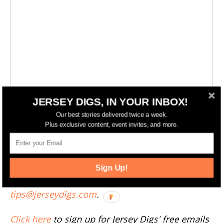
JERSEY DIGS, IN YOUR INBOX!
Our best stories delivered twice a week.
More Jersey City News
Plus exclusive content, event invites, and more.
--
Sign Up!
Have something to add to this story? Email
tips@jerseydigs.com
.
Click here
to sign up for Jersey Digs' free emails