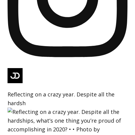
Reflecting on a crazy year. Despite all the
hardsh