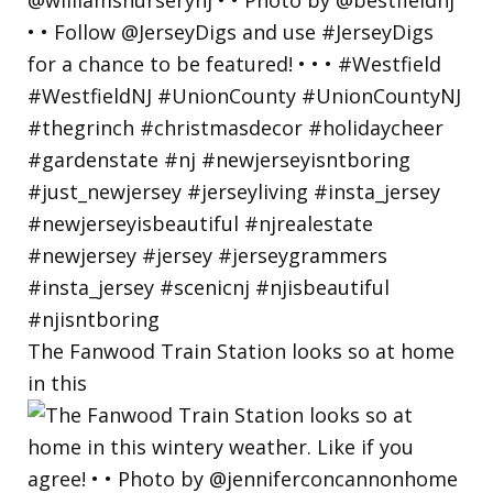
The Fanwood Train Station looks so at home
in this