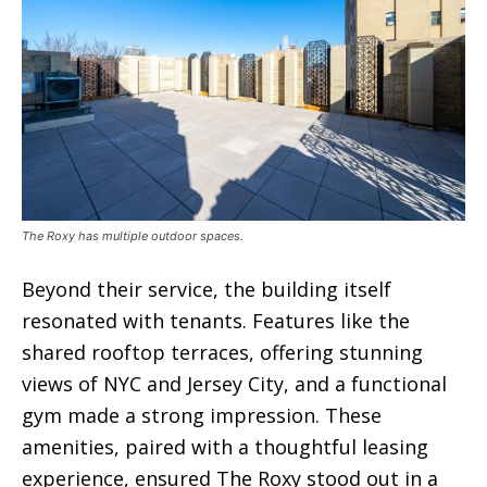
The Roxy has multiple outdoor spaces.
Beyond their service, the building itself
resonated with tenants. Features like the
shared rooftop terraces, offering stunning
views of NYC and Jersey City, and a functional
gym made a strong impression. These
amenities, paired with a thoughtful leasing
experience, ensured The Roxy stood out in a