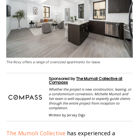
The Roxy offers a range of oversized apartments for lease.
Sponsored by
The Mumoli Collective at
Compass
Whether the project is new construction, leasing, or
a condominium conversion, Michelle Mumoli and
her team is well-equipped to expertly guide clients
through the entire project from inception to
completion.
Written by Jersey Digs
The Mumoli Collective
has experienced a