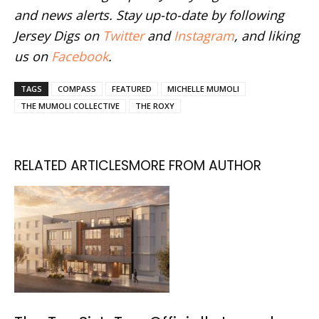
and news alerts. Stay up-to-date by following
Jersey Digs on
Twitter
and
Instagram
, and liking
us on
Facebook
.
TAGS
COMPASS
FEATURED
MICHELLE MUMOLI
THE MUMOLI COLLECTIVE
THE ROXY
RELATED ARTICLES
MORE FROM AUTHOR