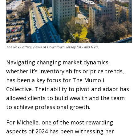
The Roxy offers views of Downtown Jersey City and NYC.
Navigating changing market dynamics,
whether it’s inventory shifts or price trends,
has been a key focus for The Mumoli
Collective. Their ability to pivot and adapt has
allowed clients to build wealth and the team
to achieve professional growth.
For Michelle, one of the most rewarding
aspects of 2024 has been witnessing her