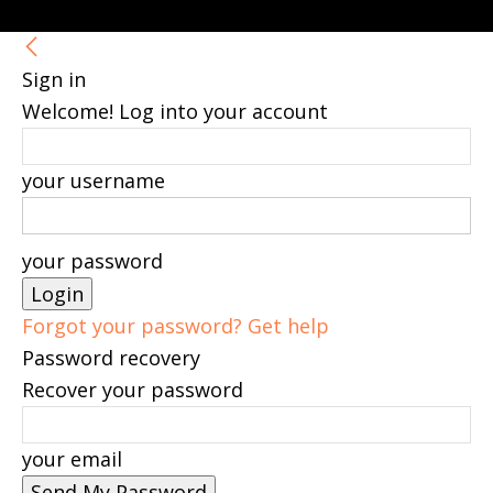
Sign in
Welcome! Log into your account
your username
your password
Forgot your password? Get help
Password recovery
Recover your password
your email