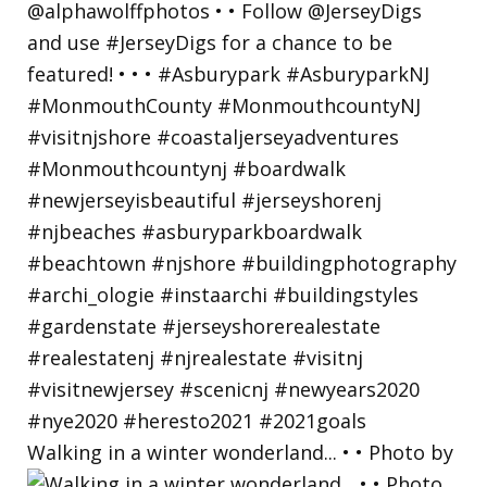
Walking in a winter wonderland... • • Photo by