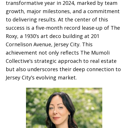
transformative year in 2024, marked by team
growth, major milestones, and a commitment
to delivering results. At the center of this
success is a five-month record lease-up of The
Roxy, a 1930’s art deco building at 201
Cornelison Avenue, Jersey City. This
achievement not only reflects The Mumoli
Collective’s strategic approach to real estate
but also underscores their deep connection to
Jersey City’s evolving market.