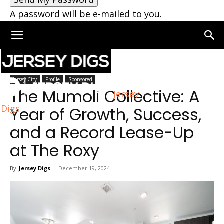
A password will be e-mailed to you.
Home
Jersey City
Jersey City
Profile
Sponsored
The Mumoli Collective: A
Jersey
Digs
Year of Growth, Success,
and a Record Lease-Up
at The Roxy
By
Jersey Digs
-
December 19, 2024