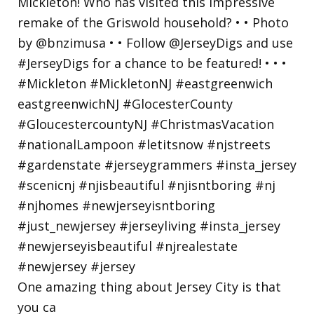
One amazing thing about Jersey City is that
you ca