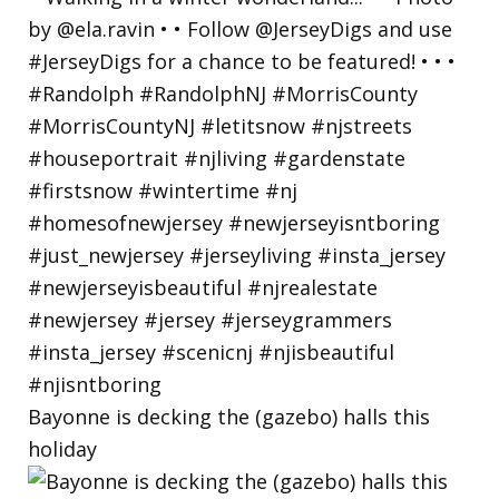
Bayonne is decking the (gazebo) halls this
holiday