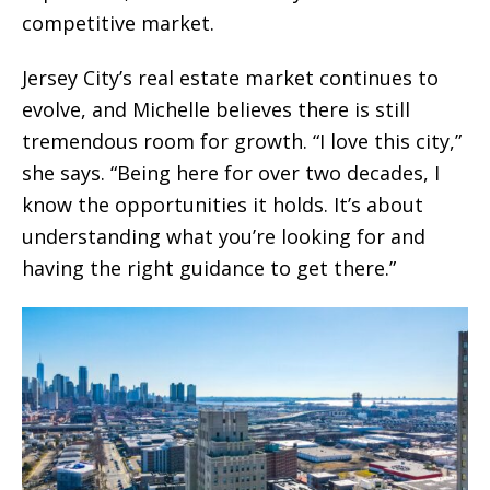
competitive market.
Jersey City’s real estate market continues to
evolve, and Michelle believes there is still
tremendous room for growth. “I love this city,”
she says. “Being here for over two decades, I
know the opportunities it holds. It’s about
understanding what you’re looking for and
having the right guidance to get there.”