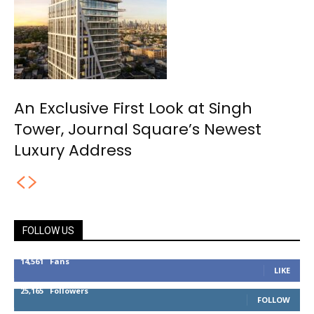
An Exclusive First Look at Singh
Tower, Journal Square’s Newest
Luxury Address
FOLLOW US
14,561
Fans
LIKE
25,165
Followers
FOLLOW