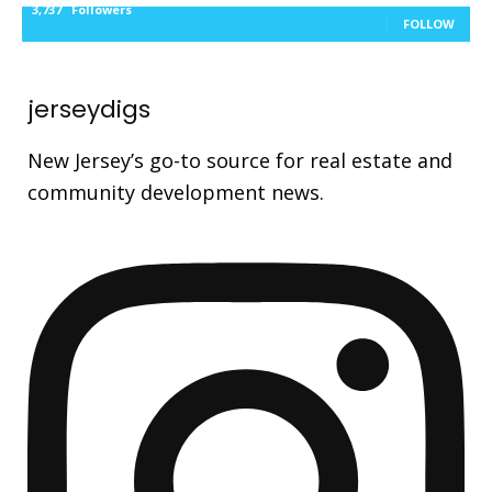
3,737
Followers
FOLLOW
jerseydigs
New Jersey’s go-to source for real estate and
community development news.