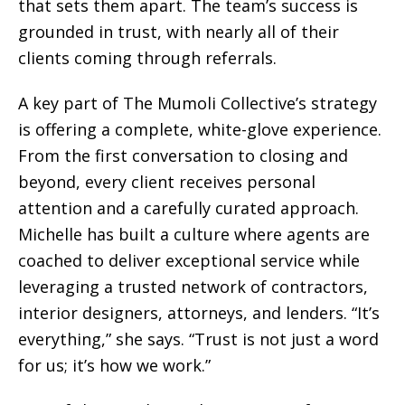
that sets them apart. The team’s success is
grounded in trust, with nearly all of their
clients coming through referrals.
A key part of The Mumoli Collective’s strategy
is offering a complete, white-glove experience.
From the first conversation to closing and
beyond, every client receives personal
attention and a carefully curated approach.
Michelle has built a culture where agents are
coached to deliver exceptional service while
leveraging a trusted network of contractors,
interior designers, attorneys, and lenders. “It’s
everything,” she says. “Trust is not just a word
for us; it’s how we work.”