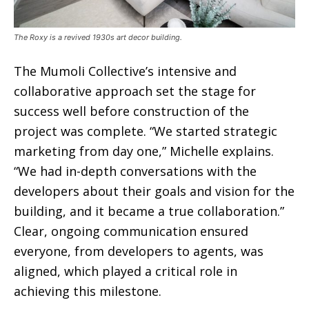
The Roxy is a revived 1930s art decor building.
The Mumoli Collective’s intensive and
collaborative approach set the stage for
success well before construction of the
project was complete. “We started strategic
marketing from day one,” Michelle explains.
“We had in-depth conversations with the
developers about their goals and vision for the
building, and it became a true collaboration.”
Clear, ongoing communication ensured
everyone, from developers to agents, was
aligned, which played a critical role in
achieving this milestone.