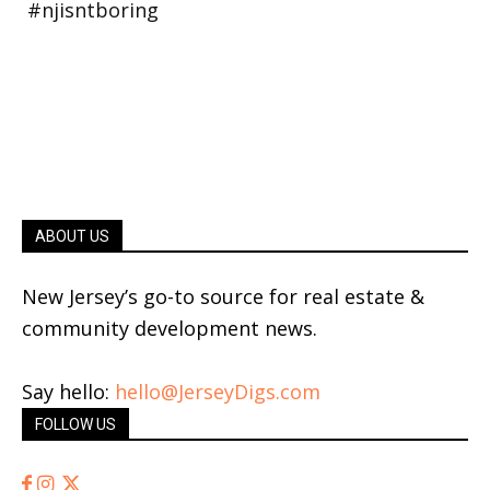
ABOUT US
New Jersey’s go-to source for real estate &
community development news.
Say hello:
hello@JerseyDigs.com
FOLLOW US