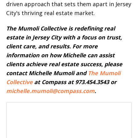
driven approach that sets them apart in Jersey
City’s thriving real estate market.
The Mumoli Collective is redefining real
estate in Jersey City with a focus on trust,
client care, and results.
For more
information on how Michelle can assist
clients achieve real estate success, please
contact Michelle Mumoli and
The Mumoli
Collective
at Compass at 973.454.3543 or
michelle.mumoli@compass.com
.