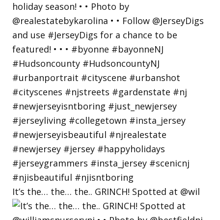
It’s the… the… the.. GRINCH! Spotted at @wil