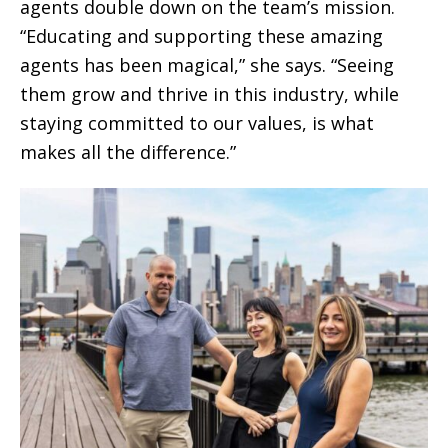
agents double down on the team’s mission.
“Educating and supporting these amazing
agents has been magical,” she says. “Seeing
them grow and thrive in this industry, while
staying committed to our values, is what
makes all the difference.”