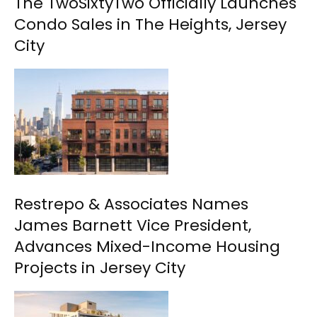
The TwoSixtyTwo Officially Launches
Condo Sales in The Heights, Jersey
City
Restrepo & Associates Names
James Barnett Vice President,
Advances Mixed-Income Housing
Projects in Jersey City