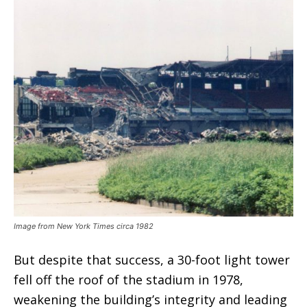
Image from New York Times circa 1982
But despite that success, a 30-foot light tower
fell off the roof of the stadium in 1978,
weakening the building’s integrity and leading