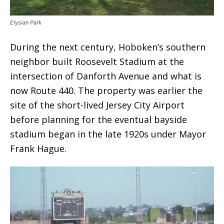
Elysian Park
During the next century, Hoboken’s southern
neighbor built Roosevelt Stadium at the
intersection of Danforth Avenue and what is
now Route 440. The property was earlier the
site of the short-lived Jersey City Airport
before planning for the eventual bayside
stadium began in the late 1920s under Mayor
Frank Hague.