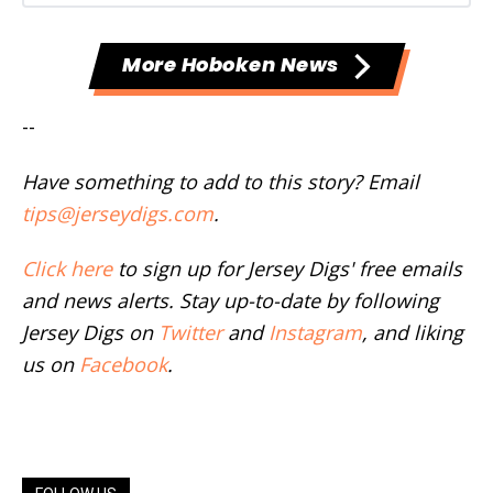
More Hoboken News
--
Have something to add to this story? Email
tips@jerseydigs.com
.
Click here
to sign up for Jersey Digs' free emails
and news alerts. Stay up-to-date by following
Jersey Digs on
Twitter
and
Instagram
, and liking
us on
Facebook
.