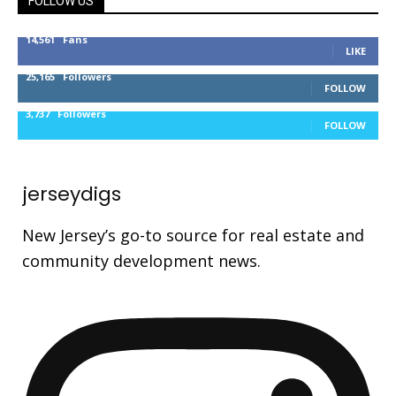
FOLLOW US
14,561
Fans
LIKE
25,165
Followers
FOLLOW
3,737
Followers
FOLLOW
jerseydigs
New Jersey’s go-to source for real estate and
community development news.