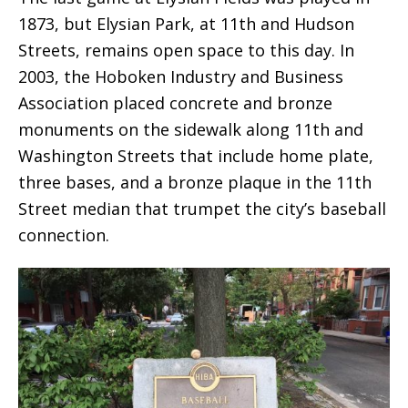
1873, but Elysian Park, at 11th and Hudson
Streets, remains open space to this day. In
2003, the Hoboken Industry and Business
Association placed concrete and bronze
monuments on the sidewalk along 11th and
Washington Streets that include home plate,
three bases, and a bronze plaque in the 11th
Street median that trumpet the city’s baseball
connection.