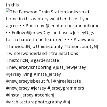
in this