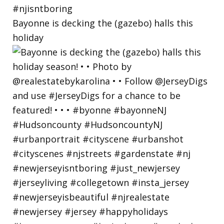
Bayonne is decking the (gazebo) halls this
holiday