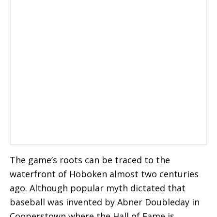
The game’s roots can be traced to the
waterfront of Hoboken almost two centuries
ago. Although popular myth dictated that
baseball was invented by Abner Doubleday in
Cooperstown where the Hall of Fame is