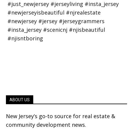
ABOUT US
New Jersey’s go-to source for real estate &
community development news.