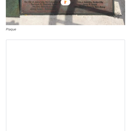
Plaque