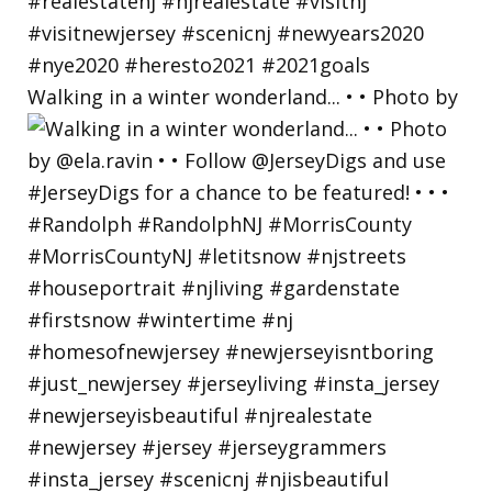
Walking in a winter wonderland... • • Photo by