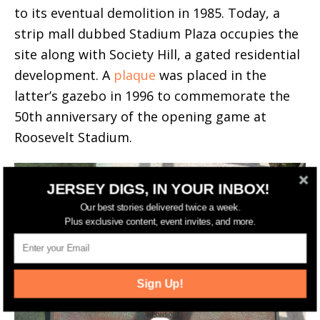
to its eventual demolition in 1985. Today, a
strip mall dubbed Stadium Plaza occupies the
site along with Society Hill, a gated residential
development. A
plaque
was placed in the
latter’s gazebo in 1996 to commemorate the
50th anniversary of the opening game at
Roosevelt Stadium.
JERSEY DIGS, IN YOUR INBOX!
Our best stories delivered twice a week.
Plus exclusive content, event invites, and more.
Sign Up!