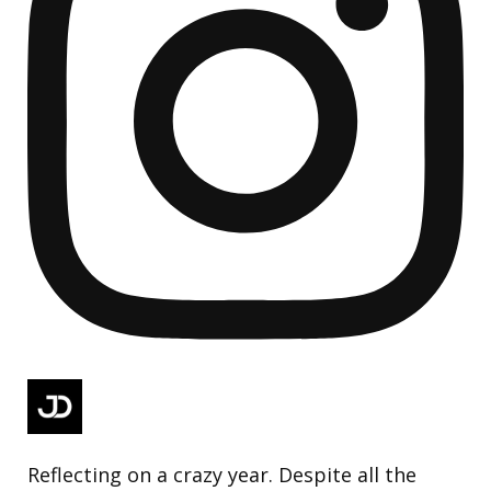
Reflecting on a crazy year. Despite all the