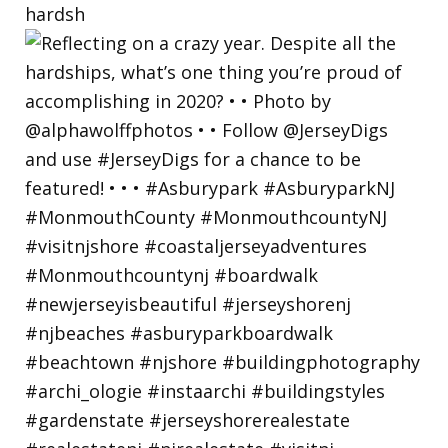
hardsh