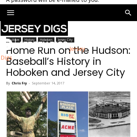
Home
Hoboken
Culture
History
Hoboken
Jersey City
Home Run on the Hudson:
Jersey
Digs
Baseball’s History in
Hoboken and Jersey City
By
Chris Fry
-
September 14, 2017