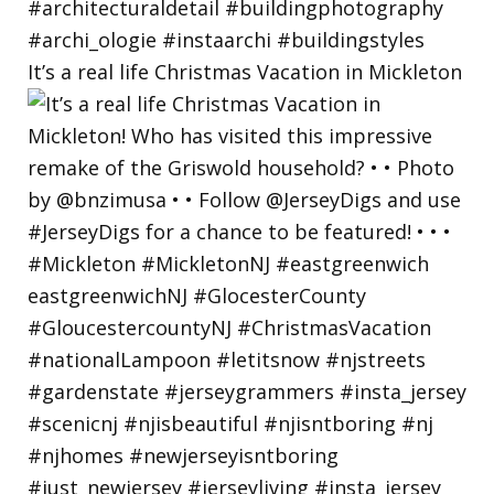
It’s a real life Christmas Vacation in Mickleton