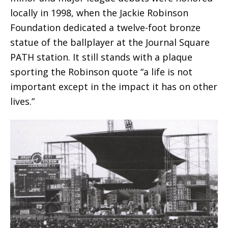
locally in 1998, when the Jackie Robinson
Foundation dedicated a twelve-foot bronze
statue of the ballplayer at the Journal Square
PATH station. It still stands with a plaque
sporting the Robinson quote “a life is not
important except in the impact it has on other
lives.”