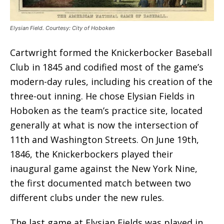
Elysian Field. Courtesy: City of Hoboken
Cartwright formed the Knickerbocker Baseball
Club in 1845 and codified most of the game’s
modern-day rules, including his creation of the
three-out inning. He chose Elysian Fields in
Hoboken as the team’s practice site, located
generally at what is now the intersection of
11th and Washington Streets. On June 19th,
1846, the Knickerbockers played their
inaugural game against the New York Nine,
the first documented match between two
different clubs under the new rules.
The last game at Elysian Fields was played in