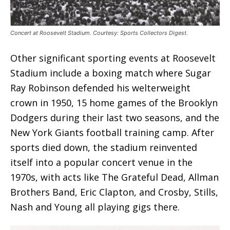
Concert at Roosevelt Stadium. Courtesy: Sports Collectors Digest.
Other significant sporting events at Roosevelt
Stadium include a boxing match where Sugar
Ray Robinson defended his welterweight
crown in 1950, 15 home games of the Brooklyn
Dodgers during their last two seasons, and the
New York Giants football training camp. After
sports died down, the stadium reinvented
itself into a popular concert venue in the
1970s, with acts like The Grateful Dead, Allman
Brothers Band, Eric Clapton, and Crosby, Stills,
Nash and Young all playing gigs there.