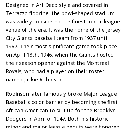
Designed in Art Deco style and covered in
Terrazzo flooring, the bowl-shaped stadium
was widely considered the finest minor-league
venue of the era. It was the home of the Jersey
City Giants baseball team from 1937 until
1962. Their most significant game took place
on April 18th, 1946, when the Giants hosted
their season opener against the Montreal
Royals, who had a player on their roster
named Jackie Robinson.
Robinson later famously broke Major League
Baseball’s color barrier by becoming the first
African-American to suit up for the Brooklyn
Dodgers in April of 1947. Both his historic
minor and major league debuts were honored