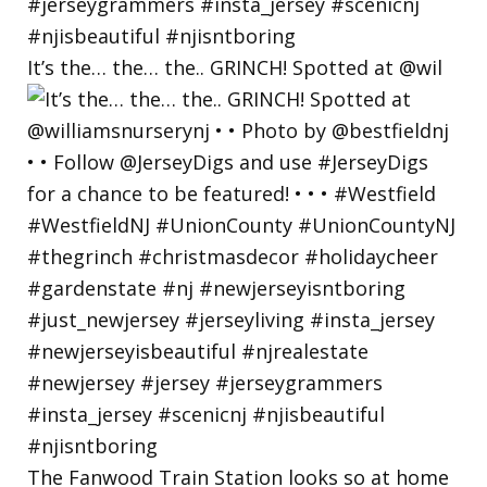
It’s the… the… the.. GRINCH! Spotted at @wil
The Fanwood Train Station looks so at home