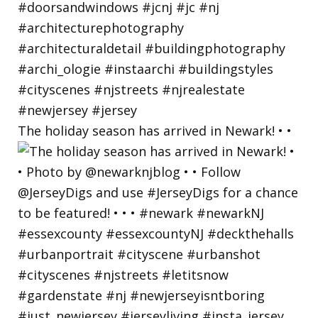
The holiday season has arrived in Newark! • •