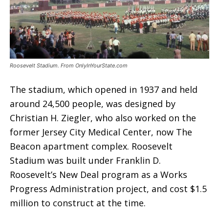
Roosevelt Stadium. From OnlyInYourState.com
The stadium, which opened in 1937 and held
around 24,500 people, was designed by
Christian H. Ziegler, who also worked on the
former Jersey City Medical Center, now The
Beacon apartment complex. Roosevelt
Stadium was built under Franklin D.
Roosevelt’s New Deal program as a Works
Progress Administration project, and cost $1.5
million to construct at the time.