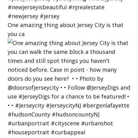
One amazing thing about Jersey City is that
you ca