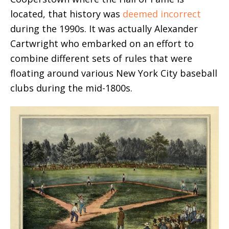
located, that history was
deemed incorrect
during the 1990s. It was actually Alexander
Cartwright who embarked on an effort to
combine different sets of rules that were
floating around various New York City baseball
clubs during the mid-1800s.