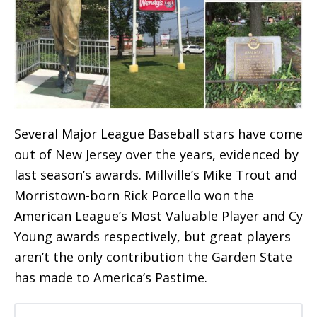
Several Major League Baseball stars have come
out of New Jersey over the years, evidenced by
last season’s awards. Millville’s Mike Trout and
Morristown-born Rick Porcello won the
American League’s Most Valuable Player and Cy
Young awards respectively, but great players
aren’t the only contribution the Garden State
has made to America’s Pastime.