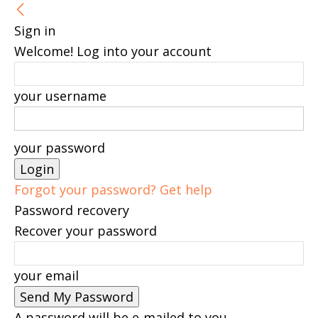
Sign in
Welcome! Log into your account
your username
your password
Forgot your password? Get help
Password recovery
Recover your password
your email
A password will be e-mailed to you.