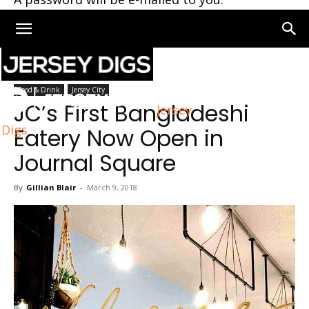
Home
Jersey City
Food & Drink
Jersey City
JC’s First Bangladeshi
Jersey
Digs
Eatery Now Open in
Journal Square
By
Gillian Blair
-
March 9, 2018