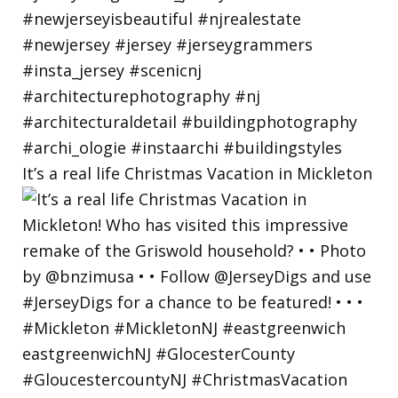
It’s a real life Christmas Vacation in Mickleton