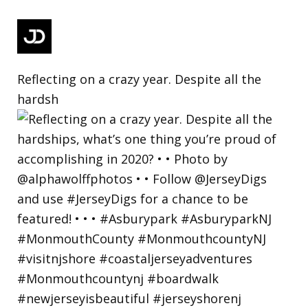
Reflecting on a crazy year. Despite all the
hardsh