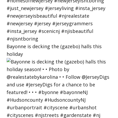
Bayonne is decking the (gazebo) halls this
holiday