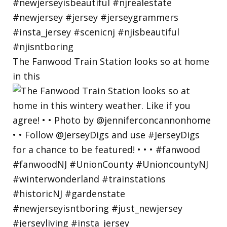
The Fanwood Train Station looks so at home
in this