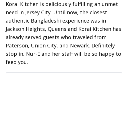
Korai Kitchen is deliciously fulfilling an unmet
need in Jersey City. Until now, the closest
authentic Bangladeshi experience was in
Jackson Heights, Queens and Korai Kitchen has
already served guests who traveled from
Paterson, Union City, and Newark. Definitely
stop in, Nur-E and her staff will be so happy to
feed you.