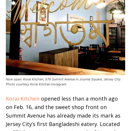
Now open: Korai Kitchen, 576 Summit Avenue in Journal Square, Jersey City.
Photo courtesy Korai Kitchen Instagram.
Korai Kitchen
opened less than a month ago
on Feb. 16, and the sweet shop front on
Summit Avenue has already made its mark as
Jersey City’s first Bangladeshi eatery. Located