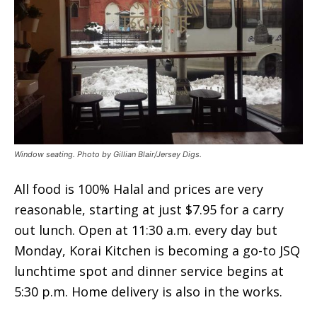
Window seating. Photo by Gillian Blair/Jersey Digs.
All food is 100% Halal and prices are very
reasonable, starting at just $7.95 for a carry
out lunch. Open at 11:30 a.m. every day but
Monday, Korai Kitchen is becoming a go-to JSQ
lunchtime spot and dinner service begins at
5:30 p.m. Home delivery is also in the works.