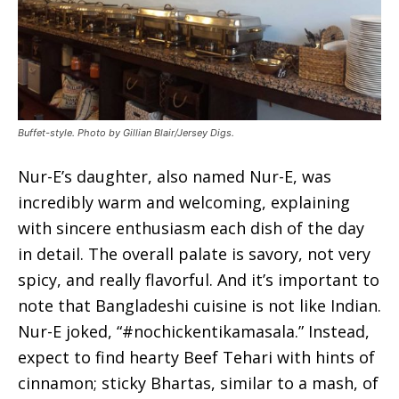
Buffet-style. Photo by Gillian Blair/Jersey Digs.
Nur-E’s daughter, also named Nur-E, was
incredibly warm and welcoming, explaining
with sincere enthusiasm each dish of the day
in detail. The overall palate is savory, not very
spicy, and really flavorful. And it’s important to
note that Bangladeshi cuisine is not like Indian.
Nur-E joked, “#nochickentikamasala.” Instead,
expect to find hearty Beef Tehari with hints of
cinnamon; sticky Bhartas, similar to a mash, of