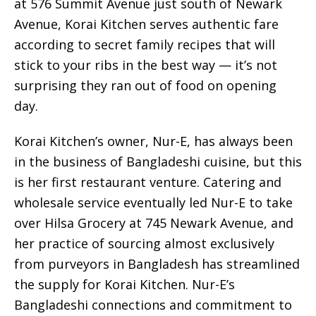
at 576 Summit Avenue just south of Newark
Avenue, Korai Kitchen serves authentic fare
according to secret family recipes that will
stick to your ribs in the best way — it’s not
surprising they ran out of food on opening
day.
Korai Kitchen’s owner, Nur-E, has always been
in the business of Bangladeshi cuisine, but this
is her first restaurant venture. Catering and
wholesale service eventually led Nur-E to take
over Hilsa Grocery at 745 Newark Avenue, and
her practice of sourcing almost exclusively
from purveyors in Bangladesh has streamlined
the supply for Korai Kitchen. Nur-E’s
Bangladeshi connections and commitment to