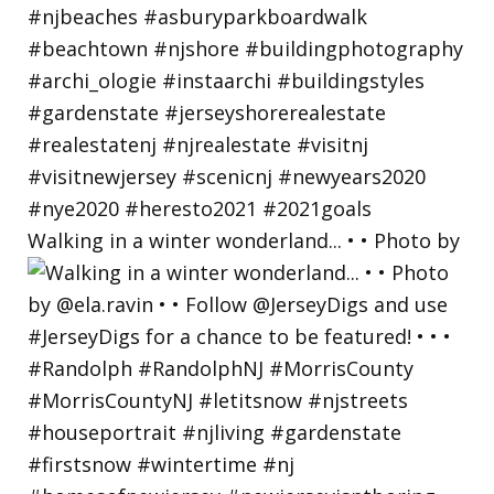
Walking in a winter wonderland... • • Photo by