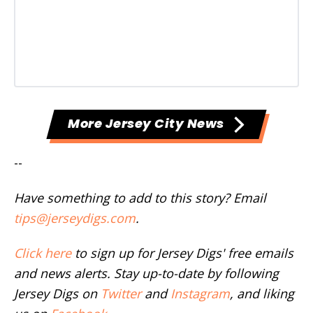
More Jersey City News
--
Have something to add to this story? Email
tips@jerseydigs.com
.
Click here
to sign up for Jersey Digs' free emails
and news alerts. Stay up-to-date by following
Jersey Digs on
Twitter
and
Instagram
, and liking