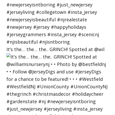
It’s the… the… the.. GRINCH! Spotted at @wil