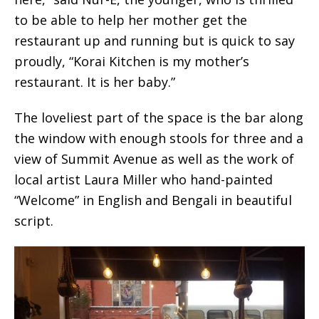
to be able to help her mother get the
restaurant up and running but is quick to say
proudly, “Korai Kitchen is my mother’s
restaurant. It is her baby.”
The loveliest part of the space is the bar along
the window with enough stools for three and a
view of Summit Avenue as well as the work of
local artist Laura Miller who hand-painted
“Welcome” in English and Bengali in beautiful
script.