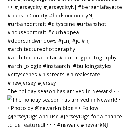
The holiday season has arrived in Newark! • •