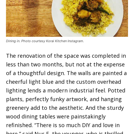
Dining in. Photo courtesy Korai Kitchen Instagram.
The renovation of the space was completed in
less than two months, but not at the expense
of a thoughtful design. The walls are painted a
cheerful light blue and the custom overhead
lighting lends a modern industrial feel. Potted
plants, perfectly funky artwork, and hanging
greenery add to the aesthetic. And the sturdy
wood dining tables were painstakingly
refinished. “There is so much DIY and love in
here,” said Nur-E, the younger, who is thrilled