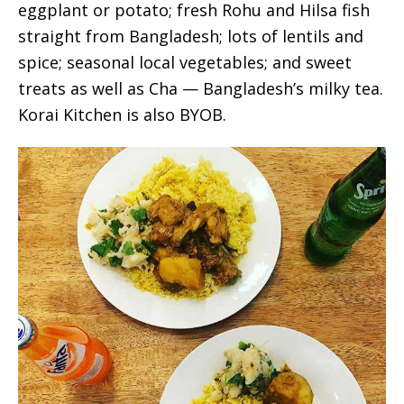
eggplant or potato; fresh Rohu and Hilsa fish
straight from Bangladesh; lots of lentils and
spice; seasonal local vegetables; and sweet
treats as well as Cha — Bangladesh’s milky tea.
Korai Kitchen is also BYOB.