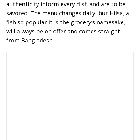
authenticity inform every dish and are to be
savored. The menu changes daily, but Hilsa, a
fish so popular it is the grocery’s namesake,
will always be on offer and comes straight
from Bangladesh.