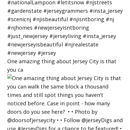
One amazing thing about Jersey City is that
you ca