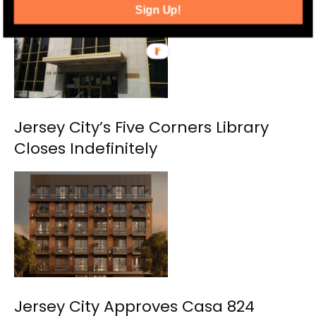
Sign Up!
Jersey City’s Five Corners Library
Closes Indefinitely
Jersey City Approves Casa 824