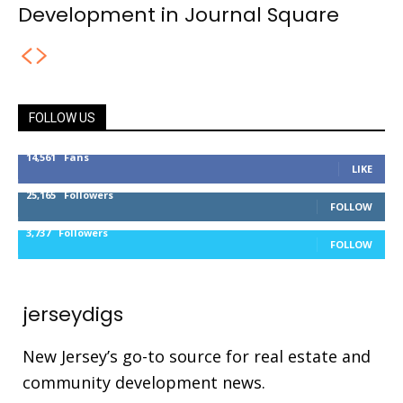
Development in Journal Square
FOLLOW US
14,561
Fans
LIKE
25,165
Followers
FOLLOW
3,737
Followers
FOLLOW
jerseydigs
New Jersey’s go-to source for real estate and
community development news.