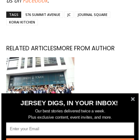
us on
Facebook
.
TAGS
576 SUMMIT AVENUE
JC
JOURNAL SQUARE
KORAI KITCHEN
RELATED ARTICLES
MORE FROM AUTHOR
JERSEY DIGS, IN YOUR INBOX!
Our best stories delivered twice a week.
Singh Tower Celebrates Grand
Plus exclusive content, event invites, and more.
Opening in Jersey City