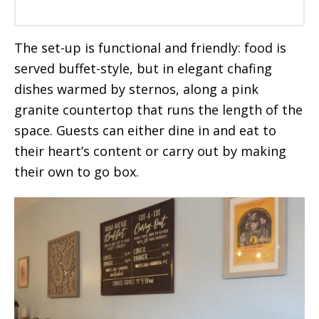
The set-up is functional and friendly: food is
served buffet-style, but in elegant chafing
dishes warmed by sternos, along a pink
granite countertop that runs the length of the
space. Guests can either dine in and eat to
their heart’s content or carry out by making
their own to go box.