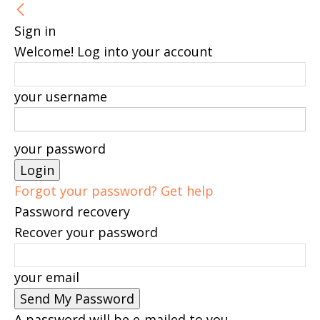
Sign in
Welcome! Log into your account
your username
your password
Forgot your password? Get help
Password recovery
Recover your password
your email
A password will be e-mailed to you.