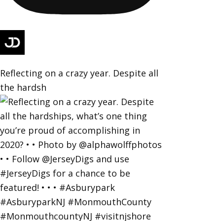
Reflecting on a crazy year. Despite all
the hardsh