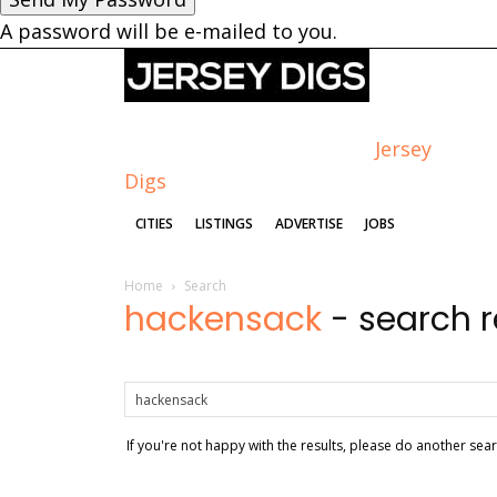
A password will be e-mailed to you.
Jersey
Digs
CITIES
LISTINGS
ADVERTISE
JOBS
Home
Search
hackensack
-
search r
If you're not happy with the results, please do another sea