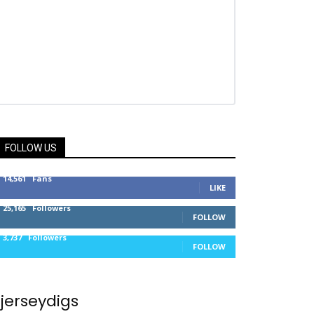
FOLLOW US
14,561
Fans
LIKE
25,165
Followers
FOLLOW
3,737
Followers
FOLLOW
jerseydigs