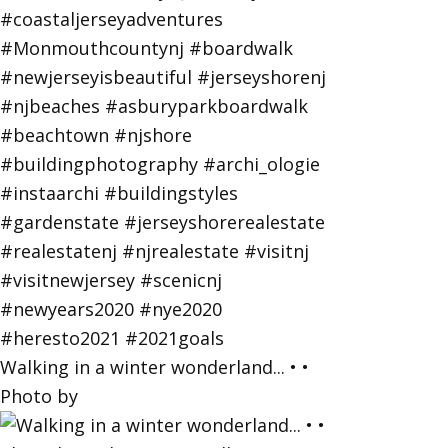
Walking in a winter wonderland... • •
Photo by