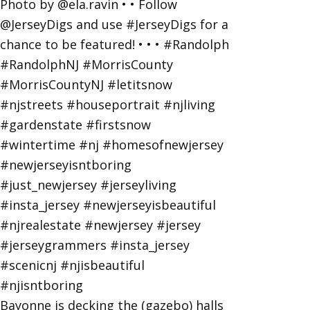
Bayonne is decking the (gazebo) halls