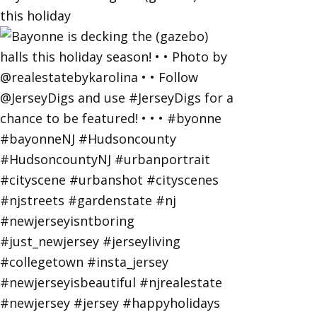
this holiday