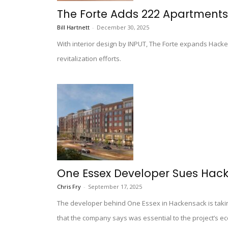
The Forte Adds 222 Apartment
Bill Hartnett
-
December 30, 2025
With interior design by INPUT, The Forte expands Hacken
revitalization efforts.
One Essex Developer Sues Hack
Chris Fry
-
September 17, 2025
The developer behind One Essex in Hackensack is taking 
that the company says was essential to the project’s eco