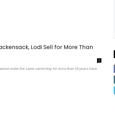
ackensack, Lodi Sell for More Than
0
mained under the same ownership for more than 50 years have