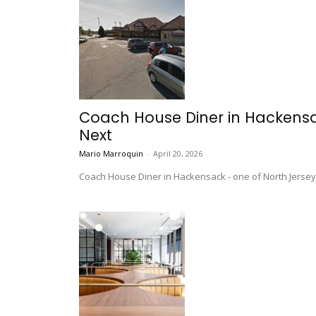
Coach House Diner in Hackensa
Next
Mario Marroquin
-
April 20, 2026
Coach House Diner in Hackensack - one of North Jersey's