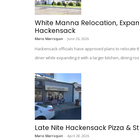
White Manna Relocation, Expa
Hackensack
Mario Marroquin
-
June 26, 2026
Hackensack officials have approved plans to relocate 
diner while expanding it with a larger kitchen, dining ro
Late Nite Hackensack Pizza & St
Mario Marroquin
-
April 28, 2026