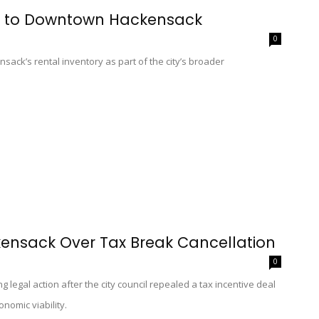
s to Downtown Hackensack
0
sack’s rental inventory as part of the city’s broader
ensack Over Tax Break Cancellation
0
legal action after the city council repealed a tax incentive deal
nomic viability.