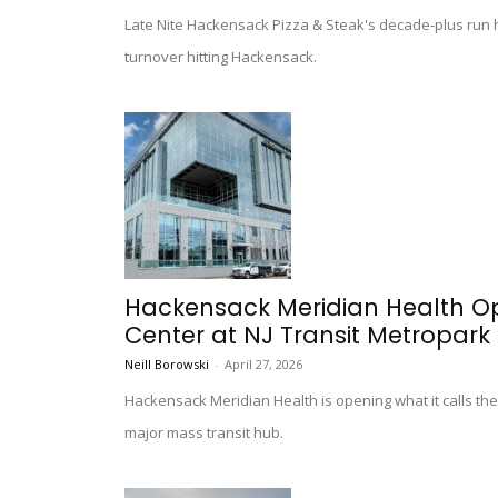
Late Nite Hackensack Pizza & Steak's decade-plus run h
turnover hitting Hackensack.
Hackensack Meridian Health Ope
Center at NJ Transit Metropark 
Neill Borowski
-
April 27, 2026
Hackensack Meridian Health is opening what it calls the 
major mass transit hub.