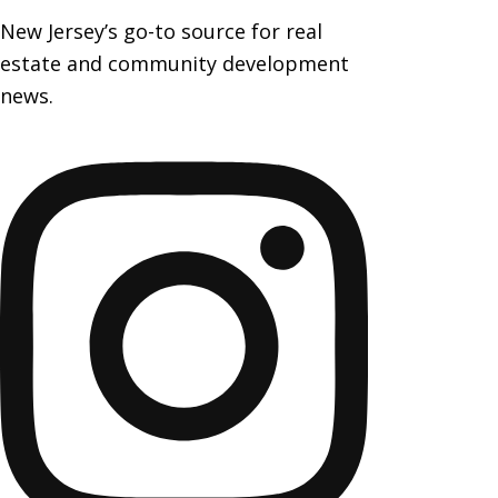
New Jersey’s go-to source for real
estate and community development
news.