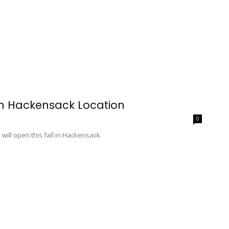
en Hackensack Location
0
ill open this fall in Hackensack.