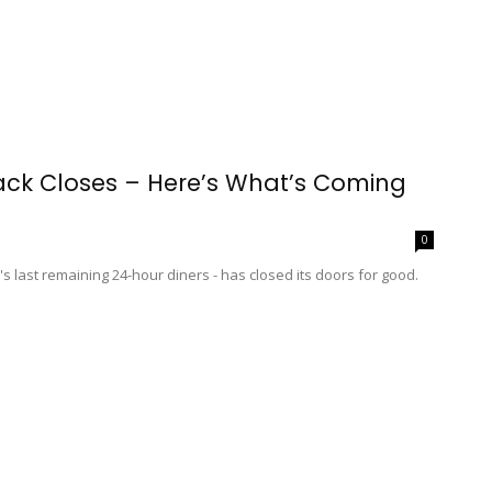
ck Closes – Here’s What’s Coming
0
 last remaining 24-hour diners - has closed its doors for good.