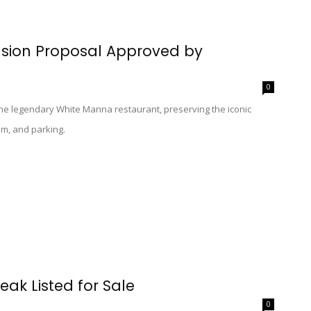
nsion Proposal Approved by
0
the legendary White Manna restaurant, preserving the iconic
om, and parking.
eak Listed for Sale
0