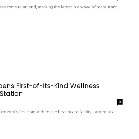
as come to an end, marking the latest in a wave of restaurant
ns First-of-Its-Kind Wellness
Station
0
country's first comprehensive healthcare facility located at a