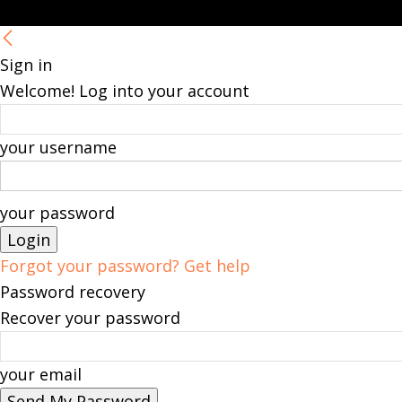
Sign in
Welcome! Log into your account
your username
your password
Forgot your password? Get help
Password recovery
Recover your password
your email