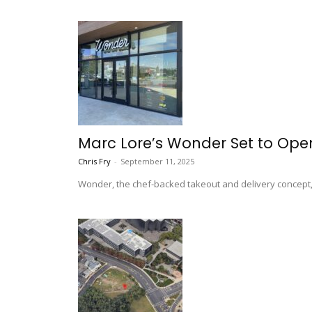
Marc Lore’s Wonder Set to Op
Chris Fry
-
September 11, 2025
Wonder, the chef-backed takeout and delivery concept, w