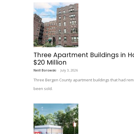
Three Apartment Buildings in H
$20 Million
Neill Borowski
-
July 3, 2026
Three Bergen County apartment buildings that had re
been sold.