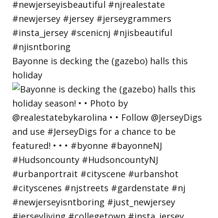
Bayonne is decking the (gazebo) halls this
holiday