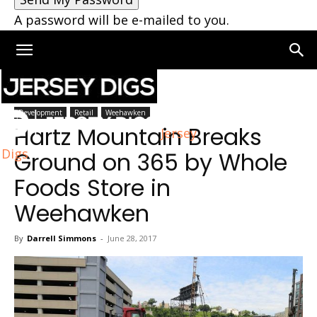
A password will be e-mailed to you.
Home
Weehawken
Development
Retail
Weehawken
Hartz Mountain Breaks
Jersey
Digs
Ground on 365 by Whole
Foods Store in
Weehawken
By
Darrell Simmons
-
June 28, 2017