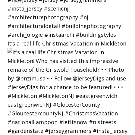
It’s a real life Christmas Vacation in Mickleton