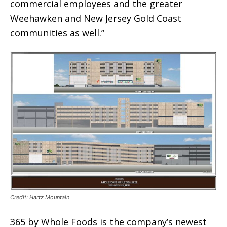
commercial employees and the greater
Weehawken and New Jersey Gold Coast
communities as well.”
Credit: Hartz Mountain
365 by Whole Foods is the company’s newest