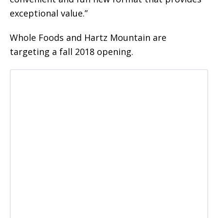
exceptional value.”
Whole Foods and Hartz Mountain are
targeting a fall 2018 opening.