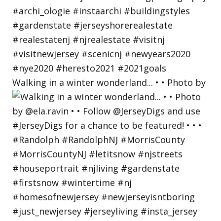
Walking in a winter wonderland... • • Photo by