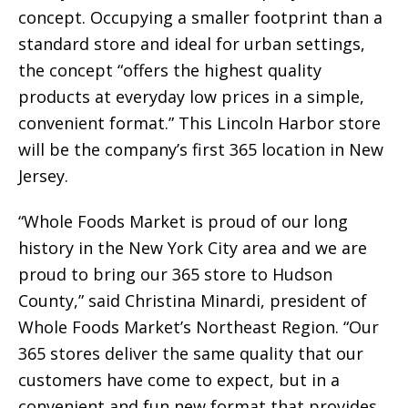
concept. Occupying a smaller footprint than a
standard store and ideal for urban settings,
the concept “offers the highest quality
products at everyday low prices in a simple,
convenient format.” This Lincoln Harbor store
will be the company’s first 365 location in New
Jersey.
“Whole Foods Market is proud of our long
history in the New York City area and we are
proud to bring our 365 store to Hudson
County,” said Christina Minardi, president of
Whole Foods Market’s Northeast Region. “Our
365 stores deliver the same quality that our
customers have come to expect, but in a
convenient and fun new format that provides