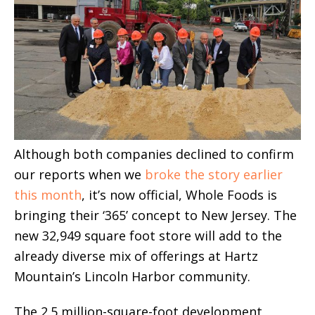
Although both companies declined to confirm
our reports when we
broke the story earlier
this month
, it’s now official, Whole Foods is
bringing their ‘365’ concept to New Jersey. The
new 32,949 square foot store will add to the
already diverse mix of offerings at Hartz
Mountain’s Lincoln Harbor community.
The 2.5 million-square-foot development