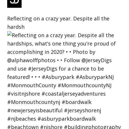
Reflecting on a crazy year. Despite all the
hardsh