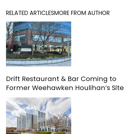
RELATED ARTICLES
MORE FROM AUTHOR
Drift Restaurant & Bar Coming to
Former Weehawken Houlihan’s Site