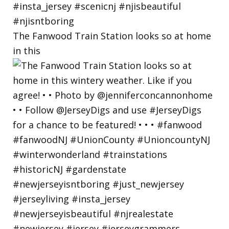
The Fanwood Train Station looks so at home
in this