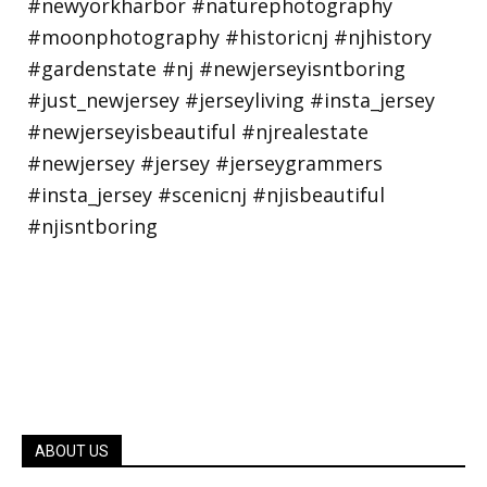
ABOUT US