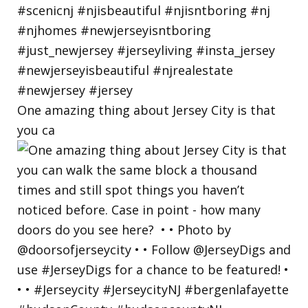
One amazing thing about Jersey City is that
you ca