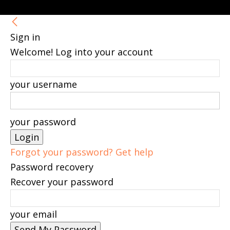
Sign in
Welcome! Log into your account
your username
your password
Forgot your password? Get help
Password recovery
Recover your password
your email