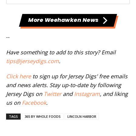
More Weehawken News
--
Have something to add to this story? Email
tips@jerseydigs.com
.
Click here
to sign up for Jersey Digs' free emails
and news alerts. Stay up-to-date by following
Jersey Digs on
Twitter
and
Instagram
, and liking
us on
Facebook
.
TAGS
365 BY WHOLE FOODS
LINCOLN HARBOR