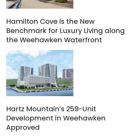
Hamilton Cove is the New
Benchmark for Luxury Living along
the Weehawken Waterfront
Hartz Mountain’s 259-Unit
Development in Weehawken
Approved