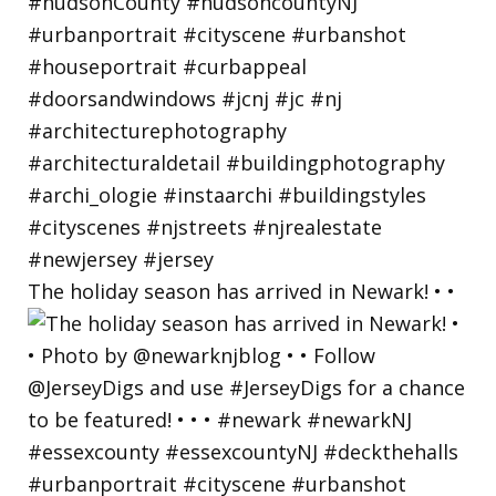
The holiday season has arrived in Newark! • •