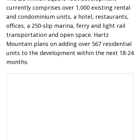
currently comprises over 1,000 existing rental
and condominium units, a hotel, restaurants,
offices, a 250-slip marina, ferry and light rail
transportation and open space. Hartz
Mountain plans on adding over 567 residential
units to the development within the next 18-24
months.