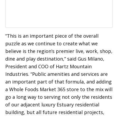
“This is an important piece of the overall
puzzle as we continue to create what we
believe is the region’s premier live, work, shop,
dine and play destination,” said Gus Milano,
President and COO of Hartz Mountain
Industries. “Public amenities and services are
an important part of that formula, and adding
a Whole Foods Market 365 store to the mix will
go a long way to serving not only the residents
of our adjacent luxury Estuary residential
building, but all future residential projects,