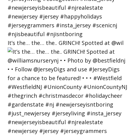
It’s the… the… the.. GRINCH! Spotted at @wil