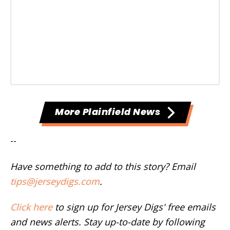
More Plainfield News
--
Have something to add to this story? Email
tips@jerseydigs.com
.
Click here
to sign up for Jersey Digs' free emails
and news alerts. Stay up-to-date by following