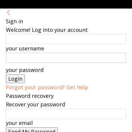
Sign in
Welcome! Log into your account
your username
your password
Forgot your password? Get help
Password recovery
Recover your password
your email