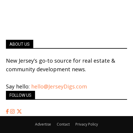
ABOUT US
New Jersey’s go-to source for real estate &
community development news.
Say hello:
hello@JerseyDigs.com
FOLLOW US
Advertise
Contact
Privacy Policy