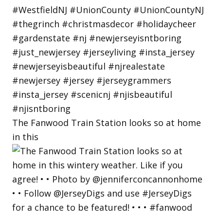
The Fanwood Train Station looks so at home
in this