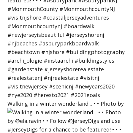
Walking in a winter wonderland... • • Photo by