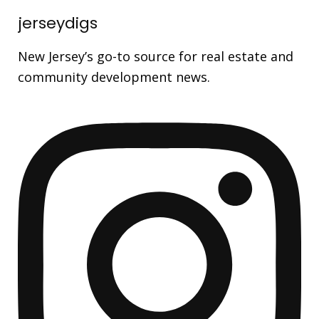
jerseydigs
New Jersey’s go-to source for real estate and
community development news.