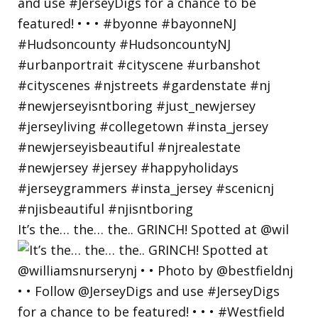
It’s the… the… the.. GRINCH! Spotted at @wil