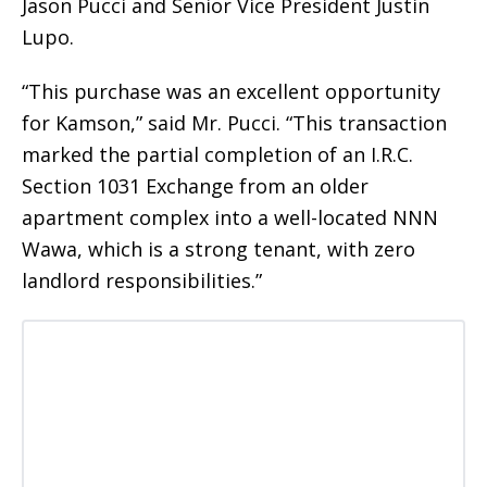
Jason Pucci and Senior Vice President Justin
Lupo.
“This purchase was an excellent opportunity
for Kamson,” said Mr. Pucci. “This transaction
marked the partial completion of an I.R.C.
Section 1031 Exchange from an older
apartment complex into a well-located NNN
Wawa, which is a strong tenant, with zero
landlord responsibilities.”