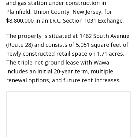
and gas station under construction in
Plainfield, Union County, New Jersey, for
$8,800,000 in an I.R.C. Section 1031 Exchange.
The property is situated at 1462 South Avenue
(Route 28) and consists of 5,051 square feet of
newly constructed retail space on 1.71 acres.
The triple-net ground lease with Wawa
includes an initial 20-year term, multiple
renewal options, and future rent increases.