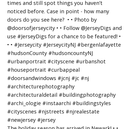
The holiday season has arrived in Newark! • •