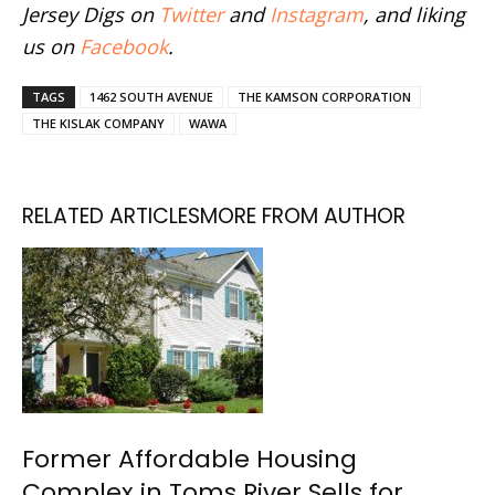
Jersey Digs on
Twitter
and
Instagram
, and liking
us on
Facebook
.
TAGS
1462 SOUTH AVENUE
THE KAMSON CORPORATION
THE KISLAK COMPANY
WAWA
RELATED ARTICLES
MORE FROM AUTHOR
Former Affordable Housing
Complex in Toms River Sells for