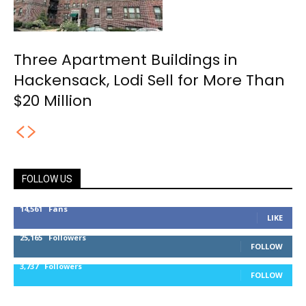
Three Apartment Buildings in
Hackensack, Lodi Sell for More Than
$20 Million
FOLLOW US
14,561
Fans
LIKE
25,165
Followers
FOLLOW
3,737
Followers
FOLLOW