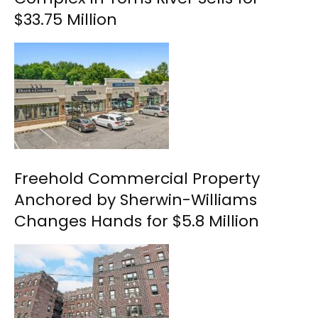
$33.75 Million
Freehold Commercial Property
Anchored by Sherwin-Williams
Changes Hands for $5.8 Million