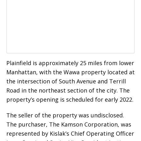
Plainfield is approximately 25 miles from lower
Manhattan, with the Wawa property located at
the intersection of South Avenue and Terrill
Road in the northeast section of the city. The
property’s opening is scheduled for early 2022.
The seller of the property was undisclosed.
The purchaser, The Kamson Corporation, was
represented by Kislak’s Chief Operating Officer