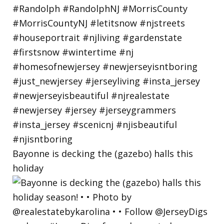
Bayonne is decking the (gazebo) halls this
holiday