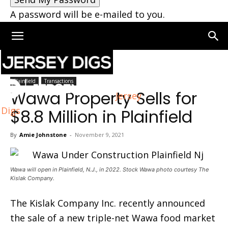
A password will be e-mailed to you.
Home
Plainfield
Plainfield
Transactions
Wawa Property Sells for
Jersey
Digs
$8.8 Million in Plainfield
By
Amie Johnstone
-
November 9, 2021
Wawa will open in Plainfield, N.J., in 2022. Stock Wawa photo courtesy The
Kislak Company.
The Kislak Company Inc. recently announced
the sale of a new triple-net Wawa food market