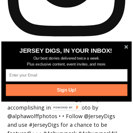
JERSEY DIGS, IN YOUR INBOX!
Our best stories delivered twice a week.
Plus exclusive content, event invites, and more.
Reflecting on a crazy year. Despite all the
hardsh
Sign Up!