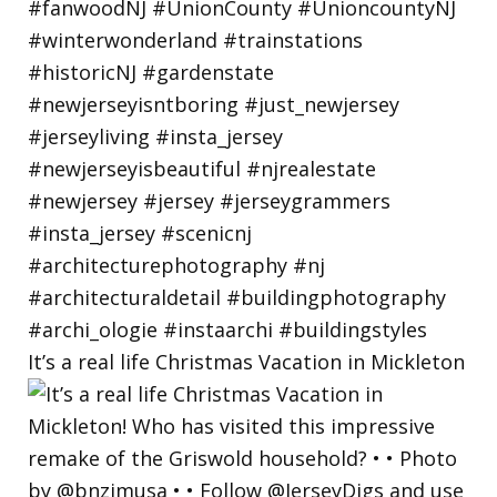
It’s a real life Christmas Vacation in Mickleton