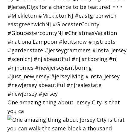
One amazing thing about Jersey City is that
you ca