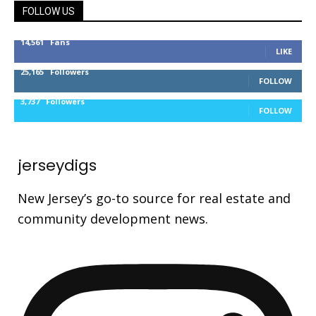
FOLLOW US
14,561
Fans
LIKE
25,165
Followers
FOLLOW
3,737
Followers
FOLLOW
jerseydigs
New Jersey’s go-to source for real estate and
community development news.