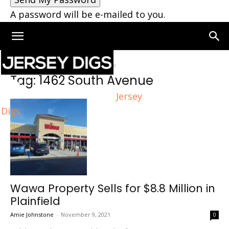
A password will be e-mailed to you.
Home
Tags
1462 South Avenue
Tag: 1462 South Avenue
Jersey
Digs
Wawa Property Sells for $8.8 Million in
Plainfield
Amie Johnstone
-
November 9, 2021
0