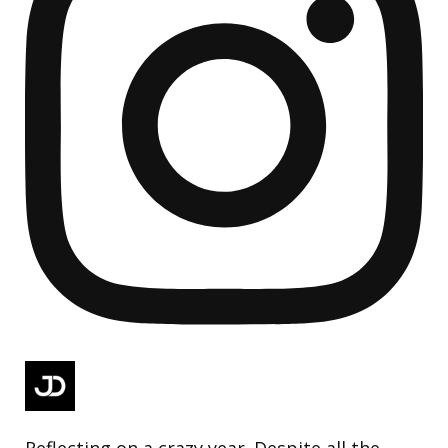
Reflecting on a crazy year. Despite all the