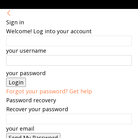
Sign in
Welcome! Log into your account
your username
your password
Forgot your password? Get help
Password recovery
Recover your password
your email