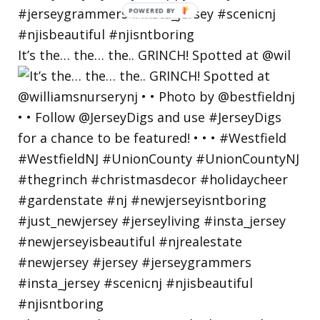
It’s the… the… the.. GRINCH! Spotted at @wil