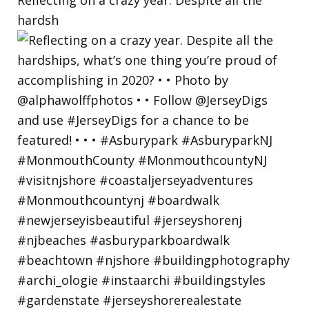
hardsh