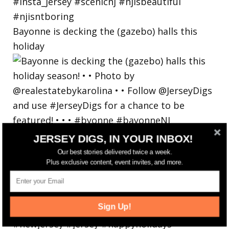
Bayonne is decking the (gazebo) halls this
holiday
JERSEY DIGS, IN YOUR INBOX!
Our best stories delivered twice a week.
Plus exclusive content, event invites, and more.
Sign Up!