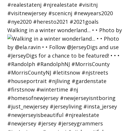
Walking in a winter wonderland... • • Photo by