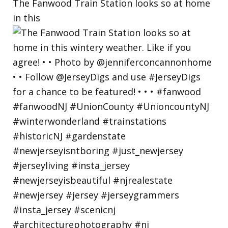
The Fanwood Train Station looks so at home
in this