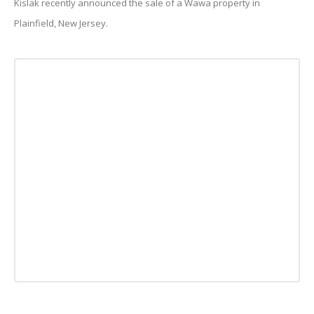
Kislak recently announced the sale of a Wawa property in
Plainfield, New Jersey.