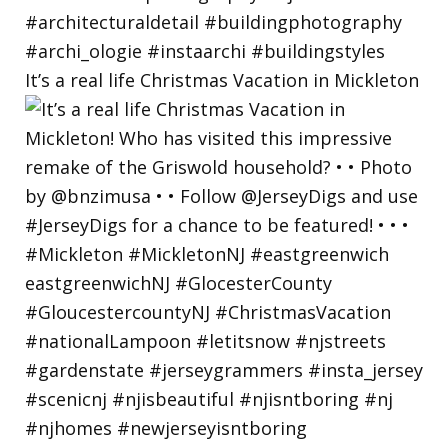
It’s a real life Christmas Vacation in Mickleton