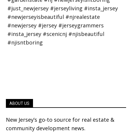
ABOUT US
New Jersey’s go-to source for real estate &
community development news.