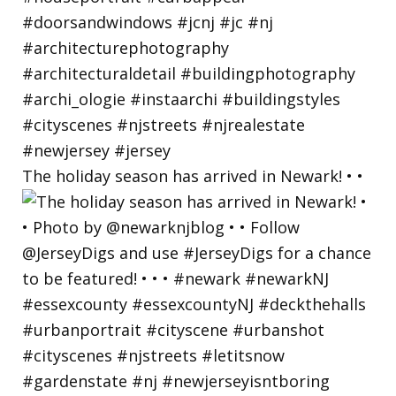
The holiday season has arrived in Newark! • •