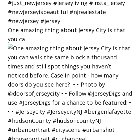
One amazing thing about Jersey City is that
you ca