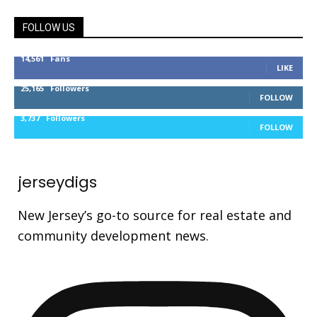
FOLLOW US
14,561
Fans
LIKE
25,165
Followers
FOLLOW
3,737
Followers
FOLLOW
jerseydigs
New Jersey’s go-to source for real estate and
community development news.