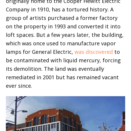
originally home to the Cooper Hewitt Electric
Company in 1910, has a tortured history. A
group of artists purchased a former factory
on the property in 1993 and converted it into
loft spaces. But a few years later, the building,
which was once used to manufacture vapor
lamps for General Electric,
was discovered
to
be contaminated with liquid mercury, forcing
its demolition. The land was eventually
remediated in 2001 but has remained vacant
ever since.