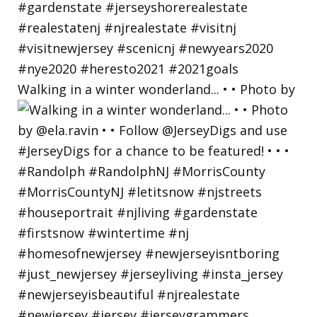
Walking in a winter wonderland... • • Photo by