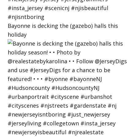
Bayonne is decking the (gazebo) halls this
holiday