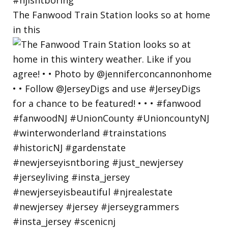
The Fanwood Train Station looks so at home
in this