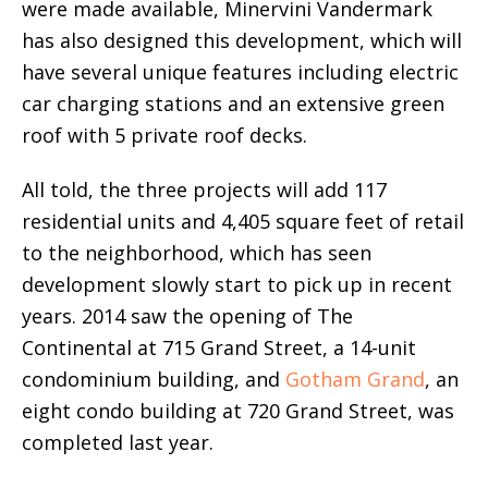
were made available, Minervini Vandermark
has also designed this development, which will
have several unique features including electric
car charging stations and an extensive green
roof with 5 private roof decks.
All told, the three projects will add 117
residential units and 4,405 square feet of retail
to the neighborhood, which has seen
development slowly start to pick up in recent
years. 2014 saw the opening of The
Continental at 715 Grand Street, a 14-unit
condominium building, and
Gotham Grand
, an
eight condo building at 720 Grand Street, was
completed last year.