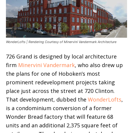
WonderLofts | Rendering Courtesy of Minervini Vandermark Architecture
726 Grand is designed by local architecture
firm
Minervini Vandermark
, who also drew up
the plans for one of Hoboken’s most
prominent redevelopment projects taking
place just across the street at 720 Clinton.
That development, dubbed the
WonderLofts
,
is a condominium conversion of a former
Wonder Bread factory that will feature 68
units and an additional 2,375 square feet of