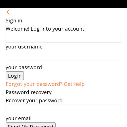
Sign in
Welcome! Log into your account
your username
your password
Forgot your password? Get help
Password recovery
Recover your password
your email