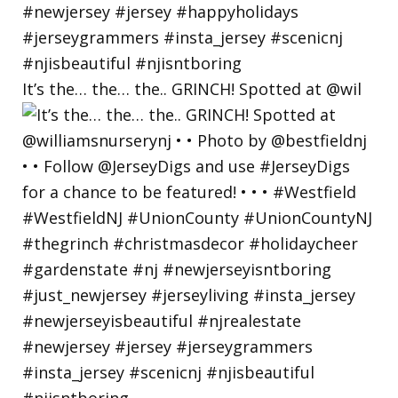
It’s the… the… the.. GRINCH! Spotted at @wil