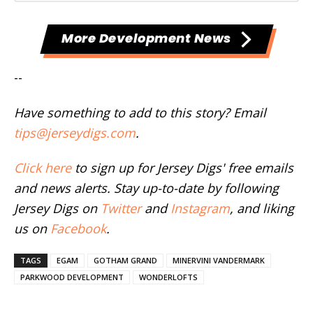
More Development News
--
Have something to add to this story? Email
tips@jerseydigs.com
.
Click here
to sign up for Jersey Digs' free emails
and news alerts. Stay up-to-date by following
Jersey Digs on
Twitter
and
Instagram
, and liking
us on
Facebook
.
TAGS
EGAM
GOTHAM GRAND
MINERVINI VANDERMARK
PARKWOOD DEVELOPMENT
WONDERLOFTS