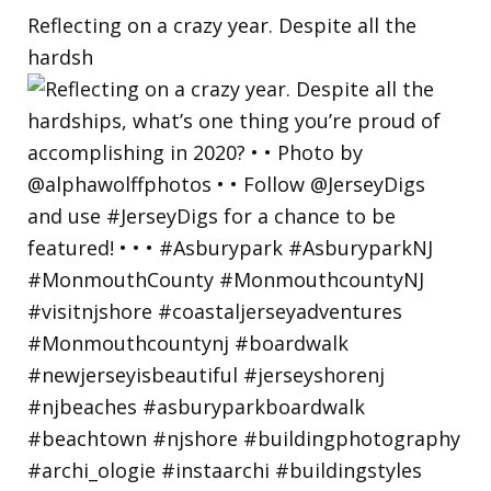
Reflecting on a crazy year. Despite all the
hardsh