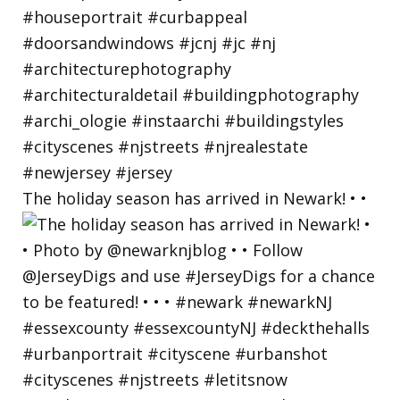
The holiday season has arrived in Newark! • •