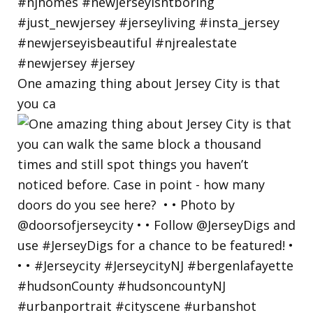
One amazing thing about Jersey City is that
you ca