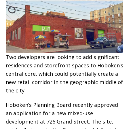
Two developers are looking to add significant
residences and storefront spaces to Hoboken’s
central core, which could potentially create a
new retail corridor in the geographic middle of
the city.
Hoboken’s Planning Board recently approved
an application for a new mixed-use
development at 726 Grand Street. The site,