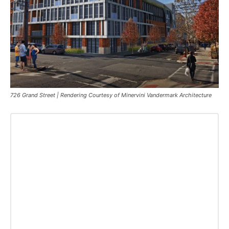
726 Grand Street | Rendering Courtesy of Minervini Vandermark Architecture