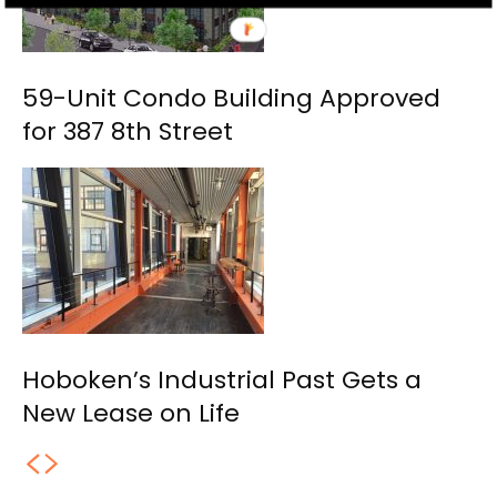
59-Unit Condo Building Approved
for 387 8th Street
Hoboken’s Industrial Past Gets a
New Lease on Life