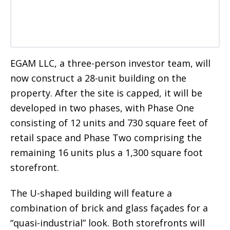
EGAM LLC, a three-person investor team, will
now construct a 28-unit building on the
property. After the site is capped, it will be
developed in two phases, with Phase One
consisting of 12 units and 730 square feet of
retail space and Phase Two comprising the
remaining 16 units plus a 1,300 square foot
storefront.
The U-shaped building will feature a
combination of brick and glass façades for a
“quasi-industrial” look. Both storefronts will