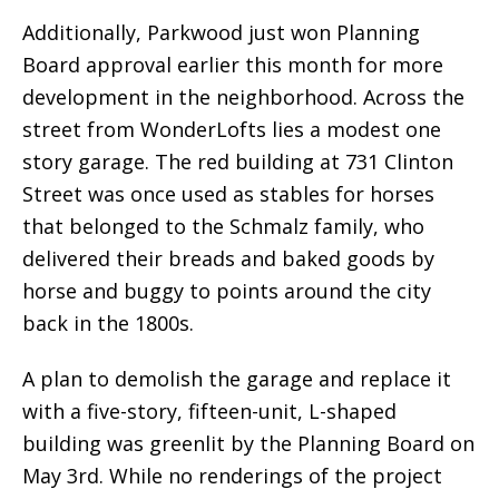
Additionally, Parkwood just won Planning
Board approval earlier this month for more
development in the neighborhood. Across the
street from WonderLofts lies a modest one
story garage. The red building at 731 Clinton
Street was once used as stables for horses
that belonged to the Schmalz family, who
delivered their breads and baked goods by
horse and buggy to points around the city
back in the 1800s.
A plan to demolish the garage and replace it
with a five-story, fifteen-unit, L-shaped
building was greenlit by the Planning Board on
May 3rd. While no renderings of the project