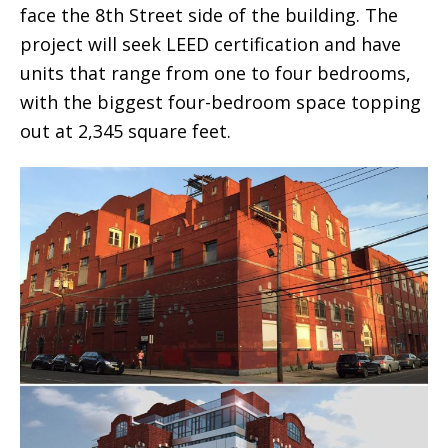
face the 8th Street side of the building. The
project will seek LEED certification and have
units that range from one to four bedrooms,
with the biggest four-bedroom space topping
out at 2,345 square feet.