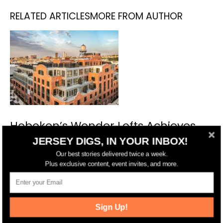
RELATED ARTICLES
MORE FROM AUTHOR
Hoboken’s Wonder Lofts Achieves
Full Sell-Out, Preserving an
JERSEY DIGS, IN YOUR INBOX!
Industrial Legacy
Our best stories delivered twice a week.
Plus exclusive content, event invites, and more.
Sign Up!