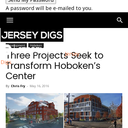
A password will be e-mailed to you.
Home
Development
Development
Hoboken
Three Projects Seek to
Jersey
Digs
Transform Hoboken’s
Center
By
Chris Fry
-
May 16, 2016