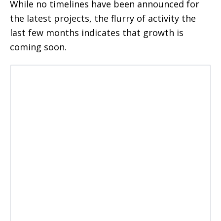
While no timelines have been announced for
the latest projects, the flurry of activity the
last few months indicates that growth is
coming soon.