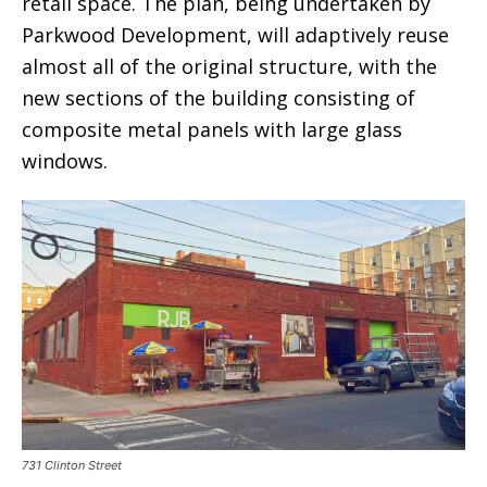
retail space. The plan, being undertaken by
Parkwood Development, will adaptively reuse
almost all of the original structure, with the
new sections of the building consisting of
composite metal panels with large glass
windows.
731 Clinton Street