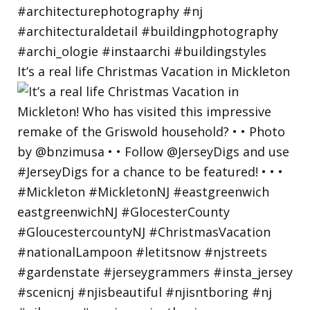
It’s a real life Christmas Vacation in Mickleton