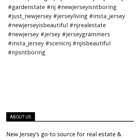
ABOUT US
New Jersey’s go-to source for real estate &