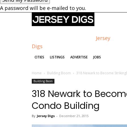
A password will be e-mailed to you.
Jersey
Digs
CITIES
LISTINGS
ADVERTISE
JOBS
Home
Building Boom
318 Newark to Become Striking
Building Boom
318 Newark to Become
Condo Building
By
Jersey Digs
-
December 21, 2015