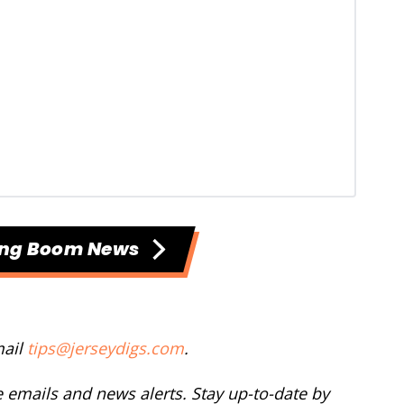
ing Boom News
mail
tips@jerseydigs.com
.
ee emails and news alerts. Stay up-to-date by