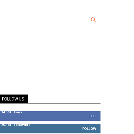
FOLLOW US
14,561
Fans
LIKE
25,165
Followers
FOLLOW