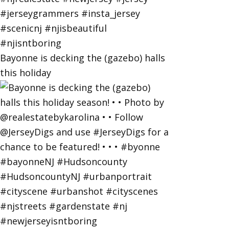
Bayonne is decking the (gazebo) halls
this holiday