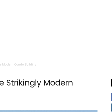
ly Modern Condo Building
 Strikingly Modern