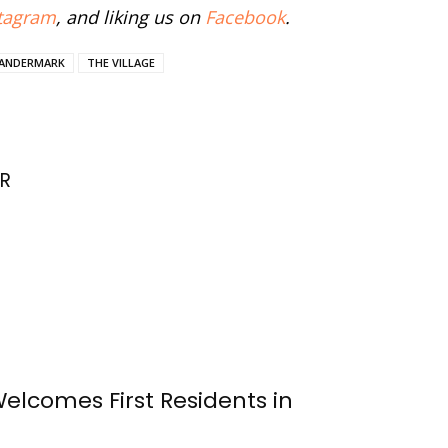
tagram
, and liking us on
Facebook
.
VANDERMARK
THE VILLAGE
R
Welcomes First Residents in