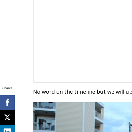
Shares
No word on the timeline but we will up