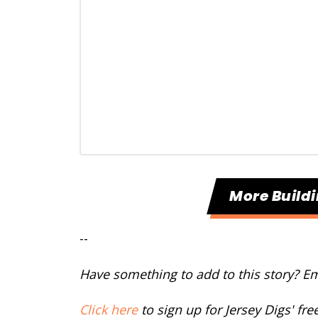
More Build
--
Have something to add to this story? E
Click here
to sign up for Jersey Digs' fr