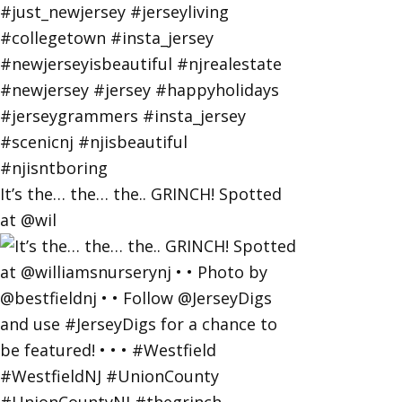
It’s the… the… the.. GRINCH! Spotted
at @wil