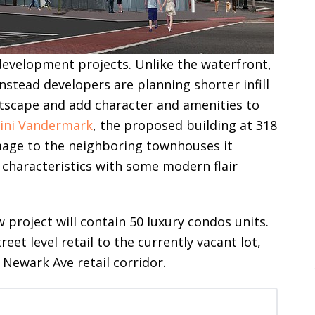
development projects. Unlike the waterfront,
instead developers are planning shorter infill
etscape and add character and amenities to
ini Vandermark
, the proposed building at 318
mage to the neighboring townhouses it
characteristics with some modern flair
w project will contain 50 luxury condos units.
treet level retail to the currently vacant lot,
 Newark Ave retail corridor.