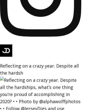
Reflecting on a crazy year. Despite all
the hardsh