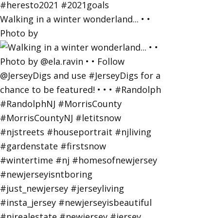
Walking in a winter wonderland... • •
Photo by