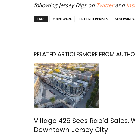
following Jersey Digs on
Twitter
and
Ins
TAGS
318 NEWARK
BGT ENTERPRISES
MINERVINI 
RELATED ARTICLES
MORE FROM AUTHO
Village 425 Sees Rapid Sales, 
Downtown Jersey City