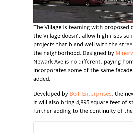
The Village is teaming with proposed 
the Village doesn’t allow high-rises so 
projects that blend well with the stre
the neighborhood. Designed by
Minerv
Newark Ave is no different, paying ho
incorporates some of the same facade 
added.
Developed by
BGT Enterprises
, the ne
It will also bring 4,895 square feet of s
further adding to the continuity of the