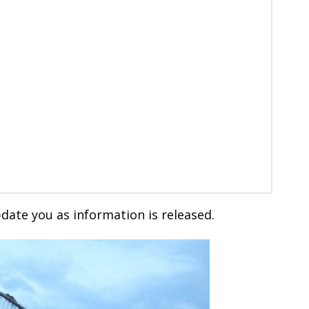
date you as information is released.