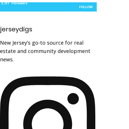
3,737
Followers
FOLLOW
jerseydigs
New Jersey’s go-to source for real
estate and community development
news.