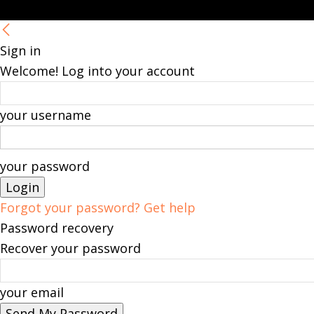
Sign in
Welcome! Log into your account
your username
your password
Forgot your password? Get help
Password recovery
Recover your password
your email