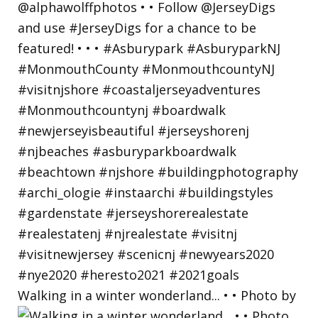
Walking in a winter wonderland... • • Photo by