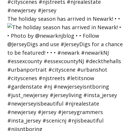
The holiday season has arrived in Newark! • •