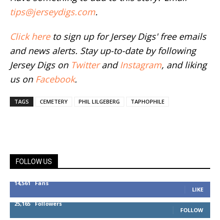
tips@jerseydigs.com
.
Click here
to sign up for Jersey Digs' free emails
and news alerts. Stay up-to-date by following
Jersey Digs on
Twitter
and
Instagram
, and liking
us on
Facebook
.
TAGS
CEMETERY
PHIL LILGEBERG
TAPHOPHILE
FOLLOW US
14,561
Fans
LIKE
25,165
Followers
FOLLOW