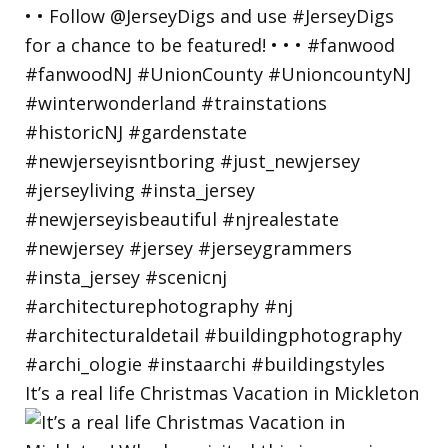
It’s a real life Christmas Vacation in Mickleton