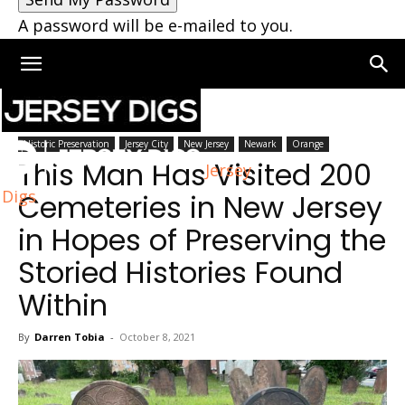
A password will be e-mailed to you.
Home
New Jersey
Historic Preservation
Jersey City
New Jersey
Newark
Orange
This Man Has Visited 200
Jersey
Digs
Cemeteries in New Jersey
in Hopes of Preserving the
Storied Histories Found
Within
By
Darren Tobia
-
October 8, 2021