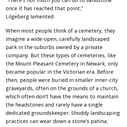
“There’s not much you can do to sandstone
once it has reached that point,”
Lilgeberg lamented.
When most people think of a cemetery, they
imagine a wide-open, carefully landscaped
park in the suburbs owned by a private
company.
But these types of cemeteries, like
the Mount Pleasant Cemetery in Newark, only
became popular in the Victorian era. Before
then,
people were buried in smaller inner-city
graveyards, often on the grounds of a church,
which often don’t have the means to maintain
the headstones and rarely have a single
dedicated groundskeeper. Shoddy landscaping
practices can wear down a stone’s patina,