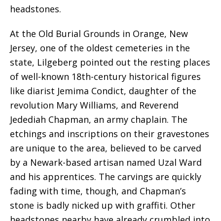
headstones.
At the Old Burial Grounds in Orange, New
Jersey, one of the oldest cemeteries in the
state, Lilgeberg pointed out the resting places
of well-known 18th-century historical figures
like diarist Jemima Condict, daughter of the
revolution Mary Williams, and Reverend
Jedediah Chapman, an army chaplain. The
etchings and inscriptions on their gravestones
are unique to the area, believed to be carved
by a Newark-based artisan named Uzal Ward
and his apprentices. The carvings are quickly
fading with time, though, and Chapman’s
stone is badly nicked up with graffiti. Other
headstones nearby have already crumbled into