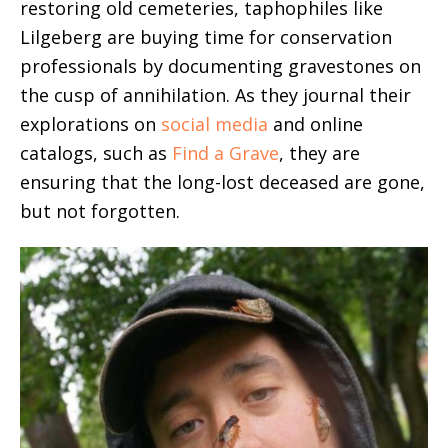
restoring old cemeteries, taphophiles like
Lilgeberg are buying time for conservation
professionals by documenting gravestones on
the cusp of annihilation. As they journal their
explorations on
social media
and online
catalogs, such as
Find a Grave
, they are
ensuring that the long-lost deceased are gone,
but not forgotten.