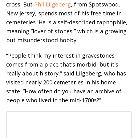
cross. But
Phil Lilgeberg
, from Spotswood,
New Jersey, spends most of his free time in
cemeteries. He is a self-described taphophile,
meaning “lover of stones,” which is a growing
but misunderstood hobby.
“People think my interest in gravestones
comes from a place that’s morbid, but it’s
really about history,” said Lilgeberg, who has
visited nearly 200 cemeteries in his home
state. “How often do you have an archive of
people who lived in the mid-1700s?”