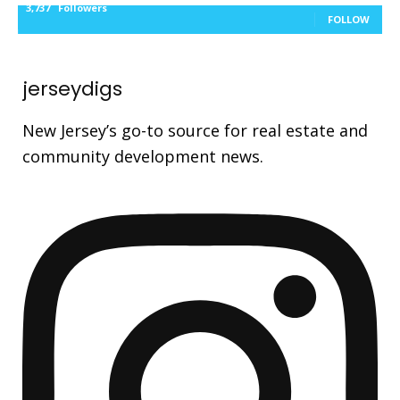
3,737
Followers
FOLLOW
jerseydigs
New Jersey’s go-to source for real estate and
community development news.