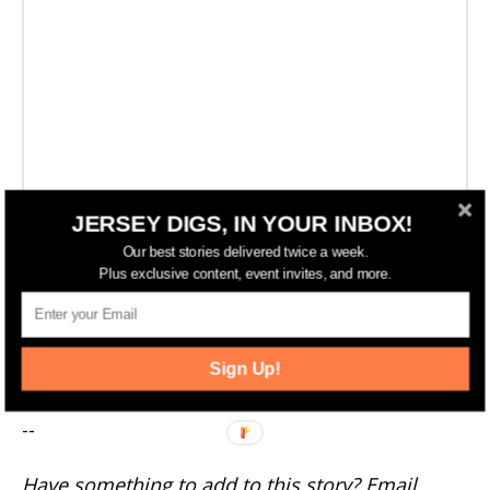
JERSEY DIGS, IN YOUR INBOX!
Our best stories delivered twice a week.
Plus exclusive content, event invites, and more.
More New Jersey News
Sign Up!
--
Have something to add to this story? Email