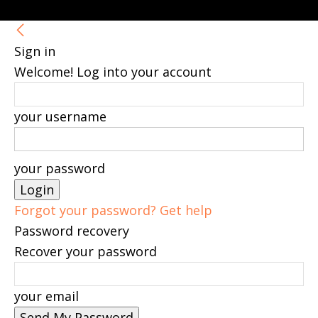
Sign in
Welcome! Log into your account
your username
your password
Forgot your password? Get help
Password recovery
Recover your password
your email