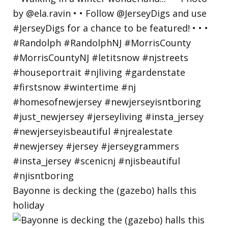
Bayonne is decking the (gazebo) halls this
holiday