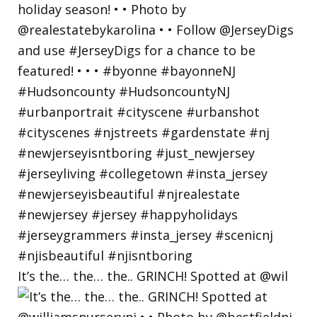
It’s the… the… the.. GRINCH! Spotted at @wil