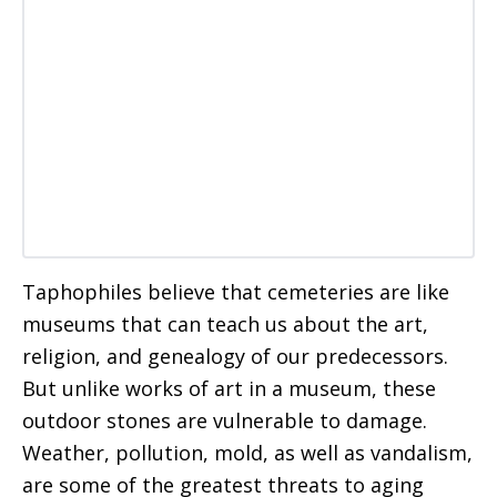
Taphophiles believe that cemeteries are like
museums that can teach us about the art,
religion, and genealogy of our predecessors.
But unlike works of art in a museum, these
outdoor stones are vulnerable to damage.
Weather, pollution, mold, as well as vandalism,
are some of the greatest threats to aging