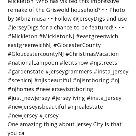
One amazing thing about Jersey City is that
you ca