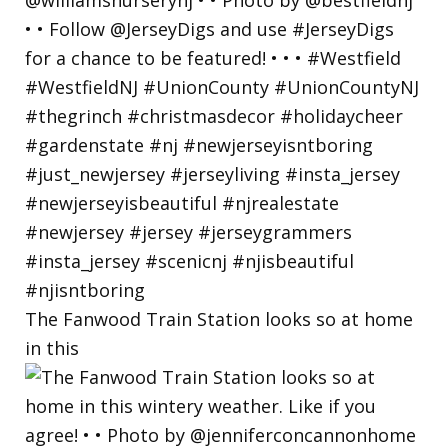
The Fanwood Train Station looks so at home
in this