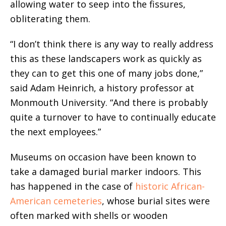
allowing water to seep into the fissures,
obliterating them.
“I don’t think there is any way to really address
this as these landscapers work as quickly as
they can to get this one of many jobs done,”
said Adam Heinrich, a history professor at
Monmouth University. “And there is probably
quite a turnover to have to continually educate
the next employees.”
Museums on occasion have been known to
take a damaged burial marker indoors. This
has happened in the case of
historic African-
American cemeteries
, whose burial sites were
often marked with shells or wooden