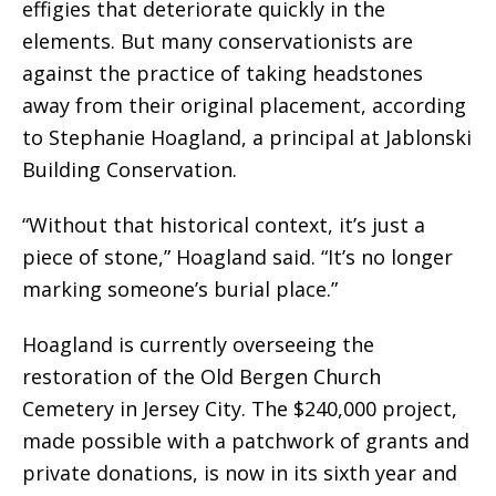
effigies
that deteriorate quickly in the
elements. But many conservationists are
against the practice of taking headstones
away from their original placement, according
to Stephanie Hoagland, a principal at Jablonski
Building Conservation.
“Without that historical context, it’s just a
piece of stone,” Hoagland said. “It’s no longer
marking someone’s burial place.”
Hoagland is currently overseeing the
restoration of the Old Bergen Church
Cemetery in Jersey City. The $240,000 project,
made possible with a patchwork of grants and
private donations, is now in its sixth year and