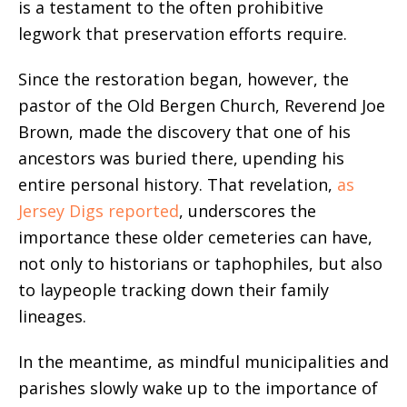
is a testament to the often prohibitive
legwork that preservation efforts require.
Since the restoration began, however, the
pastor of the Old Bergen Church, Reverend Joe
Brown, made the discovery that one of his
ancestors was buried there, upending his
entire personal history. That revelation,
as
Jersey Digs reported
, underscores the
importance these older cemeteries can have,
not only to historians or taphophiles, but also
to laypeople tracking down their family
lineages.
In the meantime, as mindful municipalities and
parishes slowly wake up to the importance of