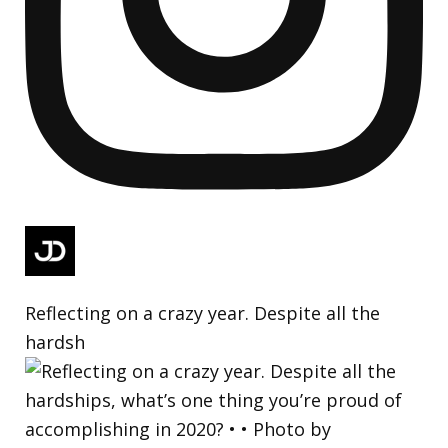
Reflecting on a crazy year. Despite all the
hardsh