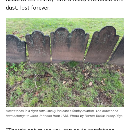
dust, lost forever.
Headstones in a tight row usually indicate a family relation. The oldest one
here belongs to John Johnson from 1738. Photo by Darren Tobia/Jersey Digs.