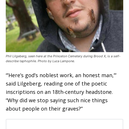
Phil Lilgeberg, seen here at the Princeton Cemetery during Brood X, is a self-
describe taphophile. Photo by Luca Lampone.
“’Here’s god’s noblest work, an honest man,’”
said Lilgeberg, reading one of the poetic
inscriptions on an 18th-century headstone.
“Why did we stop saying such nice things
about people on their graves?”