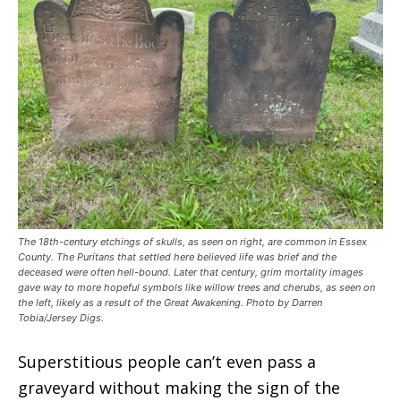
The 18th-century etchings of skulls, as seen on right, are common in Essex
County. The Puritans that settled here believed life was brief and the
deceased were often hell-bound. Later that century, grim mortality images
gave way to more hopeful symbols like willow trees and cherubs, as seen on
the left, likely as a result of the Great Awakening. Photo by Darren
Tobia/Jersey Digs.
Superstitious people can’t even pass a
graveyard without making the sign of the