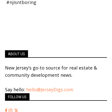
ABOUT US
New Jersey’s go-to source for real estate &
community development news.
Say hello:
hello@JerseyDigs.com
FOLLOW US