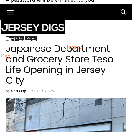
Home
Jersey City
Jersey City
Retail
Japanese Department
Jersey
Digs
and Grocery Store Teso
Life Opening in Jersey
City
By
Chris Fry
-
March 31, 2023