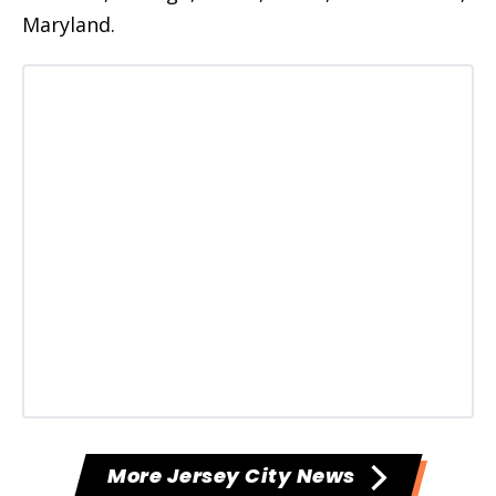
Maryland.
More Jersey City News