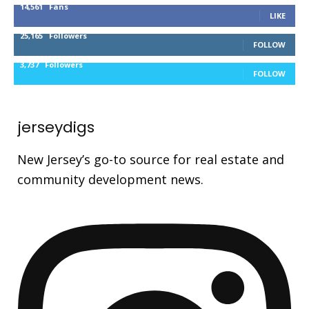
14,561
Fans
LIKE
25,165
Followers
FOLLOW
3,737
Followers
FOLLOW
jerseydigs
New Jersey’s go-to source for real estate and
community development news.