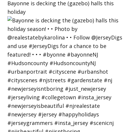
Bayonne is decking the (gazebo) halls this
holiday