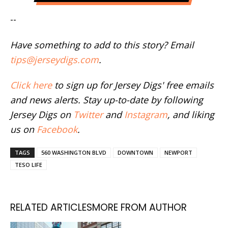
--
Have something to add to this story? Email
tips@jerseydigs.com
.
Click here
to sign up for Jersey Digs' free emails
and news alerts. Stay up-to-date by following
Jersey Digs on
Twitter
and
Instagram
, and liking
us on
Facebook
.
TAGS
560 WASHINGTON BLVD
DOWNTOWN
NEWPORT
TESO LIFE
RELATED ARTICLES
MORE FROM AUTHOR