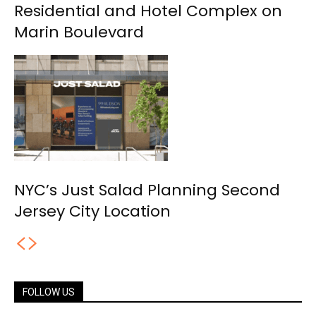
Residential and Hotel Complex on
Marin Boulevard
NYC’s Just Salad Planning Second
Jersey City Location
FOLLOW US