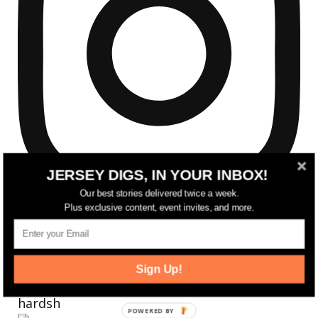
JERSEY DIGS, IN YOUR INBOX!
Our best stories delivered twice a week.
Plus exclusive content, event invites, and more.
Sign Up!
Reflecting on a crazy year. Despite all the
hardsh