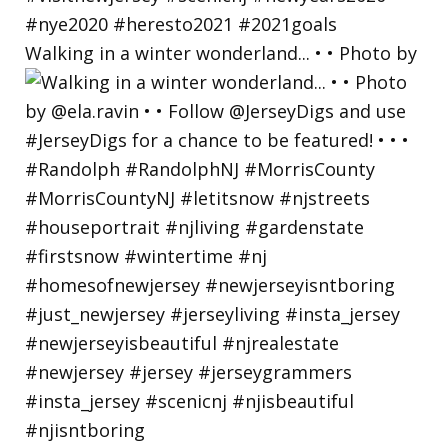
Walking in a winter wonderland... • • Photo by