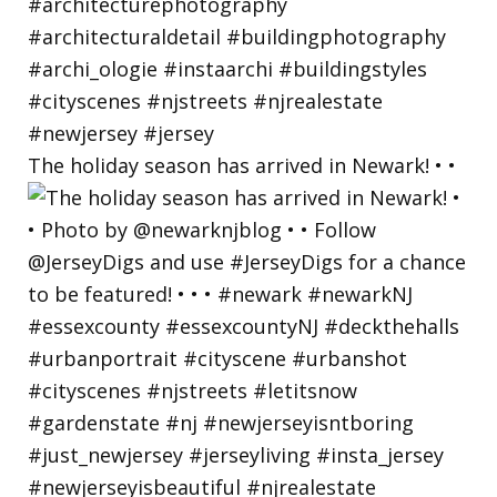
The holiday season has arrived in Newark! • •