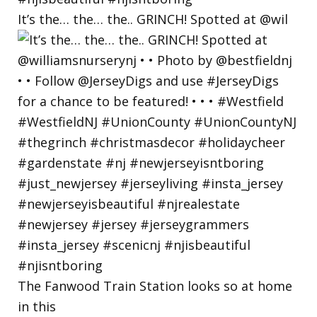
It’s the… the… the.. GRINCH! Spotted at @wil
The Fanwood Train Station looks so at home
in this