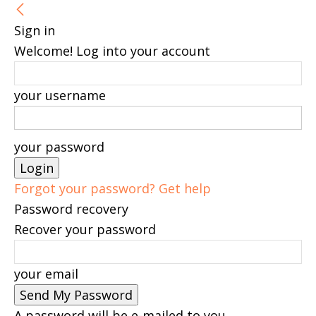
Sign in
Welcome! Log into your account
your username
your password
Forgot your password? Get help
Password recovery
Recover your password
your email
A password will be e-mailed to you.