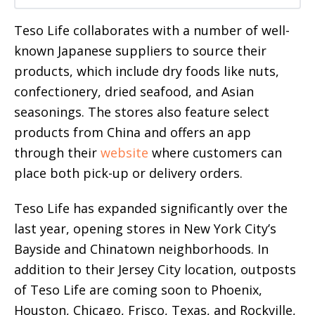
Teso Life collaborates with a number of well-
known Japanese suppliers to source their
products, which include dry foods like nuts,
confectionery, dried seafood, and Asian
seasonings. The stores also feature select
products from China and offers an app
through their
website
where customers can
place both pick-up or delivery orders.
Teso Life has expanded significantly over the
last year, opening stores in New York City’s
Bayside and Chinatown neighborhoods. In
addition to their Jersey City location, outposts
of Teso Life are coming soon to Phoenix,
Houston, Chicago, Frisco, Texas, and Rockville,