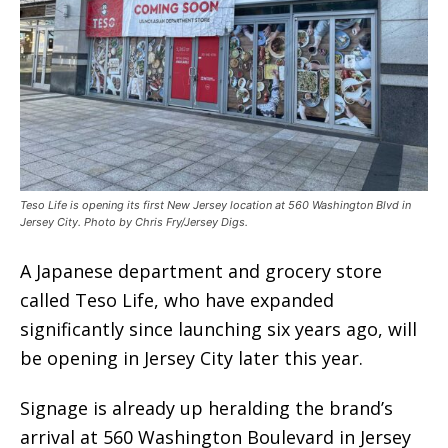
Teso Life is opening its first New Jersey location at 560 Washington Blvd in
Jersey City. Photo by Chris Fry/Jersey Digs.
A Japanese department and grocery store
called Teso Life, who have expanded
significantly since launching six years ago, will
be opening in Jersey City later this year.
Signage is already up heralding the brand’s
arrival at 560 Washington Boulevard in Jersey