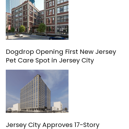
Dogdrop Opening First New Jersey
Pet Care Spot in Jersey City
Jersey City Approves 17-Story