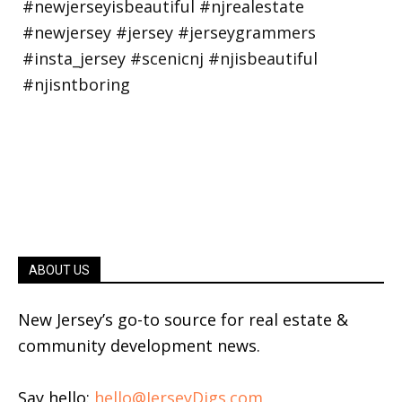
ABOUT US
New Jersey’s go-to source for real estate &
community development news.
Say hello:
hello@JerseyDigs.com