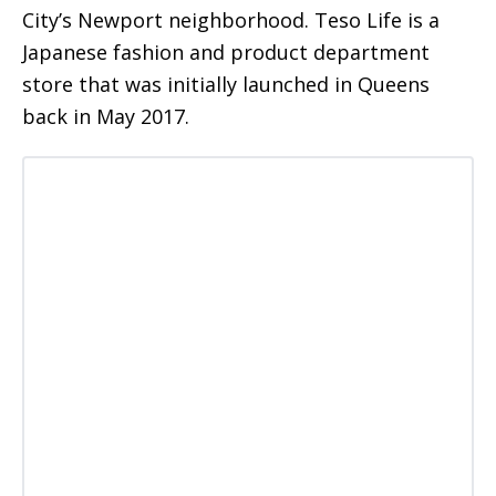
City’s Newport neighborhood. Teso Life is a
Japanese fashion and product department
store that was initially launched in Queens
back in May 2017.