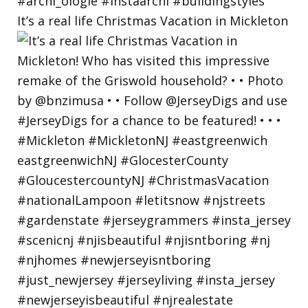
It’s a real life Christmas Vacation in Mickleton