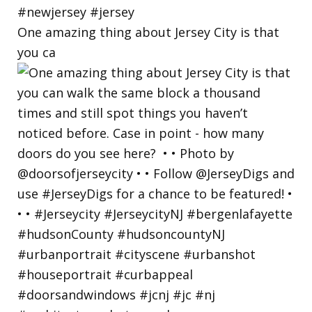
One amazing thing about Jersey City is that
you ca