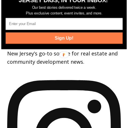
25,165
Followers
FOLLOW
Our best stories delivered twice a week.
Plus exclusive content, event invites, and more.
3,737
Followers
FOLLOW
Sign Up!
jerseydigs
New Jersey’s go-to source for real estate and
community development news.