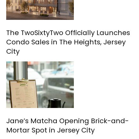
The TwoSixtyTwo Officially Launches
Condo Sales in The Heights, Jersey
City
Jane’s Matcha Opening Brick-and-
Mortar Spot in Jersey City