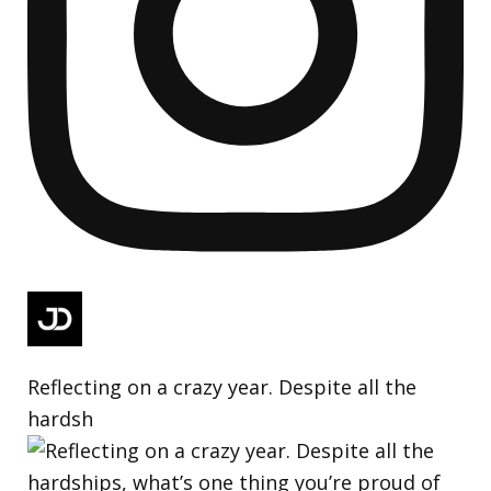
Reflecting on a crazy year. Despite all the
hardsh