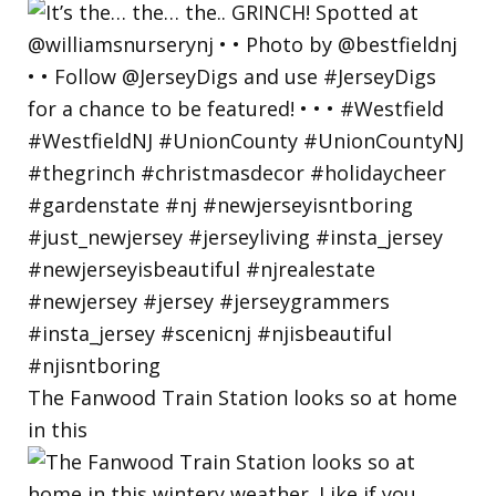
The Fanwood Train Station looks so at home
in this