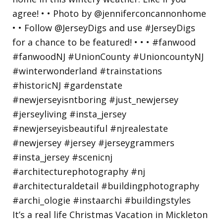
It’s a real life Christmas Vacation in Mickleton