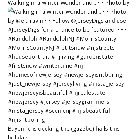
Walking in a winter wonderland... • • Photo by
Bayonne is decking the (gazebo) halls this
holiday