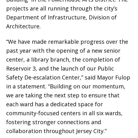
projects are all running through the city’s
Department of Infrastructure, Division of
Architecture.
“We have made remarkable progress over the
past year with the opening of a new senior
center, a library branch, the completion of
Reservoir 3, and the launch of our Public
Safety De-escalation Center,” said Mayor Fulop
in a statement. “Building on our momentum,
we are taking the next step to ensure that
each ward has a dedicated space for
community-focused centers in all six wards,
fostering stronger connections and
collaboration throughout Jersey City.”