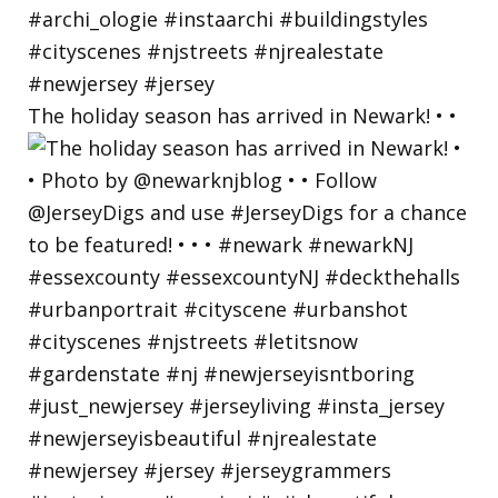
The holiday season has arrived in Newark! • •