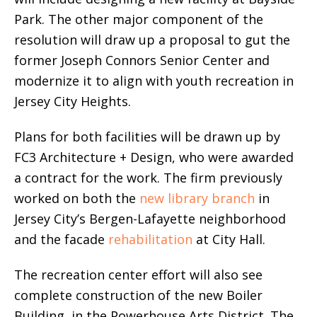
Park. The other major component of the
resolution will draw up a proposal to gut the
former Joseph Connors Senior Center and
modernize it to align with youth recreation in
Jersey City Heights.
Plans for both facilities will be drawn up by
FC3 Architecture + Design, who were awarded
a contract for the work. The firm previously
worked on both the
new library branch
in
Jersey City’s Bergen-Lafayette neighborhood
and the facade
rehabilitation
at City Hall.
The recreation center effort will also see
complete construction of the new Boiler
Building in the Powerhouse Arts District. The