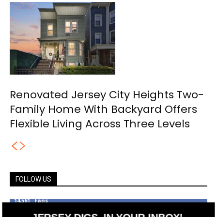
Renovated Jersey City Heights Two-
Family Home With Backyard Offers
Flexible Living Across Three Levels
FOLLOW US
14,561
Fans
LIKE
JERSEY DIGS, IN YOUR INBOX!