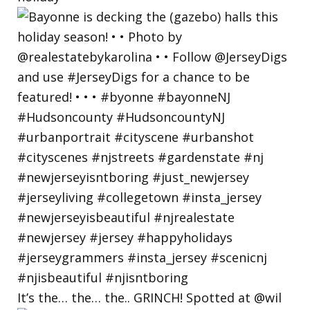
It’s the… the… the.. GRINCH! Spotted at @wil