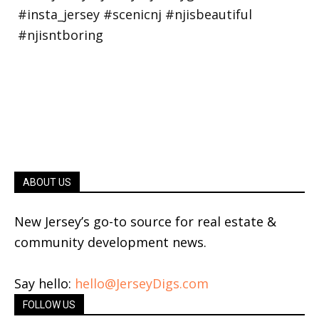
ABOUT US
New Jersey’s go-to source for real estate &
community development news.
Say hello:
hello@JerseyDigs.com
FOLLOW US