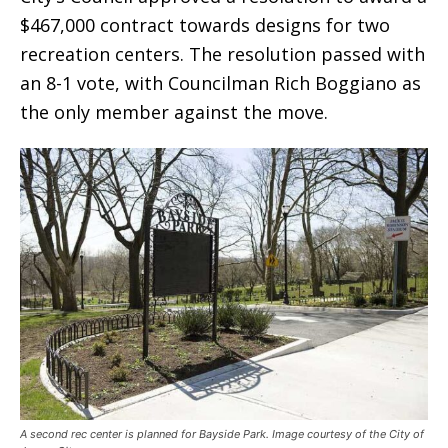
$467,000 contract towards designs for two
recreation centers. The resolution passed with
an 8-1 vote, with Councilman Rich Boggiano as
the only member against the move.
A second rec center is planned for Bayside Park. Image courtesy of the City of