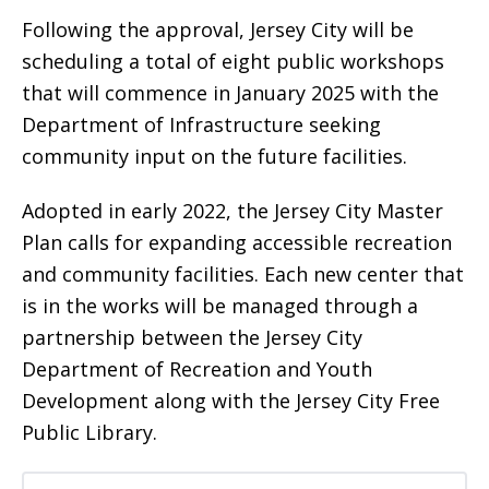
Following the approval, Jersey City will be
scheduling a total of eight public workshops
that will commence in January 2025 with the
Department of Infrastructure seeking
community input on the future facilities.
Adopted in early 2022, the Jersey City Master
Plan calls for expanding accessible recreation
and community facilities. Each new center that
is in the works will be managed through a
partnership between the Jersey City
Department of Recreation and Youth
Development along with the Jersey City Free
Public Library.