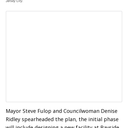
Jersey City.
Mayor Steve Fulop and Councilwoman Denise
Ridley spearheaded the plan, the initial phase
will include designing a new facility at Bayside