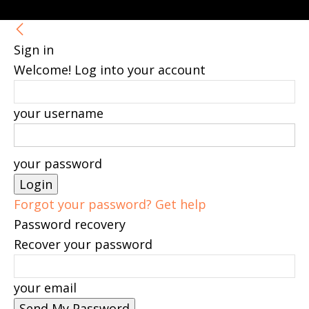
Sign in
Welcome! Log into your account
your username
your password
Forgot your password? Get help
Password recovery
Recover your password
your email