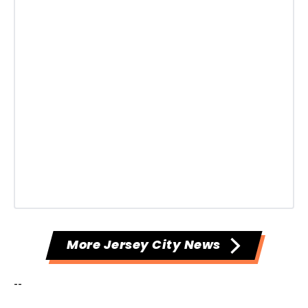
More Jersey City News
--