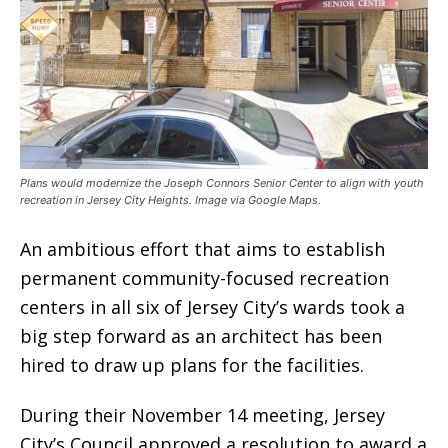
Plans would modernize the Joseph Connors Senior Center to align with youth
recreation in Jersey City Heights. Image via Google Maps.
An ambitious effort that aims to establish
permanent community-focused recreation
centers in all six of Jersey City’s wards took a
big step forward as an architect has been
hired to draw up plans for the facilities.
During their November 14 meeting, Jersey
City’s Council approved a resolution to award a