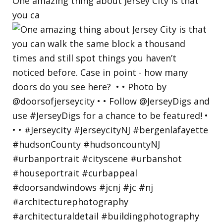
One amazing thing about Jersey City is that
you ca