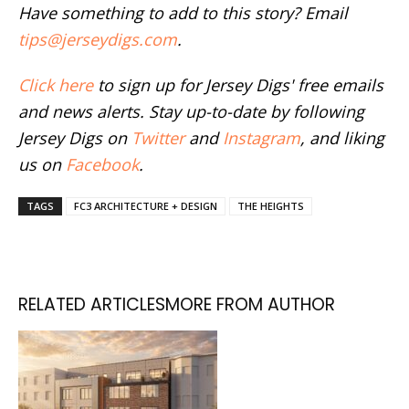
Have something to add to this story? Email
tips@jerseydigs.com
.
Click here
to sign up for Jersey Digs' free emails
and news alerts. Stay up-to-date by following
Jersey Digs on
Twitter
and
Instagram
, and liking
us on
Facebook
.
TAGS
FC3 ARCHITECTURE + DESIGN
THE HEIGHTS
RELATED ARTICLES
MORE FROM AUTHOR