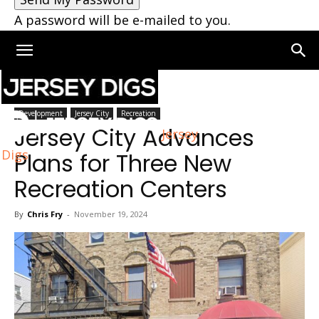
A password will be e-mailed to you.
Home
Jersey City
Development
Jersey City
Recreation
Jersey City Advances
Jersey
Digs
Plans for Three New
Recreation Centers
By
Chris Fry
-
November 19, 2024