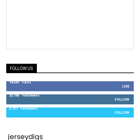
FOLLOW US
14,561
Fans
LIKE
25,165
Followers
FOLLOW
3,737
Followers
FOLLOW
jerseydigs