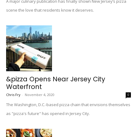
A major culinary publication has finally shown New Jersey’s pizza
scene the love that residents know it deserves.
&pizza Opens Near Jersey City
Waterfront
Chris Fry
-
November 4, 2020
0
The Washington, D.C.-based pizza chain that envisions themselves
as "pizza's future" has opened in Jersey City.