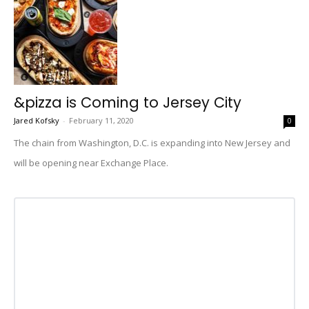
&pizza is Coming to Jersey City
Jared Kofsky
-
February 11, 2020
0
The chain from Washington, D.C. is expanding into New Jersey and
will be opening near Exchange Place.