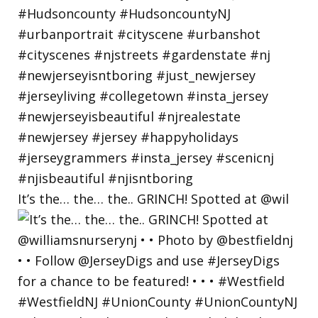
It’s the… the… the.. GRINCH! Spotted at @wil