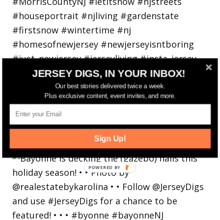
JERSEY DIGS, IN YOUR INBOX!
Our best stories delivered twice a week.
Plus exclusive content, event invites, and more.
Bayonne is decking the (gazebo) halls this
Sign Up!
holiday