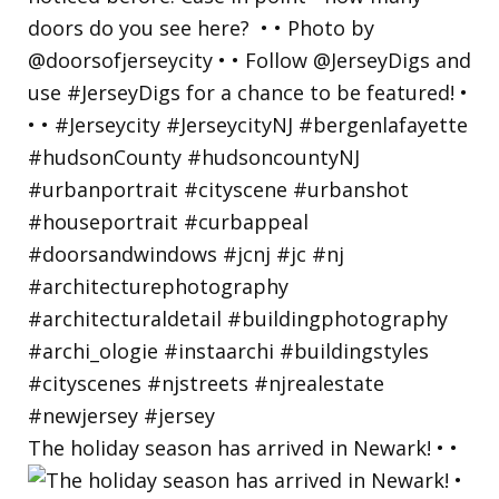
The holiday season has arrived in Newark! • •