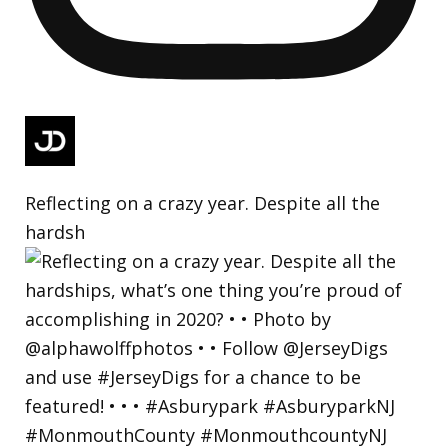
Reflecting on a crazy year. Despite all the
hardsh