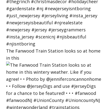
The Fanwood Train Station looks so at home
in this