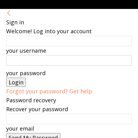
Sign in
Welcome! Log into your account
your username
your password
Forgot your password? Get help
Password recovery
Recover your password
your email