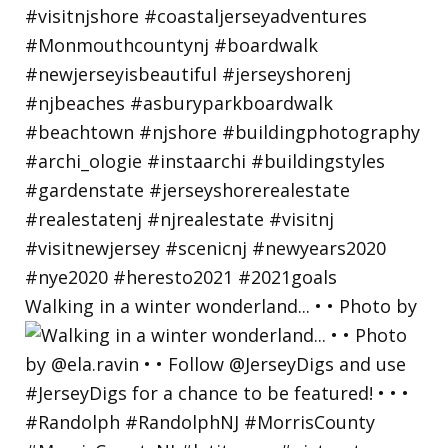
Walking in a winter wonderland... • • Photo by