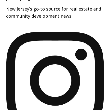
New Jersey’s go-to source for real estate and
community development news.