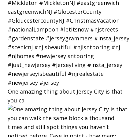
One amazing thing about Jersey City is that
you ca