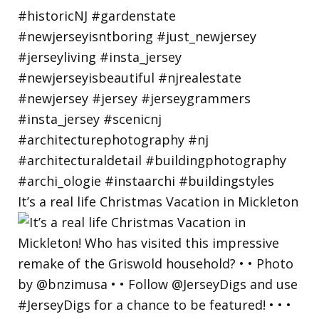
It’s a real life Christmas Vacation in Mickleton