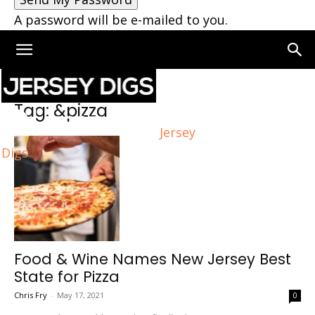
A password will be e-mailed to you.
Home
Tags
&pizza
Tag: &pizza
Jersey
Digs
Food & Wine Names New Jersey Best
State for Pizza
Chris Fry
-
May 17, 2021
0