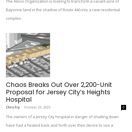
The Alessi Organization is looking to transform a vacant acre of
Bayonne land in the shadow of Route 440 into a new residential
complex.
Chaos Breaks Out Over 2,200-Unit
Proposal for Jersey City’s Heights
Hospital
Chris Fry
-
October 23, 2025
0
The owners of a Jersey City hospital in danger of shutting down
have had a heated back and forth over their desire to see a