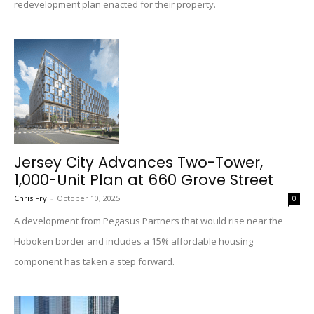
redevelopment plan enacted for their property.
Jersey City Advances Two-Tower,
1,000-Unit Plan at 660 Grove Street
Chris Fry
-
October 10, 2025
0
A development from Pegasus Partners that would rise near the
Hoboken border and includes a 15% affordable housing
component has taken a step forward.