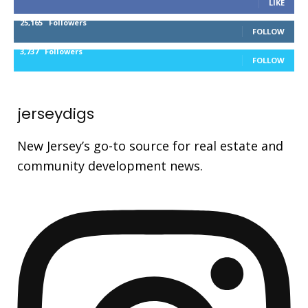
LIKE
25,165
Followers
FOLLOW
3,737
Followers
FOLLOW
jerseydigs
New Jersey’s go-to source for real estate and
community development news.