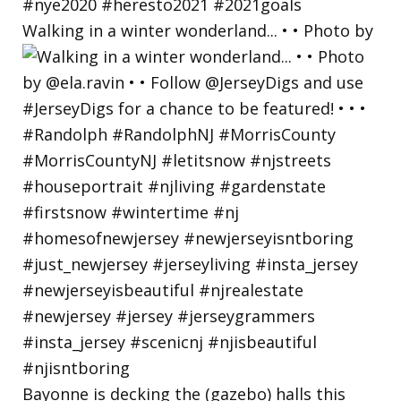
Walking in a winter wonderland... • • Photo by
Bayonne is decking the (gazebo) halls this