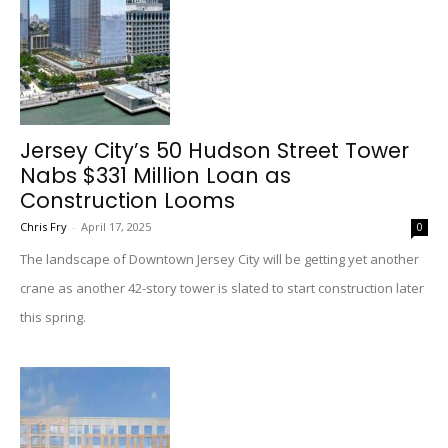
Jersey City’s 50 Hudson Street Tower
Nabs $331 Million Loan as
Construction Looms
Chris Fry
-
April 17, 2025
0
The landscape of Downtown Jersey City will be getting yet another
crane as another 42-story tower is slated to start construction later
this spring.