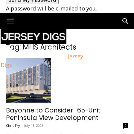
A password will be e-mailed to you.
Home
Tags
MHS Architects
Tag: MHS Architects
Jersey
Digs
Bayonne to Consider 165-Unit
Peninsula View Development
Chris Fry
-
July 13, 2026
0