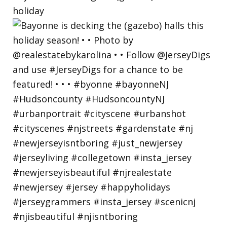
holiday