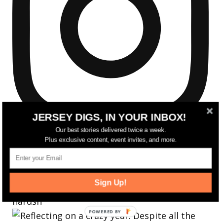
JERSEY DIGS, IN YOUR INBOX!
Our best stories delivered twice a week.
Plus exclusive content, event invites, and more.
Sign Up!
Reflecting on a crazy year. Despite all the
hardsh