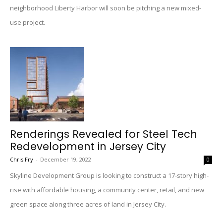
neighborhood Liberty Harbor will soon be pitching a new mixed-
use project.
Renderings Revealed for Steel Tech
Redevelopment in Jersey City
Chris Fry
-
December 19, 2022
0
Skyline Development Group is looking to construct a 17-story high-
rise with affordable housing, a community center, retail, and new
green space along three acres of land in Jersey City.