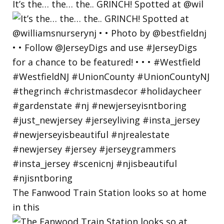
It’s the… the… the.. GRINCH! Spotted at @wil
The Fanwood Train Station looks so at home
in this