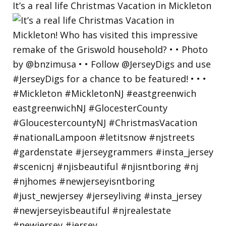
It’s a real life Christmas Vacation in Mickleton