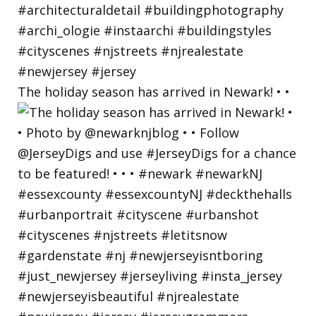
The holiday season has arrived in Newark! • •