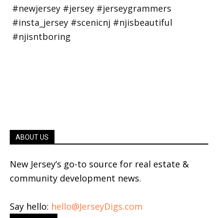
ABOUT US
New Jersey’s go-to source for real estate &
community development news.
Say hello:
hello@JerseyDigs.com