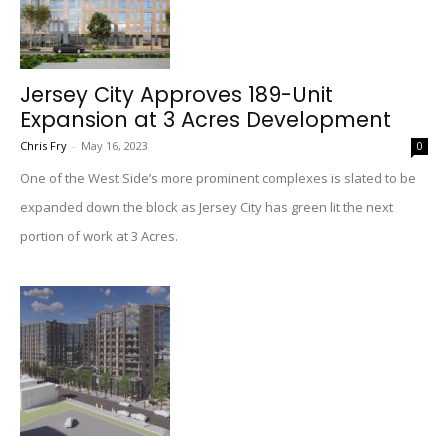
Jersey City Approves 189-Unit
Expansion at 3 Acres Development
Chris Fry
-
May 16, 2023
0
One of the West Side’s more prominent complexes is slated to be
expanded down the block as Jersey City has green lit the next
portion of work at 3 Acres.