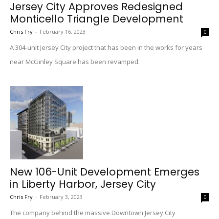
Jersey City Approves Redesigned
Monticello Triangle Development
Chris Fry
-
February 16, 2023
0
A 304-unit Jersey City project that has been in the works for years
near McGinley Square has been revamped.
New 106-Unit Development Emerges
in Liberty Harbor, Jersey City
Chris Fry
-
February 3, 2023
0
The company behind the massive Downtown Jersey City