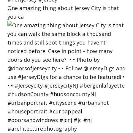
One amazing thing about Jersey City is that
you ca