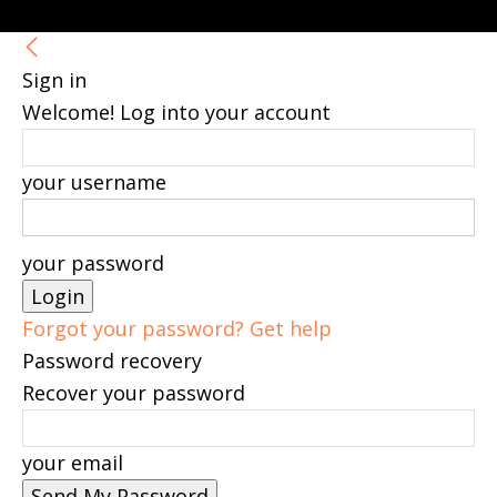
Sign in
Welcome! Log into your account
your username
your password
Forgot your password? Get help
Password recovery
Recover your password
your email