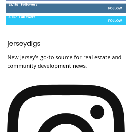
25,165
Followers
FOLLOW
3,737
Followers
FOLLOW
jerseydigs
New Jersey’s go-to source for real estate and
community development news.