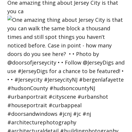
One amazing thing about Jersey City is that
you ca