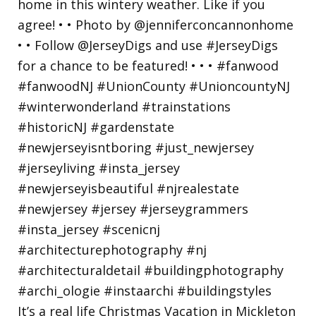
It’s a real life Christmas Vacation in Mickleton