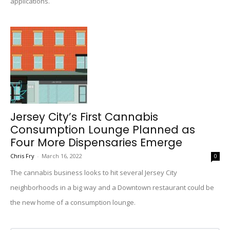
applications.
Jersey City’s First Cannabis
Consumption Lounge Planned as
Four More Dispensaries Emerge
Chris Fry
-
March 16, 2022
0
The cannabis business looks to hit several Jersey City
neighborhoods in a big way and a Downtown restaurant could be
the new home of a consumption lounge.