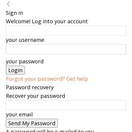
Sign in
Welcome! Log into your account
your username
your password
Forgot your password? Get help
Password recovery
Recover your password
your email
A password will be e-mailed to you.