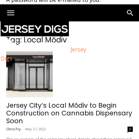
Home
Tags
Local Mōdiv
Tag: Local Mōdiv
Jersey
Digs
Jersey City’s Local Mōdiv to Begin
Construction on Cannabis Dispensary
Soon
Chris Fry
-
May 27, 2022
0