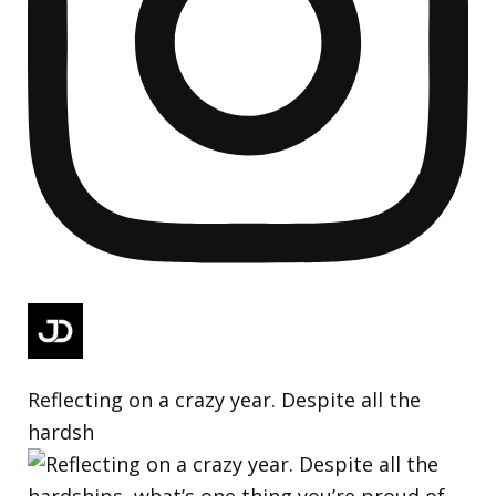
Reflecting on a crazy year. Despite all the
hardsh