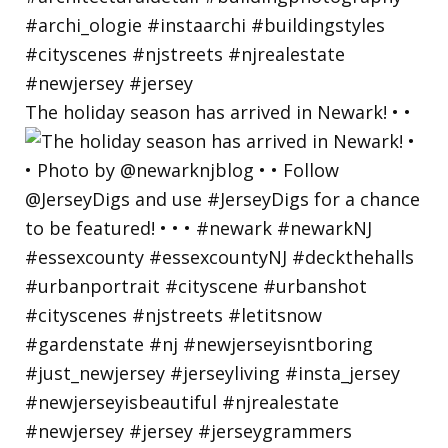
The holiday season has arrived in Newark! • •