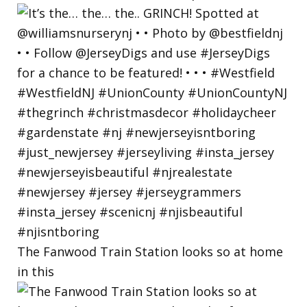
The Fanwood Train Station looks so at home
in this