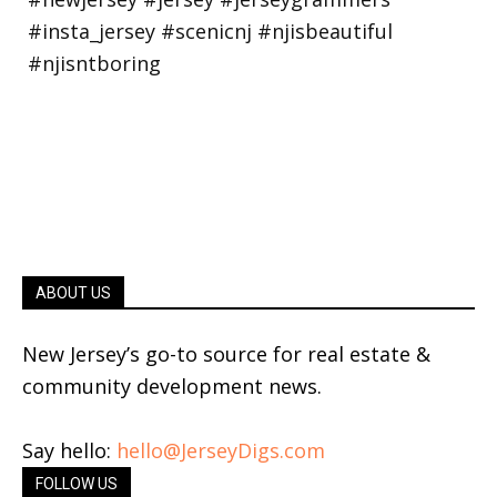
ABOUT US
New Jersey’s go-to source for real estate &
community development news.
Say hello:
hello@JerseyDigs.com
FOLLOW US