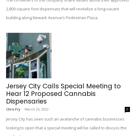
The co-owners of the company share details about their approved
2,800-square foot dispensary that will revitalize a long-vacant
building along Newark Avenue’s Pedestrian Plaza.
Jersey City Calls Special Meeting to
Hear 12 Proposed Cannabis
Dispensaries
Chris Fry
-
March 25, 2022
0
Jersey City has seen such an avalanche of cannabis businesses
looking to open that a special meeting will be called to discuss the