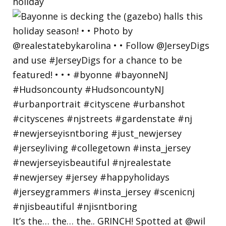
holiday
It’s the… the… the.. GRINCH! Spotted at @wil