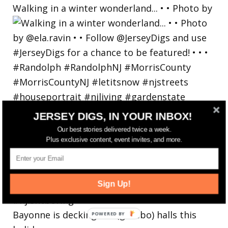
Walking in a winter wonderland... • • Photo by
JERSEY DIGS, IN YOUR INBOX!
Our best stories delivered twice a week.
Plus exclusive content, event invites, and more.
Sign Up!
Bayonne is decking the (gazebo) halls this