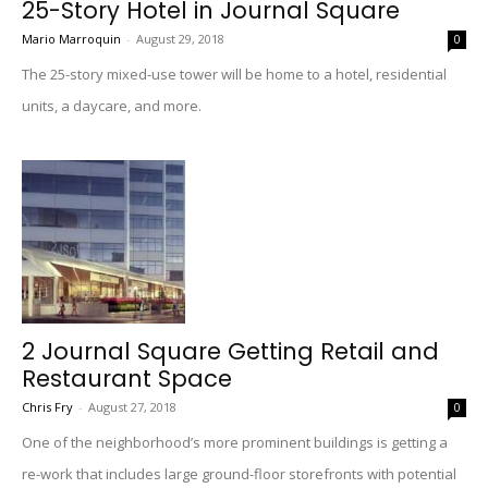
25-Story Hotel in Journal Square
Mario Marroquin
-
August 29, 2018
0
The 25-story mixed-use tower will be home to a hotel, residential
units, a daycare, and more.
2 Journal Square Getting Retail and
Restaurant Space
Chris Fry
-
August 27, 2018
0
One of the neighborhood’s more prominent buildings is getting a
re-work that includes large ground-floor storefronts with potential