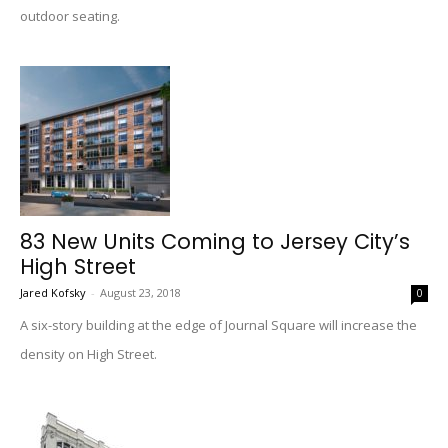
outdoor seating.
83 New Units Coming to Jersey City’s
High Street
Jared Kofsky
-
August 23, 2018
0
A six-story building at the edge of Journal Square will increase the
density on High Street.