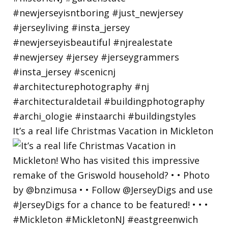
It’s a real life Christmas Vacation in Mickleton