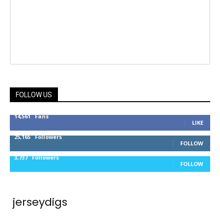
FOLLOW US
14,561
Fans
LIKE
25,165
Followers
FOLLOW
3,737
Followers
FOLLOW
jerseydigs