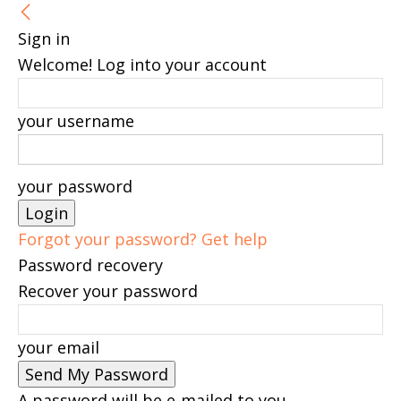
Sign in
Welcome! Log into your account
your username
your password
Forgot your password? Get help
Password recovery
Recover your password
your email
A password will be e-mailed to you.