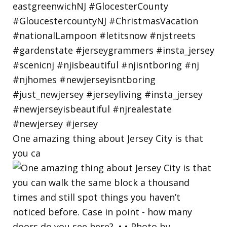
One amazing thing about Jersey City is that
you ca