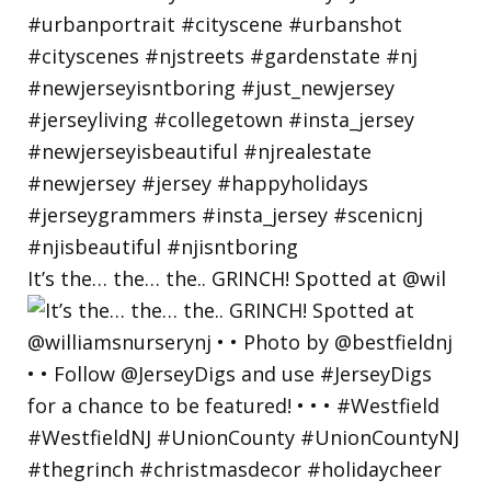
It’s the… the… the.. GRINCH! Spotted at @wil