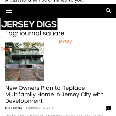
Home
Tags
Journal square
Tag: journal square
Jersey
Digs
New Owners Plan to Replace
Multifamily Home in Jersey City with
Development
Jared Kofsky
-
September 19, 2018
0