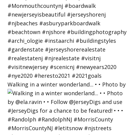
Walking in a winter wonderland... • • Photo by