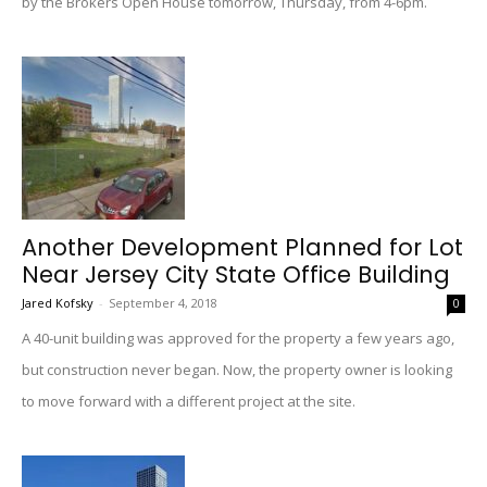
by the Brokers Open House tomorrow, Thursday, from 4-6pm.
Another Development Planned for Lot
Near Jersey City State Office Building
Jared Kofsky
-
September 4, 2018
0
A 40-unit building was approved for the property a few years ago,
but construction never began. Now, the property owner is looking
to move forward with a different project at the site.