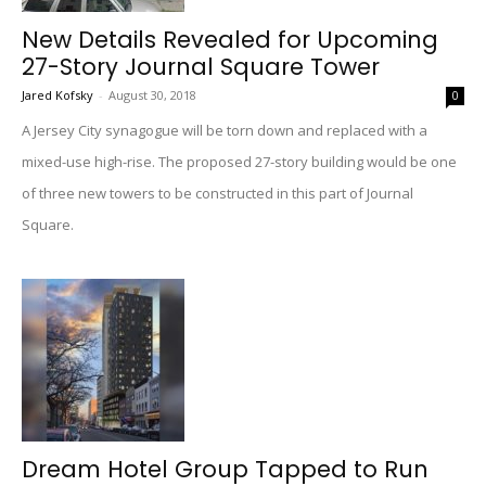
New Details Revealed for Upcoming
27-Story Journal Square Tower
Jared Kofsky
-
August 30, 2018
0
A Jersey City synagogue will be torn down and replaced with a
mixed-use high-rise. The proposed 27-story building would be one
of three new towers to be constructed in this part of Journal
Square.
Dream Hotel Group Tapped to Run