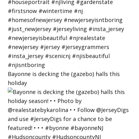
Bayonne is decking the (gazebo) halls this
holiday