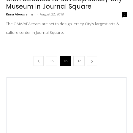
Museum in Journal Square
Rima Abousleiman
-
August 22, 2018
0
The OMA/AEA team are set to design Jersey City’s largest arts &
culture center in Journal Square.
35
36
37