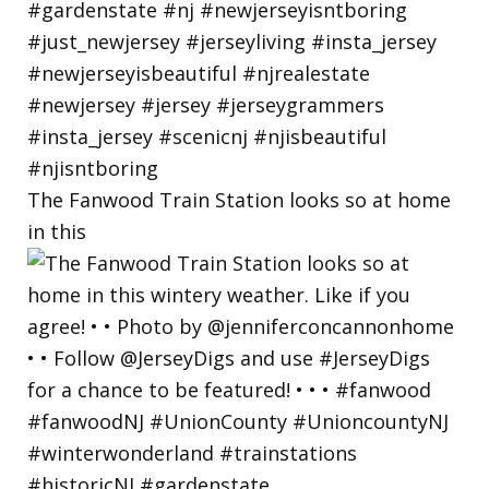
The Fanwood Train Station looks so at home
in this