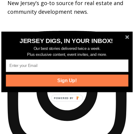
New Jersey’s go-to source for real estate and
community development news.
JERSEY DIGS, IN YOUR INBOX!
Our best stories delivered twice a week.
Plus exclusive content, event invites, and more.
Sign Up!