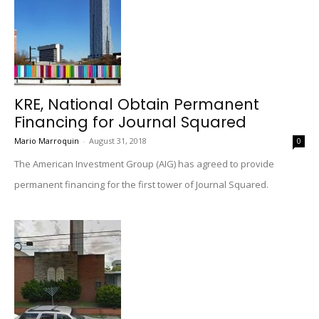
KRE, National Obtain Permanent
Financing for Journal Squared
Mario Marroquin
-
August 31, 2018
0
The American Investment Group (AIG) has agreed to provide
permanent financing for the first tower of Journal Squared.