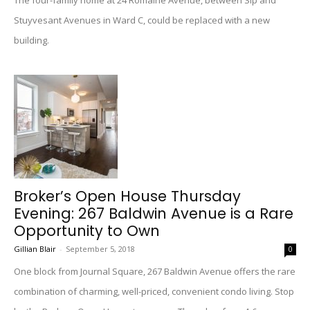
The four-family home at 24 Romaine Avenue, between Sip and
Stuyvesant Avenues in Ward C, could be replaced with a new
building.
Broker’s Open House Thursday
Evening: 267 Baldwin Avenue is a Rare
Opportunity to Own
Gillian Blair
-
September 5, 2018
0
One block from Journal Square, 267 Baldwin Avenue offers the rare
combination of charming, well-priced, convenient condo living. Stop