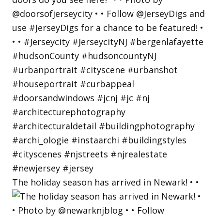
The holiday season has arrived in Newark! • •