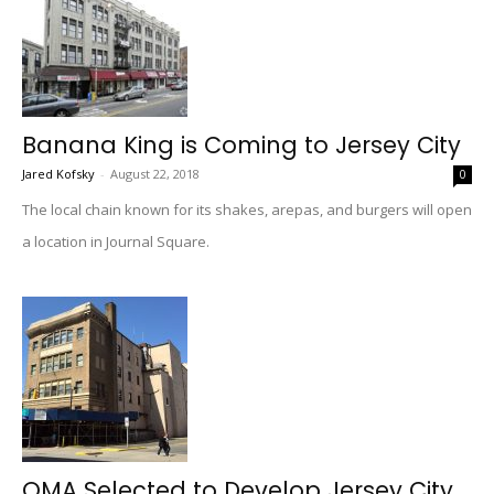
Banana King is Coming to Jersey City
Jared Kofsky
-
August 22, 2018
0
The local chain known for its shakes, arepas, and burgers will open
a location in Journal Square.
OMA Selected to Develop Jersey City