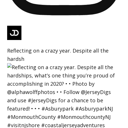
Reflecting on a crazy year. Despite all the
hardsh