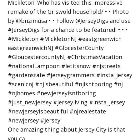
One amazing thing about Jersey City is that
you ca