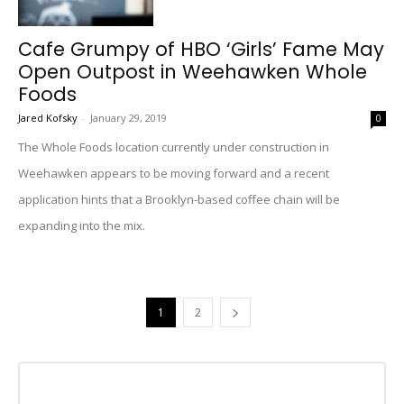
Cafe Grumpy of HBO ‘Girls’ Fame May
Open Outpost in Weehawken Whole
Foods
Jared Kofsky
-
January 29, 2019
0
The Whole Foods location currently under construction in
Weehawken appears to be moving forward and a recent
application hints that a Brooklyn-based coffee chain will be
expanding into the mix.
1
2