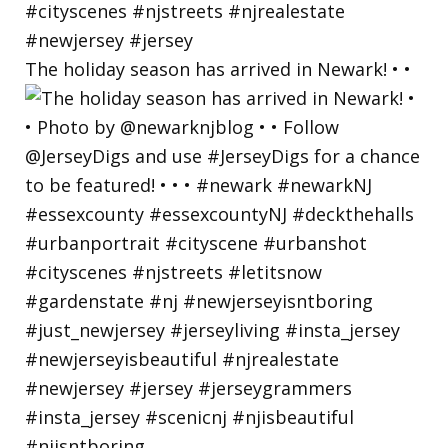
The holiday season has arrived in Newark! • •