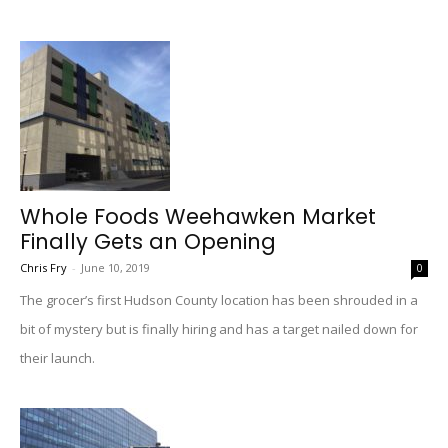
Whole Foods Weehawken Market
Finally Gets an Opening
Chris Fry
-
June 10, 2019
0
The grocer’s first Hudson County location has been shrouded in a
bit of mystery but is finally hiring and has a target nailed down for
their launch.