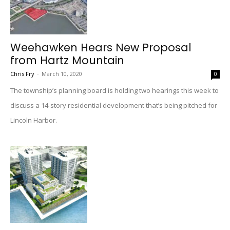
Weehawken Hears New Proposal
from Hartz Mountain
Chris Fry
-
March 10, 2020
0
The township’s planning board is holding two hearings this week to
discuss a 14-story residential development that’s being pitched for
Lincoln Harbor.