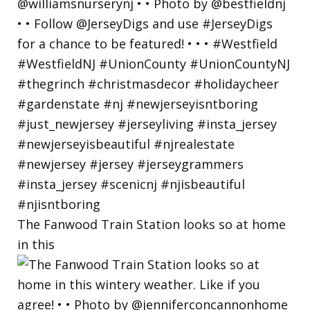
The Fanwood Train Station looks so at home
in this