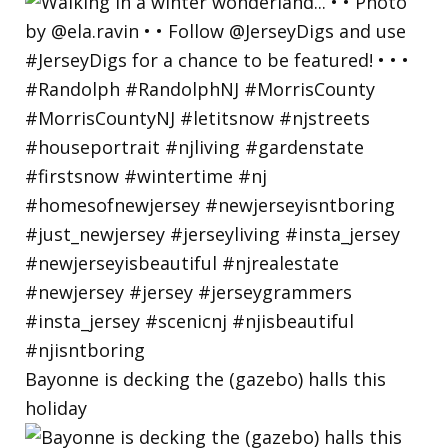
Bayonne is decking the (gazebo) halls this
holiday