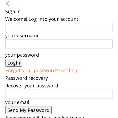
Sign in
Welcome! Log into your account
your username
your password
Forgot your password? Get help
Password recovery
Recover your password
your email
A password will be e-mailed to you.