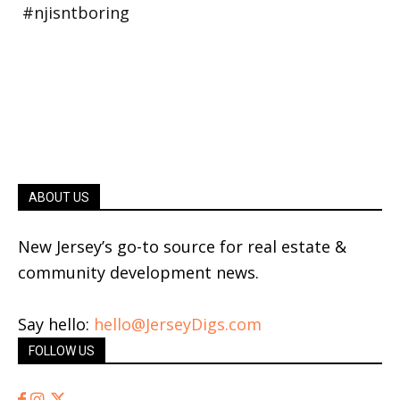
ABOUT US
New Jersey’s go-to source for real estate &
community development news.
Say hello:
hello@JerseyDigs.com
FOLLOW US