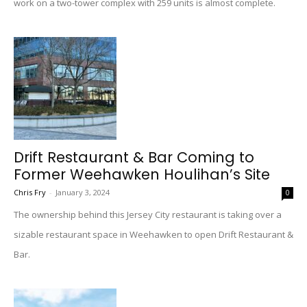
work on a two-tower complex with 259 units is almost complete.
Drift Restaurant & Bar Coming to
Former Weehawken Houlihan’s Site
Chris Fry
-
January 3, 2024
0
The ownership behind this Jersey City restaurant is taking over a
sizable restaurant space in Weehawken to open Drift Restaurant &
Bar.