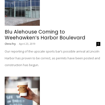
Blu Alehouse Coming to
Weehawken’s Harbor Boulevard
Chris Fry
-
April 23, 2019
0
Our reporting of the upscale sports bar’s possible arrival at Lincoln
Harbor has proven to be correct, as permits have been posted and
construction has begun.