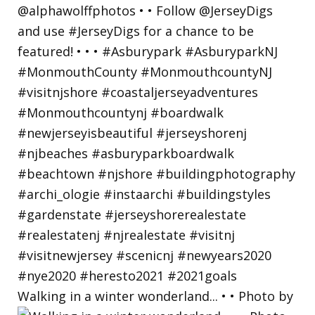
Walking in a winter wonderland... • • Photo by