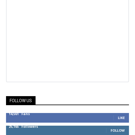
FOLLOW US
14,561
Fans
LIKE
25,165
Followers
FOLLOW