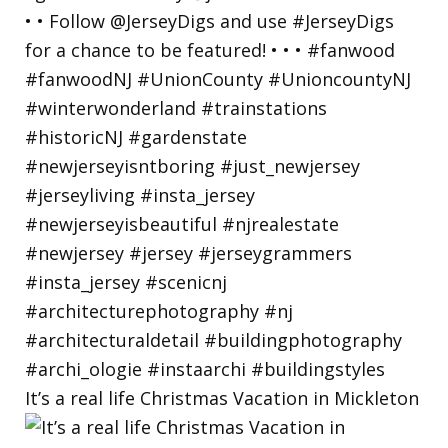
It’s a real life Christmas Vacation in Mickleton