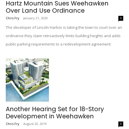
Hartz Mountain Sues Weehawken
Over Land Use Ordinance
Chris Fry
-
January 21, 2020
0
The developer of Lincoln Harbor is taking the town to court over an
ordinance they claim retroactively limits building heights and adds
public parking requirements to a redevelopment agreement.
Another Hearing Set for 18-Story
Development in Weehawken
Chris Fry
-
August 20, 2019
0