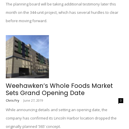
The planning board will be taking additional testimony later this
month on the 344-unit project, which has several hurdles to clear
before moving forward.
Weehawken’s Whole Foods Market
Sets Grand Opening Date
Chris Fry
-
June 27, 2019
0
While announcing details and setting an opening date, the
company has confirmed its Lincoln Harbor location dropped the
originally planned ‘365’ concept.