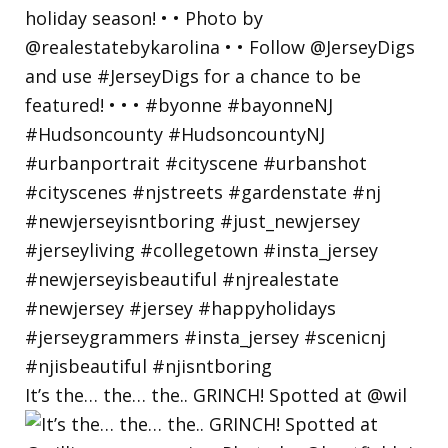
It’s the… the… the.. GRINCH! Spotted at @wil