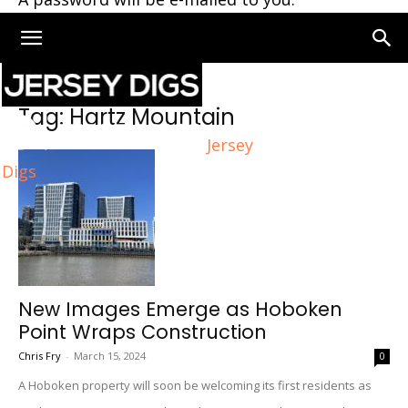
Home
Tags
Hartz Mountain
Tag: Hartz Mountain
Jersey
Digs
New Images Emerge as Hoboken
Point Wraps Construction
Chris Fry
-
March 15, 2024
0
A Hoboken property will soon be welcoming its first residents as