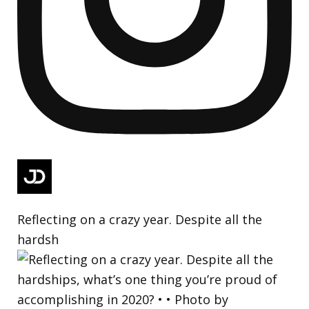
Reflecting on a crazy year. Despite all the
hardsh