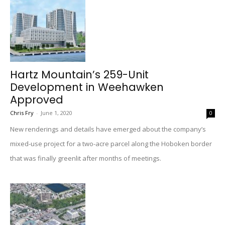
Hartz Mountain’s 259-Unit
Development in Weehawken
Approved
Chris Fry
-
June 1, 2020
0
New renderings and details have emerged about the company’s
mixed-use project for a two-acre parcel along the Hoboken border
that was finally greenlit after months of meetings.