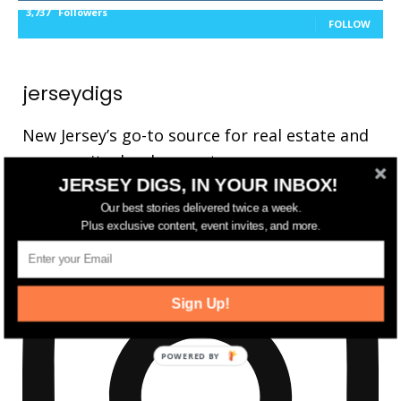
3,737
Followers
FOLLOW
jerseydigs
New Jersey’s go-to source for real estate and
community development news.
JERSEY DIGS, IN YOUR INBOX!
Our best stories delivered twice a week.
Plus exclusive content, event invites, and more.
Sign Up!