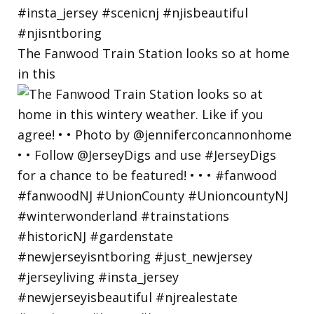
The Fanwood Train Station looks so at home
in this