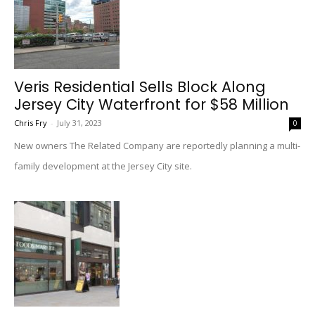
Veris Residential Sells Block Along
Jersey City Waterfront for $58 Million
Chris Fry
-
July 31, 2023
0
New owners The Related Company are reportedly planning a multi-
family development at the Jersey City site.