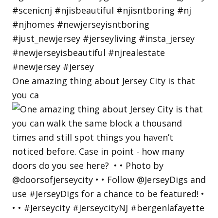
One amazing thing about Jersey City is that
you ca