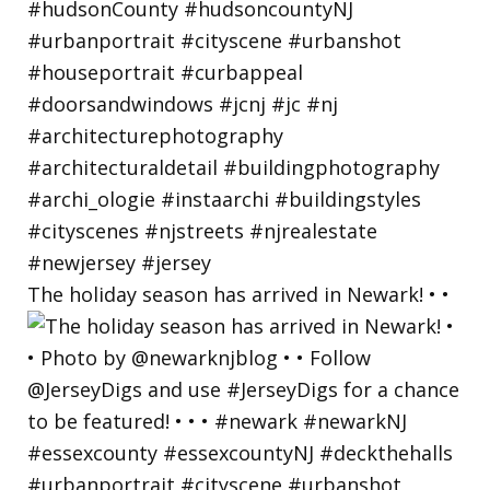
The holiday season has arrived in Newark! • •