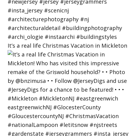
It’s a real life Christmas Vacation in Mickleton