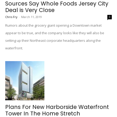
Sources Say Whole Foods Jersey City
Deal is Very Close
Chris Fry
-
March 11, 2019
0
Rumors about the grocery giant opening a Downtown market
appear to be true, and the company looks like they will also be
setting up their Northeast corporate headquarters along the
waterfront.
Plans For New Harborside Waterfront
Tower In The Home Stretch