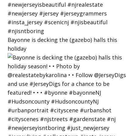
Bayonne is decking the (gazebo) halls this
holiday