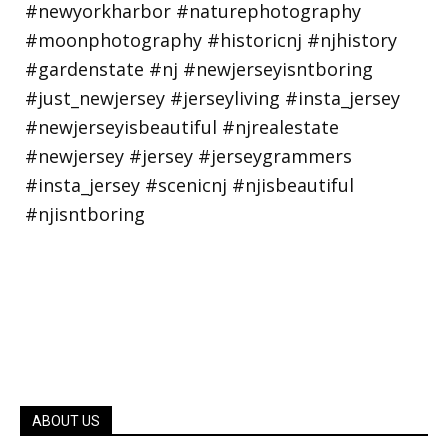
ABOUT US