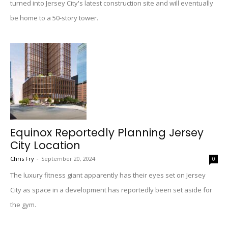
turned into Jersey City's latest construction site and will eventually
be home to a 50-story tower.
Equinox Reportedly Planning Jersey
City Location
Chris Fry
-
September 20, 2024
0
The luxury fitness giant apparently has their eyes set on Jersey
City as space in a development has reportedly been set aside for
the gym.