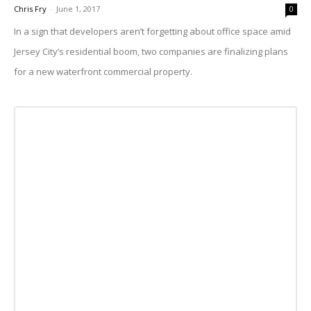
Chris Fry
-
June 1, 2017
0
In a sign that developers aren’t forgetting about office space amid
Jersey City’s residential boom, two companies are finalizing plans
for a new waterfront commercial property.