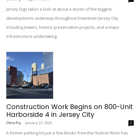
Jersey Digs takes a look at about a dozen of the biggest
developments underway throughout Downtown Jersey City
including towers, historic preservation projects, and a major
infrastructure undertaking.
Construction Work Begins on 800-Unit
Harborside 4 in Jersey City
Chris Fry
-
January 23, 2026
0
A former parking lot just a few blocks from the Hudson River has