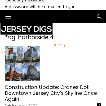
A password will be e-mailed to you.
Home
Tags
Harborside 4
Tag: harborside 4
Jersey
Digs
Construction Update: Cranes Dot
Downtown Jersey City’s Skyline Once
Again
Chris Fry
-
August 7, 2026
0