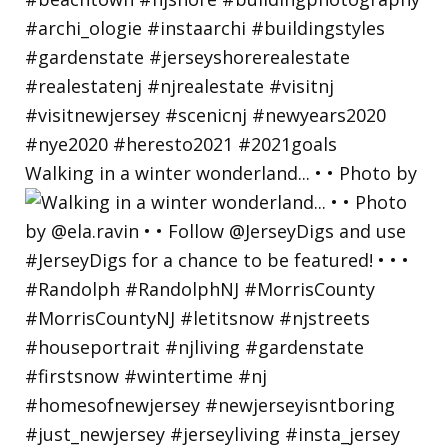
Walking in a winter wonderland... • • Photo by