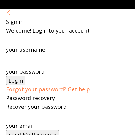
Sign in
Welcome! Log into your account
your username
your password
Forgot your password? Get help
Password recovery
Recover your password
your email