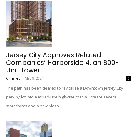
Jersey City Approves Related
Companies’ Harborside 4, an 800-
Unit Tower
Chris Fry
-
May 9, 2024
0
The path has been cleared to revitalize a Downtown Jersey City
parking lot into a mixed-use high-rise that will create several
storefronts and a new plaza.