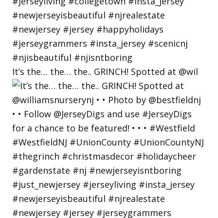
It’s the… the… the.. GRINCH! Spotted at @wil