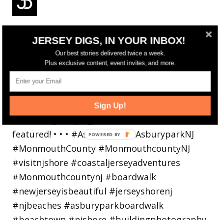
Reflecting on a crazy year. Despite all the
JERSEY DIGS, IN YOUR INBOX!
hardsh
Our best stories delivered twice a week.
Plus exclusive content, event invites, and more.
Sign Up!