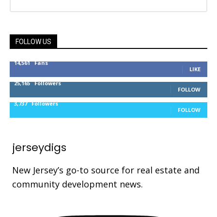
FOLLOW US
14,561
Fans
LIKE
25,165
Followers
FOLLOW
3,737
Followers
FOLLOW
jerseydigs
New Jersey’s go-to source for real estate and
community development news.