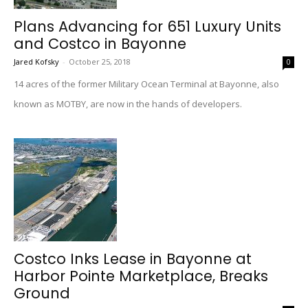
Plans Advancing for 651 Luxury Units
and Costco in Bayonne
Jared Kofsky
-
October 25, 2018
0
14 acres of the former Military Ocean Terminal at Bayonne, also
known as MOTBY, are now in the hands of developers.
Costco Inks Lease in Bayonne at
Harbor Pointe Marketplace, Breaks
Ground