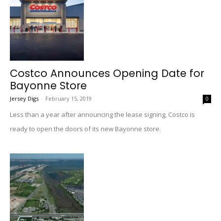
Costco Announces Opening Date for
Bayonne Store
Jersey Digs
-
February 15, 2019
0
Less than a year after announcing the lease signing, Costco is
ready to open the doors of its new Bayonne store.