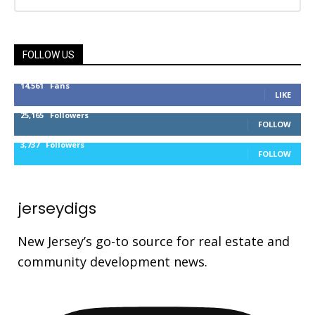
FOLLOW US
14,561
Fans
LIKE
25,165
Followers
FOLLOW
3,737
Followers
FOLLOW
jerseydigs
New Jersey’s go-to source for real estate and
community development news.