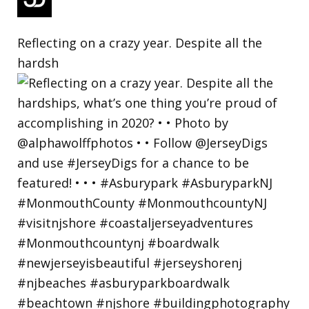
Reflecting on a crazy year. Despite all the
hardsh