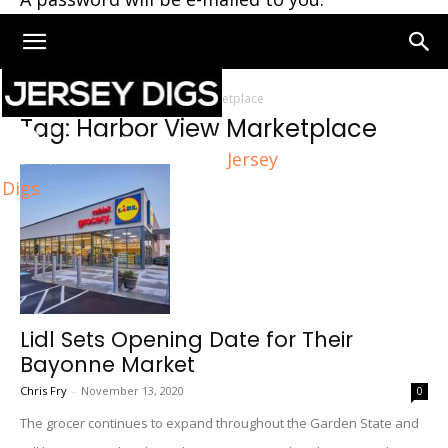
Home
Tags
Harbor View Marketplace
Tag: Harbor View Marketplace
Jersey
Digs
Lidl Sets Opening Date for Their
Bayonne Market
Chris Fry
-
November 13, 2020
0
The grocer continues to expand throughout the Garden State and