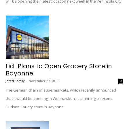
will be opening their latest location next week in the Peninsula City.
Lidl Plans to Open Grocery Store in
Bayonne
Jared Kofsky
-
November 29, 2019
0
The German chain of supermarkets, which recently announced
that it would be opening in Weehawken, is planning a second
Hudson County store in Bayonne.