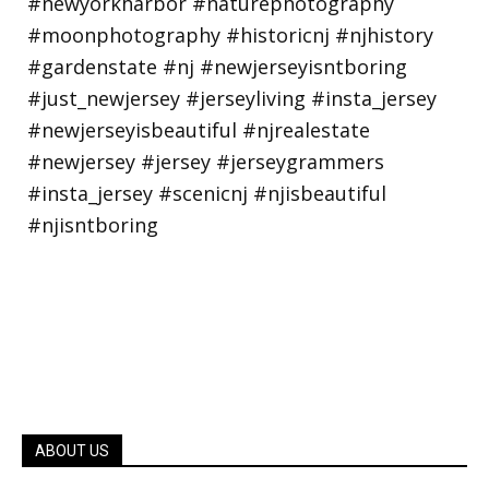
ABOUT US