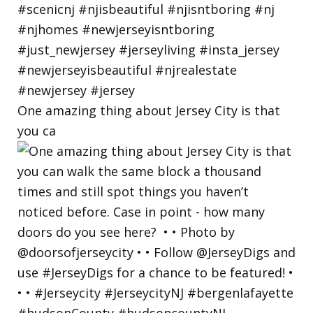
One amazing thing about Jersey City is that
you ca