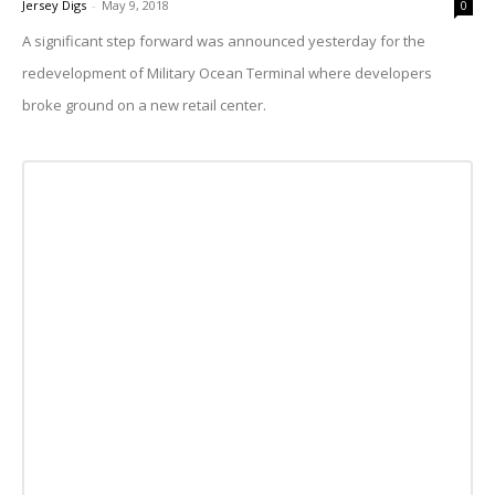
Jersey Digs
-
May 9, 2018
0
A significant step forward was announced yesterday for the
redevelopment of Military Ocean Terminal where developers
broke ground on a new retail center.