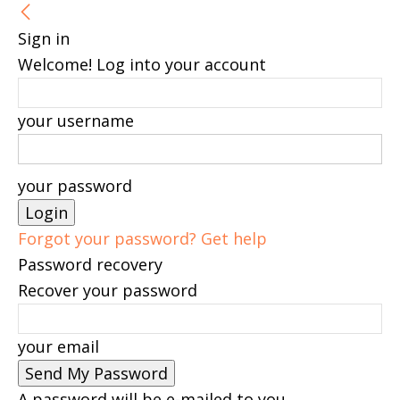
Sign in
Welcome! Log into your account
your username
your password
Forgot your password? Get help
Password recovery
Recover your password
your email
A password will be e-mailed to you.