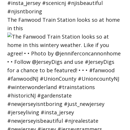
The Fanwood Train Station looks so at home
in this