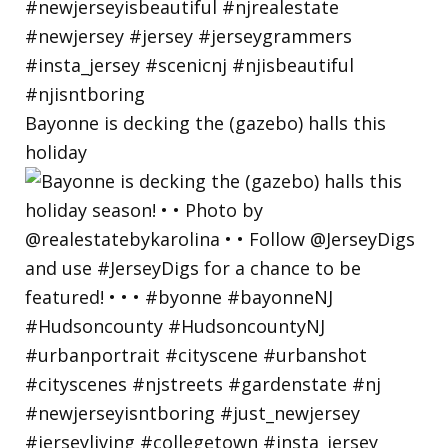
Bayonne is decking the (gazebo) halls this
holiday