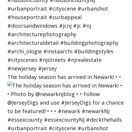
The holiday season has arrived in Newark! • •