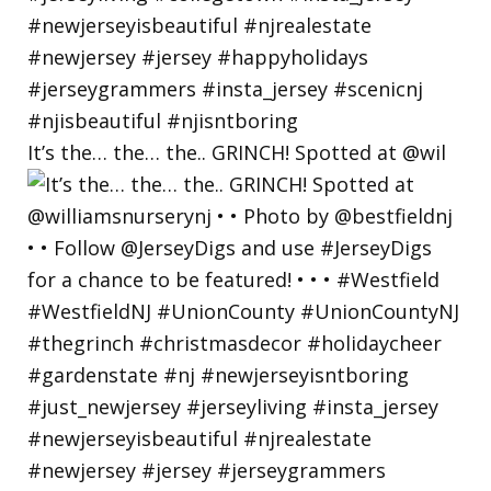
It’s the… the… the.. GRINCH! Spotted at @wil