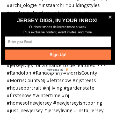
JERSEY DIGS, IN YOUR INBOX!
Our best stories delivered twice a week.
Plus exclusive content, event invites, and more.
Walking in a winter wonderland... • • Photo by
Sign Up!