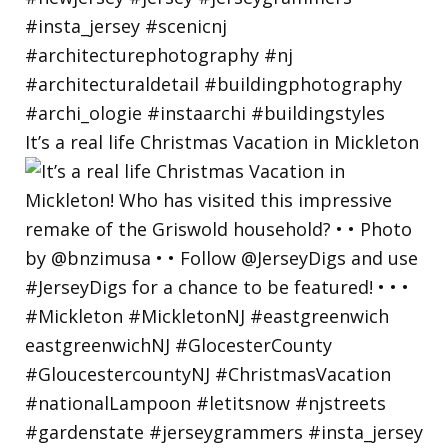
It’s a real life Christmas Vacation in Mickleton