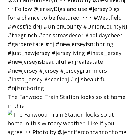
The Fanwood Train Station looks so at home
in this