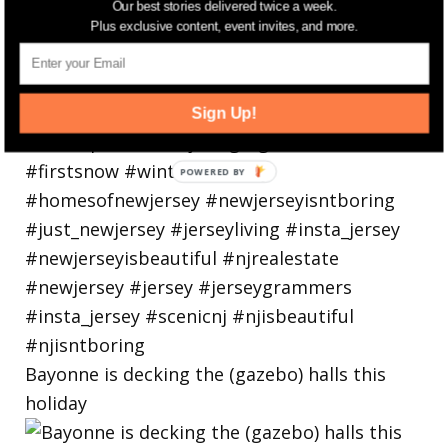
Our best stories delivered twice a week.
Plus exclusive content, event invites, and more.
Sign Up!
Bayonne is decking the (gazebo) halls this
holiday