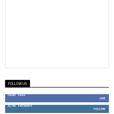
FOLLOW US
14,561
Fans
LIKE
25,165
Followers
FOLLOW