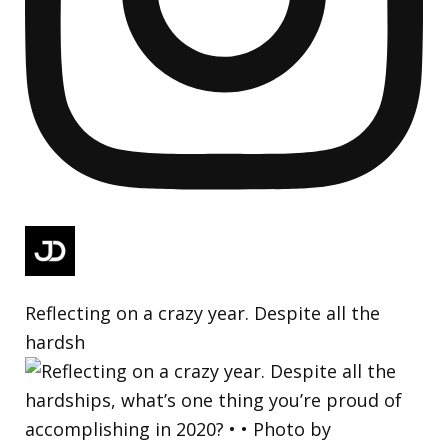
Reflecting on a crazy year. Despite all the
hardsh