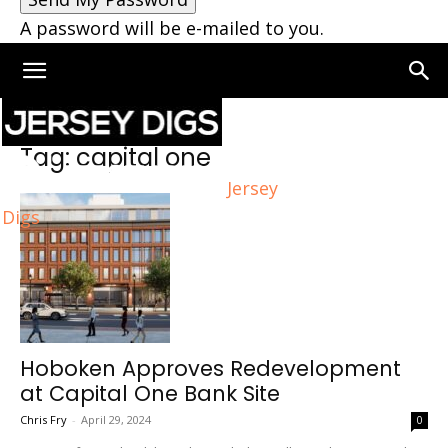
A password will be e-mailed to you.
Home
Tags
Capital one
Tag: capital one
Jersey
Digs
Hoboken Approves Redevelopment
at Capital One Bank Site
Chris Fry
-
April 29, 2024
0