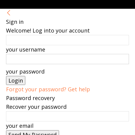
Sign in
Welcome! Log into your account
your username
your password
Forgot your password? Get help
Password recovery
Recover your password
your email