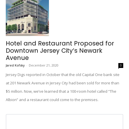
Hotel and Restaurant Proposed for
Downtown Jersey City’s Newark
Avenue
Jared Kofsky
-
December 21, 2020
0
Jersey Digs reported in October that the old Capital One bank site
at 201 Newark Avenue in Jersey City had been sold for more than
$5 million. Now, we’ve learned that a 100-room hotel called “The
Albion” and a restaurant could come to the premises.