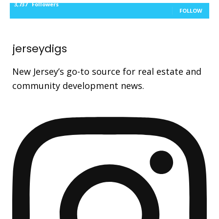
3,737
Followers
FOLLOW
jerseydigs
New Jersey’s go-to source for real estate and
community development news.