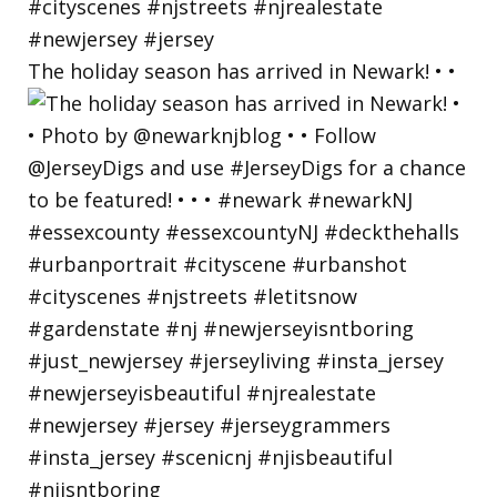
The holiday season has arrived in Newark! • •