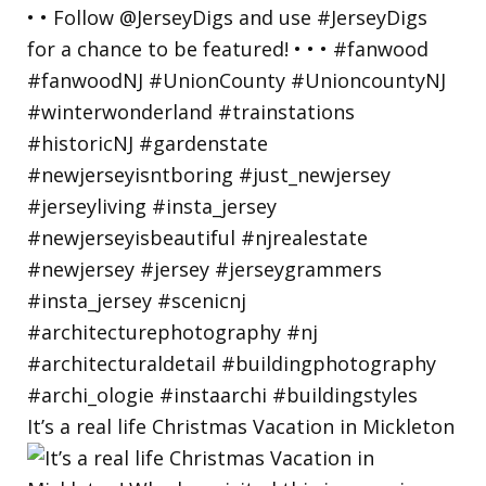
It’s a real life Christmas Vacation in Mickleton