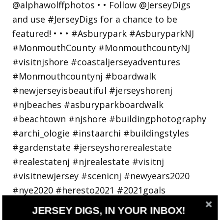
Walking in a winter wonderland... • • Photo by
JERSEY DIGS, IN YOUR INBOX!