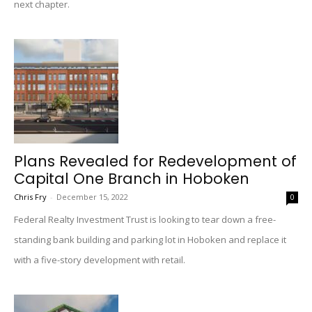
next chapter.
Plans Revealed for Redevelopment of
Capital One Branch in Hoboken
Chris Fry
-
December 15, 2022
0
Federal Realty Investment Trust is looking to tear down a free-
standing bank building and parking lot in Hoboken and replace it
with a five-story development with retail.