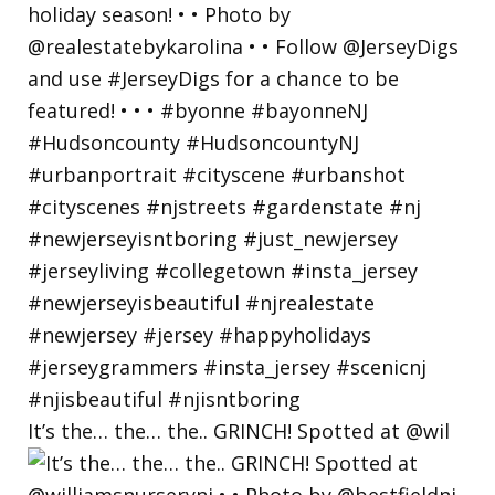
It’s the… the… the.. GRINCH! Spotted at @wil