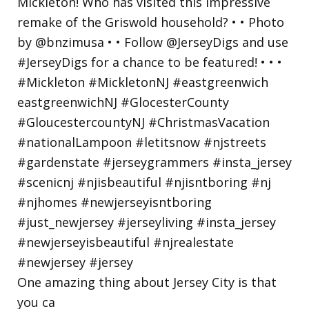
One amazing thing about Jersey City is that
you ca