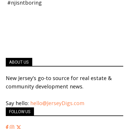
ABOUT US
New Jersey’s go-to source for real estate &
community development news.
Say hello:
hello@JerseyDigs.com
FOLLOW US