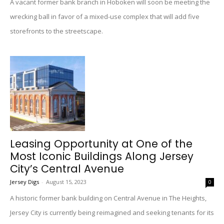
A vacant former bank branch in Hoboken will soon be meeting the
wrecking ball in favor of a mixed-use complex that will add five
storefronts to the streetscape.
Leasing Opportunity at One of the
Most Iconic Buildings Along Jersey
City’s Central Avenue
Jersey Digs
-
August 15, 2023
0
A historic former bank building on Central Avenue in The Heights,
Jersey City is currently being reimagined and seeking tenants for its