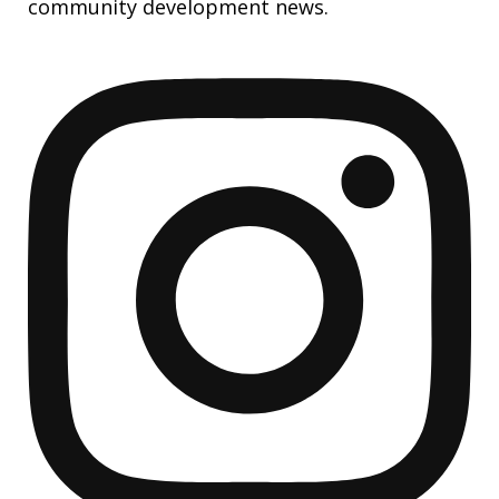
community development news.