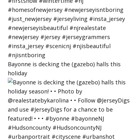
Bayonne is decking the (gazebo) halls this
holiday