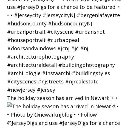
The holiday season has arrived in Newark! • •