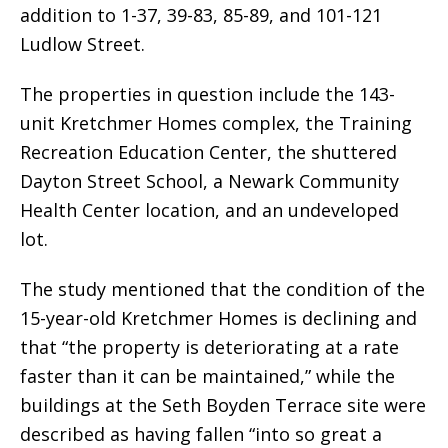
addition to 1-37, 39-83, 85-89, and 101-121
Ludlow Street.
The properties in question include the 143-
unit Kretchmer Homes complex, the Training
Recreation Education Center, the shuttered
Dayton Street School, a Newark Community
Health Center location, and an undeveloped
lot.
The study mentioned that the condition of the
15-year-old Kretchmer Homes is declining and
that “the property is deteriorating at a rate
faster than it can be maintained,” while the
buildings at the Seth Boyden Terrace site were
described as having fallen “into so great a