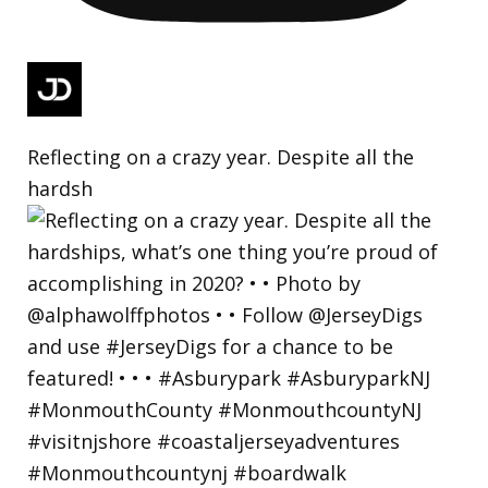
Reflecting on a crazy year. Despite all the
hardsh