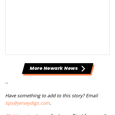
More Newark News
--
Have something to add to this story? Email
tips@jerseydigs.com
.