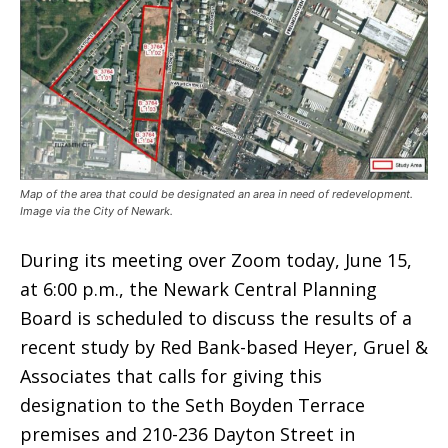
Map of the area that could be designated an area in need of redevelopment.
Image via the City of Newark.
During its meeting over Zoom today, June 15,
at 6:00 p.m., the Newark Central Planning
Board is scheduled to discuss the results of a
recent study by Red Bank-based Heyer, Gruel &
Associates that calls for giving this
designation to the Seth Boyden Terrace
premises and 210-236 Dayton Street in