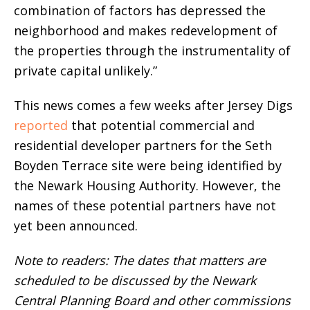
combination of factors has depressed the
neighborhood and makes redevelopment of
the properties through the instrumentality of
private capital unlikely.”
This news comes a few weeks after Jersey Digs
reported
that potential commercial and
residential developer partners for the Seth
Boyden Terrace site were being identified by
the Newark Housing Authority. However, the
names of these potential partners have not
yet been announced.
Note to readers: The dates that matters are
scheduled to be discussed by the Newark
Central Planning Board and other commissions