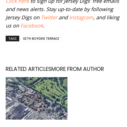
Click here
to sign up for Jersey Digs' free emails
and news alerts. Stay up-to-date by following
Jersey Digs on
Twitter
and
Instagram
, and liking
us on
Facebook
.
TAGS
SETH BOYDEN TERRACE
RELATED ARTICLES
MORE FROM AUTHOR