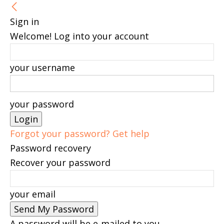
Sign in
Welcome! Log into your account
your username
your password
Forgot your password? Get help
Password recovery
Recover your password
your email
A password will be e-mailed to you.