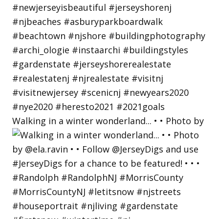
Walking in a winter wonderland... • • Photo by