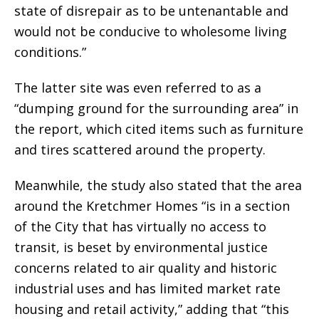
state of disrepair as to be untenantable and
would not be conducive to wholesome living
conditions.”
The latter site was even referred to as a
“dumping ground for the surrounding area” in
the report, which cited items such as furniture
and tires scattered around the property.
Meanwhile, the study also stated that the area
around the Kretchmer Homes “is in a section
of the City that has virtually no access to
transit, is beset by environmental justice
concerns related to air quality and historic
industrial uses and has limited market rate
housing and retail activity,” adding that “this