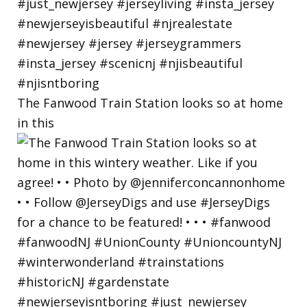
The Fanwood Train Station looks so at home
in this