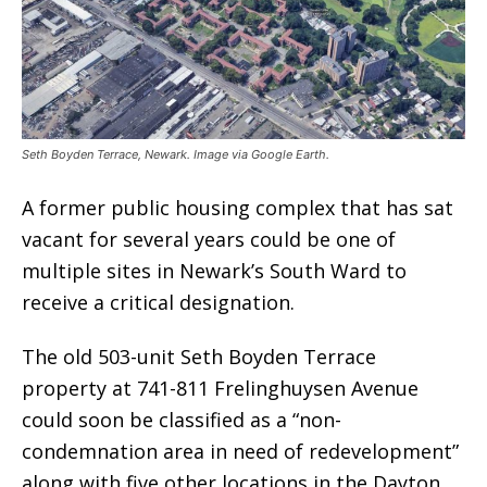
Seth Boyden Terrace, Newark. Image via Google Earth.
A former public housing complex that has sat
vacant for several years could be one of
multiple sites in Newark’s South Ward to
receive a critical designation.
The old 503-unit Seth Boyden Terrace
property at 741-811 Frelinghuysen Avenue
could soon be classified as a “non-
condemnation area in need of redevelopment”
along with five other locations in the Dayton