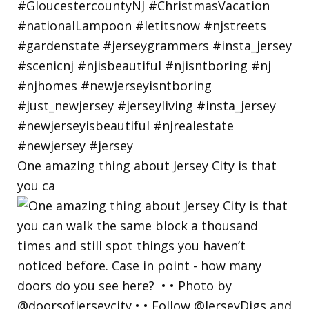
One amazing thing about Jersey City is that
you ca