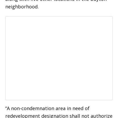
neighborhood.
“A non-condemnation area in need of
redevelopment designation shall not authorize