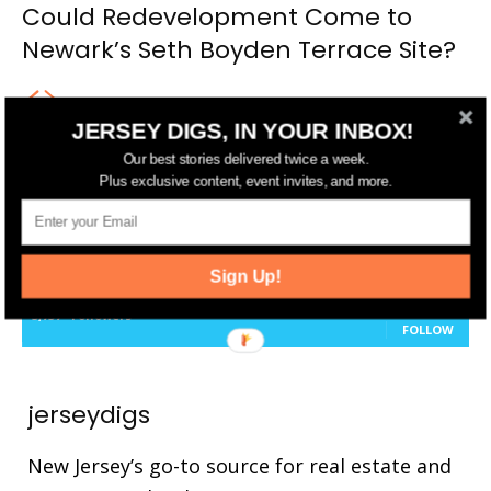
Could Redevelopment Come to
Newark’s Seth Boyden Terrace Site?
JERSEY DIGS, IN YOUR INBOX!
Our best stories delivered twice a week.
FOLLOW US
Plus exclusive content, event invites, and more.
14,561
Fans
LIKE
25,165
Followers
Sign Up!
FOLLOW
3,737
Followers
FOLLOW
jerseydigs
New Jersey’s go-to source for real estate and