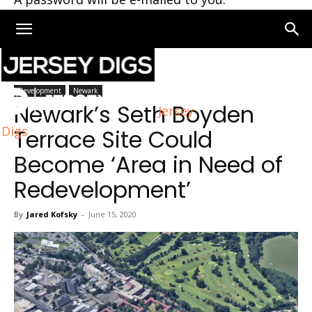
Home
Newark
Development
Newark
Newark’s Seth Boyden
Jersey
Digs
Terrace Site Could
Become ‘Area in Need of
Redevelopment’
By
Jared Kofsky
-
June 15, 2020