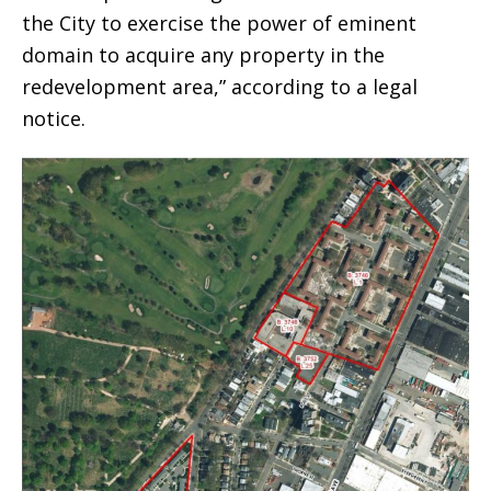
the City to exercise the power of eminent
domain to acquire any property in the
redevelopment area,” according to a legal
notice.