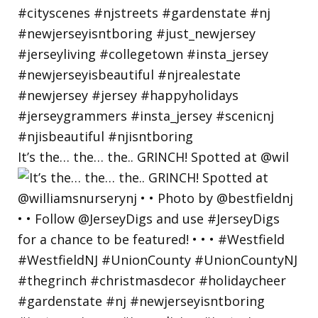
It’s the… the… the.. GRINCH! Spotted at @wil