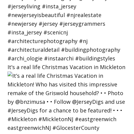
It’s a real life Christmas Vacation in Mickleton