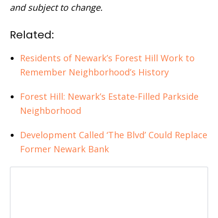
and subject to change.
Related:
Residents of Newark’s Forest Hill Work to
Remember Neighborhood’s History
Forest Hill: Newark’s Estate-Filled Parkside
Neighborhood
Development Called ‘The Blvd’ Could Replace
Former Newark Bank