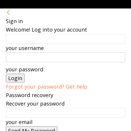
Sign in
Welcome! Log into your account
your username
your password
Forgot your password? Get help
Password recovery
Recover your password
your email