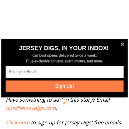
JERSEY DIGS, IN YOUR INBOX!
Our best stories delivered twice a week.
Plus exclusive content, event invites, and more.
More Newark News
--
Sign Up!
Have something to add to this story? Email
tips@jerseydigs.com
.
Click here
to sign up for Jersey Digs' free emails