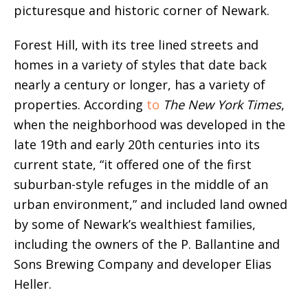
picturesque and historic corner of Newark.
Forest Hill, with its tree lined streets and
homes in a variety of styles that date back
nearly a century or longer, has a variety of
properties. According
to
The New York Times
,
when the neighborhood was developed in the
late 19th and early 20th centuries into its
current state, “it offered one of the first
suburban-style refuges in the middle of an
urban environment,” and included land owned
by some of Newark’s wealthiest families,
including the owners of the P. Ballantine and
Sons Brewing Company and developer Elias
Heller.