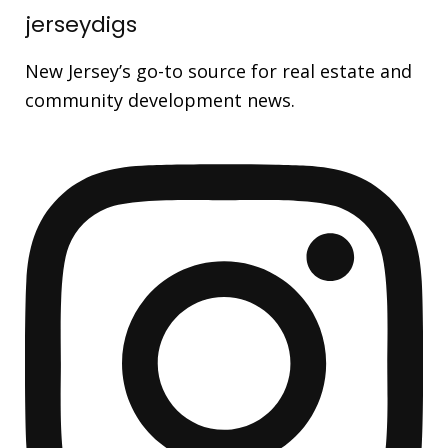
jerseydigs
New Jersey’s go-to source for real estate and
community development news.