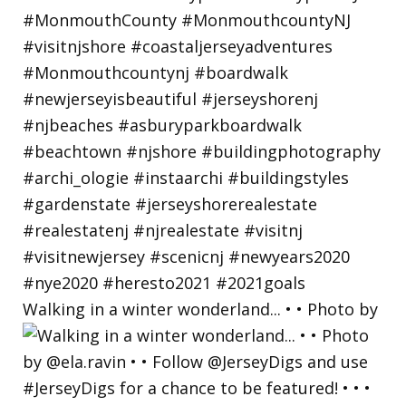
Walking in a winter wonderland... • • Photo by