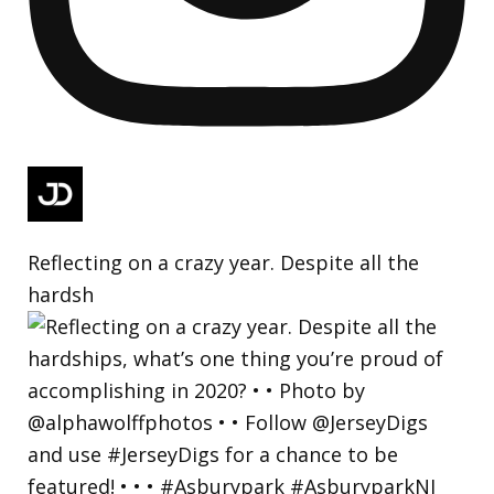
Reflecting on a crazy year. Despite all the
hardsh