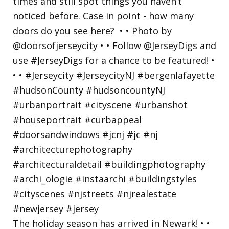
The holiday season has arrived in Newark! • •