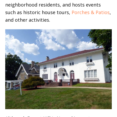
neighborhood residents, and hosts events
such as historic house tours,
Porches & Patios
,
and other activities.