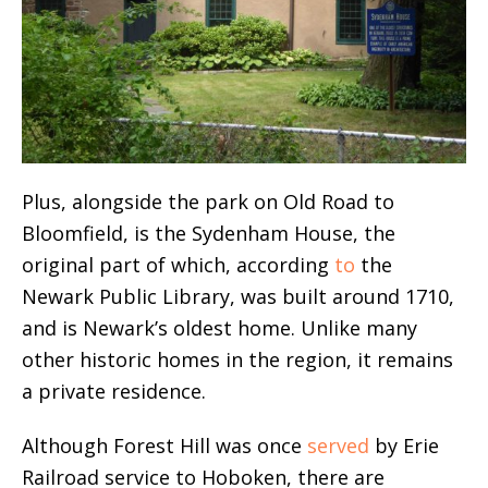
Plus, alongside the park on Old Road to
Bloomfield, is the Sydenham House, the
original part of which, according
to
the
Newark Public Library, was built around 1710,
and is Newark’s oldest home. Unlike many
other historic homes in the region, it remains
a private residence.
Although Forest Hill was once
served
by Erie
Railroad service to Hoboken, there are