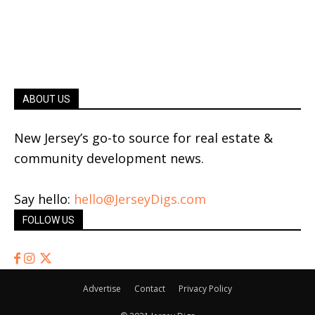
ABOUT US
New Jersey’s go-to source for real estate &
community development news.
Say hello:
hello@JerseyDigs.com
FOLLOW US
Advertise
Contact
Privacy Policy