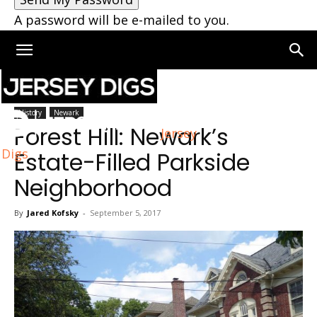
A password will be e-mailed to you.
Home
Newark
History
Newark
Forest Hill: Newark’s
Jersey
Digs
Estate-Filled Parkside
Neighborhood
By
Jared Kofsky
-
September 5, 2017