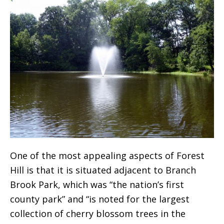
One of the most appealing aspects of Forest
Hill is that it is situated adjacent to Branch
Brook Park, which was “the nation’s first
county park” and “is noted for the largest
collection of cherry blossom trees in the