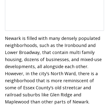
Newark is filled with many densely populated
neighborhoods, such as the Ironbound and
Lower Broadway, that contain multi family
housing, dozens of businesses, and mixed-use
developments, all alongside each other.
However, in the city’s North Ward, there is a
neighborhood that is more reminiscent of
some of Essex County’s old streetcar and
railroad suburbs like Glen Ridge and
Maplewood than other parts of Newark.