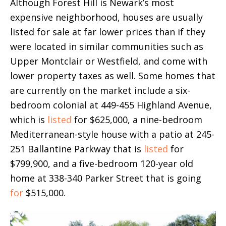
Although Forest Hill is Newark’s most
expensive neighborhood, houses are usually
listed for sale at far lower prices than if they
were located in similar communities such as
Upper Montclair or Westfield, and come with
lower property taxes as well. Some homes that
are currently on the market include a six-
bedroom colonial at 449-455 Highland Avenue,
which is
listed
for $625,000, a nine-bedroom
Mediterranean-style house with a patio at 245-
251 Ballantine Parkway that is
listed
for
$799,900, and a five-bedroom 120-year old
home at 338-340 Parker Street that is going
for
$515,000.