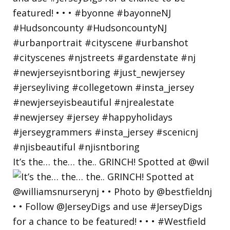
It’s the… the… the.. GRINCH! Spotted at @wil