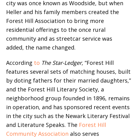
city was once known as Woodside, but when
Heller and his family members created the
Forest Hill Association to bring more
residential offerings to the once rural
community and as streetcar service was
added, the name changed.
According
to
The Star-Ledger
, “Forest Hill
features several sets of matching houses, built
by doting fathers for their married daughters,”
and the Forest Hill Literary Society, a
neighborhood group founded in 1896, remains
in operation, and has sponsored recent events
in the city such as the Newark Literary Festival
and Literature Speaks. The
Forest Hill
Community Association
also serves