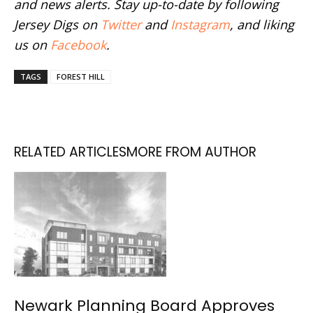
and news alerts. Stay up-to-date by following
Jersey Digs on
Twitter
and
Instagram
, and liking
us on
Facebook
.
TAGS
FOREST HILL
RELATED ARTICLES
MORE FROM AUTHOR
Newark Planning Board Approves