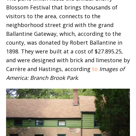
Blossom Festival that brings thousands of
visitors to the area, connects to the
neighborhood street grid with the grand
Ballantine Gateway, which, according to the
county, was donated by Robert Ballantine in
1898. They were built at a cost of $27.895.25,
and were designed with brick and limestone by
Carrère and Hastings, according
to
Images of
America: Branch Brook Park
.