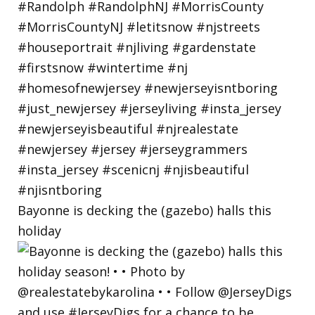
Bayonne is decking the (gazebo) halls this
holiday