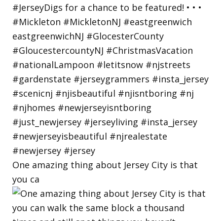
One amazing thing about Jersey City is that
you ca