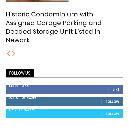
Historic Condominium with
Assigned Garage Parking and
Deeded Storage Unit Listed in
Newark
FOLLOW US
14,561
Fans
LIKE
25,165
Followers
FOLLOW
3,737
Followers
FOLLOW