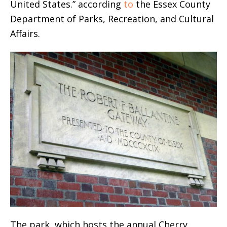
United States.” according
to
the Essex County
Department of Parks, Recreation, and Cultural
Affairs.
The park, which hosts the annual Cherry