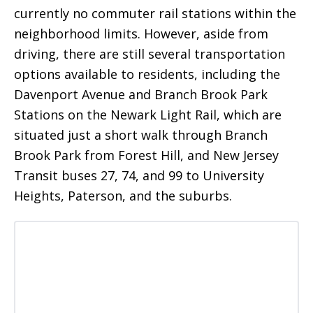
currently no commuter rail stations within the
neighborhood limits. However, aside from
driving, there are still several transportation
options available to residents, including the
Davenport Avenue and Branch Brook Park
Stations on the Newark Light Rail, which are
situated just a short walk through Branch
Brook Park from Forest Hill, and New Jersey
Transit buses 27, 74, and 99 to University
Heights, Paterson, and the suburbs.