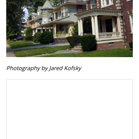
Photography by Jared Kofsky