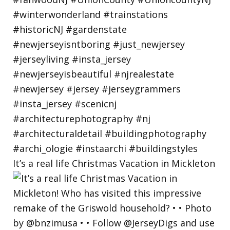
It’s a real life Christmas Vacation in Mickleton