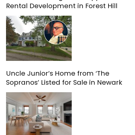
Rental Development in Forest Hill
Uncle Junior’s Home from ‘The
Sopranos’ Listed for Sale in Newark