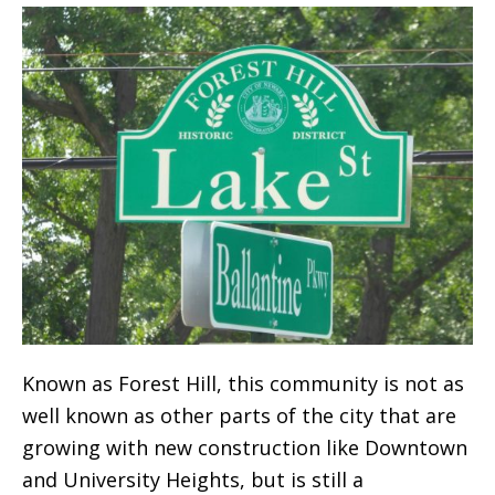
Known as Forest Hill, this community is not as
well known as other parts of the city that are
growing with new construction like Downtown
and University Heights, but is still a