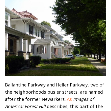
Ballantine Parkway and Heller Parkway, two of
the neighborhoods busier streets, are named
after the former Newarkers.
As
Images of
America: Forest Hill
describes, this part of the