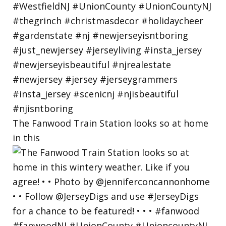
The Fanwood Train Station looks so at home
in this