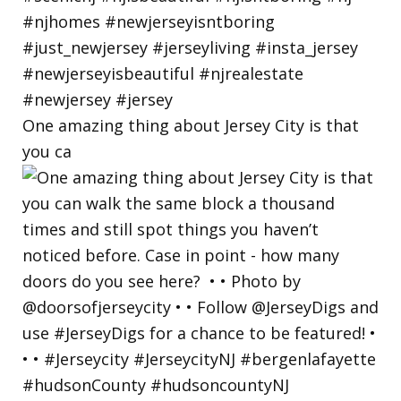
One amazing thing about Jersey City is that
you ca