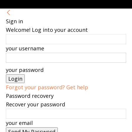
Sign in
Welcome! Log into your account
your username
your password
Forgot your password? Get help
Password recovery
Recover your password
your email