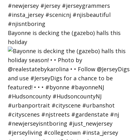
Bayonne is decking the (gazebo) halls this
holiday