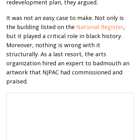
redevelopment plan, they argued.
It was not an easy case to make. Not only is
the building listed on the
National Register
,
but it played a critical role in black history.
Moreover, nothing is wrong with it
structurally. As a last resort, the arts
organization hired an expert to badmouth an
artwork that NJPAC had commissioned and
praised.