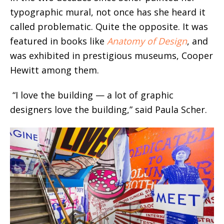
typographic mural, not once has she heard it
called problematic. Quite the opposite. It was
featured in books like
Anatomy of Design
, and
was exhibited in prestigious museums, Cooper
Hewitt among them.
“I love the building — a lot of graphic
designers love the building,” said Paula Scher.