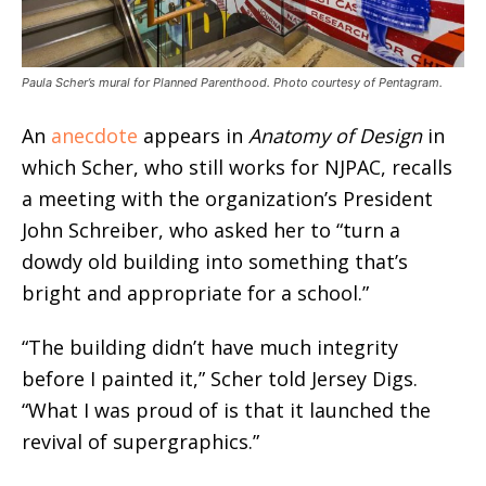
Paula Scher’s mural for Planned Parenthood. Photo courtesy of Pentagram.
An
anecdote
appears in
Anatomy of Design
in
which Scher, who still works for NJPAC, recalls
a meeting with the organization’s President
John Schreiber, who asked her to “turn a
dowdy old building into something that’s
bright and appropriate for a school.”
“The building didn’t have much integrity
before I painted it,” Scher told Jersey Digs.
“What I was proud of is that it launched the
revival of supergraphics.”