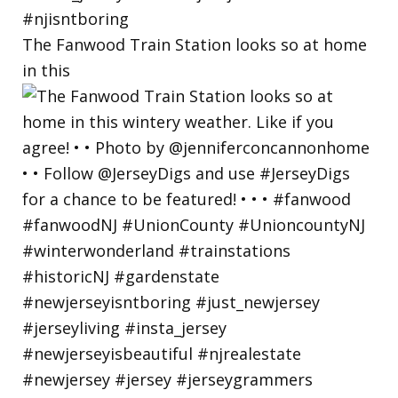
The Fanwood Train Station looks so at home
in this