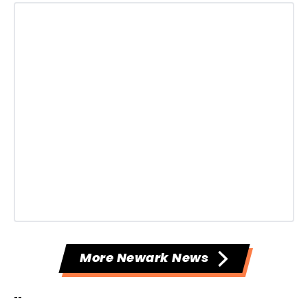
More Newark News
--