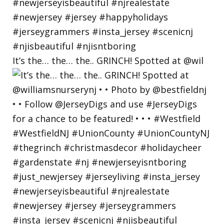
It’s the… the… the.. GRINCH! Spotted at @wil