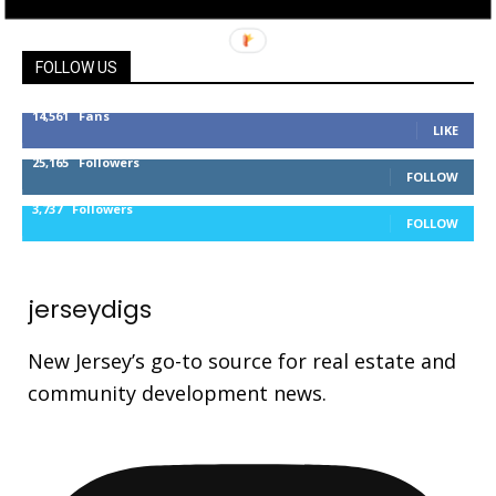
FOLLOW US
14,561
Fans
LIKE
25,165
Followers
FOLLOW
3,737
Followers
FOLLOW
jerseydigs
New Jersey’s go-to source for real estate and
community development news.