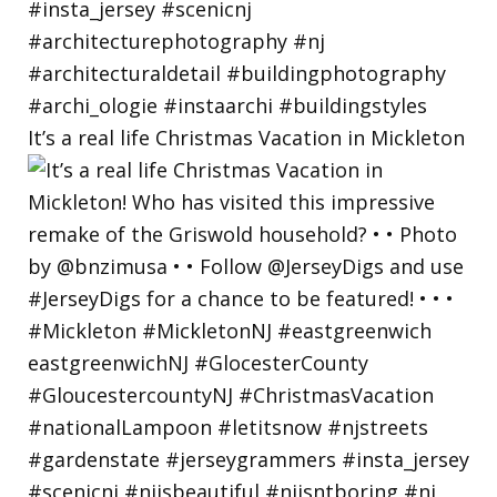
It’s a real life Christmas Vacation in Mickleton