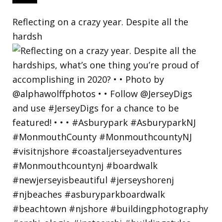
Reflecting on a crazy year. Despite all the
hardsh