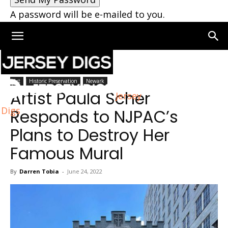
A password will be e-mailed to you.
Home
Newark
Art
Historic Preservation
Newark
Artist Paula Scher
Jersey
Digs
Responds to NJPAC’s
Plans to Destroy Her
Famous Mural
By
Darren Tobia
-
June 24, 2022