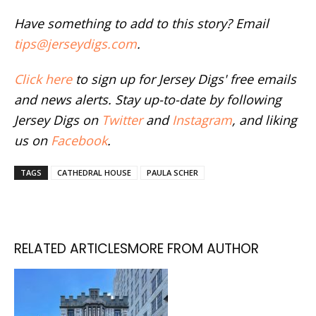
Have something to add to this story? Email
tips@jerseydigs.com
.
Click here
to sign up for Jersey Digs' free emails
and news alerts. Stay up-to-date by following
Jersey Digs on
Twitter
and
Instagram
, and liking
us on
Facebook
.
TAGS
CATHEDRAL HOUSE
PAULA SCHER
RELATED ARTICLES
MORE FROM AUTHOR