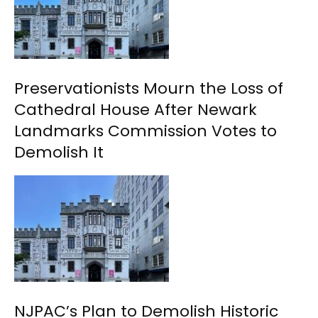
Preservationists Mourn the Loss of
Cathedral House After Newark
Landmarks Commission Votes to
Demolish It
NJPAC’s Plan to Demolish Historic