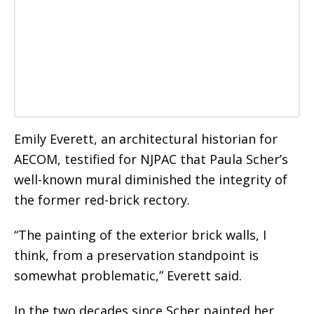
Emily Everett, an architectural historian for
AECOM, testified for NJPAC that Paula Scher’s
well-known mural diminished the integrity of
the former red-brick rectory.
“The painting of the exterior brick walls, I
think, from a preservation standpoint is
somewhat problematic,” Everett said.
In the two decades since Scher painted her