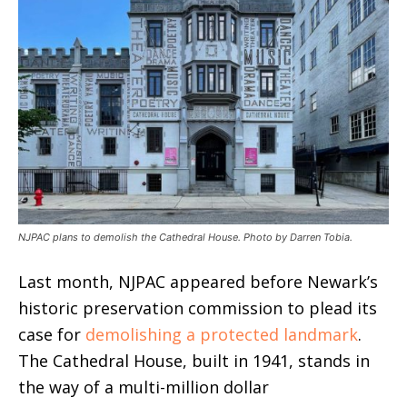
NJPAC plans to demolish the Cathedral House. Photo by Darren Tobia.
Last month, NJPAC appeared before Newark’s
historic preservation commission to plead its
case for
demolishing a protected landmark
.
The Cathedral House, built in 1941, stands in
the way of a multi-million dollar