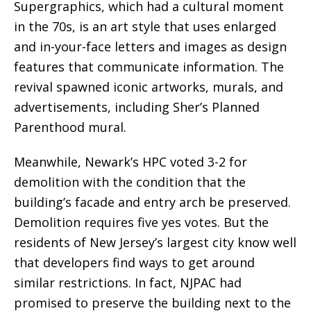
Supergraphics, which had a cultural moment
in the 70s, is an art style that uses enlarged
and in-your-face letters and images as design
features that communicate information. The
revival spawned iconic artworks, murals, and
advertisements, including Sher’s Planned
Parenthood mural.
Meanwhile, Newark’s HPC voted 3-2 for
demolition with the condition that the
building’s facade and entry arch be preserved.
Demolition requires five yes votes. But the
residents of New Jersey’s largest city know well
that developers find ways to get around
similar restrictions. In fact, NJPAC had
promised to preserve the building next to the