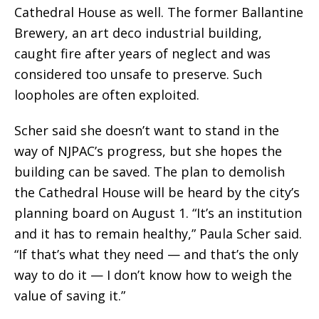
Cathedral House as well. The former Ballantine
Brewery, an art deco industrial building,
caught fire after years of neglect and was
considered too unsafe to preserve. Such
loopholes are often exploited.
Scher said she doesn’t want to stand in the
way of NJPAC’s progress, but she hopes the
building can be saved. The plan to demolish
the Cathedral House will be heard by the city’s
planning board on August 1. “It’s an institution
and it has to remain healthy,” Paula Scher said.
“If that’s what they need — and that’s the only
way to do it — I don’t know how to weigh the
value of saving it.”