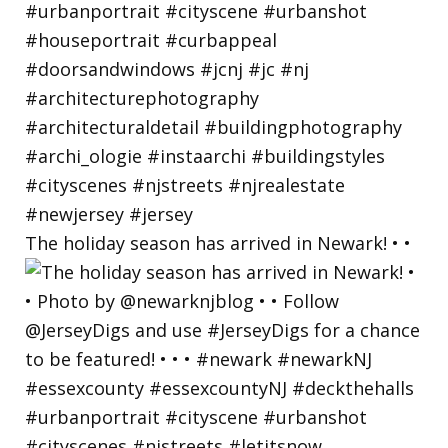
The holiday season has arrived in Newark! • •