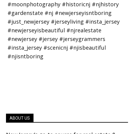
ABOUT US