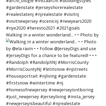
Walking in a winter wonderland... • • Photo by