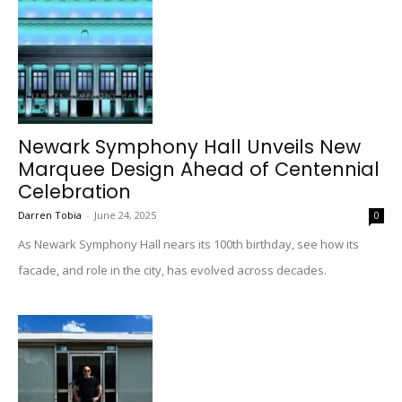
Newark Symphony Hall Unveils New
Marquee Design Ahead of Centennial
Celebration
Darren Tobia
-
June 24, 2025
0
As Newark Symphony Hall nears its 100th birthday, see how its
facade, and role in the city, has evolved across decades.