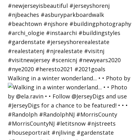
Walking in a winter wonderland... • • Photo by