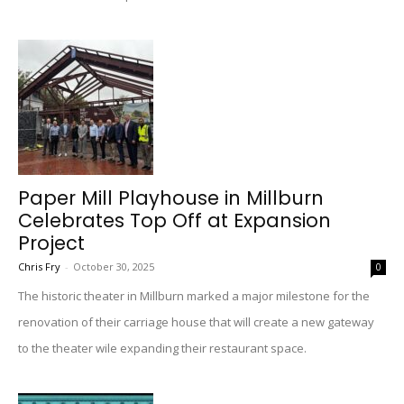
Paper Mill Playhouse in Millburn
Celebrates Top Off at Expansion
Project
Chris Fry
-
October 30, 2025
0
The historic theater in Millburn marked a major milestone for the
renovation of their carriage house that will create a new gateway
to the theater wile expanding their restaurant space.