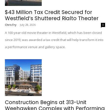
$43 Million Tax Credit Secured for
Westfield’s Shuttered Rialto Theater
Chris Fry
-
July 28, 2026
0
A 100-year-old movie theater in Westfield, which has been closed
since 2019, was awarded a tax credit that will help transform it into
a performance venue and gallery space.
Construction Begins at 313-Unit
Weehawken Complex with Performing