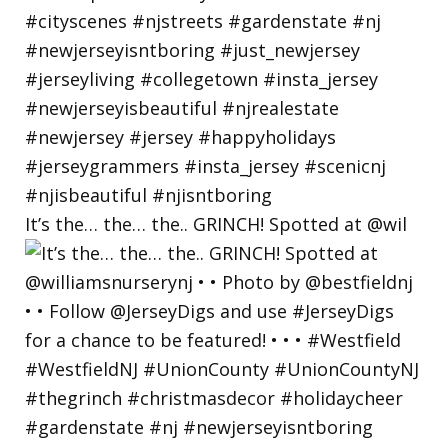
It’s the… the… the.. GRINCH! Spotted at @wil