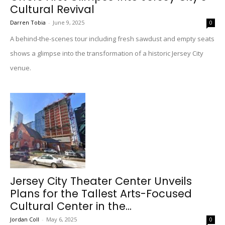
Cultural Revival
Darren Tobia
-
June 9, 2025
0
A behind-the-scenes tour including fresh sawdust and empty seats
shows a glimpse into the transformation of a historic Jersey City
venue.
Jersey City Theater Center Unveils
Plans for the Tallest Arts-Focused
Cultural Center in the...
Jordan Coll
-
May 6, 2025
0