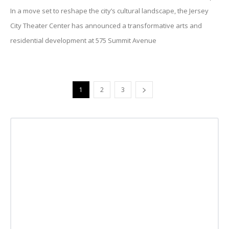
In a move set to reshape the city’s cultural landscape, the Jersey
City Theater Center has announced a transformative arts and
residential development at 575 Summit Avenue
1
2
3