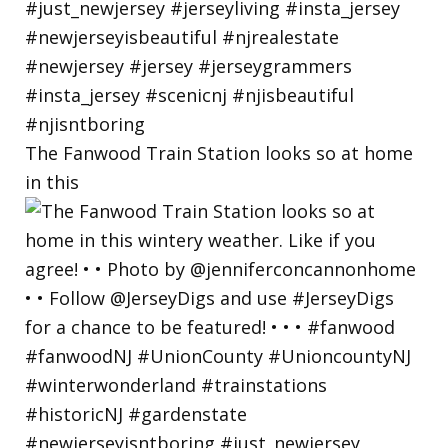
The Fanwood Train Station looks so at home
in this