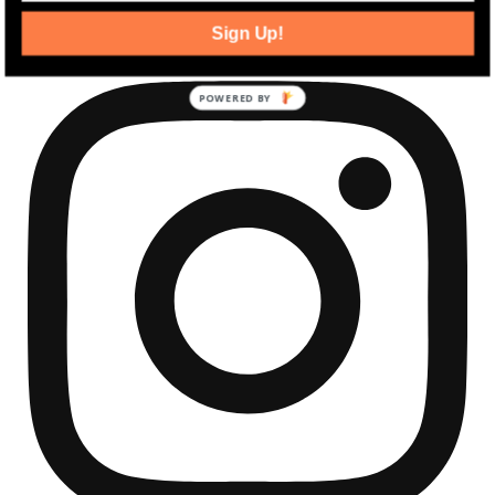
community development news.
Sign Up!