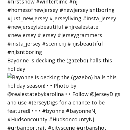
Bayonne is decking the (gazebo) halls this
holiday