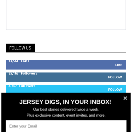
FOLLOW US
14,561
Fans
LIKE
25,165
Followers
FOLLOW
3,737
Followers
FOLLOW
JERSEY DIGS, IN YOUR INBOX!
Our best stories delivered twice a week.
jerseydigs
Plus exclusive content, event invites, and more.
New Jersey’s go-to source for real estate and