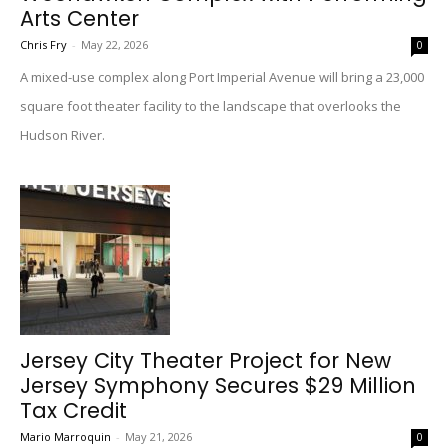
Arts Center
Chris Fry
-
May 22, 2026
0
A mixed-use complex along Port Imperial Avenue will bring a 23,000
square foot theater facility to the landscape that overlooks the
Hudson River.
Jersey City Theater Project for New
Jersey Symphony Secures $29 Million
Tax Credit
Mario Marroquin
-
May 21, 2026
0