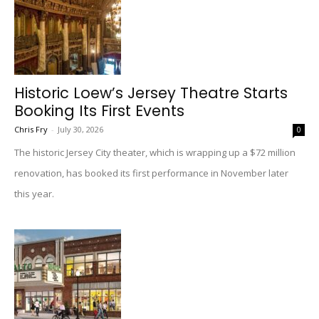
Historic Loew’s Jersey Theatre Starts
Booking Its First Events
Chris Fry
-
July 30, 2026
0
The historic Jersey City theater, which is wrapping up a $72 million
renovation, has booked its first performance in November later
this year.