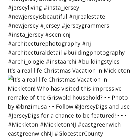
It’s a real life Christmas Vacation in Mickleton