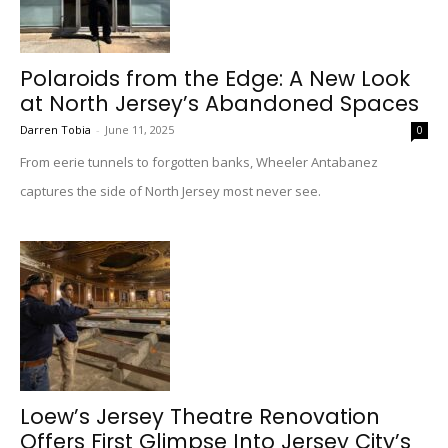
Polaroids from the Edge: A New Look
at North Jersey’s Abandoned Spaces
Darren Tobia
-
June 11, 2025
0
From eerie tunnels to forgotten banks, Wheeler Antabanez
captures the side of North Jersey most never see.
Loew’s Jersey Theatre Renovation
Offers First Glimpse Into Jersey City’s