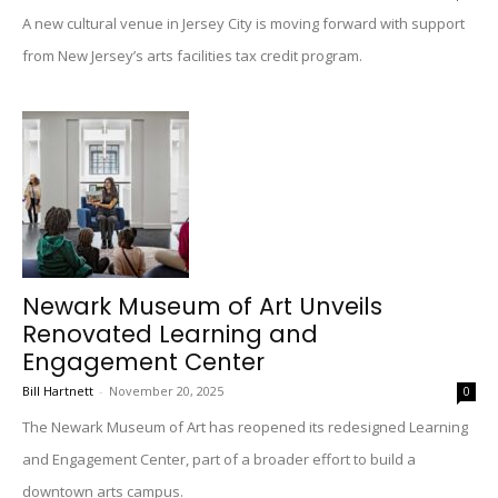
A new cultural venue in Jersey City is moving forward with support
from New Jersey’s arts facilities tax credit program.
Newark Museum of Art Unveils
Renovated Learning and
Engagement Center
Bill Hartnett
-
November 20, 2025
0
The Newark Museum of Art has reopened its redesigned Learning
and Engagement Center, part of a broader effort to build a
downtown arts campus.