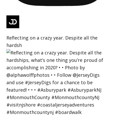
Reflecting on a crazy year. Despite all the
hardsh