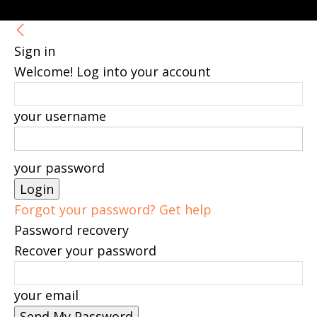
Sign in
Welcome! Log into your account
your username
your password
Forgot your password? Get help
Password recovery
Recover your password
your email