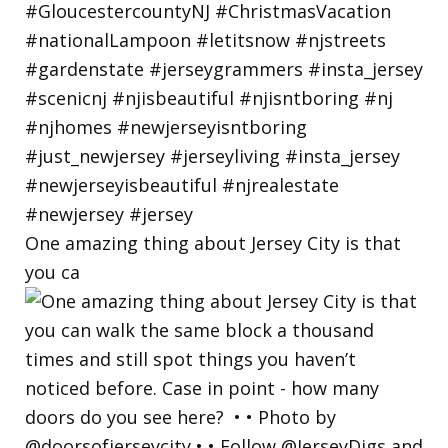
One amazing thing about Jersey City is that
you ca