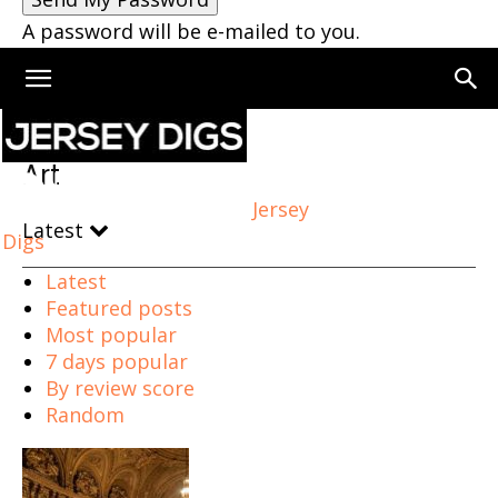
A password will be e-mailed to you.
Home
Art
Art
Jersey
Latest
Digs
Latest
Featured posts
Most popular
7 days popular
By review score
Random