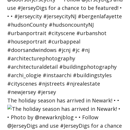
The holiday season has arrived in Newark! • •