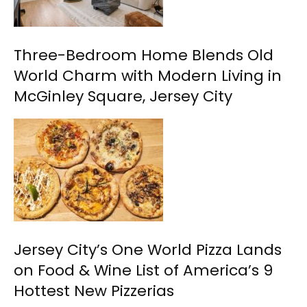
Three-Bedroom Home Blends Old
World Charm with Modern Living in
McGinley Square, Jersey City
Jersey City’s One World Pizza Lands
on Food & Wine List of America’s 9
Hottest New Pizzerias