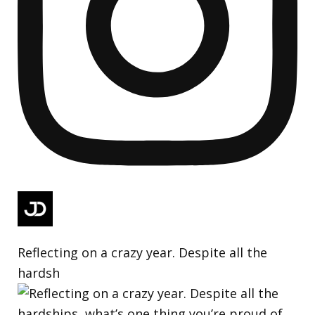
Reflecting on a crazy year. Despite all the
hardsh