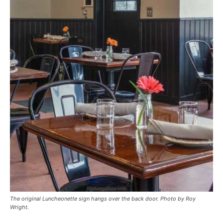
The original Luncheonette sign hangs over the back door. Photo by Roy
Wright.