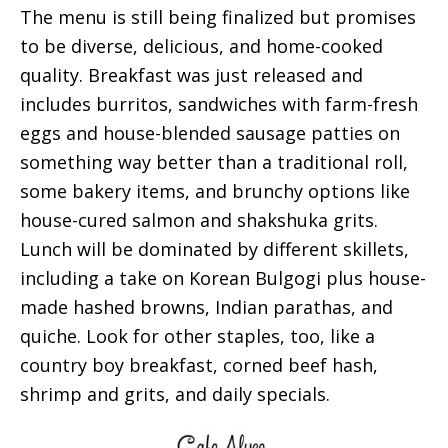
The menu is still being finalized but promises
to be diverse, delicious, and home-cooked
quality. Breakfast was just released and
includes burritos, sandwiches with farm-fresh
eggs and house-blended sausage patties on
something way better than a traditional roll,
some bakery items, and brunchy options like
house-cured salmon and shakshuka grits.
Lunch will be dominated by different skillets,
including a take on Korean Bulgogi plus house-
made hashed browns, Indian parathas, and
quiche. Look for other staples, too, like a
country boy breakfast, corned beef hash,
shrimp and grits, and daily specials.