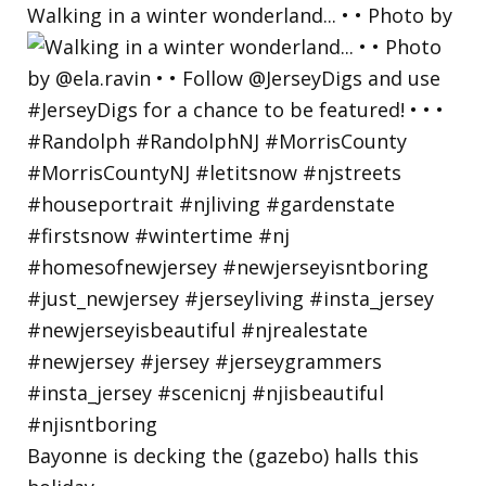
Walking in a winter wonderland... • • Photo by
Bayonne is decking the (gazebo) halls this