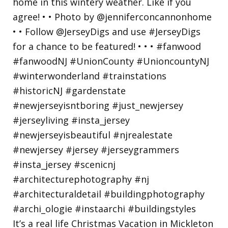
It’s a real life Christmas Vacation in Mickleton