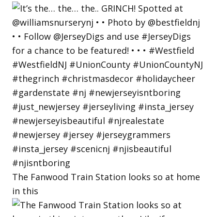
The Fanwood Train Station looks so at home
in this