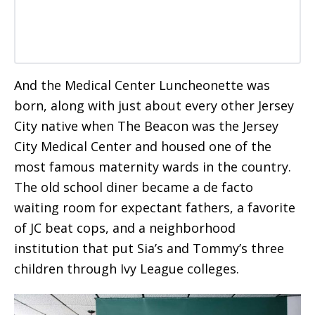
And the Medical Center Luncheonette was
born, along with just about every other Jersey
City native when The Beacon was the Jersey
City Medical Center and housed one of the
most famous maternity wards in the country.
The old school diner became a de facto
waiting room for expectant fathers, a favorite
of JC beat cops, and a neighborhood
institution that put Sia’s and Tommy’s three
children through Ivy League colleges.