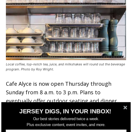
Local coffee, top-notch tea, juice, and milkshakes will round out the beverage
program. Photo by Roy Wright.
Cafe Alyce is now open Thursday through
Sunday from 8 a.m. to 3 p.m. Plans to
eventually offer outdoor seating and dinner
service are in the works as well.
JERSEY DIGS, IN YOUR INBOX!
Our best stories delivered twice a week.
Plus exclusive content, event invites, and more.