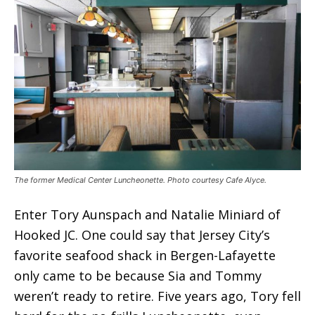
The former Medical Center Luncheonette. Photo courtesy Cafe Alyce.
Enter Tory Aunspach and Natalie Miniard of
Hooked JC. One could say that Jersey City’s
favorite seafood shack in Bergen-Lafayette
only came to be because Sia and Tommy
weren’t ready to retire. Five years ago, Tory fell