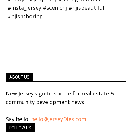
ABOUT US
New Jersey’s go-to source for real estate &
community development news.
Say hello:
hello@JerseyDigs.com
FOLLOW US