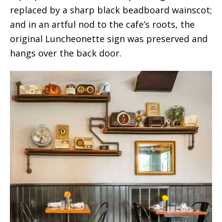
replaced by a sharp black beadboard wainscot;
and in an artful nod to the cafe’s roots, the
original Luncheonette sign was preserved and
hangs over the back door.