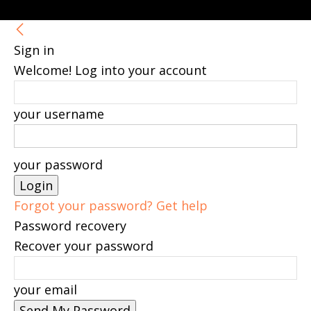
Sign in
Welcome! Log into your account
your username
your password
Forgot your password? Get help
Password recovery
Recover your password
your email