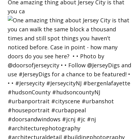
One amazing thing about Jersey City is that
you ca