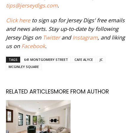
tips@jerseydigs.com
.
Click here
to sign up for Jersey Digs' free emails
and news alerts. Stay up-to-date by following
Jersey Digs on
Twitter
and
Instagram
, and liking
us on
Facebook
.
TAGS
641 MONTGOMERY STREET
CAFE ALYCE
JC
MCGINLEY SQUARE
RELATED ARTICLES
MORE FROM AUTHOR