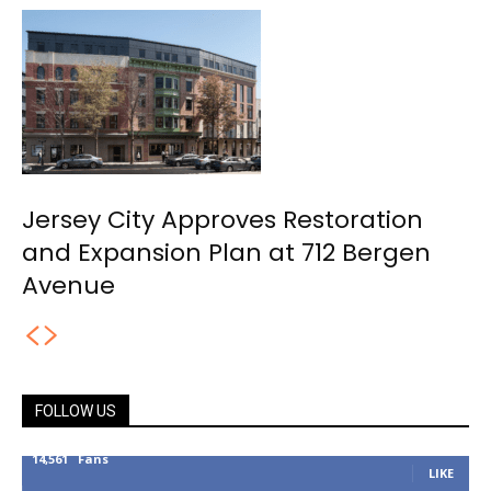
Jersey City Approves Restoration
and Expansion Plan at 712 Bergen
Avenue
FOLLOW US
14,561
Fans
LIKE