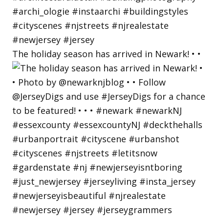
The holiday season has arrived in Newark! • •