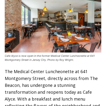
Cafe Alyce is now open in the former Medical Center Luncheonette at 641
Montgomery Street in Jersey City. Photo by Roy Wright.
The Medical Center Luncheonette at 641
Montgomery Street, directly across from The
Beacon, has undergone a stunning
transformation and reopens today as Cafe
Alyce. With a breakfast and lunch menu
reflecting the flavors of the neighborhood and