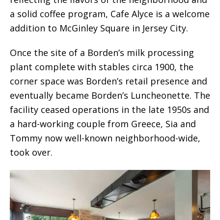
a solid coffee program, Cafe Alyce is a welcome
addition to McGinley Square in Jersey City.
Once the site of a Borden’s milk processing
plant complete with stables circa 1900, the
corner space was Borden’s retail presence and
eventually became Borden’s Luncheonette. The
facility ceased operations in the late 1950s and
a hard-working couple from Greece, Sia and
Tommy now well-known neighborhood-wide,
took over.