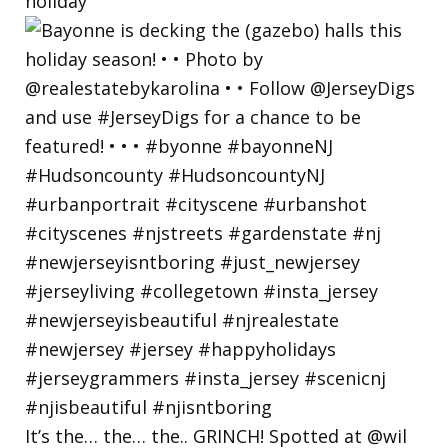
holiday
It’s the… the… the.. GRINCH! Spotted at @wil