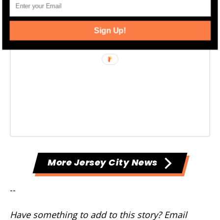
Sign Up!
More Jersey City News
--
Have something to add to this story? Email