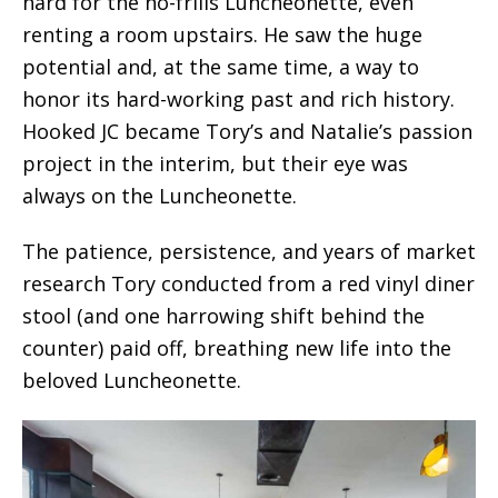
hard for the no-frills Luncheonette, even
renting a room upstairs. He saw the huge
potential and, at the same time, a way to
honor its hard-working past and rich history.
Hooked JC became Tory’s and Natalie’s passion
project in the interim, but their eye was
always on the Luncheonette.
The patience, persistence, and years of market
research Tory conducted from a red vinyl diner
stool (and one harrowing shift behind the
counter) paid off, breathing new life into the
beloved Luncheonette.