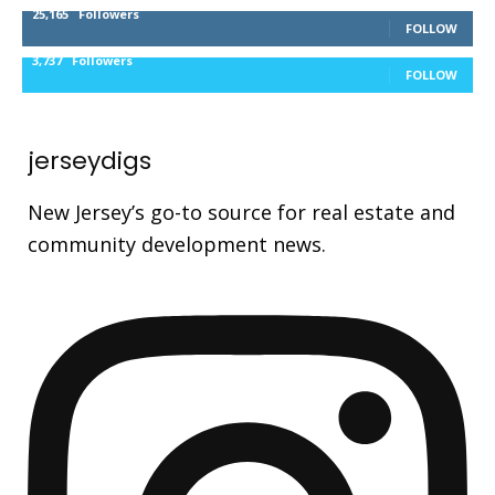
25,165
Followers
FOLLOW
3,737
Followers
FOLLOW
jerseydigs
New Jersey’s go-to source for real estate and
community development news.