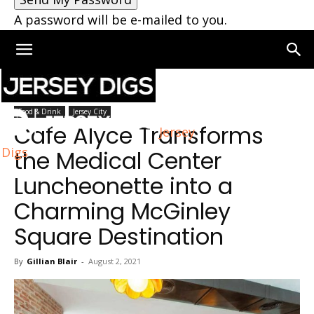
A password will be e-mailed to you.
Home
Jersey City
Food & Drink
Jersey City
Cafe Alyce Transforms
Jersey
Digs
the Medical Center
Luncheonette into a
Charming McGinley
Square Destination
By
Gillian Blair
-
August 2, 2021