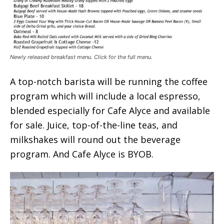
Newly released breakfast menu. Click for the full menu.
A top-notch barista will be running the coffee
program which will include a local espresso,
blended especially for Cafe Alyce and available
for sale. Juice, top-of-the-line teas, and
milkshakes will round out the beverage
program. And Cafe Alyce is BYOB.