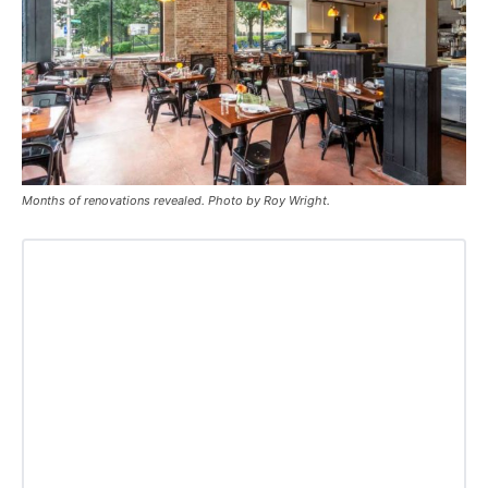
Months of renovations revealed. Photo by Roy Wright.