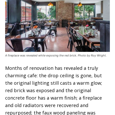
A fireplace was revealed while exposing the red brick. Photo by Roy Wright.
Months of renovation has revealed a truly
charming cafe: the drop ceiling is gone, but
the original lighting still casts a warm glow;
red brick was exposed and the original
concrete floor has a warm finish; a fireplace
and old radiators were recovered and
repurposed; the faux wood paneling was