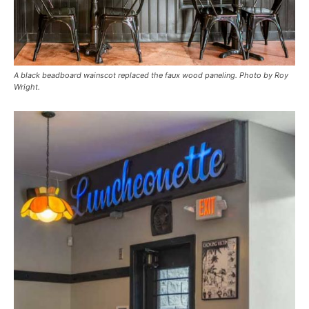
A black beadboard wainscot replaced the faux wood paneling. Photo by Roy
Wright.