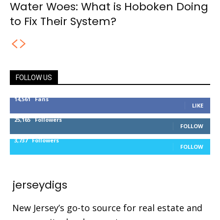
Water Woes: What is Hoboken Doing
to Fix Their System?
FOLLOW US
14,561
Fans
LIKE
25,165
Followers
FOLLOW
3,737
Followers
FOLLOW
jerseydigs
New Jersey’s go-to source for real estate and