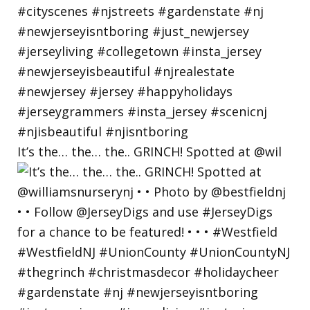
It’s the… the… the.. GRINCH! Spotted at @wil