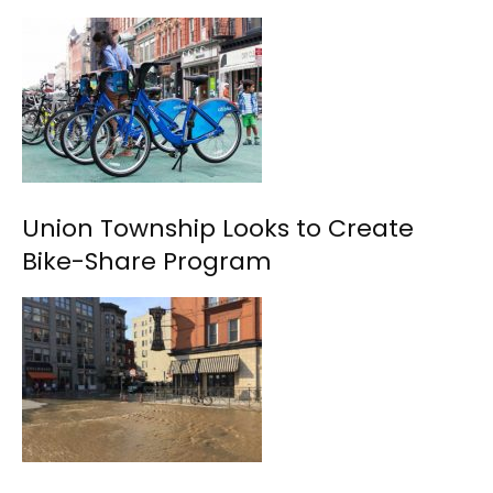
Union Township Looks to Create
Bike-Share Program