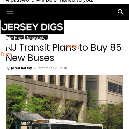
Home
New Jersey
New Jersey
Transportation
NJ Transit Plans to Buy 85
Jersey
Digs
New Buses
By
Jared Kofsky
-
September 28, 2018