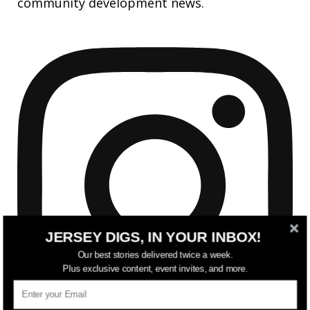
community development news.
JERSEY DIGS, IN YOUR INBOX!
Our best stories delivered twice a week.
Plus exclusive content, event invites, and more.