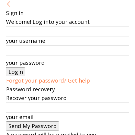
Sign in
Welcome! Log into your account
your username
your password
Forgot your password? Get help
Password recovery
Recover your password
your email
A password will be e-mailed to you.