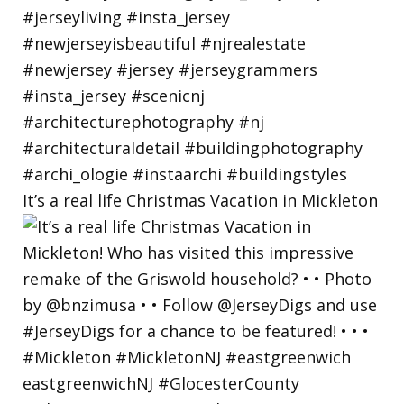
It’s a real life Christmas Vacation in Mickleton