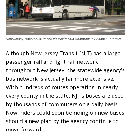
New Jersey Transit bus. Photo via Wikimedia Commons by Adam E. Moreira.
Although New Jersey Transit (NJT) has a large
passenger rail and light rail network
throughout New Jersey, the statewide agency’s
bus network is actually far more extensive.
With hundreds of routes operating in nearly
every county in the state, NJT’s buses are used
by thousands of commuters on a daily basis.
Now, riders could soon be riding on new buses
should a new plan by the agency continue to
move forward.