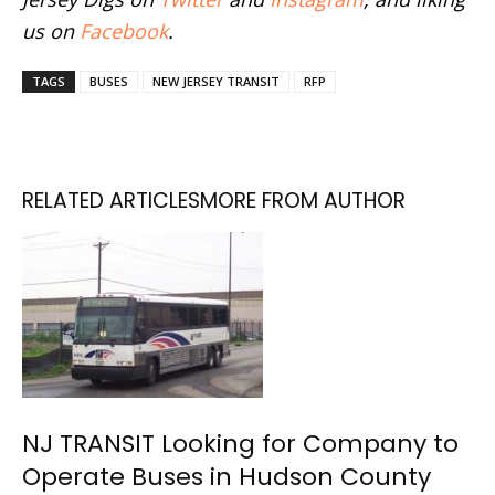
us on
Facebook
.
TAGS
BUSES
NEW JERSEY TRANSIT
RFP
RELATED ARTICLES
MORE FROM AUTHOR
NJ TRANSIT Looking for Company to
Operate Buses in Hudson County