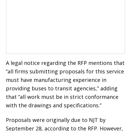
A legal notice regarding the RFP mentions that
“all firms submitting proposals for this service
must have manufacturing experience in
providing buses to transit agencies,” adding
that “all work must be in strict conformance
with the drawings and specifications.”
Proposals were originally due to NJT by
September 28, according to the RFP. However,