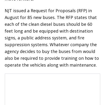
NJT issued a Request for Proposals (RFP) in
August for 85 new buses. The RFP states that
each of the clean diesel buses should be 60
feet long and be equipped with destination
signs, a public address system, and fire
suppression systems. Whatever company the
agency decides to buy the buses from would
also be required to provide training on how to
operate the vehicles along with maintenance.