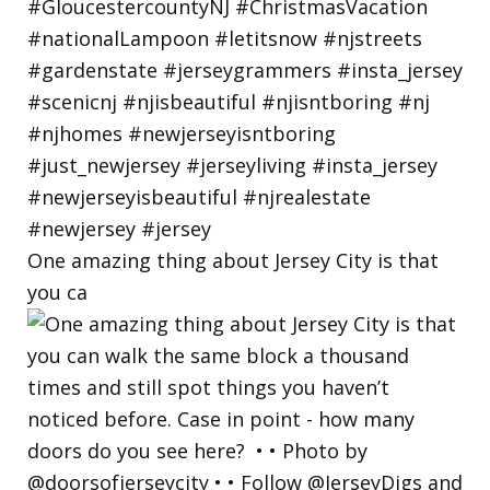
One amazing thing about Jersey City is that
you ca