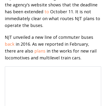
the agency’s website shows that the deadline
has been extended
to
October 11. It is not
immediately clear on what routes NJT plans to
operate the buses.
NJT unveiled a new line of commuter buses
back
in 2016. As we reported in February,
there are also
plans
in the works for new rail
locomotives and multilevel train cars.