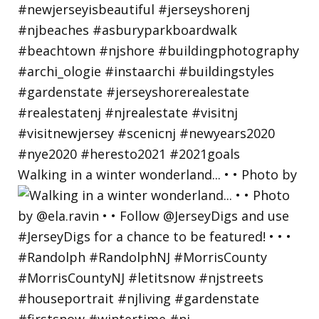
Walking in a winter wonderland... • • Photo by