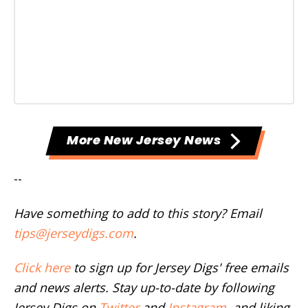
More New Jersey News
--
Have something to add to this story? Email
tips@jerseydigs.com
.
Click here
to sign up for Jersey Digs' free emails
and news alerts. Stay up-to-date by following
Jersey Digs on
Twitter
and
Instagram
, and liking