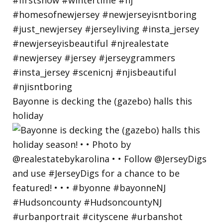
Bayonne is decking the (gazebo) halls this
holiday