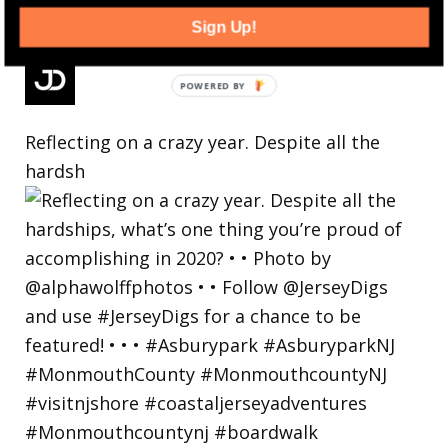
Sign Up!
Reflecting on a crazy year. Despite all the
hardsh