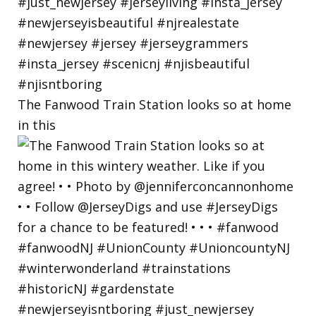
The Fanwood Train Station looks so at home
in this