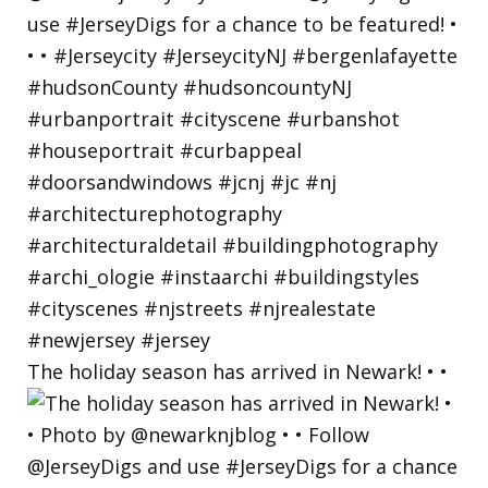
The holiday season has arrived in Newark! • •